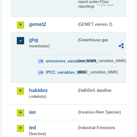
report under FGas
Public draft
reporting)
gemet2
(GEMET version 2)
ghg
(Greenhouse gas
inventories)
emissions_variables_MMR
(emissions_variables_MMR)
IPCC_variables_MMR
(IPCC_variables_MMR)
habides
(HaBiDeS dataflow
codelists)
ias
(Invasive Alien Species)
ied
(Industrial Emissions
Directive)