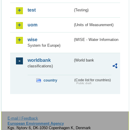
test
(Testing)
uom
(Units of Measurement)
wise
(WISE - Water Information
System for Europe)
worldbank
(World bank
classifications)
country
(Code list for countries)
Public draft
E-mail | Feedback
European Environment Agency
Kgs. Nytorv 6, DK-1050 Copenhagen K, Denmark