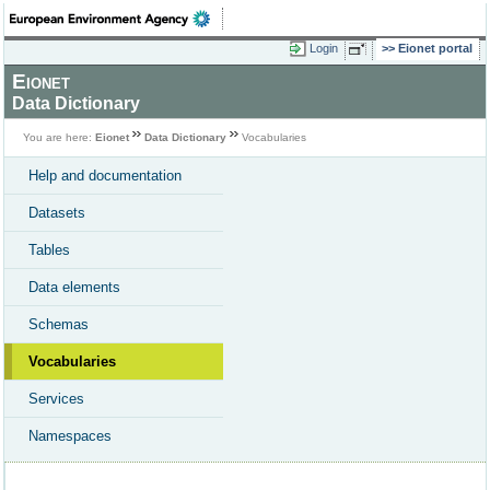
Login
Eionet portal
Eionet
Data Dictionary
You are here:
Eionet
Data Dictionary
Vocabularies
Help and documentation
Datasets
Tables
Data elements
Schemas
Vocabularies
Services
Namespaces