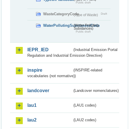
Public draft
WasteCategoryCode
Draft
(Type of Waste)
WaterPollutingSubstancesCode
(Water Polluting
Substances)
Public draft
IEPR_IED
(Industrial Emission Portal
Regulation and Industrial Emission Directive)
inspire
(INSPIRE-related
vocabularies (not normative))
landcover
(Landcover nomenclatures)
lau1
(LAU1 codes)
lau2
(LAU2 codes)