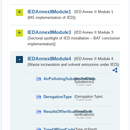
IEDAnnexIIModule1
(IED Annex II Module 1
(MS implementation of IED))
IEDAnnexIIModule3
(IED Annex II Module 3
(Sectoral spotlight of IED installation – BAT conclusion
implementation))
IEDAnnexIIModule4
(IED Annex II Module 4
(Waste incineration and solvent emissions under IED))
AirPollutingSubstancesCode
(Air Polluting
Substances)
Public draft
DerogationType
(Derogation Type)
Public draft
ResultsOfVerificationsCode
(Results of
verifications)
Public draft
TypeOfPlantCode
(Type of Plant)