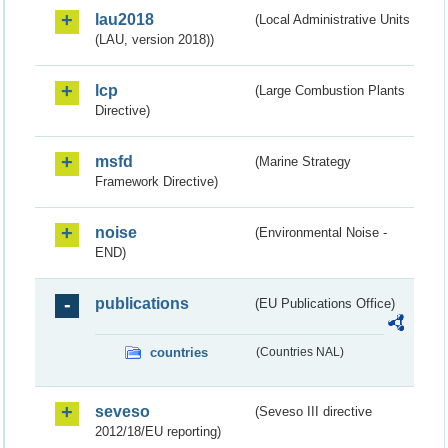
lau2018
(Local Administrative Units
(LAU, version 2018))
lcp
(Large Combustion Plants
Directive)
msfd
(Marine Strategy
Framework Directive)
noise
(Environmental Noise -
END)
publications
(EU Publications Office)
countries
(Countries NAL)
seveso
(Seveso III directive
2012/18/EU reporting)