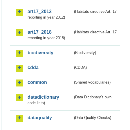
art17_2012
(Habitats directive Art. 17
reporting in year 2012)
art17_2018
(Habitats directive Art. 17
reporting in year 2018)
biodiversity
(Biodiversity)
cdda
(CDDA)
common
(Shared vocabularies)
datadictionary
(Data Dictionary's own
code lists)
dataquality
(Data Quality Checks)