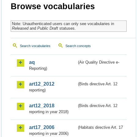
Browse vocabularies
Note: Unauthenticated users can only see vocabularies in
Released
and
Public Draft
statuses.
Search vocabularies
Search concepts
aq
(Air Quality Directive e-
Reporting)
art12_2012
(Birds directive Art. 12
reporting)
art12_2018
(Birds directive Art. 12
reporting in year 2018)
art17_2006
(Habitats directive Art. 17
reporting in year 2006)