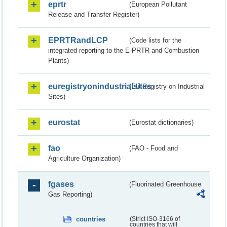
eprtr
(European Pollutant
Release and Transfer Register)
EPRTRandLCP
(Code lists for the
integrated reporting to the E-PRTR and Combustion
Plants)
euregistryonindustrialsites
(EU Registry on Industrial
Sites)
eurostat
(Eurostat dictionaries)
fao
(FAO - Food and
Agriculture Organization)
fgases
(Fluorinated Greenhouse
Gas Reporting)
countries
(Strict ISO-3166 of
countries that will