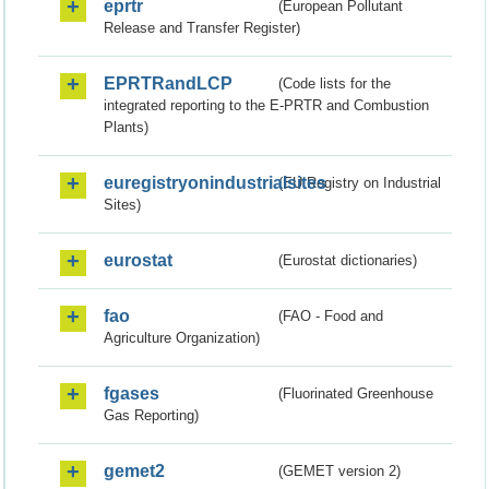
eprtr
(European Pollutant
Release and Transfer Register)
EPRTRandLCP
(Code lists for the
integrated reporting to the E-PRTR and Combustion
Plants)
euregistryonindustrialsites
(EU Registry on Industrial
Sites)
eurostat
(Eurostat dictionaries)
fao
(FAO - Food and
Agriculture Organization)
fgases
(Fluorinated Greenhouse
Gas Reporting)
gemet2
(GEMET version 2)