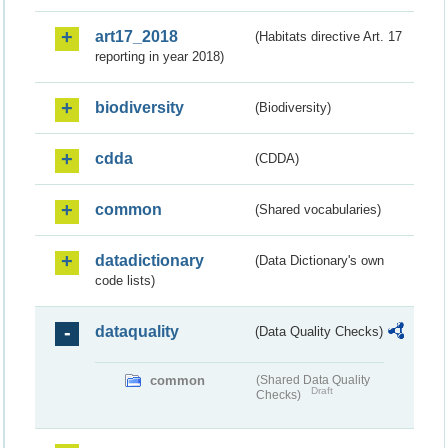
art17_2018
(Habitats directive Art. 17
reporting in year 2018)
biodiversity
(Biodiversity)
cdda
(CDDA)
common
(Shared vocabularies)
datadictionary
(Data Dictionary's own
code lists)
dataquality
(Data Quality Checks)
common
(Shared Data Quality
Draft
Checks)