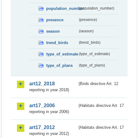
population_number
(population_number)
presence
(presence)
season
(season)
trend_birds
(trend_birds)
type_of_estimate
(type_of_estimate)
type_of_plans
(type_of_plans)
art12_2018
(Birds directive Art. 12
reporting in year 2018)
art17_2006
(Habitats directive Art. 17
reporting in year 2006)
art17_2012
(Habitats directive Art. 17
reporting in year 2012)