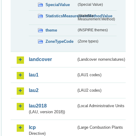
SpecialValue
(Special Value)
StatisticsMeasurementMethodValue
(Statistics
Measurement Method)
theme
(INSPIRE themes)
ZoneTypeCode
(Zone types)
landcover
(Landcover nomenclatures)
lau1
(LAU1 codes)
lau2
(LAU2 codes)
lau2018
(Local Administrative Units
(LAU, version 2018))
lcp
(Large Combustion Plants
Directive)