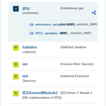
ghg
(Greenhouse gas
inventories)
emissions_variables_MMR
(emissions_variables_MMR)
IPCC_variables_MMR
(IPCC_variables_MMR)
habides
(HaBiDeS dataflow
codelists)
ias
(Invasive Alien Species)
ied
(Industrial Emissions
Directive)
IEDAnnexIIModule1
(IED Annex II Module 1
(MS implementation of IED))