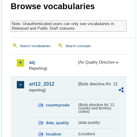
Browse vocabularies
Note: Unauthenticated users can only see vocabularies in
Released
and
Public Draft
statuses.
Search vocabularies
Search concepts
aq
(Air Quality Directive e-
Reporting)
art12_2012
(Birds directive Art. 12
reporting)
countrycode
(Birds directive Art. 12
country and territory
codes)
data_quality
(data quality)
location
(Location)