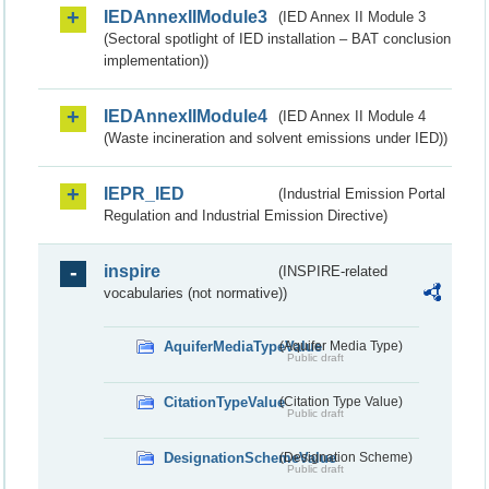
IEDAnnexIIModule3
(IED Annex II Module 3
(Sectoral spotlight of IED installation – BAT conclusion
implementation))
IEDAnnexIIModule4
(IED Annex II Module 4
(Waste incineration and solvent emissions under IED))
IEPR_IED
(Industrial Emission Portal
Regulation and Industrial Emission Directive)
inspire
(INSPIRE-related
vocabularies (not normative))
AquiferMediaTypeValue
(Aquifer Media Type)
Public draft
CitationTypeValue
(Citation Type Value)
Public draft
DesignationSchemeValue
(Designation Scheme)
Public draft