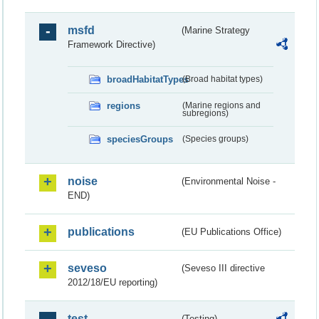
msfd
(Marine Strategy
Framework Directive)
broadHabitatTypes
(Broad habitat types)
regions
(Marine regions and
subregions)
speciesGroups
(Species groups)
noise
(Environmental Noise -
END)
publications
(EU Publications Office)
seveso
(Seveso III directive
2012/18/EU reporting)
test
(Testing)