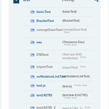
basicTest
(basicTest)
BracketTest
(BracketTest)
conceptSaveTest
(conceptSaveTest)
Draft
eau
(Thesaurus Eau)
Public draft
ENDtest
(Test new END
Draft
vocabulary)
importTest
Draft
(importTest)
noNotationLinkTest
(noNotationLinkTest)
test-js
Public draft
(test-js)
test142785
(test task #142785)
Public draft
test142785_2
Draft
(test142785_2)