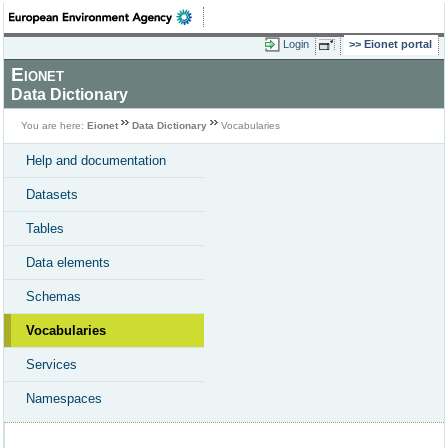
Login
Eionet portal
Eionet
Data Dictionary
You are here:
Eionet
Data Dictionary
Vocabularies
Help and documentation
Datasets
Tables
Data elements
Schemas
Vocabularies
Services
Namespaces