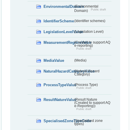
EnvironmentalDomain
(Environmental
Public draft
Domain)
IdentifierScheme
(Identifier schemes)
LegislationLevelValue
(Legislation Level)
MeasurementRegimeValue
(Created to support AQ
e-reporting)
Public draft
MediaValue
(Media)
NaturalHazardCategoryValue
(Natural Hazard
Category)
ProcessTypeValue
(Process Type)
Public draft
ResultNatureValue
(Result Nature
(Created to support AQ
e-Reporting))
Public draft
SpecialisedZoneTypeCode
(Specialised zone
types)