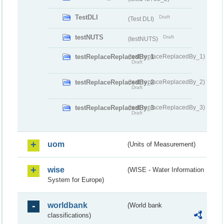
TestDLI
Draft
(Test DLI)
testNUTS
Draft
(testNUTS)
testReplaceReplacedBy_1
(testReplaceReplacedBy_1)
Draft
testReplaceReplacedBy_2
(testReplaceReplacedBy_2)
Draft
testReplaceReplacedBy_3
(testReplaceReplacedBy_3)
Draft
uom
(Units of Measurement)
wise
(WISE - Water Information
System for Europe)
worldbank
(World bank
classifications)