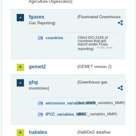
Agriculture Organization)
fgases
(Fluorinated Greenhouse
Gas Reporting)
countries
(Strict ISO-3166 of
countries that will
report under FGas
Public draft
reporting)
gemet2
(GEMET version 2)
ghg
(Greenhouse gas
inventories)
emissions_variables_MMR
(emissions_variables_MMR)
IPCC_variables_MMR
(IPCC_variables_MMR)
habides
(HaBiDeS dataflow