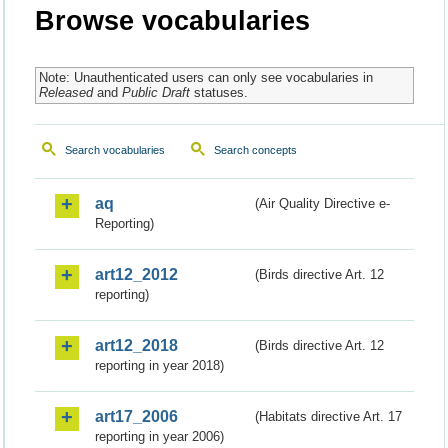
Browse vocabularies
Note: Unauthenticated users can only see vocabularies in
Released
and
Public Draft
statuses.
Search vocabularies
Search concepts
aq
(Air Quality Directive e-
Reporting)
art12_2012
(Birds directive Art. 12
reporting)
art12_2018
(Birds directive Art. 12
reporting in year 2018)
art17_2006
(Habitats directive Art. 17
reporting in year 2006)