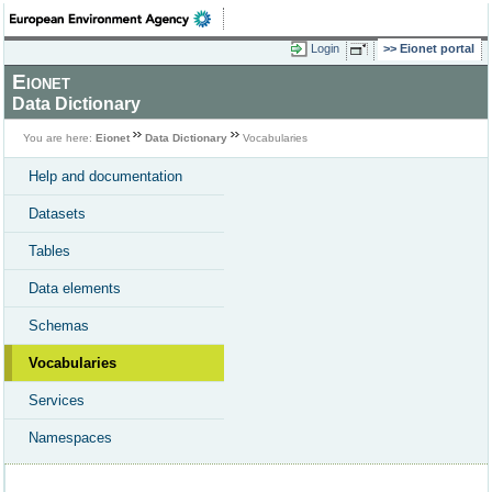
Login
Eionet portal
Eionet
Data Dictionary
You are here:
Eionet
Data Dictionary
Vocabularies
Help and documentation
Datasets
Tables
Data elements
Schemas
Vocabularies
Services
Namespaces