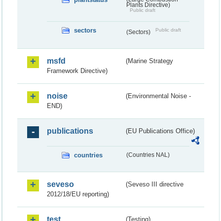
Plants Directive)
Public draft
sectors
Public draft
(Sectors)
msfd
(Marine Strategy
Framework Directive)
noise
(Environmental Noise -
END)
publications
(EU Publications Office)
countries
(Countries NAL)
seveso
(Seveso III directive
2012/18/EU reporting)
test
(Testing)