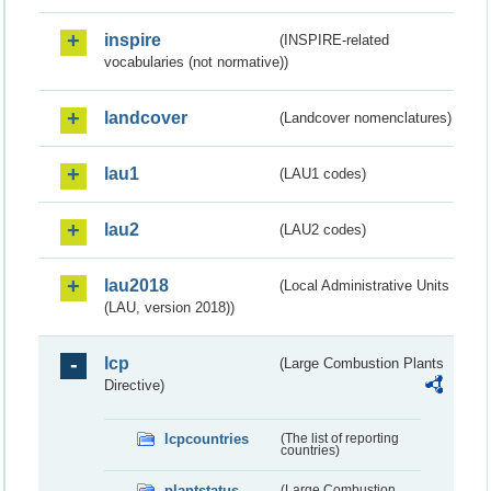
inspire
(INSPIRE-related
vocabularies (not normative))
landcover
(Landcover nomenclatures)
lau1
(LAU1 codes)
lau2
(LAU2 codes)
lau2018
(Local Administrative Units
(LAU, version 2018))
lcp
(Large Combustion Plants
Directive)
lcpcountries
(The list of reporting
countries)
plantstatus
(Large Combustion