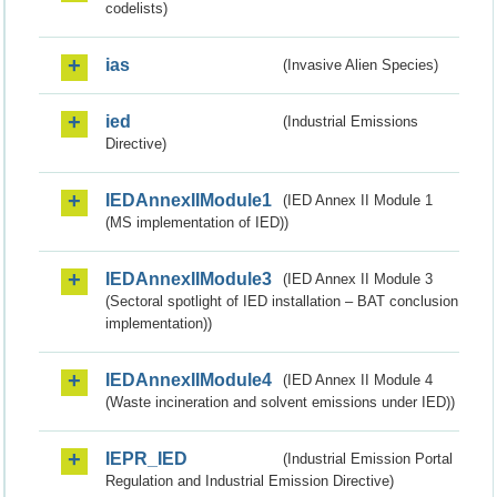
codelists)
ias
(Invasive Alien Species)
ied
(Industrial Emissions
Directive)
IEDAnnexIIModule1
(IED Annex II Module 1
(MS implementation of IED))
IEDAnnexIIModule3
(IED Annex II Module 3
(Sectoral spotlight of IED installation – BAT conclusion
implementation))
IEDAnnexIIModule4
(IED Annex II Module 4
(Waste incineration and solvent emissions under IED))
IEPR_IED
(Industrial Emission Portal
Regulation and Industrial Emission Directive)