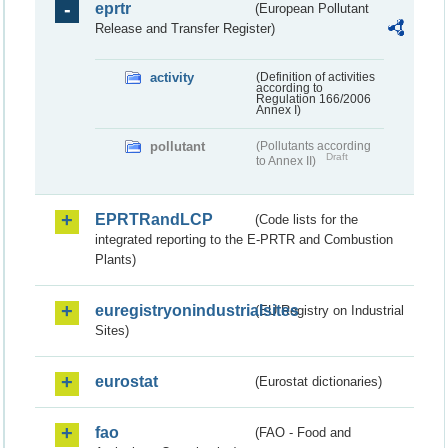
eprtr
(European Pollutant
Release and Transfer Register)
activity
(Definition of activities
according to
Regulation 166/2006
Annex I)
pollutant
(Pollutants according
Draft
to Annex II)
EPRTRandLCP
(Code lists for the
integrated reporting to the E-PRTR and Combustion
Plants)
euregistryonindustrialsites
(EU Registry on Industrial
Sites)
eurostat
(Eurostat dictionaries)
fao
(FAO - Food and