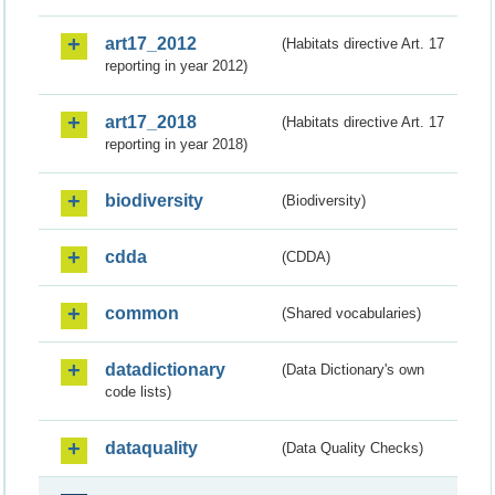
art17_2012
(Habitats directive Art. 17
reporting in year 2012)
art17_2018
(Habitats directive Art. 17
reporting in year 2018)
biodiversity
(Biodiversity)
cdda
(CDDA)
common
(Shared vocabularies)
datadictionary
(Data Dictionary's own
code lists)
dataquality
(Data Quality Checks)