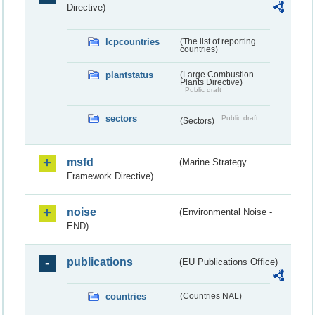
Directive)
lcpcountries
(The list of reporting
countries)
plantstatus
(Large Combustion
Plants Directive)
Public draft
sectors
Public draft
(Sectors)
msfd
(Marine Strategy
Framework Directive)
noise
(Environmental Noise -
END)
publications
(EU Publications Office)
countries
(Countries NAL)