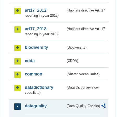
art17_2012
(Habitats directive Art. 17
reporting in year 2012)
art17_2018
(Habitats directive Art. 17
reporting in year 2018)
biodiversity
(Biodiversity)
cdda
(CDDA)
common
(Shared vocabularies)
datadictionary
(Data Dictionary's own
code lists)
dataquality
(Data Quality Checks)