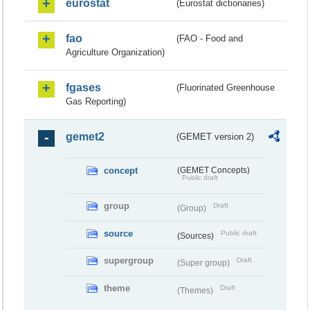
eurostat
(Eurostat dictionaries)
fao
(FAO - Food and
Agriculture Organization)
fgases
(Fluorinated Greenhouse
Gas Reporting)
gemet2
(GEMET version 2)
concept
(GEMET Concepts)
Public draft
group
Draft
(Group)
source
Public draft
(Sources)
supergroup
Draft
(Super group)
theme
Draft
(Themes)