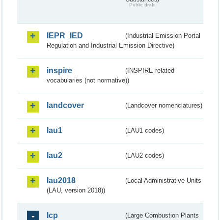
Public draft
IEPR_IED
(Industrial Emission Portal
Regulation and Industrial Emission Directive)
inspire
(INSPIRE-related
vocabularies (not normative))
landcover
(Landcover nomenclatures)
lau1
(LAU1 codes)
lau2
(LAU2 codes)
lau2018
(Local Administrative Units
(LAU, version 2018))
lcp
(Large Combustion Plants