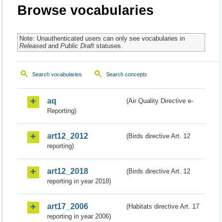
Browse vocabularies
Note: Unauthenticated users can only see vocabularies in
Released
and
Public Draft
statuses.
Search vocabularies
Search concepts
aq
(Air Quality Directive e-
Reporting)
art12_2012
(Birds directive Art. 12
reporting)
art12_2018
(Birds directive Art. 12
reporting in year 2018)
art17_2006
(Habitats directive Art. 17
reporting in year 2006)