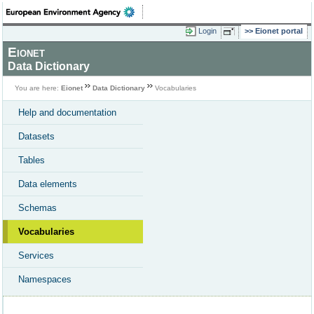
Login
Eionet portal
Eionet
Data Dictionary
You are here:
Eionet
Data Dictionary
Vocabularies
Help and documentation
Datasets
Tables
Data elements
Schemas
Vocabularies
Services
Namespaces