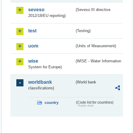
seveso
(Seveso III directive
2012/18/EU reporting)
test
(Testing)
uom
(Units of Measurement)
wise
(WISE - Water Information
System for Europe)
worldbank
(World bank
classifications)
country
(Code list for countries)
Public draft