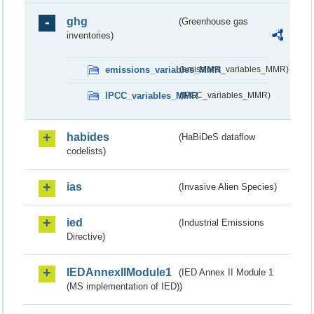
ghg
(Greenhouse gas
inventories)
emissions_variables_MMR
(emissions_variables_MMR)
IPCC_variables_MMR
(IPCC_variables_MMR)
habides
(HaBiDeS dataflow
codelists)
ias
(Invasive Alien Species)
ied
(Industrial Emissions
Directive)
IEDAnnexIIModule1
(IED Annex II Module 1
(MS implementation of IED))