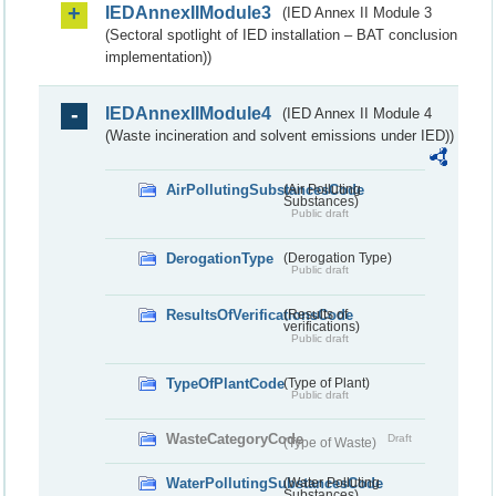
IEDAnnexIIModule3
(IED Annex II Module 3
(Sectoral spotlight of IED installation – BAT conclusion
implementation))
IEDAnnexIIModule4
(IED Annex II Module 4
(Waste incineration and solvent emissions under IED))
AirPollutingSubstancesCode
(Air Polluting
Substances)
Public draft
DerogationType
(Derogation Type)
Public draft
ResultsOfVerificationsCode
(Results of
verifications)
Public draft
TypeOfPlantCode
(Type of Plant)
Public draft
WasteCategoryCode
Draft
(Type of Waste)
WaterPollutingSubstancesCode
(Water Polluting
Substances)