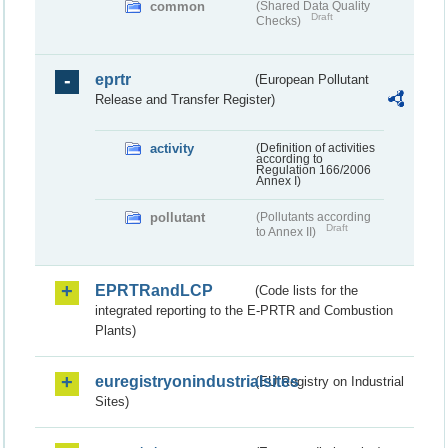
common
(Shared Data Quality
Draft
Checks)
eprtr
(European Pollutant
Release and Transfer Register)
activity
(Definition of activities
according to
Regulation 166/2006
Annex I)
pollutant
(Pollutants according
Draft
to Annex II)
EPRTRandLCP
(Code lists for the
integrated reporting to the E-PRTR and Combustion
Plants)
euregistryonindustrialsites
(EU Registry on Industrial
Sites)