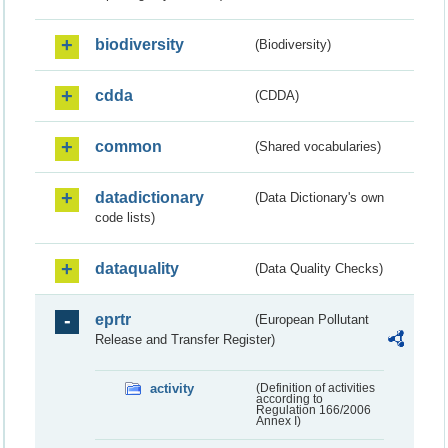
biodiversity
(Biodiversity)
cdda
(CDDA)
common
(Shared vocabularies)
datadictionary
(Data Dictionary's own
code lists)
dataquality
(Data Quality Checks)
eprtr
(European Pollutant
Release and Transfer Register)
activity
(Definition of activities
according to
Regulation 166/2006
Annex I)