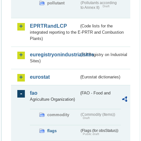
pollutant
(Pollutants according
Draft
to Annex II)
EPRTRandLCP
(Code lists for the
integrated reporting to the E-PRTR and Combustion
Plants)
euregistryonindustrialsites
(EU Registry on Industrial
Sites)
eurostat
(Eurostat dictionaries)
fao
(FAO - Food and
Agriculture Organization)
commodity
(Commodity (Items))
Draft
flags
(Flags (for obsStatus))
Public draft