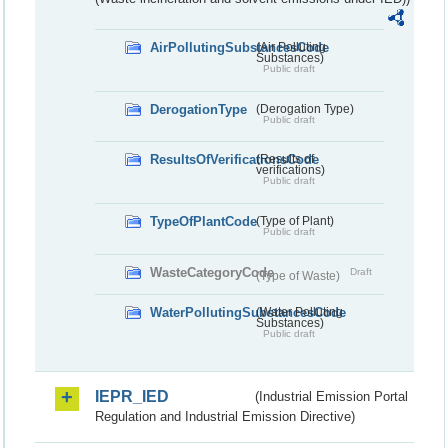
AirPollutingSubstancesCode
(Air Polluting
Substances)
Public draft
DerogationType
(Derogation Type)
Public draft
ResultsOfVerificationsCode
(Results of
verifications)
Public draft
TypeOfPlantCode
(Type of Plant)
Public draft
WasteCategoryCode
Draft
(Type of Waste)
WaterPollutingSubstancesCode
(Water Polluting
Substances)
Public draft
IEPR_IED
(Industrial Emission Portal
Regulation and Industrial Emission Directive)