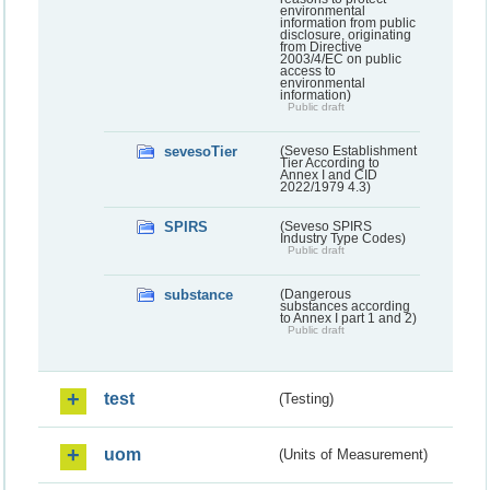
environmental
information from public
disclosure, originating
from Directive
2003/4/EC on public
access to
environmental
information)
Public draft
sevesoTier
(Seveso Establishment
Tier According to
Annex I and CID
2022/1979 4.3)
SPIRS
(Seveso SPIRS
Industry Type Codes)
Public draft
substance
(Dangerous
substances according
to Annex I part 1 and 2)
Public draft
test
(Testing)
uom
(Units of Measurement)