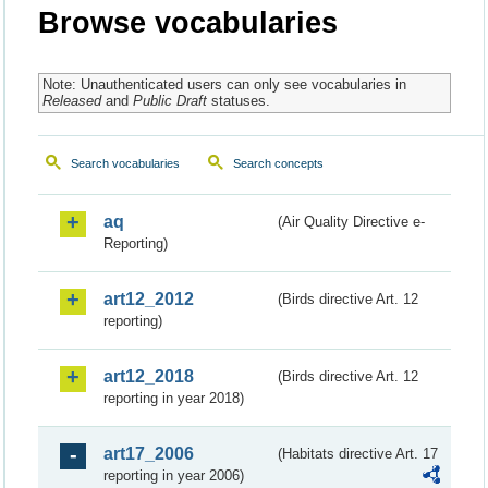
Browse vocabularies
Note: Unauthenticated users can only see vocabularies in
Released
and
Public Draft
statuses.
Search vocabularies
Search concepts
aq
(Air Quality Directive e-
Reporting)
art12_2012
(Birds directive Art. 12
reporting)
art12_2018
(Birds directive Art. 12
reporting in year 2018)
art17_2006
(Habitats directive Art. 17
reporting in year 2006)