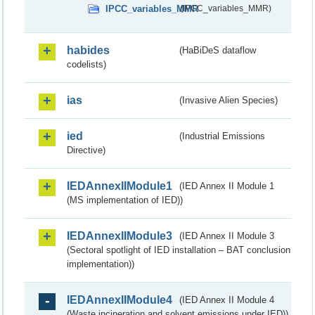
IPCC_variables_MMR
(IPCC_variables_MMR)
habides
(HaBiDeS dataflow
codelists)
ias
(Invasive Alien Species)
ied
(Industrial Emissions
Directive)
IEDAnnexIIModule1
(IED Annex II Module 1
(MS implementation of IED))
IEDAnnexIIModule3
(IED Annex II Module 3
(Sectoral spotlight of IED installation – BAT conclusion
implementation))
IEDAnnexIIModule4
(IED Annex II Module 4
(Waste incineration and solvent emissions under IED))