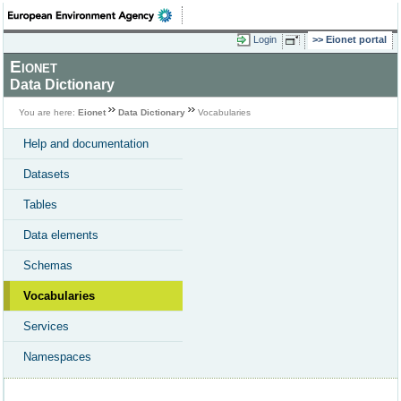
Login
Eionet portal
Eionet
Data Dictionary
You are here:
Eionet
Data Dictionary
Vocabularies
Help and documentation
Datasets
Tables
Data elements
Schemas
Vocabularies
Services
Namespaces