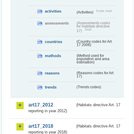
activities
Public draft
(Activities)
assessments
(Assessments codes
for Habitats directive
Draft
17)
countries
(Country codes for Art.
17 2006)
methods
(Method used for
population and area
estimation)
reasons
(Reasons codes for Art.
17)
trends
(Trends codes)
art17_2012
(Habitats directive Art. 17
reporting in year 2012)
art17_2018
(Habitats directive Art. 17
reporting in year 2018)