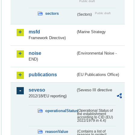
Public draft
sectors
Public draft
(Sectors)
msfd
(Marine Strategy
Framework Directive)
noise
(Environmental Noise -
END)
publications
(EU Publications Office)
seveso
(Seveso III directive
2012/18/EU reporting)
operationalStatus
(Operational Status of
the establishment
according to CID (EU)
2022/1979 in 4.4)
reasonValue
(Contains a list of
reasons to protect