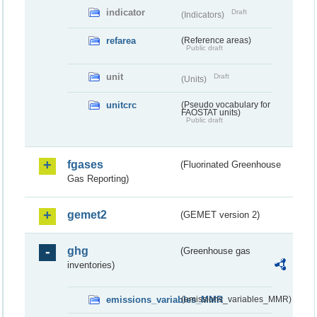
indicator
Draft
(Indicators)
refarea
(Reference areas)
Public draft
unit
Draft
(Units)
unitcrc
(Pseudo vocabulary for
FAOSTAT units)
Public draft
fgases
(Fluorinated Greenhouse
Gas Reporting)
gemet2
(GEMET version 2)
ghg
(Greenhouse gas
inventories)
emissions_variables_MMR
(emissions_variables_MMR)