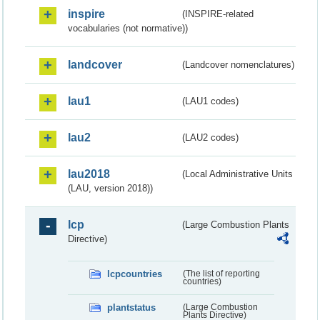
inspire
(INSPIRE-related
vocabularies (not normative))
landcover
(Landcover nomenclatures)
lau1
(LAU1 codes)
lau2
(LAU2 codes)
lau2018
(Local Administrative Units
(LAU, version 2018))
lcp
(Large Combustion Plants
Directive)
lcpcountries
(The list of reporting
countries)
plantstatus
(Large Combustion
Plants Directive)