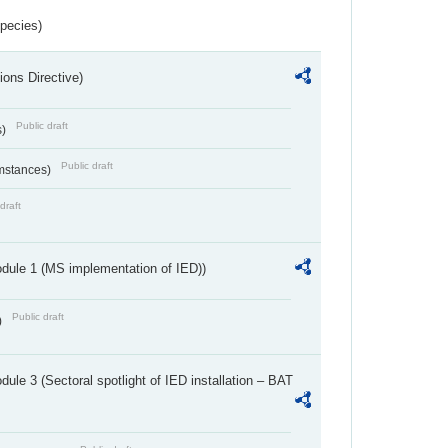
Species)
ions Directive)
Public draft
s)
Public draft
umstances)
draft
dule 1 (MS implementation of IED))
Public draft
)
ule 3 (Sectoral spotlight of IED installation – BAT