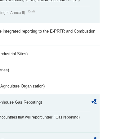
ivities according to Regulation 166/2006 Annex I)
Draft
ing to Annex II)
the integrated reporting to the E-PRTR and Combustion
ndustrial Sites)
aries)
Agriculture Organization)
eenhouse Gas Reporting)
f countries that will report under FGas reporting)