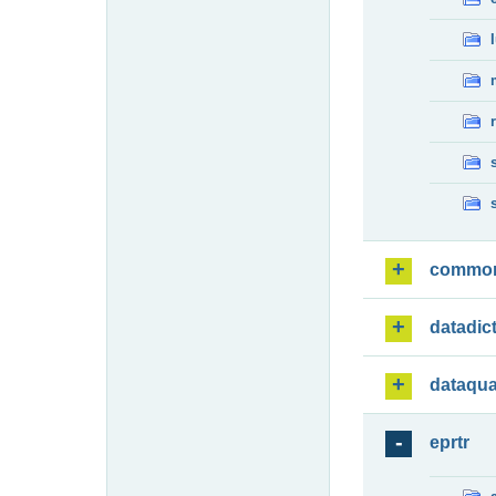
commo
datadic
dataqua
eprtr