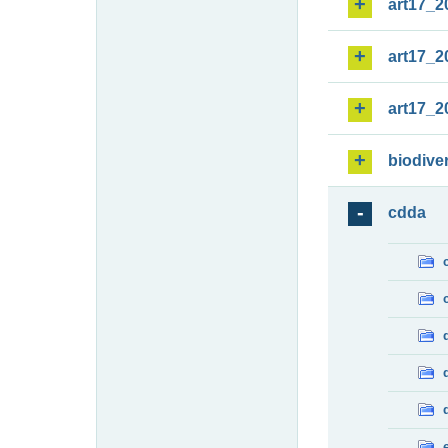
art17_2
art17_2
art17_2
biodiver
cdda