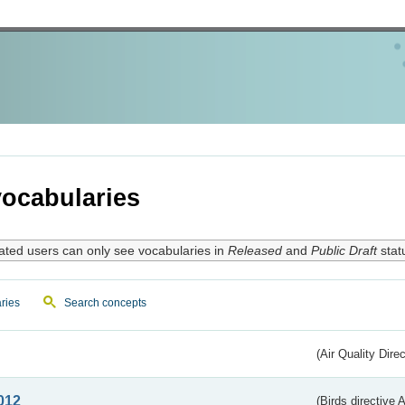
ocabularies
ated users can only see vocabularies in
Released
and
Public Draft
stat
ries
Search concepts
(Air Quality Dire
012
(Birds directive A