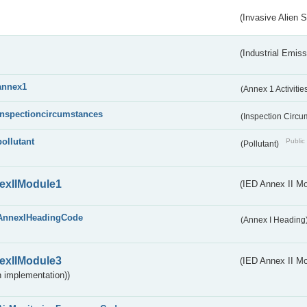
(Invasive Alien 
(Industrial Emiss
annex1
(Annex 1 Activitie
inspectioncircumstances
(Inspection Circ
pollutant
Public 
(Pollutant)
exIIModule1
(IED Annex II Mo
AnnexIHeadingCode
(Annex I Heading
exIIModule3
(IED Annex II Mod
 implementation))