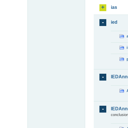
ias
ied
IEDAnn
IEDAnn
conclusion