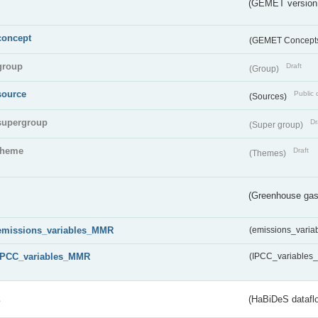
(GEMET version
concept
(GEMET Concept
group
Draft
(Group)
source
Public 
(Sources)
supergroup
Dr
(Super group)
theme
Draft
(Themes)
(Greenhouse gas 
emissions_variables_MMR
(emissions_vari
IPCC_variables_MMR
(IPCC_variable
s
(HaBiDeS dataflo