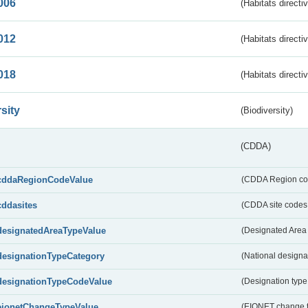
006
(Habitats directi
012
(Habitats directi
018
(Habitats directi
sity
(Biodiversity)
(CDDA)
cddaRegionCodeValue
(CDDA Region co
cddasites
(CDDA site codes 
designatedAreaTypeValue
(Designated Area 
designationTypeCategory
(National designa
designationTypeCodeValue
(Designation type
eionetChangeTypeValue
(EIONET change 