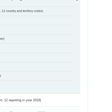
t. 12 country and territory codes)
er)
)
Art. 12 reporting in year 2018)