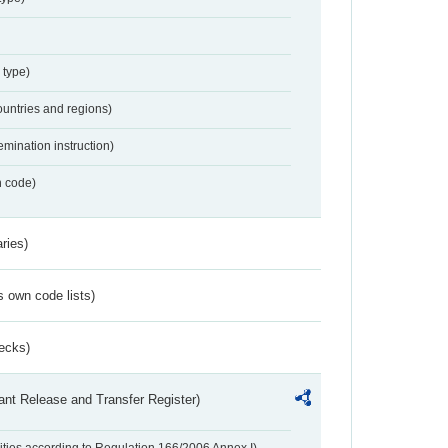
 type)
ountries and regions)
emination instruction)
n code)
ries)
s own code lists)
ecks)
ant Release and Transfer Register)