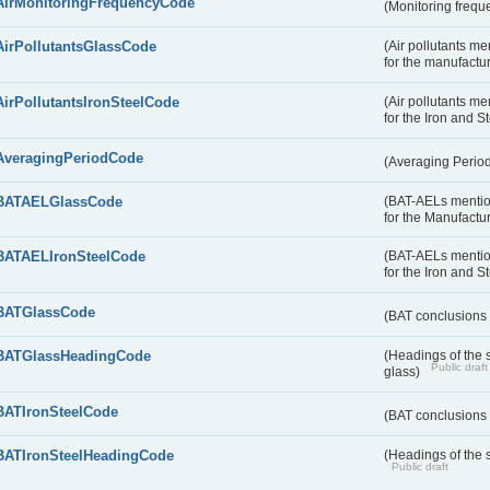
AirMonitoringFrequencyCode
(Monitoring freque
AirPollutantsGlassCode
(Air pollutants m
for the manufactur
AirPollutantsIronSteelCode
(Air pollutants m
for the Iron and S
AveragingPeriodCode
(Averaging Perio
BATAELGlassCode
(BAT-AELs mentio
for the Manufactur
BATAELIronSteelCode
(BAT-AELs mentio
for the Iron and S
BATGlassCode
(BAT conclusions 
BATGlassHeadingCode
(Headings of the 
Public draft
glass)
BATIronSteelCode
(BAT conclusions 
BATIronSteelHeadingCode
(Headings of the s
Public draft