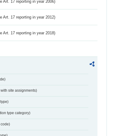
ve Art. 17 reporting in year 2006)
ve Art. 17 reporting in year 2012)
ve Art. 17 reporting in year 2018)
de)
with site assignments)
type)
tion type category)
 code)
type)