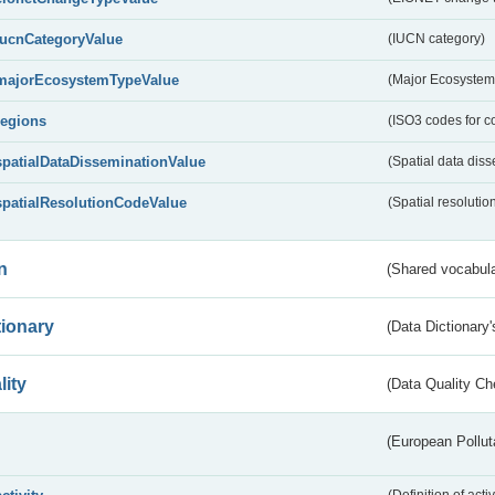
IucnCategoryValue
(IUCN category)
majorEcosystemTypeValue
(Major Ecosystem
regions
(ISO3 codes for c
spatialDataDisseminationValue
(Spatial data diss
spatialResolutionCodeValue
(Spatial resolutio
n
(Shared vocabula
tionary
(Data Dictionary'
lity
(Data Quality Ch
(European Pollut