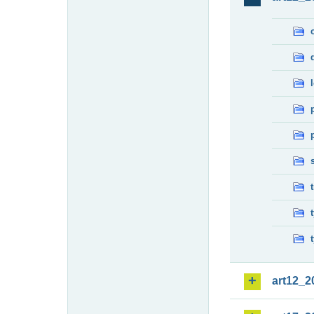
art12_2