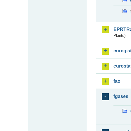
EPRTR
Plants)
euregis
eurosta
fao
fgases