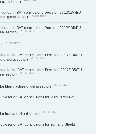
Public draft
ncies for air)
entioned in BAT conclusions Decision 2012/134/EU
Public draft
e of glass sector)
entioned in BAT conclusions Decision 2012/135/EU
Public draft
teel sector)
Public draft
d)
ned in the BAT conclusions Decision 2012/134/EU
Public draft
e of glass sector)
ned in the BAT conclusions Decision 2012/135/EU
Public draft
teel sector)
Public draft
for Manufacture of glass sector)
sub-sets of BAT-conclusions for Manufacture of
Public draft
for Iron and Steel sector)
ub-sets of BAT conclusions for Iron and Steel.)