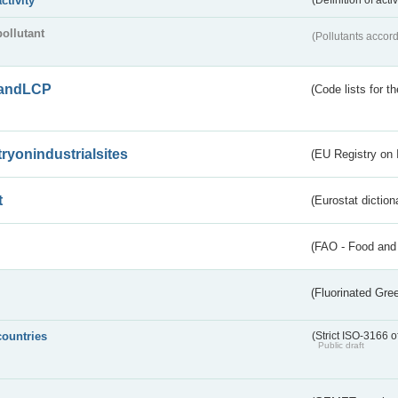
activity
(Definition of act
pollutant
(Pollutants accord
andLCP
(Code lists for 
tryonindustrialsites
(EU Registry on I
t
(Eurostat diction
(FAO - Food and 
(Fluorinated Gr
countries
(Strict ISO-3166 o
Public draft