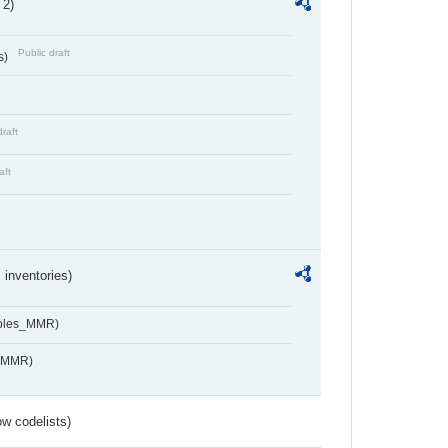
 2)
Public draft
s)
draft
aft
inventories)
ables_MMR)
s_MMR)
w codelists)