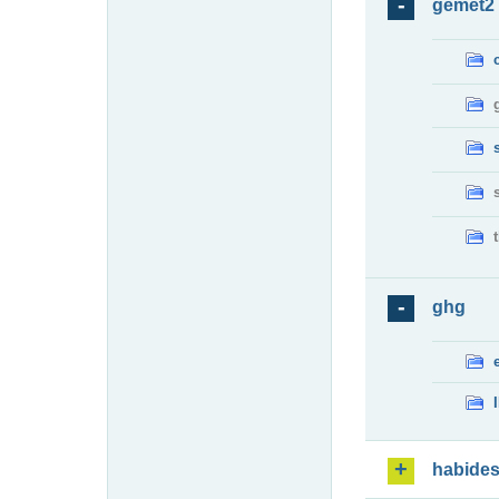
gemet2
ghg
habide