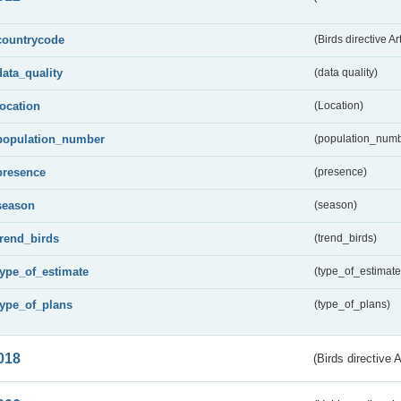
countrycode
(Birds directive Ar
data_quality
(data quality)
location
(Location)
population_number
(population_numb
presence
(presence)
season
(season)
trend_birds
(trend_birds)
type_of_estimate
(type_of_estimate
type_of_plans
(type_of_plans)
018
(Birds directive 