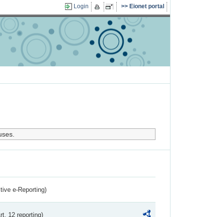
Login
Eionet portal
uses.
ctive e-Reporting)
rt. 12 reporting)