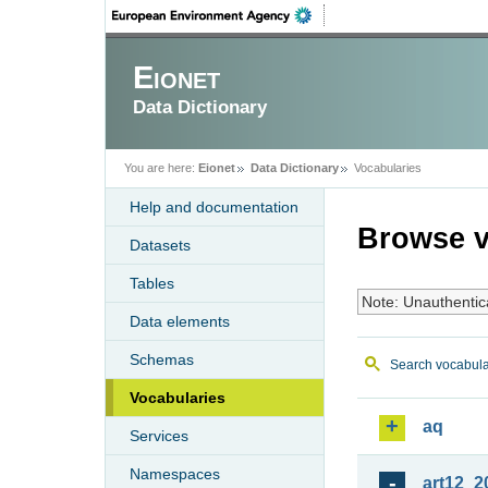
Eionet
Data Dictionary
You are here:
Eionet
Data Dictionary
Vocabularies
Help and documentation
Browse v
Datasets
Tables
Note: Unauthentic
Data elements
Schemas
Search vocabula
Vocabularies
aq
Services
Namespaces
art12_2