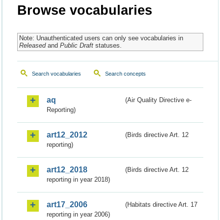
Browse vocabularies
Note: Unauthenticated users can only see vocabularies in
Released
and
Public Draft
statuses.
Search vocabularies
Search concepts
aq
(Air Quality Directive e-
Reporting)
art12_2012
(Birds directive Art. 12
reporting)
art12_2018
(Birds directive Art. 12
reporting in year 2018)
art17_2006
(Habitats directive Art. 17
reporting in year 2006)