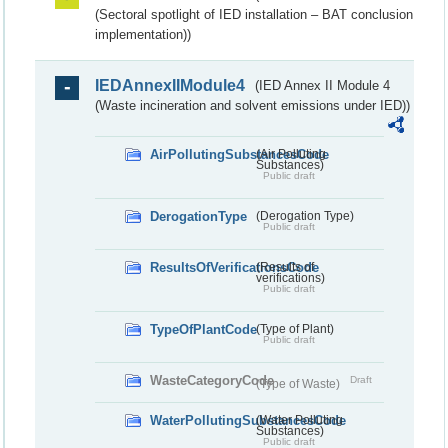
(Sectoral spotlight of IED installation – BAT conclusion
implementation))
IEDAnnexIIModule4
(IED Annex II Module 4
(Waste incineration and solvent emissions under IED))
AirPollutingSubstancesCode
(Air Polluting
Substances)
Public draft
DerogationType
(Derogation Type)
Public draft
ResultsOfVerificationsCode
(Results of
verifications)
Public draft
TypeOfPlantCode
(Type of Plant)
Public draft
WasteCategoryCode
Draft
(Type of Waste)
WaterPollutingSubstancesCode
(Water Polluting
Substances)
Public draft