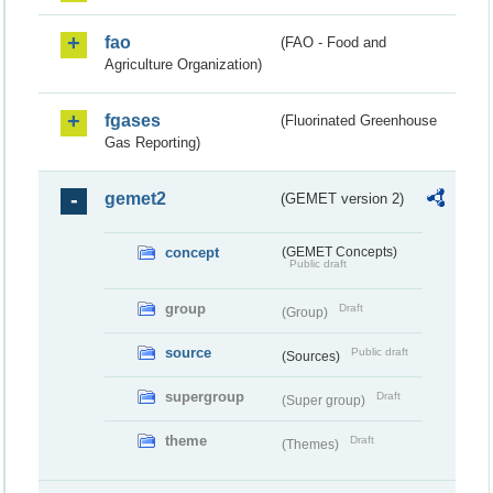
fao
(FAO - Food and
Agriculture Organization)
fgases
(Fluorinated Greenhouse
Gas Reporting)
gemet2
(GEMET version 2)
concept
(GEMET Concepts)
Public draft
group
Draft
(Group)
source
Public draft
(Sources)
supergroup
Draft
(Super group)
theme
Draft
(Themes)