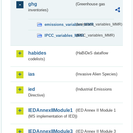
ghg
(Greenhouse gas
inventories)
emissions_variables_MMR
(emissions_variables_MMR)
IPCC_variables_MMR
(IPCC_variables_MMR)
habides
(HaBiDeS dataflow
codelists)
ias
(Invasive Alien Species)
ied
(Industrial Emissions
Directive)
IEDAnnexIIModule1
(IED Annex II Module 1
(MS implementation of IED))
IEDAnnexIIModule3
(IED Annex II Module 3