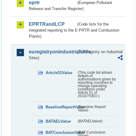
eprtr
(European Pollutant
Release and Transfer Register)
EPRTRandLCP
(Code lists for the
integrated reporting to the E-PRTR and Combustion
Plants)
euregistryonindustrialsites
(EU Registry on Industrial
Sites)
Article51Value
(This code list allows
details of
authorisations given by
reporting countries to
change operating
conditions under
Article 51 of
2010/75/EU.)
BaselineReportValue
(Baseline Report
Value)
BATAELValue
(BATAELValue)
BATConclusionValue
(BAT Conclusion
Value)