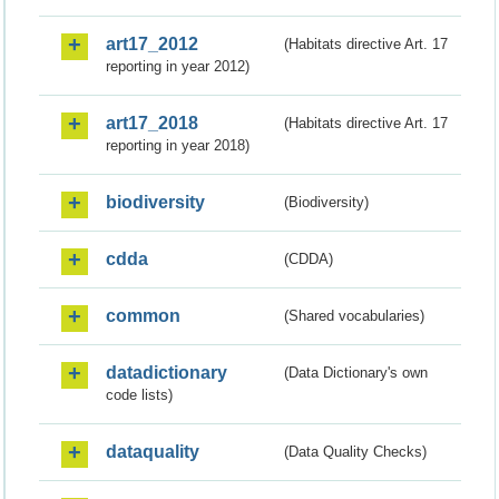
art17_2012
(Habitats directive Art. 17
reporting in year 2012)
art17_2018
(Habitats directive Art. 17
reporting in year 2018)
biodiversity
(Biodiversity)
cdda
(CDDA)
common
(Shared vocabularies)
datadictionary
(Data Dictionary's own
code lists)
dataquality
(Data Quality Checks)