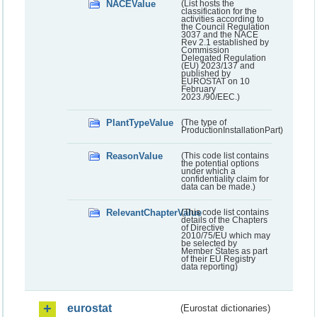
NACEValue
(List hosts the
classification for the
activities according to
the Council Regulation
3037 and the NACE
Rev 2.1 established by
Commission
Delegated Regulation
(EU) 2023/137 and
published by
EUROSTAT on 10
February
2023./90/EEC.)
PlantTypeValue
(The type of
ProductionInstallationPart)
ReasonValue
(This code list contains
the potential options
under which a
confidentiality claim for
data can be made.)
RelevantChapterValue
(This code list contains
details of the Chapters
of Directive
2010/75/EU which may
be selected by
Member States as part
of their EU Registry
data reporting)
eurostat
(Eurostat dictionaries)