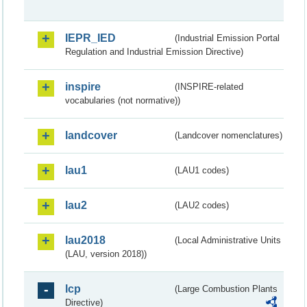
IEPR_IED
(Industrial Emission Portal
Regulation and Industrial Emission Directive)
inspire
(INSPIRE-related
vocabularies (not normative))
landcover
(Landcover nomenclatures)
lau1
(LAU1 codes)
lau2
(LAU2 codes)
lau2018
(Local Administrative Units
(LAU, version 2018))
lcp
(Large Combustion Plants
Directive)