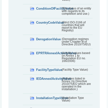
ConditionOfFacilityValue
(The status of an entity
with regards to its
completion and use.)
CountryCodeValue
(Strict ISO-3166 of
countries that will
report to the EU
Registry)
DerogationValue
(Derogation regimes
under Chapter III of
Directive 2010/75/EU)
EPRTRAnnexIActivityValue
(Activity values based
on Annex 1 to
Regulation EU no.
166/2006)
FacilityTypeValue
(Facility Type Value)
IEDAnnexIActivityValue
(Activities listed in
Annex I to Directive
2010/75/EU which are
operated in the
installation.)
InstallationTypeValue
(Installation Type
Value)