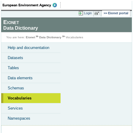
Login
Eionet portal
Eionet
Data Dictionary
You are here:
Eionet
Data Dictionary
Vocabularies
Help and documentation
Datasets
Tables
Data elements
Schemas
Vocabularies
Services
Namespaces