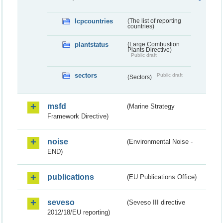
lcpcountries
(The list of reporting
countries)
plantstatus
(Large Combustion
Plants Directive)
Public draft
sectors
Public draft
(Sectors)
msfd
(Marine Strategy
Framework Directive)
noise
(Environmental Noise -
END)
publications
(EU Publications Office)
seveso
(Seveso III directive
2012/18/EU reporting)