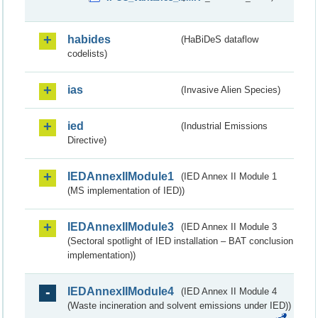
habides
(HaBiDeS dataflow
codelists)
ias
(Invasive Alien Species)
ied
(Industrial Emissions
Directive)
IEDAnnexIIModule1
(IED Annex II Module 1
(MS implementation of IED))
IEDAnnexIIModule3
(IED Annex II Module 3
(Sectoral spotlight of IED installation – BAT conclusion
implementation))
IEDAnnexIIModule4
(IED Annex II Module 4
(Waste incineration and solvent emissions under IED))