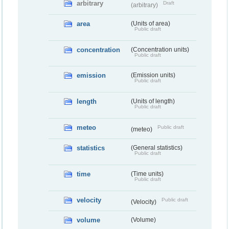
arbitrary
Draft
(arbitrary)
area
(Units of area)
Public draft
concentration
(Concentration units)
Public draft
emission
(Emission units)
Public draft
length
(Units of length)
Public draft
meteo
Public draft
(meteo)
statistics
(General statistics)
Public draft
time
(Time units)
Public draft
velocity
Public draft
(Velocity)
volume
(Volume)