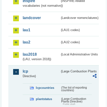
inspire
(INSPIRE-related
vocabularies (not normative))
landcover
(Landcover nomenclatures)
lau1
(LAU1 codes)
lau2
(LAU2 codes)
lau2018
(Local Administrative Units
(LAU, version 2018))
lcp
(Large Combustion Plants
Directive)
lcpcountries
(The list of reporting
countries)
plantstatus
(Large Combustion
Plants Directive)
Public draft