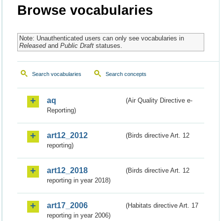
Browse vocabularies
Note: Unauthenticated users can only see vocabularies in
Released
and
Public Draft
statuses.
Search vocabularies
Search concepts
aq
(Air Quality Directive e-
Reporting)
art12_2012
(Birds directive Art. 12
reporting)
art12_2018
(Birds directive Art. 12
reporting in year 2018)
art17_2006
(Habitats directive Art. 17
reporting in year 2006)