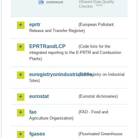
common
(Shared Data Quality
Draft
Checks)
eprtr
(European Pollutant
Release and Transfer Register)
EPRTRandLCP
(Code lists for the
integrated reporting to the E-PRTR and Combustion
Plants)
euregistryonindustrialsites
(EU Registry on Industrial
Sites)
eurostat
(Eurostat dictionaries)
fao
(FAO - Food and
Agriculture Organization)
fgases
(Fluorinated Greenhouse