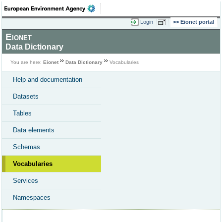
Login
Eionet portal
Eionet
Data Dictionary
You are here:
Eionet
Data Dictionary
Vocabularies
Help and documentation
Datasets
Tables
Data elements
Schemas
Vocabularies
Services
Namespaces