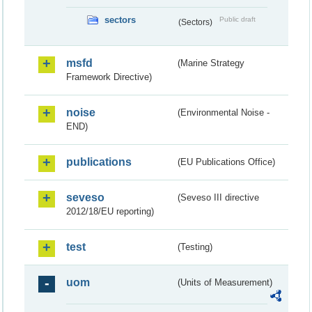
sectors
Public draft
(Sectors)
msfd
(Marine Strategy
Framework Directive)
noise
(Environmental Noise -
END)
publications
(EU Publications Office)
seveso
(Seveso III directive
2012/18/EU reporting)
test
(Testing)
uom
(Units of Measurement)