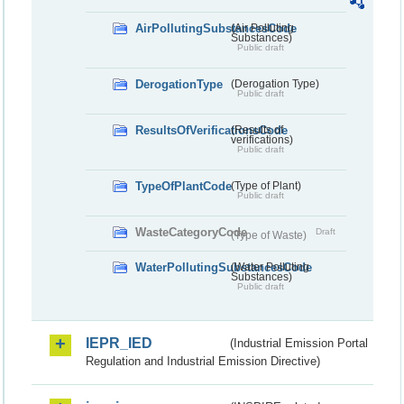
AirPollutingSubstancesCode
(Air Polluting
Substances)
Public draft
DerogationType
(Derogation Type)
Public draft
ResultsOfVerificationsCode
(Results of
verifications)
Public draft
TypeOfPlantCode
(Type of Plant)
Public draft
WasteCategoryCode
Draft
(Type of Waste)
WaterPollutingSubstancesCode
(Water Polluting
Substances)
Public draft
IEPR_IED
(Industrial Emission Portal
Regulation and Industrial Emission Directive)