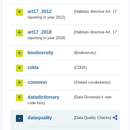
art17_2012
(Habitats directive Art. 17
reporting in year 2012)
art17_2018
(Habitats directive Art. 17
reporting in year 2018)
biodiversity
(Biodiversity)
cdda
(CDDA)
common
(Shared vocabularies)
datadictionary
(Data Dictionary's own
code lists)
dataquality
(Data Quality Checks)