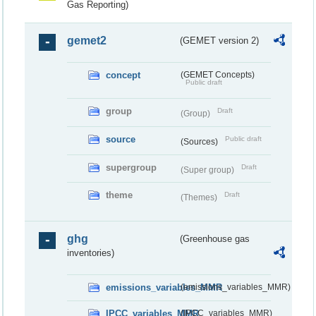
Gas Reporting)
gemet2
(GEMET version 2)
concept
(GEMET Concepts)
Public draft
group
Draft
(Group)
source
Public draft
(Sources)
supergroup
Draft
(Super group)
theme
Draft
(Themes)
ghg
(Greenhouse gas
inventories)
emissions_variables_MMR
(emissions_variables_MMR)
IPCC_variables_MMR
(IPCC_variables_MMR)