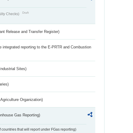
Draft
lity Checks)
ant Release and Transfer Register)
the integrated reporting to the E-PRTR and Combustion
ndustrial Sites)
aries)
Agriculture Organization)
eenhouse Gas Reporting)
f countries that will report under FGas reporting)