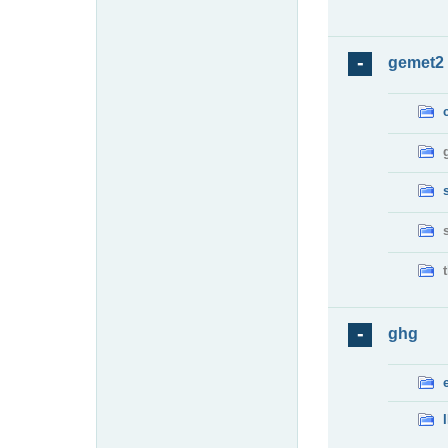
gemet2
ghg