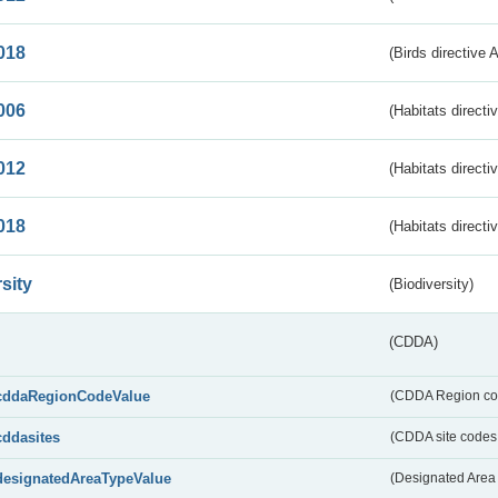
018
(Birds directive 
006
(Habitats directi
012
(Habitats directi
018
(Habitats directi
sity
(Biodiversity)
(CDDA)
cddaRegionCodeValue
(CDDA Region co
cddasites
(CDDA site codes 
designatedAreaTypeValue
(Designated Area 