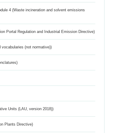
dule 4 (Waste incineration and solvent emissions
ion Portal Regulation and Industrial Emission Directive)
 vocabularies (not normative))
nclatures)
ative Units (LAU, version 2018))
n Plants Directive)