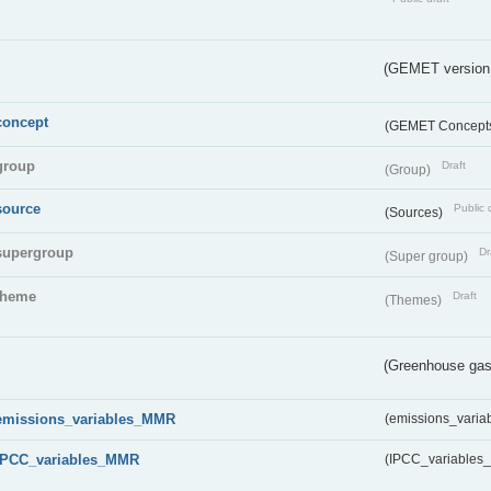
(GEMET version
concept
(GEMET Concept
group
Draft
(Group)
source
Public 
(Sources)
supergroup
Dr
(Super group)
theme
Draft
(Themes)
(Greenhouse gas 
emissions_variables_MMR
(emissions_vari
IPCC_variables_MMR
(IPCC_variable