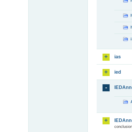
ias
ied
IEDAnn
IEDAnn
conclusion