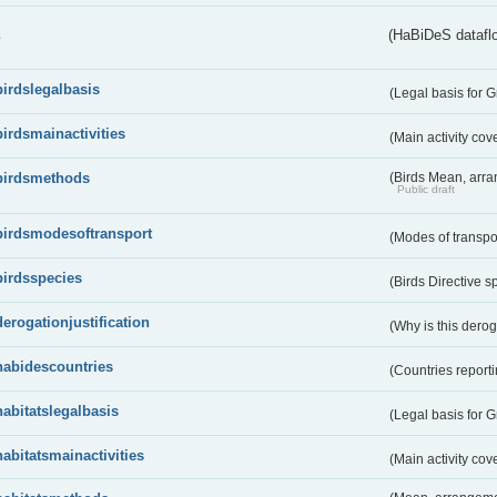
s
(HaBiDeS dataflo
birdslegalbasis
(Legal basis for 
birdsmainactivities
(Main activity co
birdsmethods
(Birds Mean, arr
Public draft
birdsmodesoftransport
(Modes of transpo
birdsspecies
(Birds Directive s
derogationjustification
(Why is this dero
habidescountries
(Countries repor
habitatslegalbasis
(Legal basis for 
habitatsmainactivities
(Main activity co