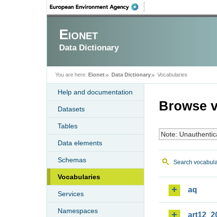
Eionet
Data Dictionary
You are here:
Eionet
Data Dictionary
Vocabularies
Help and documentation
Browse v
Datasets
Tables
Note: Unauthentic
Data elements
Schemas
Search vocabula
Vocabularies
aq
Services
Namespaces
art12_2