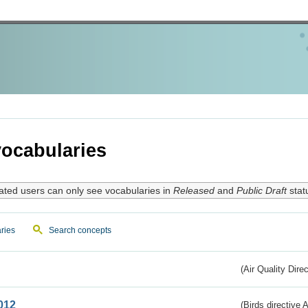
ocabularies
ated users can only see vocabularies in
Released
and
Public Draft
stat
ries
Search concepts
(Air Quality Dire
012
(Birds directive A