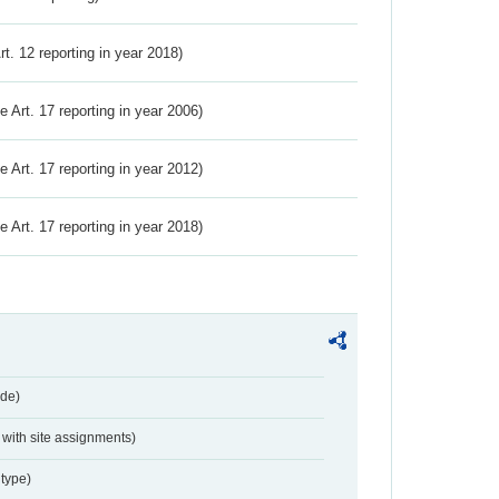
Art. 12 reporting in year 2018)
ve Art. 17 reporting in year 2006)
ve Art. 17 reporting in year 2012)
ve Art. 17 reporting in year 2018)
de)
with site assignments)
type)