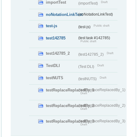
importTest
Draft
(importTest)
noNotationLinkTest
(noNotationLinkTest)
test-js
Public draft
(test-js)
test142785
(test task #142785)
Public draft
test142785_2
Draft
(test142785_2)
TestDLI
Draft
(Test DLI)
testNUTS
Draft
(testNUTS)
testReplaceReplacedBy_1
(testReplaceReplacedBy_1)
Draft
testReplaceReplacedBy_2
(testReplaceReplacedBy_2)
Draft
testReplaceReplacedBy_3
(testReplaceReplacedBy_3)
Draft