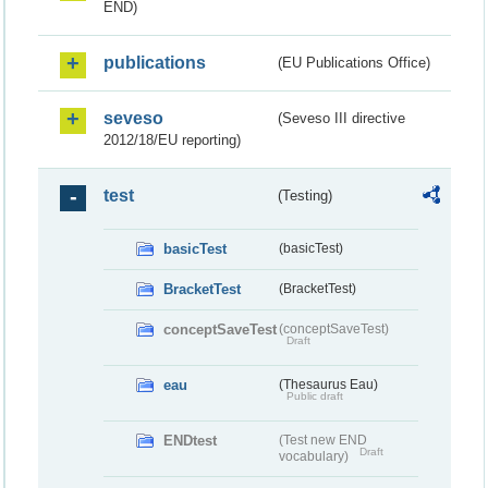
END)
publications
(EU Publications Office)
seveso
(Seveso III directive
2012/18/EU reporting)
test
(Testing)
basicTest
(basicTest)
BracketTest
(BracketTest)
conceptSaveTest
(conceptSaveTest)
Draft
eau
(Thesaurus Eau)
Public draft
ENDtest
(Test new END
Draft
vocabulary)