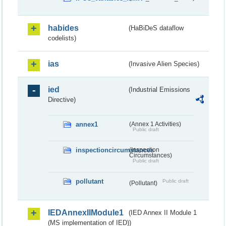
habides
(HaBiDeS dataflow
codelists)
ias
(Invasive Alien Species)
ied
(Industrial Emissions
Directive)
annex1
(Annex 1 Activities)
Public draft
inspectioncircumstances
(Inspection
Circumstances)
Public draft
pollutant
Public draft
(Pollutant)
IEDAnnexIIModule1
(IED Annex II Module 1
(MS implementation of IED))