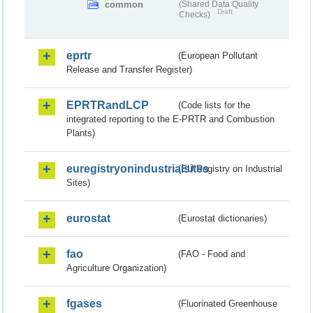
common
(Shared Data Quality
Draft
Checks)
eprtr
(European Pollutant
Release and Transfer Register)
EPRTRandLCP
(Code lists for the
integrated reporting to the E-PRTR and Combustion
Plants)
euregistryonindustrialsites
(EU Registry on Industrial
Sites)
eurostat
(Eurostat dictionaries)
fao
(FAO - Food and
Agriculture Organization)
fgases
(Fluorinated Greenhouse