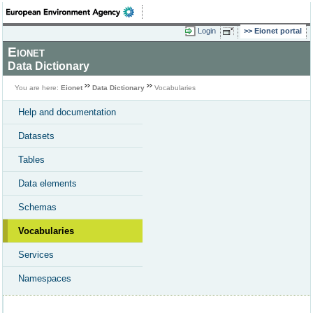
Login
Eionet portal
Eionet
Data Dictionary
You are here:
Eionet
Data Dictionary
Vocabularies
Help and documentation
Datasets
Tables
Data elements
Schemas
Vocabularies
Services
Namespaces