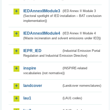
IEDAnnexIIModule3
(IED Annex II Module 3
(Sectoral spotlight of IED installation – BAT conclusion
implementation))
IEDAnnexIIModule4
(IED Annex II Module 4
(Waste incineration and solvent emissions under IED))
IEPR_IED
(Industrial Emission Portal
Regulation and Industrial Emission Directive)
inspire
(INSPIRE-related
vocabularies (not normative))
landcover
(Landcover nomenclatures)
lau1
(LAU1 codes)