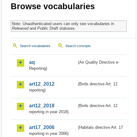
Browse vocabularies
Note: Unauthenticated users can only see vocabularies in
Released
and
Public Draft
statuses.
Search vocabularies
Search concepts
aq
(Air Quality Directive e-
Reporting)
art12_2012
(Birds directive Art. 12
reporting)
art12_2018
(Birds directive Art. 12
reporting in year 2018)
art17_2006
(Habitats directive Art. 17
reporting in year 2006)