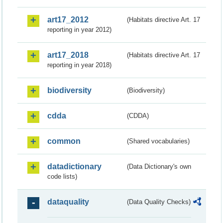
art17_2012
(Habitats directive Art. 17
reporting in year 2012)
art17_2018
(Habitats directive Art. 17
reporting in year 2018)
biodiversity
(Biodiversity)
cdda
(CDDA)
common
(Shared vocabularies)
datadictionary
(Data Dictionary's own
code lists)
dataquality
(Data Quality Checks)