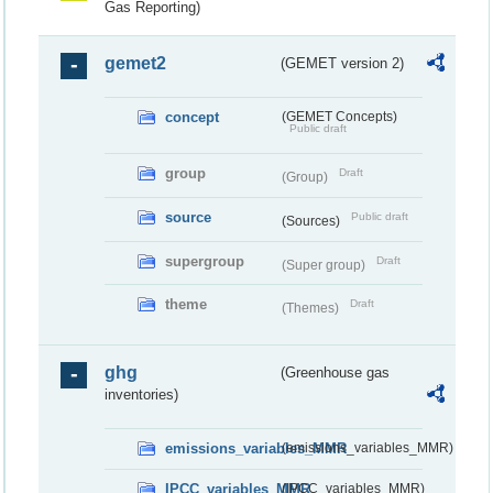
Gas Reporting)
gemet2
(GEMET version 2)
concept
(GEMET Concepts)
Public draft
group
Draft
(Group)
source
Public draft
(Sources)
supergroup
Draft
(Super group)
theme
Draft
(Themes)
ghg
(Greenhouse gas
inventories)
emissions_variables_MMR
(emissions_variables_MMR)
IPCC_variables_MMR
(IPCC_variables_MMR)