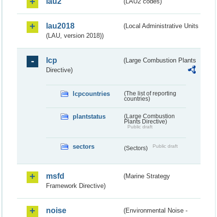
lau2
(LAU2 codes)
lau2018
(Local Administrative Units
(LAU, version 2018))
lcp
(Large Combustion Plants
Directive)
lcpcountries
(The list of reporting
countries)
plantstatus
(Large Combustion
Plants Directive)
Public draft
sectors
Public draft
(Sectors)
msfd
(Marine Strategy
Framework Directive)
noise
(Environmental Noise -