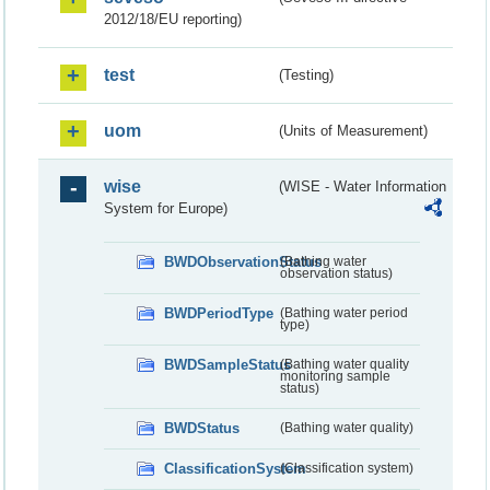
2012/18/EU reporting)
test
(Testing)
uom
(Units of Measurement)
wise
(WISE - Water Information
System for Europe)
BWDObservationStatus
(Bathing water
observation status)
BWDPeriodType
(Bathing water period
type)
BWDSampleStatus
(Bathing water quality
monitoring sample
status)
BWDStatus
(Bathing water quality)
ClassificationSystem
(Classification system)