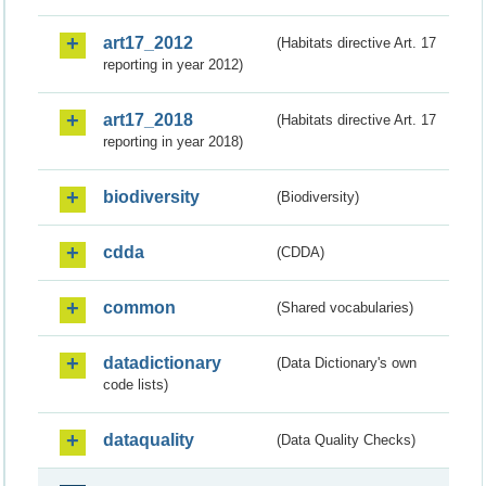
art17_2012
(Habitats directive Art. 17
reporting in year 2012)
art17_2018
(Habitats directive Art. 17
reporting in year 2018)
biodiversity
(Biodiversity)
cdda
(CDDA)
common
(Shared vocabularies)
datadictionary
(Data Dictionary's own
code lists)
dataquality
(Data Quality Checks)