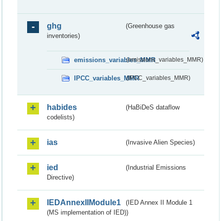
ghg
(Greenhouse gas
inventories)
emissions_variables_MMR
(emissions_variables_MMR)
IPCC_variables_MMR
(IPCC_variables_MMR)
habides
(HaBiDeS dataflow
codelists)
ias
(Invasive Alien Species)
ied
(Industrial Emissions
Directive)
IEDAnnexIIModule1
(IED Annex II Module 1
(MS implementation of IED))