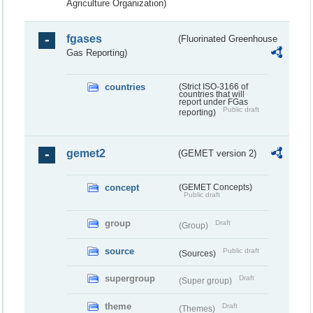
Agriculture Organization)
fgases
(Fluorinated Greenhouse
Gas Reporting)
countries
(Strict ISO-3166 of
countries that will
report under FGas
Public draft
reporting)
gemet2
(GEMET version 2)
concept
(GEMET Concepts)
Public draft
group
Draft
(Group)
source
Public draft
(Sources)
supergroup
Draft
(Super group)
theme
Draft
(Themes)