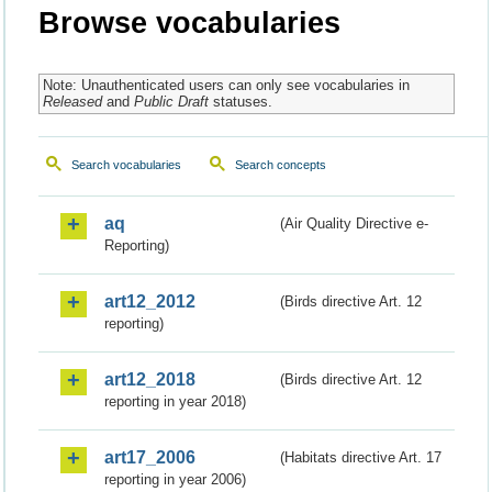
Browse vocabularies
Note: Unauthenticated users can only see vocabularies in
Released
and
Public Draft
statuses.
Search vocabularies
Search concepts
aq
(Air Quality Directive e-
Reporting)
art12_2012
(Birds directive Art. 12
reporting)
art12_2018
(Birds directive Art. 12
reporting in year 2018)
art17_2006
(Habitats directive Art. 17
reporting in year 2006)