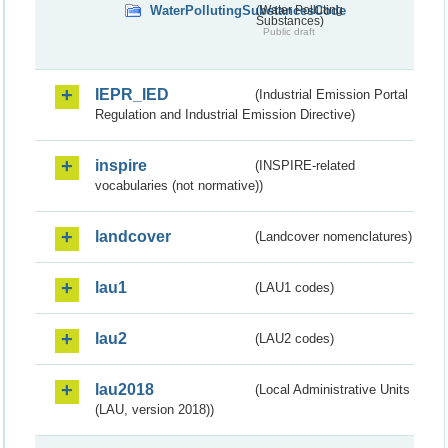
WaterPollutingSubstancesCode
(Water Polluting
Substances)
Public draft
IEPR_IED
(Industrial Emission Portal
Regulation and Industrial Emission Directive)
inspire
(INSPIRE-related
vocabularies (not normative))
landcover
(Landcover nomenclatures)
lau1
(LAU1 codes)
lau2
(LAU2 codes)
lau2018
(Local Administrative Units
(LAU, version 2018))