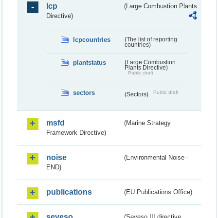
lcp
(Large Combustion Plants
Directive)
lcpcountries
(The list of reporting
countries)
plantstatus
(Large Combustion
Plants Directive)
Public draft
sectors
Public draft
(Sectors)
msfd
(Marine Strategy
Framework Directive)
noise
(Environmental Noise -
END)
publications
(EU Publications Office)
seveso
(Seveso III directive