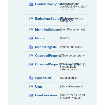
ConfidentialityStatusValue
(Sensitivity and
confidentiality status.)
Public draft
EmissionsSourceCategory
(Emissions source
categories)
IdentifierScheme
(Identifier schemes)
Matrix
(Matrix)
MonitoringSite
(Monitoring sites)
ObservedProperty
(Observed property)
ObservedPropertyBiologyEQR
(Observed property -
biology EQR
determinands)
SpatialUnit
(Spatial units)
Uom
(Units of measure)
UomEmissions
(Unit of measure for
emission values)