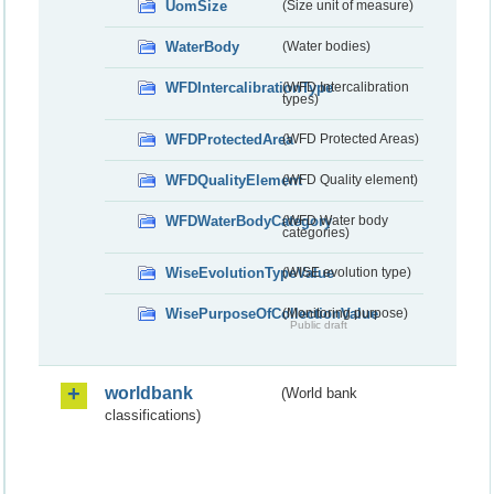
UomSize
(Size unit of measure)
WaterBody
(Water bodies)
WFDIntercalibrationType
(WFD Intercalibration
types)
WFDProtectedArea
(WFD Protected Areas)
WFDQualityElement
(WFD Quality element)
WFDWaterBodyCategory
(WFD Water body
categories)
WiseEvolutionTypeValue
(WISE evolution type)
WisePurposeOfCollectionValue
(Monitoring purpose)
Public draft
worldbank
(World bank
classifications)