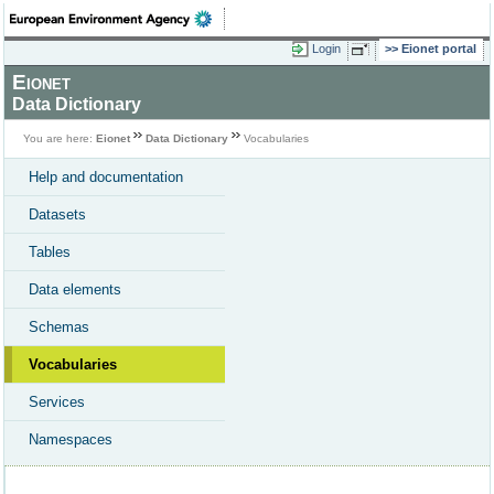
Login
Eionet portal
Eionet
Data Dictionary
You are here:
Eionet
Data Dictionary
Vocabularies
Help and documentation
Datasets
Tables
Data elements
Schemas
Vocabularies
Services
Namespaces