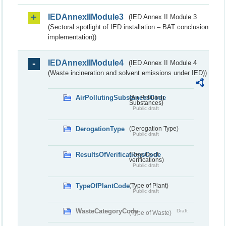
IEDAnnexIIModule3
(IED Annex II Module 3
(Sectoral spotlight of IED installation – BAT conclusion
implementation))
IEDAnnexIIModule4
(IED Annex II Module 4
(Waste incineration and solvent emissions under IED))
AirPollutingSubstancesCode
(Air Polluting
Substances)
Public draft
DerogationType
(Derogation Type)
Public draft
ResultsOfVerificationsCode
(Results of
verifications)
Public draft
TypeOfPlantCode
(Type of Plant)
Public draft
WasteCategoryCode
Draft
(Type of Waste)