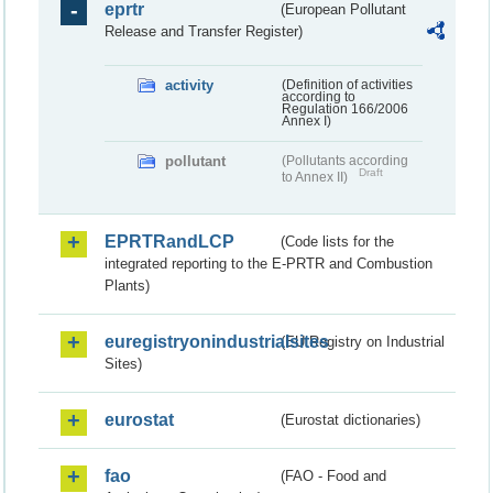
eprtr
(European Pollutant
Release and Transfer Register)
activity
(Definition of activities
according to
Regulation 166/2006
Annex I)
pollutant
(Pollutants according
Draft
to Annex II)
EPRTRandLCP
(Code lists for the
integrated reporting to the E-PRTR and Combustion
Plants)
euregistryonindustrialsites
(EU Registry on Industrial
Sites)
eurostat
(Eurostat dictionaries)
fao
(FAO - Food and