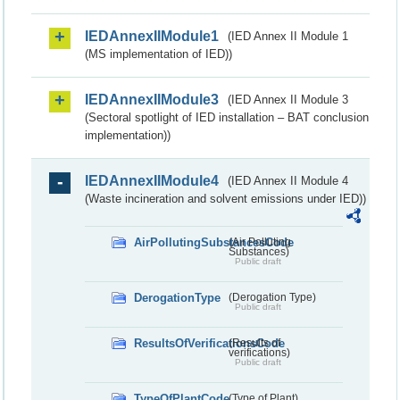
IEDAnnexIIModule1
(IED Annex II Module 1
(MS implementation of IED))
IEDAnnexIIModule3
(IED Annex II Module 3
(Sectoral spotlight of IED installation – BAT conclusion
implementation))
IEDAnnexIIModule4
(IED Annex II Module 4
(Waste incineration and solvent emissions under IED))
AirPollutingSubstancesCode
(Air Polluting
Substances)
Public draft
DerogationType
(Derogation Type)
Public draft
ResultsOfVerificationsCode
(Results of
verifications)
Public draft
TypeOfPlantCode
(Type of Plant)