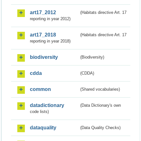
art17_2012
(Habitats directive Art. 17
reporting in year 2012)
art17_2018
(Habitats directive Art. 17
reporting in year 2018)
biodiversity
(Biodiversity)
cdda
(CDDA)
common
(Shared vocabularies)
datadictionary
(Data Dictionary's own
code lists)
dataquality
(Data Quality Checks)