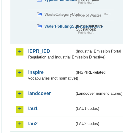
Public draft
WasteCategoryCode
Draft
(Type of Waste)
WaterPollutingSubstancesCode
(Water Polluting
Substances)
Public draft
IEPR_IED
(Industrial Emission Portal
Regulation and Industrial Emission Directive)
inspire
(INSPIRE-related
vocabularies (not normative))
landcover
(Landcover nomenclatures)
lau1
(LAU1 codes)
lau2
(LAU2 codes)