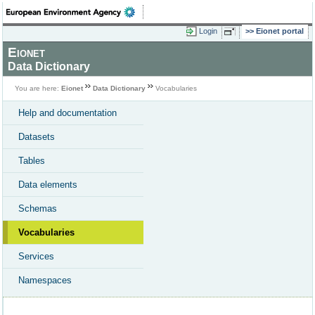
Login
Eionet portal
Eionet
Data Dictionary
You are here:
Eionet
Data Dictionary
Vocabularies
Help and documentation
Datasets
Tables
Data elements
Schemas
Vocabularies
Services
Namespaces