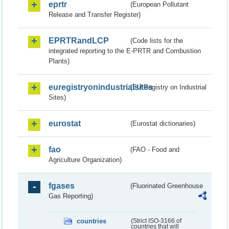
eprtr
(European Pollutant
Release and Transfer Register)
EPRTRandLCP
(Code lists for the
integrated reporting to the E-PRTR and Combustion
Plants)
euregistryonindustrialsites
(EU Registry on Industrial
Sites)
eurostat
(Eurostat dictionaries)
fao
(FAO - Food and
Agriculture Organization)
fgases
(Fluorinated Greenhouse
Gas Reporting)
countries
(Strict ISO-3166 of
countries that will