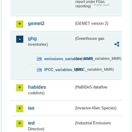
report under FGas
Public draft
reporting)
gemet2
(GEMET version 2)
ghg
(Greenhouse gas
inventories)
emissions_variables_MMR
(emissions_variables_MMR)
IPCC_variables_MMR
(IPCC_variables_MMR)
habides
(HaBiDeS dataflow
codelists)
ias
(Invasive Alien Species)
ied
(Industrial Emissions
Directive)