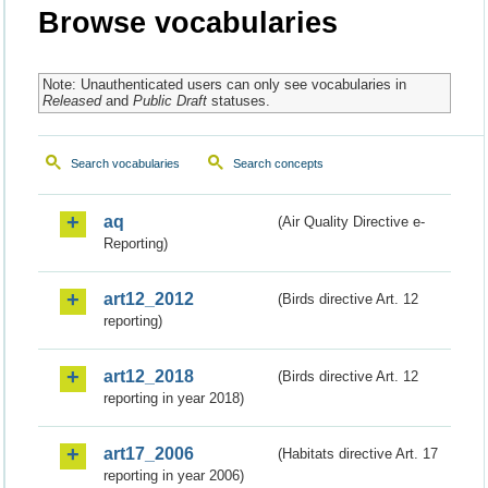
Browse vocabularies
Note: Unauthenticated users can only see vocabularies in
Released
and
Public Draft
statuses.
Search vocabularies
Search concepts
aq
(Air Quality Directive e-
Reporting)
art12_2012
(Birds directive Art. 12
reporting)
art12_2018
(Birds directive Art. 12
reporting in year 2018)
art17_2006
(Habitats directive Art. 17
reporting in year 2006)