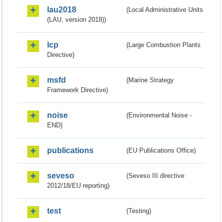
lau2018
(Local Administrative Units
(LAU, version 2018))
lcp
(Large Combustion Plants
Directive)
msfd
(Marine Strategy
Framework Directive)
noise
(Environmental Noise -
END)
publications
(EU Publications Office)
seveso
(Seveso III directive
2012/18/EU reporting)
test
(Testing)