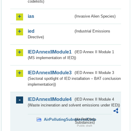
codelists)
ias
(Invasive Alien Species)
ied
(Industrial Emissions
Directive)
IEDAnnexIIModule1
(IED Annex II Module 1
(MS implementation of IED))
IEDAnnexIIModule3
(IED Annex II Module 3
(Sectoral spotlight of IED installation – BAT conclusion
implementation))
IEDAnnexIIModule4
(IED Annex II Module 4
(Waste incineration and solvent emissions under IED))
AirPollutingSubstancesCode
(Air Polluting
Substances)
Public draft