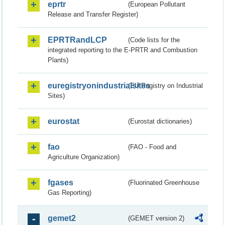
eprtr
(European Pollutant
Release and Transfer Register)
EPRTRandLCP
(Code lists for the
integrated reporting to the E-PRTR and Combustion
Plants)
euregistryonindustrialsites
(EU Registry on Industrial
Sites)
eurostat
(Eurostat dictionaries)
fao
(FAO - Food and
Agriculture Organization)
fgases
(Fluorinated Greenhouse
Gas Reporting)
gemet2
(GEMET version 2)