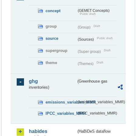
concept
(GEMET Concepts)
Public draft
group
Draft
(Group)
source
Public draft
(Sources)
supergroup
Draft
(Super group)
theme
Draft
(Themes)
ghg
(Greenhouse gas
inventories)
emissions_variables_MMR
(emissions_variables_MMR)
IPCC_variables_MMR
(IPCC_variables_MMR)
habides
(HaBiDeS dataflow