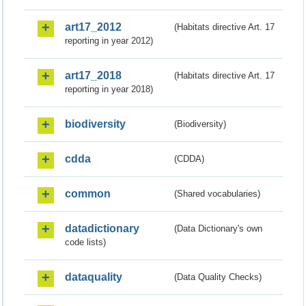
art17_2012
(Habitats directive Art. 17
reporting in year 2012)
art17_2018
(Habitats directive Art. 17
reporting in year 2018)
biodiversity
(Biodiversity)
cdda
(CDDA)
common
(Shared vocabularies)
datadictionary
(Data Dictionary's own
code lists)
dataquality
(Data Quality Checks)