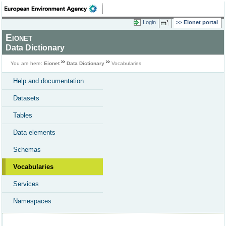
Login
Eionet portal
Eionet
Data Dictionary
You are here:
Eionet
Data Dictionary
Vocabularies
Help and documentation
Datasets
Tables
Data elements
Schemas
Vocabularies
Services
Namespaces