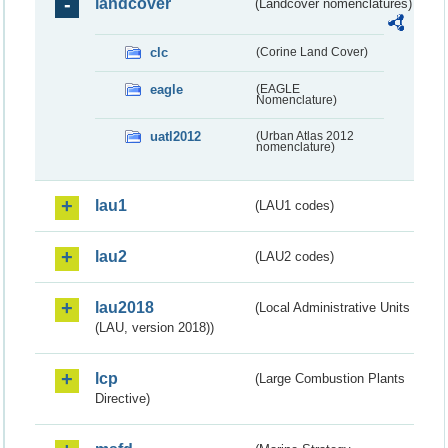
landcover
(Landcover nomenclatures)
clc
(Corine Land Cover)
eagle
(EAGLE
Nomenclature)
uatl2012
(Urban Atlas 2012
nomenclature)
lau1
(LAU1 codes)
lau2
(LAU2 codes)
lau2018
(Local Administrative Units
(LAU, version 2018))
lcp
(Large Combustion Plants
Directive)