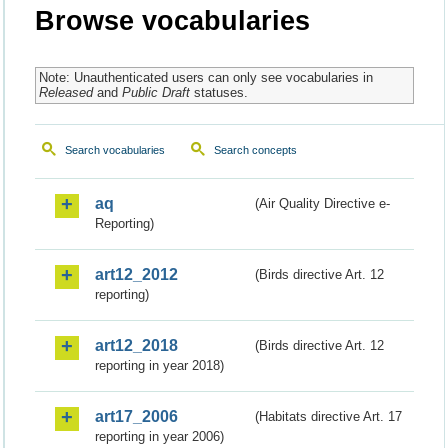
Browse vocabularies
Note: Unauthenticated users can only see vocabularies in
Released
and
Public Draft
statuses.
Search vocabularies
Search concepts
aq
(Air Quality Directive e-
Reporting)
art12_2012
(Birds directive Art. 12
reporting)
art12_2018
(Birds directive Art. 12
reporting in year 2018)
art17_2006
(Habitats directive Art. 17
reporting in year 2006)