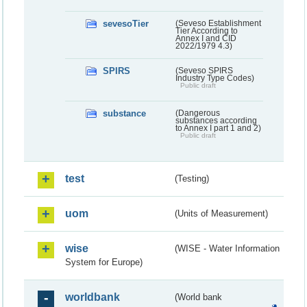
sevesoTier
(Seveso Establishment
Tier According to
Annex I and CID
2022/1979 4.3)
SPIRS
(Seveso SPIRS
Industry Type Codes)
Public draft
substance
(Dangerous
substances according
to Annex I part 1 and 2)
Public draft
test
(Testing)
uom
(Units of Measurement)
wise
(WISE - Water Information
System for Europe)
worldbank
(World bank