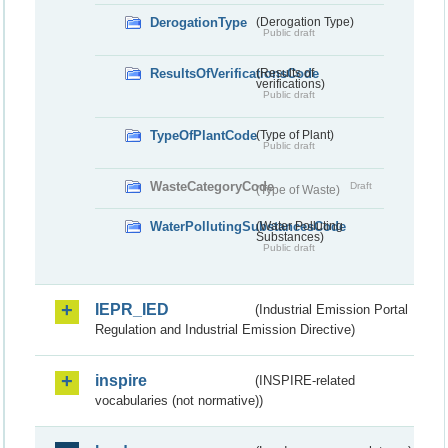
DerogationType
(Derogation Type)
Public draft
ResultsOfVerificationsCode
(Results of
verifications)
Public draft
TypeOfPlantCode
(Type of Plant)
Public draft
WasteCategoryCode
Draft
(Type of Waste)
WaterPollutingSubstancesCode
(Water Polluting
Substances)
Public draft
IEPR_IED
(Industrial Emission Portal
Regulation and Industrial Emission Directive)
inspire
(INSPIRE-related
vocabularies (not normative))