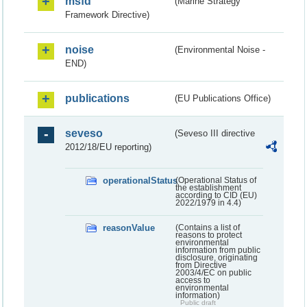
msfd
(Marine Strategy
Framework Directive)
noise
(Environmental Noise -
END)
publications
(EU Publications Office)
seveso
(Seveso III directive
2012/18/EU reporting)
operationalStatus
(Operational Status of
the establishment
according to CID (EU)
2022/1979 in 4.4)
reasonValue
(Contains a list of
reasons to protect
environmental
information from public
disclosure, originating
from Directive
2003/4/EC on public
access to
environmental
information)
Public draft