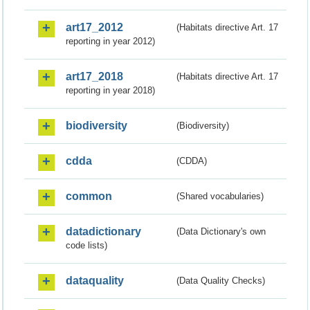
art17_2012
(Habitats directive Art. 17
reporting in year 2012)
art17_2018
(Habitats directive Art. 17
reporting in year 2018)
biodiversity
(Biodiversity)
cdda
(CDDA)
common
(Shared vocabularies)
datadictionary
(Data Dictionary's own
code lists)
dataquality
(Data Quality Checks)