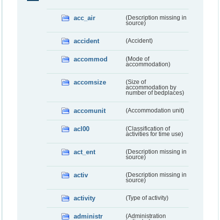
acc_air
(Description missing in
source)
accident
(Accident)
accommod
(Mode of
accommodation)
accomsize
(Size of
accommodation by
number of bedplaces)
accomunit
(Accommodation unit)
acl00
(Classification of
activities for time use)
act_ent
(Description missing in
source)
activ
(Description missing in
source)
activity
(Type of activity)
administr
(Administration