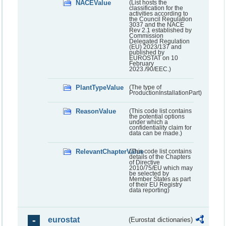
NACEValue
(List hosts the
classification for the
activities according to
the Council Regulation
3037 and the NACE
Rev 2.1 established by
Commission
Delegated Regulation
(EU) 2023/137 and
published by
EUROSTAT on 10
February
2023./90/EEC.)
PlantTypeValue
(The type of
ProductionInstallationPart)
ReasonValue
(This code list contains
the potential options
under which a
confidentiality claim for
data can be made.)
RelevantChapterValue
(This code list contains
details of the Chapters
of Directive
2010/75/EU which may
be selected by
Member States as part
of their EU Registry
data reporting)
eurostat
(Eurostat dictionaries)