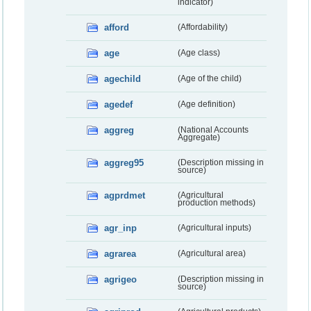
indicator)
afford
(Affordability)
age
(Age class)
agechild
(Age of the child)
agedef
(Age definition)
aggreg
(National Accounts
Aggregate)
aggreg95
(Description missing in
source)
agprdmet
(Agricultural
production methods)
agr_inp
(Agricultural inputs)
agrarea
(Agricultural area)
agrigeo
(Description missing in
source)