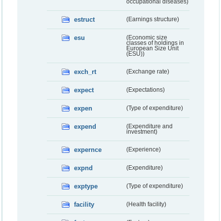
occupational diseases)
estruct
(Earnings structure)
esu
(Economic size
classes of holdings in
European Size Unit
(ESU))
exch_rt
(Exchange rate)
expect
(Expectations)
expen
(Type of expenditure)
expend
(Expenditure and
investment)
expernce
(Experience)
expnd
(Expenditure)
exptype
(Type of expenditure)
facility
(Health facility)