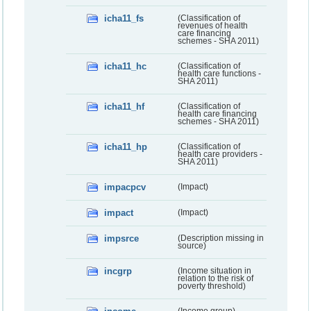
icha11_fs
(Classification of
revenues of health
care financing
schemes - SHA 2011)
icha11_hc
(Classification of
health care functions -
SHA 2011)
icha11_hf
(Classification of
health care financing
schemes - SHA 2011)
icha11_hp
(Classification of
health care providers -
SHA 2011)
impacpcv
(Impact)
impact
(Impact)
impsrce
(Description missing in
source)
incgrp
(Income situation in
relation to the risk of
poverty threshold)