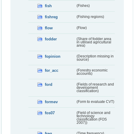
fish
(Fishes)
fishreg
(Fishing regions)
flow
(Flow)
fodder
(Share of fodder area
in utilised agricultural
area)
fopinion
(Description missing in
source)
for_acc
(Forestry economic
accounts)
ford
(Fields of research and
development
classification)
formev
(Form to evaluate CVT)
fos07
(Field of science and
technology
classification (FOS
2007))
freq
(Time frequency)