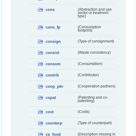
cons
(Abstraction and use
sector or treatment
type)
cons_fp
(Consumption
footprint)
consign
(Type of consignment)
consist
(Waste consistency)
consom
(Consumption)
contrib
(Contributor)
coop_ptn
(Cooperation partners)
copat
(Patenting and co-
patenting)
cost
(Costs)
counterp
(Type of counterpart)
cp_food
(Description missing in