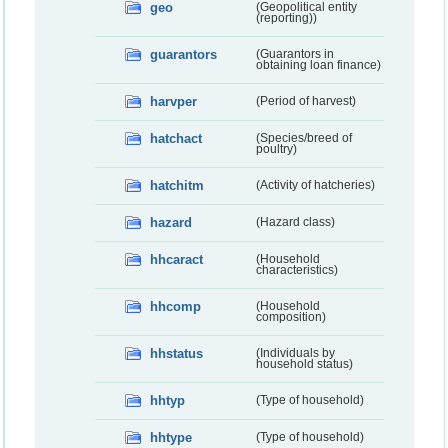
geo
(Geopolitical entity
(reporting))
guarantors
(Guarantors in
obtaining loan finance)
harvper
(Period of harvest)
hatchact
(Species/breed of
poultry)
hatchitm
(Activity of hatcheries)
hazard
(Hazard class)
hhcaract
(Household
characteristics)
hhcomp
(Household
composition)
hhstatus
(Individuals by
household status)
hhtyp
(Type of household)
hhtype
(Type of household)