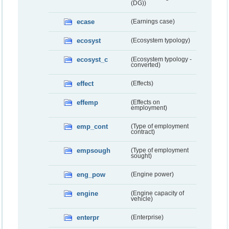
(DG))
ecase
(Earnings case)
ecosyst
(Ecosystem typology)
ecosyst_c
(Ecosystem typology -
converted)
effect
(Effects)
effemp
(Effects on
employment)
emp_cont
(Type of employment
contract)
empsough
(Type of employment
sought)
eng_pow
(Engine power)
engine
(Engine capacity of
vehicle)
enterpr
(Enterprise)