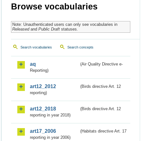
Browse vocabularies
Note: Unauthenticated users can only see vocabularies in
Released
and
Public Draft
statuses.
Search vocabularies
Search concepts
aq
(Air Quality Directive e-
Reporting)
art12_2012
(Birds directive Art. 12
reporting)
art12_2018
(Birds directive Art. 12
reporting in year 2018)
art17_2006
(Habitats directive Art. 17
reporting in year 2006)