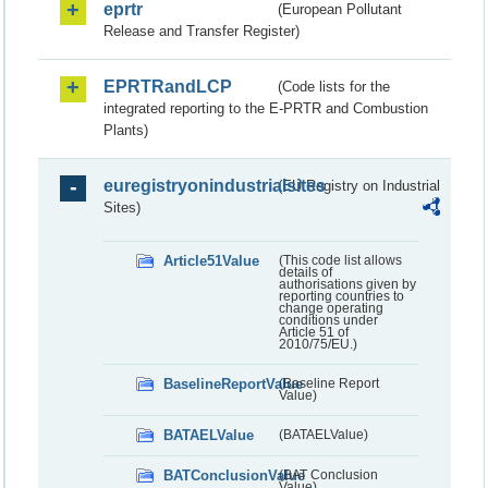
eprtr
(European Pollutant
Release and Transfer Register)
EPRTRandLCP
(Code lists for the
integrated reporting to the E-PRTR and Combustion
Plants)
euregistryonindustrialsites
(EU Registry on Industrial
Sites)
Article51Value
(This code list allows
details of
authorisations given by
reporting countries to
change operating
conditions under
Article 51 of
2010/75/EU.)
BaselineReportValue
(Baseline Report
Value)
BATAELValue
(BATAELValue)
BATConclusionValue
(BAT Conclusion
Value)