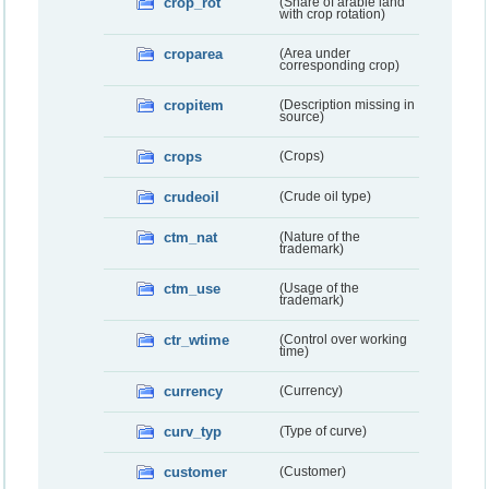
crop_rot
(Share of arable land
with crop rotation)
croparea
(Area under
corresponding crop)
cropitem
(Description missing in
source)
crops
(Crops)
crudeoil
(Crude oil type)
ctm_nat
(Nature of the
trademark)
ctm_use
(Usage of the
trademark)
ctr_wtime
(Control over working
time)
currency
(Currency)
curv_typ
(Type of curve)
customer
(Customer)