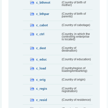
c_bthmot
(Country of birth of
mother)
c_bthpar
(Country of birth of
parents)
c_cabot
(Country of cabotage)
c_ctrl
(Country, in which the
controlling enterprise
is located)
c_dest
(Country of
destination)
c_educ
(Country of education)
c_load
(Country/region of
loading/embarking)
c_orig
(Country of origin)
c_regis
(Country of
registration)
c_resid
(Country of residence)