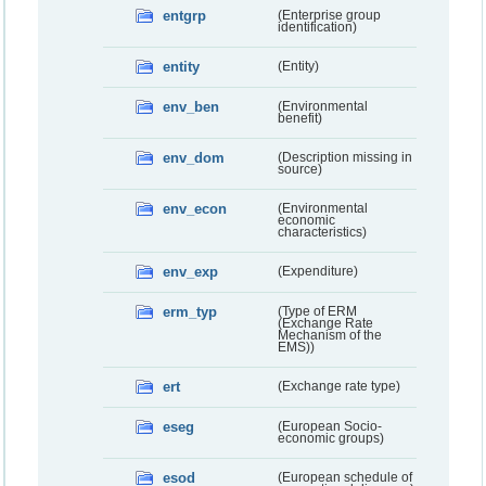
entgrp
(Enterprise group
identification)
entity
(Entity)
env_ben
(Environmental
benefit)
env_dom
(Description missing in
source)
env_econ
(Environmental
economic
characteristics)
env_exp
(Expenditure)
erm_typ
(Type of ERM
(Exchange Rate
Mechanism of the
EMS))
ert
(Exchange rate type)
eseg
(European Socio-
economic groups)
esod
(European schedule of