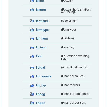
factor
(Factors)
factors
(Factors that can affect
well-being)
farmsize
(Size of farm)
farmtype
(Farm type)
fdi_item
(FDI item)
fe_type
(Fertiliser)
field
(Education or training
field)
fieldid
(Agricultural product)
fin_source
(Financial source)
fin_typ
(Finance type)
finagg
(Financial aggregate)
finpos
(Financial position)