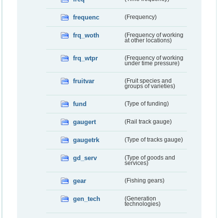
frequenc
(Frequency)
frq_woth
(Frequency of working
at other locations)
frq_wtpr
(Frequency of working
under time pressure)
fruitvar
(Fruit species and
groups of varieties)
fund
(Type of funding)
gaugert
(Rail track gauge)
gaugetrk
(Type of tracks gauge)
gd_serv
(Type of goods and
services)
gear
(Fishing gears)
gen_tech
(Generation
technologies)