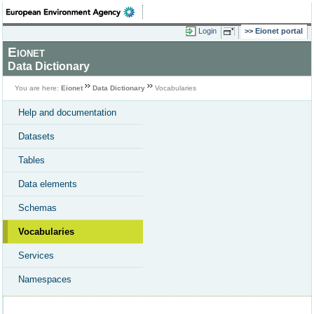
Login
Eionet portal
Eionet
Data Dictionary
You are here:
Eionet
Data Dictionary
Vocabularies
Help and documentation
Datasets
Tables
Data elements
Schemas
Vocabularies
Services
Namespaces