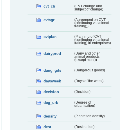
cvt_ch
(CVT change and
subject of change)
cvtagr
(Agreement on CVT
(continuing vocational
training))
cvtplan
(Planning of CVT
(continuing vocational
training) in enterprises)
dairyprod
(Dairy and other
animal products
(except meat))
dang_gds
(Dangerous goods)
daysweek
(Days of the week)
decision
(Decision)
deg_urb
(Degree of
urbanisation)
density
(Plantation density)
dest
(Destination)