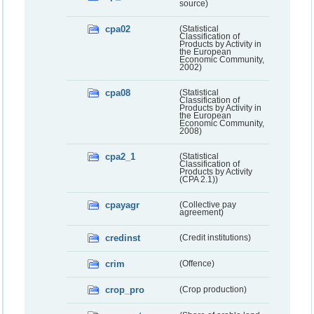
source)
cpa02
(Statistical
Classification of
Products by Activity in
the European
Economic Community,
2002)
cpa08
(Statistical
Classification of
Products by Activity in
the European
Economic Community,
2008)
cpa2_1
(Statistical
Classification of
Products by Activity
(CPA 2.1))
cpayagr
(Collective pay
agreement)
credinst
(Credit institutions)
crim
(Offence)
crop_pro
(Crop production)