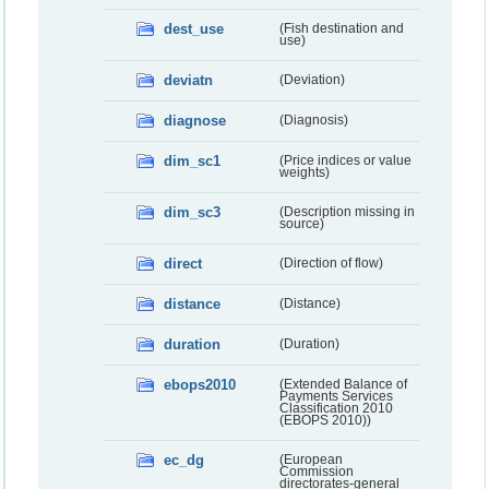
dest_use
(Fish destination and
use)
deviatn
(Deviation)
diagnose
(Diagnosis)
dim_sc1
(Price indices or value
weights)
dim_sc3
(Description missing in
source)
direct
(Direction of flow)
distance
(Distance)
duration
(Duration)
ebops2010
(Extended Balance of
Payments Services
Classification 2010
(EBOPS 2010))
ec_dg
(European
Commission
directorates-general