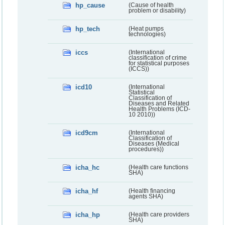
hp_cause
(Cause of health
problem or disability)
hp_tech
(Heat pumps
technologies)
iccs
(International
classification of crime
for statistical purposes
(ICCS))
icd10
(International
Statistical
Classification of
Diseases and Related
Health Problems (ICD-
10 2010))
icd9cm
(International
Classification of
Diseases (Medical
procedures))
icha_hc
(Health care functions
SHA)
icha_hf
(Health financing
agents SHA)
icha_hp
(Health care providers
SHA)