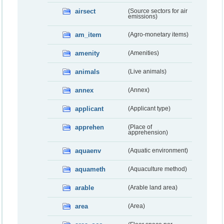
airsect
(Source sectors for air
emissions)
am_item
(Agro-monetary items)
amenity
(Amenities)
animals
(Live animals)
annex
(Annex)
applicant
(Applicant type)
apprehen
(Place of
apprehension)
aquaenv
(Aquatic environment)
aquameth
(Aquaculture method)
arable
(Arable land area)
area
(Area)