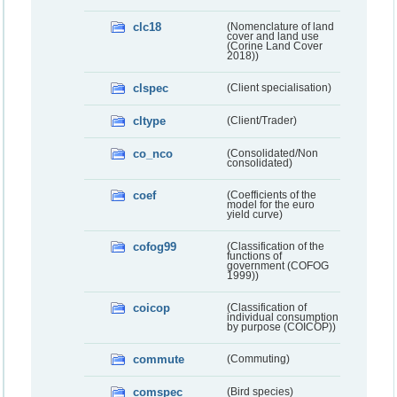
clc18
(Nomenclature of land
cover and land use
(Corine Land Cover
2018))
clspec
(Client specialisation)
cltype
(Client/Trader)
co_nco
(Consolidated/Non
consolidated)
coef
(Coefficients of the
model for the euro
yield curve)
cofog99
(Classification of the
functions of
government (COFOG
1999))
coicop
(Classification of
individual consumption
by purpose (COICOP))
commute
(Commuting)
comspec
(Bird species)