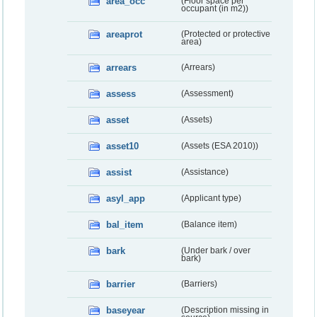
area_occ
(Floor space per
occupant (in m2))
areaprot
(Protected or protective
area)
arrears
(Arrears)
assess
(Assessment)
asset
(Assets)
asset10
(Assets (ESA 2010))
assist
(Assistance)
asyl_app
(Applicant type)
bal_item
(Balance item)
bark
(Under bark / over
bark)
barrier
(Barriers)
baseyear
(Description missing in