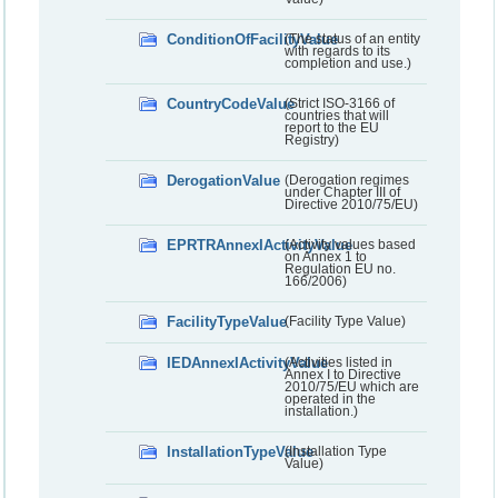
ConditionOfFacilityValue
(The status of an entity
with regards to its
completion and use.)
CountryCodeValue
(Strict ISO-3166 of
countries that will
report to the EU
Registry)
DerogationValue
(Derogation regimes
under Chapter III of
Directive 2010/75/EU)
EPRTRAnnexIActivityValue
(Activity values based
on Annex 1 to
Regulation EU no.
166/2006)
FacilityTypeValue
(Facility Type Value)
IEDAnnexIActivityValue
(Activities listed in
Annex I to Directive
2010/75/EU which are
operated in the
installation.)
InstallationTypeValue
(Installation Type
Value)