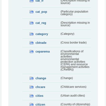
cat_lf
(Description missing in
source)
cat_pop
(Particular population
category)
cat_reg
(Description missing in
source)
category
(Category)
cbtrade
(Cross border trade)
ceparema
(Classifications of
environmental
activities:
environmental
protection activities
(CEPA) and resource
management activities
(CReMA))
change
(Change)
chcare
(Childcare services)
cities
(Urban audit cities)
citizen
(Country of citizenship)