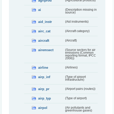
agriprod
(Agricultural products)
ai
(Description missing in
source)
aid_instr
(Aid instruments)
airc_cat
(Aircraft category)
aircraft
(Aircraft)
airemsect
(Source sectors for air
emissions (Common
reporting format, IPCC
2006))
airline
(Airlines)
airp_inf
(Type of airport
infrastructure)
airp_pr
(Airport pairs (routes))
airp_typ
(Type of airport)
airpol
(Air pollutants and
greenhouse gases)