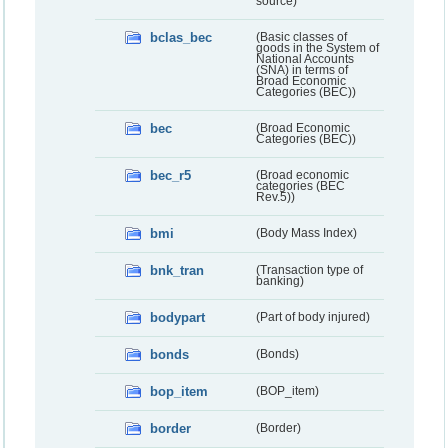
source)
bclas_bec
(Basic classes of
goods in the System of
National Accounts
(SNA) in terms of
Broad Economic
Categories (BEC))
bec
(Broad Economic
Categories (BEC))
bec_r5
(Broad economic
categories (BEC
Rev.5))
bmi
(Body Mass Index)
bnk_tran
(Transaction type of
banking)
bodypart
(Part of body injured)
bonds
(Bonds)
bop_item
(BOP_item)
border
(Border)