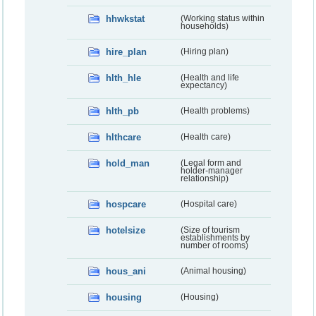
hhwkstat
(Working status within
households)
hire_plan
(Hiring plan)
hlth_hle
(Health and life
expectancy)
hlth_pb
(Health problems)
hlthcare
(Health care)
hold_man
(Legal form and
holder-manager
relationship)
hospcare
(Hospital care)
hotelsize
(Size of tourism
establishments by
number of rooms)
hous_ani
(Animal housing)
housing
(Housing)