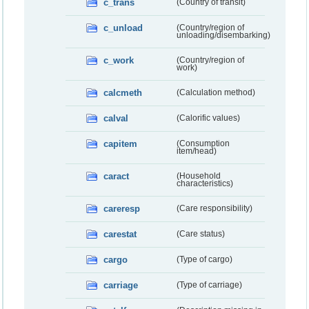
c_trans
(Country of transit)
c_unload
(Country/region of
unloading/disembarking)
c_work
(Country/region of
work)
calcmeth
(Calculation method)
calval
(Calorific values)
capitem
(Consumption
item/head)
caract
(Household
characteristics)
careresp
(Care responsibility)
carestat
(Care status)
cargo
(Type of cargo)
carriage
(Type of carriage)