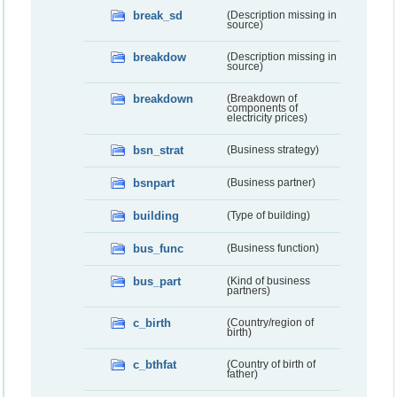
break_sd
(Description missing in
source)
breakdow
(Description missing in
source)
breakdown
(Breakdown of
components of
electricity prices)
bsn_strat
(Business strategy)
bsnpart
(Business partner)
building
(Type of building)
bus_func
(Business function)
bus_part
(Kind of business
partners)
c_birth
(Country/region of
birth)
c_bthfat
(Country of birth of
father)