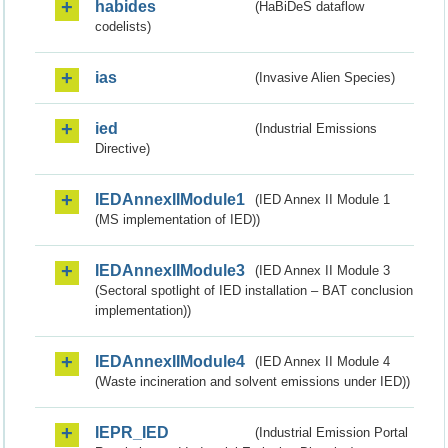
habides
(HaBiDeS dataflow
codelists)
ias
(Invasive Alien Species)
ied
(Industrial Emissions
Directive)
IEDAnnexIIModule1
(IED Annex II Module 1
(MS implementation of IED))
IEDAnnexIIModule3
(IED Annex II Module 3
(Sectoral spotlight of IED installation – BAT conclusion
implementation))
IEDAnnexIIModule4
(IED Annex II Module 4
(Waste incineration and solvent emissions under IED))
IEPR_IED
(Industrial Emission Portal