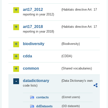
art17_2012
(Habitats directive Art. 17
reporting in year 2012)
art17_2018
(Habitats directive Art. 17
reporting in year 2018)
biodiversity
(Biodiversity)
cdda
(CDDA)
common
(Shared vocabularies)
datadictionary
(Data Dictionary's own
code lists)
contacts
(Eionet users)
ddDatasets
(DD datasets)