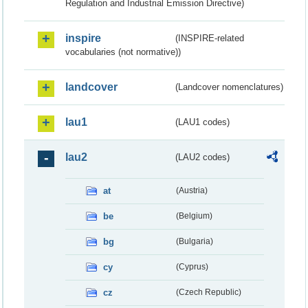
Regulation and Industrial Emission Directive)
inspire
(INSPIRE-related
vocabularies (not normative))
landcover
(Landcover nomenclatures)
lau1
(LAU1 codes)
lau2
(LAU2 codes)
at
(Austria)
be
(Belgium)
bg
(Bulgaria)
cy
(Cyprus)
cz
(Czech Republic)