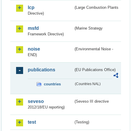
lcp
(Large Combustion Plants
Directive)
msfd
(Marine Strategy
Framework Directive)
noise
(Environmental Noise -
END)
publications
(EU Publications Office)
countries
(Countries NAL)
seveso
(Seveso III directive
2012/18/EU reporting)
test
(Testing)