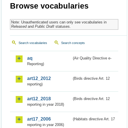
Browse vocabularies
Note: Unauthenticated users can only see vocabularies in
Released
and
Public Draft
statuses.
Search vocabularies
Search concepts
aq
(Air Quality Directive e-
Reporting)
art12_2012
(Birds directive Art. 12
reporting)
art12_2018
(Birds directive Art. 12
reporting in year 2018)
art17_2006
(Habitats directive Art. 17
reporting in year 2006)