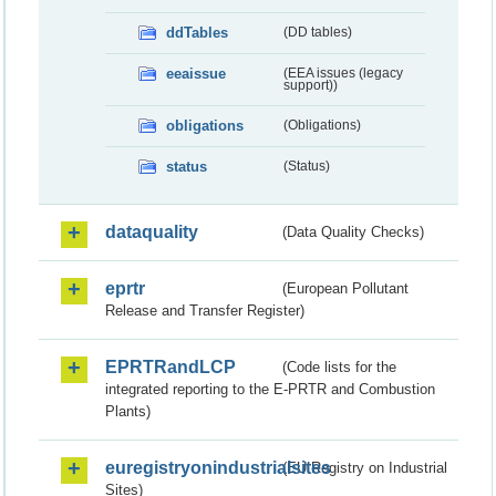
ddTables
(DD tables)
eeaissue
(EEA issues (legacy
support))
obligations
(Obligations)
status
(Status)
dataquality
(Data Quality Checks)
eprtr
(European Pollutant
Release and Transfer Register)
EPRTRandLCP
(Code lists for the
integrated reporting to the E-PRTR and Combustion
Plants)
euregistryonindustrialsites
(EU Registry on Industrial
Sites)