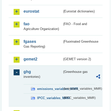
eurostat
(Eurostat dictionaries)
fao
(FAO - Food and
Agriculture Organization)
fgases
(Fluorinated Greenhouse
Gas Reporting)
gemet2
(GEMET version 2)
ghg
(Greenhouse gas
inventories)
emissions_variables_MMR
(emissions_variables_MMR)
IPCC_variables_MMR
(IPCC_variables_MMR)