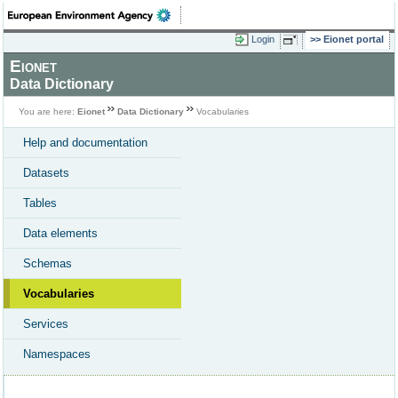
Login
Eionet portal
Eionet
Data Dictionary
You are here:
Eionet
Data Dictionary
Vocabularies
Help and documentation
Datasets
Tables
Data elements
Schemas
Vocabularies
Services
Namespaces