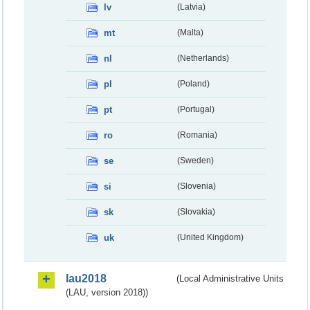
lv
(Latvia)
mt
(Malta)
nl
(Netherlands)
pl
(Poland)
pt
(Portugal)
ro
(Romania)
se
(Sweden)
si
(Slovenia)
sk
(Slovakia)
uk
(United Kingdom)
lau2018
(Local Administrative Units
(LAU, version 2018))