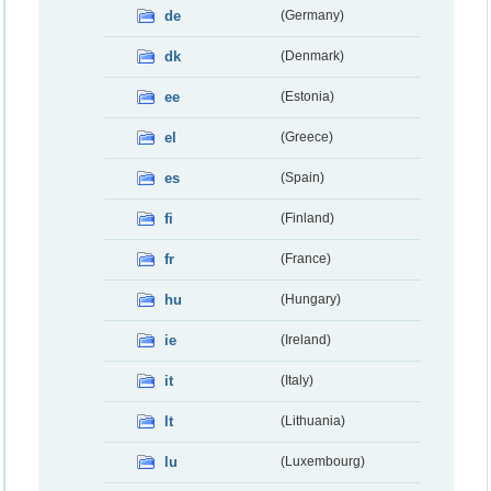
de
(Germany)
dk
(Denmark)
ee
(Estonia)
el
(Greece)
es
(Spain)
fi
(Finland)
fr
(France)
hu
(Hungary)
ie
(Ireland)
it
(Italy)
lt
(Lithuania)
lu
(Luxembourg)