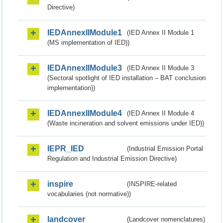
Directive)
IEDAnnexIIModule1
(IED Annex II Module 1
(MS implementation of IED))
IEDAnnexIIModule3
(IED Annex II Module 3
(Sectoral spotlight of IED installation – BAT conclusion
implementation))
IEDAnnexIIModule4
(IED Annex II Module 4
(Waste incineration and solvent emissions under IED))
IEPR_IED
(Industrial Emission Portal
Regulation and Industrial Emission Directive)
inspire
(INSPIRE-related
vocabularies (not normative))
landcover
(Landcover nomenclatures)