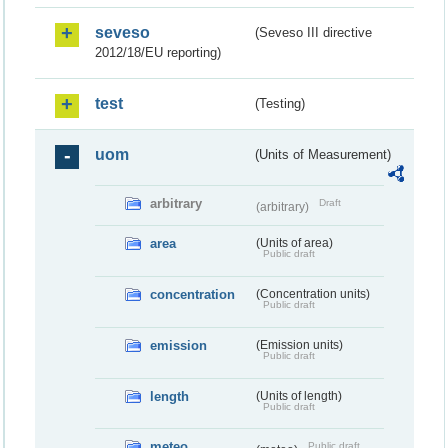
seveso
(Seveso III directive
2012/18/EU reporting)
test
(Testing)
uom
(Units of Measurement)
arbitrary
Draft
(arbitrary)
area
(Units of area)
Public draft
concentration
(Concentration units)
Public draft
emission
(Emission units)
Public draft
length
(Units of length)
Public draft
meteo
Public draft