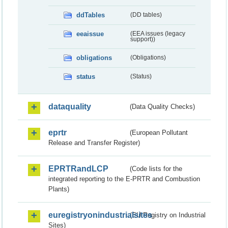
ddTables
(DD tables)
eeaissue
(EEA issues (legacy
support))
obligations
(Obligations)
status
(Status)
dataquality
(Data Quality Checks)
eprtr
(European Pollutant
Release and Transfer Register)
EPRTRandLCP
(Code lists for the
integrated reporting to the E-PRTR and Combustion
Plants)
euregistryonindustrialsites
(EU Registry on Industrial
Sites)