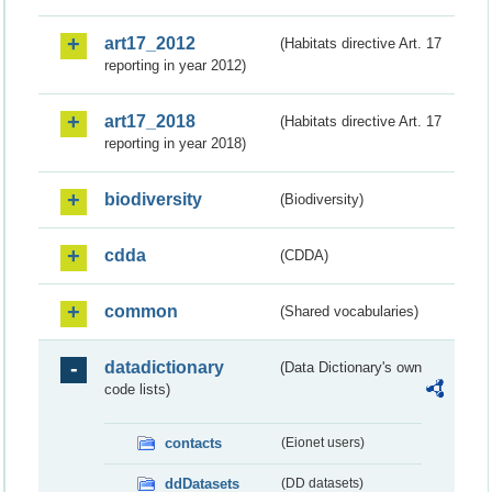
art17_2012
(Habitats directive Art. 17
reporting in year 2012)
art17_2018
(Habitats directive Art. 17
reporting in year 2018)
biodiversity
(Biodiversity)
cdda
(CDDA)
common
(Shared vocabularies)
datadictionary
(Data Dictionary's own
code lists)
contacts
(Eionet users)
ddDatasets
(DD datasets)