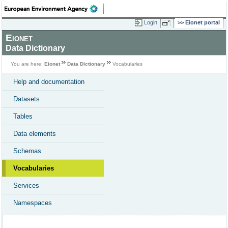
Login
Eionet portal
Eionet
Data Dictionary
You are here:
Eionet
Data Dictionary
Vocabularies
Help and documentation
Datasets
Tables
Data elements
Schemas
Vocabularies
Services
Namespaces