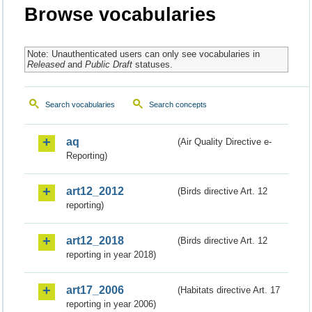
Browse vocabularies
Note: Unauthenticated users can only see vocabularies in
Released
and
Public Draft
statuses.
Search vocabularies
Search concepts
aq
(Air Quality Directive e-
Reporting)
art12_2012
(Birds directive Art. 12
reporting)
art12_2018
(Birds directive Art. 12
reporting in year 2018)
art17_2006
(Habitats directive Art. 17
reporting in year 2006)