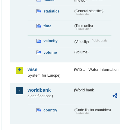
(meteo)
statistics
(General statistics)
Public draft
time
(Time units)
Public draft
velocity
Public draft
(Velocity)
volume
(Volume)
wise
(WISE - Water Information
System for Europe)
worldbank
(World bank
classifications)
country
(Code list for countries)
Public draft