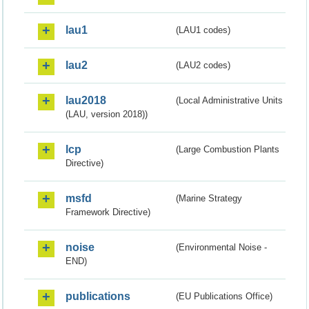
lau1
(LAU1 codes)
lau2
(LAU2 codes)
lau2018
(Local Administrative Units
(LAU, version 2018))
lcp
(Large Combustion Plants
Directive)
msfd
(Marine Strategy
Framework Directive)
noise
(Environmental Noise -
END)
publications
(EU Publications Office)