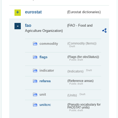
eurostat
(Eurostat dictionaries)
fao
(FAO - Food and
Agriculture Organization)
commodity
(Commodity (Items))
Draft
flags
(Flags (for obsStatus))
Public draft
indicator
Draft
(Indicators)
refarea
(Reference areas)
Public draft
unit
Draft
(Units)
unitcrc
(Pseudo vocabulary for
FAOSTAT units)
Public draft