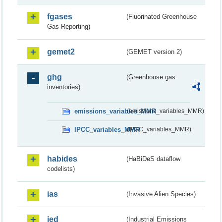
fgases
(Fluorinated Greenhouse
Gas Reporting)
gemet2
(GEMET version 2)
ghg
(Greenhouse gas
inventories)
emissions_variables_MMR
(emissions_variables_MMR)
IPCC_variables_MMR
(IPCC_variables_MMR)
habides
(HaBiDeS dataflow
codelists)
ias
(Invasive Alien Species)
ied
(Industrial Emissions