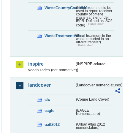
WasteCountryCodeValue
(List of countries to be
used to report receiver
country of off-site
waste transfer under
IEPR. Defined as ISO2
Public draft
code)
WasteTreatmentValue
(Final treatment to the
waste reported in an
off-site transfer)
Public draft
inspire
(INSPIRE-related
vocabularies (not normative))
landcover
(Landcover nomenclatures)
clc
(Corine Land Cover)
eagle
(EAGLE
Nomenclature)
uatl2012
(Urban Atlas 2012
nomenclature)