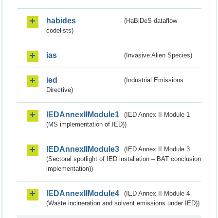
habides
(HaBiDeS dataflow
codelists)
ias
(Invasive Alien Species)
ied
(Industrial Emissions
Directive)
IEDAnnexIIModule1
(IED Annex II Module 1
(MS implementation of IED))
IEDAnnexIIModule3
(IED Annex II Module 3
(Sectoral spotlight of IED installation – BAT conclusion
implementation))
IEDAnnexIIModule4
(IED Annex II Module 4
(Waste incineration and solvent emissions under IED))