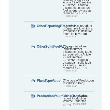
Article 72 of Directive
2010/75/EU and to
distinguish gaseous
fuel as energy use as
required by IEPR)
Public draft
OtherReportingProgramme
(List of other reporting
programme to which a
Production Installation
might be covered)
Public draft
OtherSolidFuelValue
(Categories of fuel
input to further
distinguish solid fuels
as required by Article
72 of Directive
2010/75/EU and to
distinguish solid fuels
as energy use as
required by IEPR)
Public draft
PlantTypeValue
(The type of Production
Installation Part)
Public draft
ProductionVolumeUnitCodeValue
(Unit to be used to
report Production
Volume under the
Public draft
IEPR)