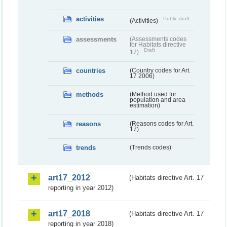
activities
Public draft
(Activities)
assessments
(Assessments codes
for Habitats directive
Draft
17)
countries
(Country codes for Art.
17 2006)
methods
(Method used for
population and area
estimation)
reasons
(Reasons codes for Art.
17)
trends
(Trends codes)
art17_2012
(Habitats directive Art. 17
reporting in year 2012)
art17_2018
(Habitats directive Art. 17
reporting in year 2018)