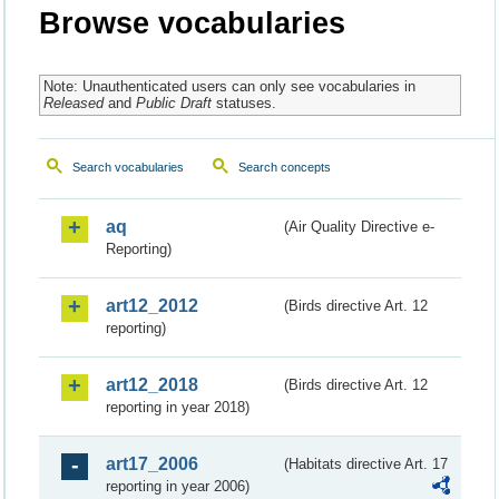
Browse vocabularies
Note: Unauthenticated users can only see vocabularies in
Released
and
Public Draft
statuses.
Search vocabularies
Search concepts
aq
(Air Quality Directive e-
Reporting)
art12_2012
(Birds directive Art. 12
reporting)
art12_2018
(Birds directive Art. 12
reporting in year 2018)
art17_2006
(Habitats directive Art. 17
reporting in year 2006)