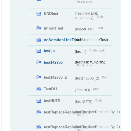
Public draft
ENDtest
(Test new END
Draft
vocabulary)
importTest
Draft
(importTest)
noNotationLinkTest
(noNotationLinkTest)
test-js
Public draft
(test-js)
test142785
(test task #142785)
Public draft
test142785_2
Draft
(test142785_2)
TestDLI
Draft
(Test DLI)
testNUTS
Draft
(testNUTS)
testReplaceReplacedBy_1
(testReplaceReplacedBy_1)
Draft
testReplaceReplacedBy_2
(testReplaceReplacedBy_2)
Draft