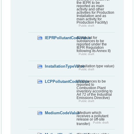
the IEPR to be
reported as main
activity and other
activities for Production
Installation and as
main activity for
Production Facility)
Public draft
IEPRPollutantCodeValue
(Code list for
substances to be
reported under the
IEPR Regulation
following its Annex II)
Public draft
InstallationTypeValue
(Installation type value)
Public draft
LCPPollutantCodeValue
(Substances to be
reported to
Combustion Plant
inventory according to
Art 72 of the Industrial
Emissions Directive)
Public draft
MediumCodeValue
(Medium which
receives a pollutant
release or off-site
Public draft
transfer)