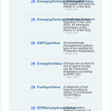
EmergingTechniqueDerogationValue
(List of possible
derogation foreseen by
Article 27 of the IED)
Public draft
EmergingTechniqueIndicatorValue
(List of value to support
reporting of AEL and
AEPL for emerging
techniques under
Article 27 of the IED)
Public draft
EMSTypeValue
(Environmental
management systems
type to be reported for
Production Installation)
Public draft
EnergyUseValue
(Energy use as input to
use to report energy
use for Production
Installation according
to IEPR CID)
Public draft
FuelInputValue
(Categories of fuel
input according to
Article 72 of Directive
2010/75/EU)
Public draft
IEPRActivityAnnexIValue
(List of activities
defined in Annex I of