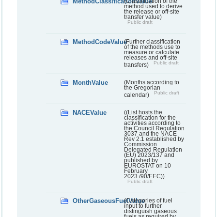
MethodClassificationValue
(Classification of the
method used to derive
the release or off-site
transfer value)
Public draft
MethodCodeValue
(Further classification
of the methods use to
measure or calculate
releases and off-site
Public draft
transfers)
MonthValue
(Months according to
the Gregorian
Public draft
calendar)
NACEValue
((List hosts the
classification for the
activities according to
the Council Regulation
3037 and the NACE
Rev 2.1 established by
Commission
Delegated Regulation
(EU) 2023/137 and
published by
EUROSTAT on 10
February
2023./90/EEC))
Public draft
OtherGaseousFuelValue
(Categories of fuel
input to further
distinguish gaseous
fuels as required by