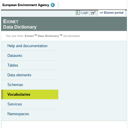
Login
Eionet portal
Eionet
Data Dictionary
You are here:
Eionet
Data Dictionary
Vocabularies
Help and documentation
Datasets
Tables
Data elements
Schemas
Vocabularies
Services
Namespaces