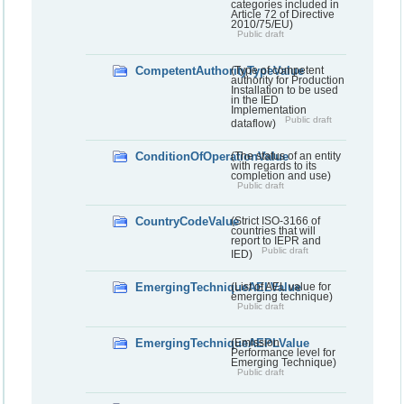
categories included in
Article 72 of Directive
2010/75/EU)
Public draft
CompetentAuthorityTypeValue
(Type of competent
authority for Production
Installation to be used
in the IED
Implementation
Public draft
dataflow)
ConditionOfOperationValue
(The status of an entity
with regards to its
completion and use)
Public draft
CountryCodeValue
(Strict ISO-3166 of
countries that will
report to IEPR and
Public draft
IED)
EmergingTechniqueAELValue
(List of AEL value for
emerging technique)
Public draft
EmergingTechniqueAEPLValue
(Emission
Performance level for
Emerging Technique)
Public draft