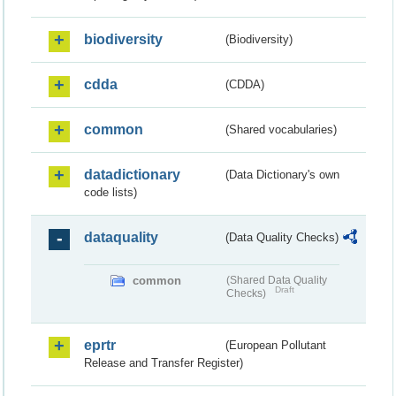
biodiversity
(Biodiversity)
cdda
(CDDA)
common
(Shared vocabularies)
datadictionary
(Data Dictionary's own
code lists)
dataquality
(Data Quality Checks)
common
(Shared Data Quality
Draft
Checks)
eprtr
(European Pollutant
Release and Transfer Register)