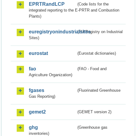
EPRTRandLCP
(Code lists for the
integrated reporting to the E-PRTR and Combustion
Plants)
euregistryonindustrialsites
(EU Registry on Industrial
Sites)
eurostat
(Eurostat dictionaries)
fao
(FAO - Food and
Agriculture Organization)
fgases
(Fluorinated Greenhouse
Gas Reporting)
gemet2
(GEMET version 2)
ghg
(Greenhouse gas
inventories)