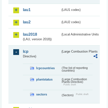
lau1
(LAU1 codes)
lau2
(LAU2 codes)
lau2018
(Local Administrative Units
(LAU, version 2018))
lcp
(Large Combustion Plants
Directive)
lcpcountries
(The list of reporting
countries)
plantstatus
(Large Combustion
Plants Directive)
Public draft
sectors
Public draft
(Sectors)