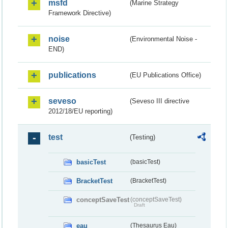
msfd
(Marine Strategy
Framework Directive)
noise
(Environmental Noise -
END)
publications
(EU Publications Office)
seveso
(Seveso III directive
2012/18/EU reporting)
test
(Testing)
basicTest
(basicTest)
BracketTest
(BracketTest)
conceptSaveTest
(conceptSaveTest)
Draft
eau
(Thesaurus Eau)