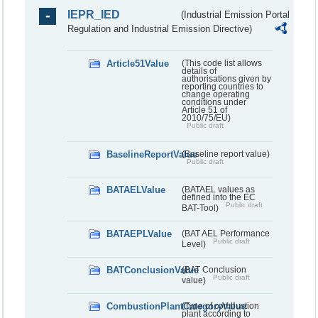
IEPR_IED
(Industrial Emission Portal
Regulation and Industrial Emission Directive)
Article51Value
(This code list allows
details of
authorisations given by
reporting countries to
change operating
conditions under
Article 51 of
2010/75/EU)
Public draft
BaselineReportValue
(Baseline report value)
Public draft
BATAELValue
(BATAEL values as
defined into the EC
Public draft
BAT-Tool)
BATAEPLValue
(BAT AEL Performance
Public draft
Level)
BATConclusionValue
(BAT Conclusion
Public draft
value)
CombustionPlantCategoryValue
(Type of combustion
plant according to