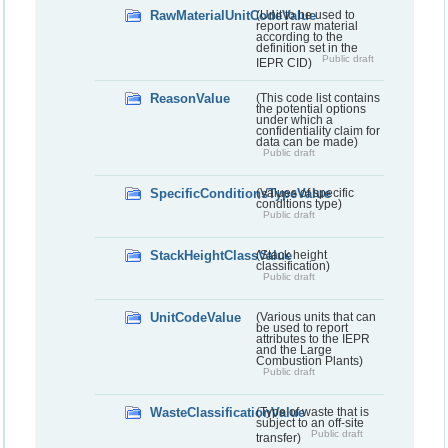
RawMaterialUnitCodeValue
(Unit to be used to
report raw material
according to the
definition set in the
Public draft
IEPR CID)
ReasonValue
(This code list contains
the potential options
under which a
confidentiality claim for
data can be made)
Public draft
SpecificConditionsTypeValue
(Values of specific
conditions type)
Public draft
StackHeightClassValue
(Stack height
classification)
Public draft
UnitCodeValue
(Various units that can
be used to report
attributes to the IEPR
and the Large
Combustion Plants)
Public draft
WasteClassificationValue
(Type of waste that is
subject to an off-site
Public draft
transfer)