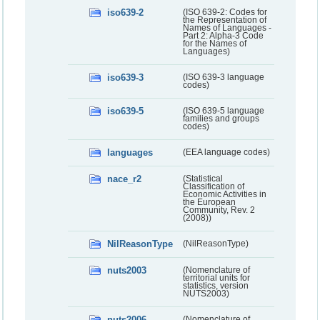
iso639-2
(ISO 639-2: Codes for
the Representation of
Names of Languages -
Part 2: Alpha-3 Code
for the Names of
Languages)
iso639-3
(ISO 639-3 language
codes)
iso639-5
(ISO 639-5 language
families and groups
codes)
languages
(EEA language codes)
nace_r2
(Statistical
Classification of
Economic Activities in
the European
Community, Rev. 2
(2008))
NilReasonType
(NilReasonType)
nuts2003
(Nomenclature of
territorial units for
statistics, version
NUTS2003)
nuts2006
(Nomenclature of