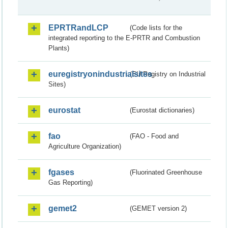
EPRTRandLCP
(Code lists for the
integrated reporting to the E-PRTR and Combustion
Plants)
euregistryonindustrialsites
(EU Registry on Industrial
Sites)
eurostat
(Eurostat dictionaries)
fao
(FAO - Food and
Agriculture Organization)
fgases
(Fluorinated Greenhouse
Gas Reporting)
gemet2
(GEMET version 2)