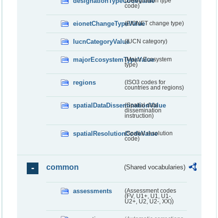
designationTypeCodeValue
(Designation type
code)
eionetChangeTypeValue
(EIONET change type)
IucnCategoryValue
(IUCN category)
majorEcosystemTypeValue
(Major Ecosystem
type)
regions
(ISO3 codes for
countries and regions)
spatialDataDisseminationValue
(Spatial data
dissemination
instruction)
spatialResolutionCodeValue
(Spatial resolution
code)
common
(Shared vocabularies)
assessments
(Assessment codes
(FV, U1+, U1, U1-,
U2+, U2, U2-, XX))