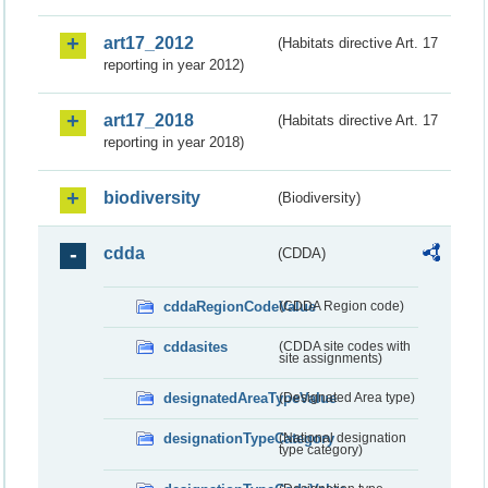
art17_2012
(Habitats directive Art. 17
reporting in year 2012)
art17_2018
(Habitats directive Art. 17
reporting in year 2018)
biodiversity
(Biodiversity)
cdda
(CDDA)
cddaRegionCodeValue
(CDDA Region code)
cddasites
(CDDA site codes with
site assignments)
designatedAreaTypeValue
(Designated Area type)
designationTypeCategory
(National designation
type category)