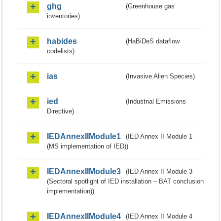
ghg
(Greenhouse gas
inventories)
habides
(HaBiDeS dataflow
codelists)
ias
(Invasive Alien Species)
ied
(Industrial Emissions
Directive)
IEDAnnexIIModule1
(IED Annex II Module 1
(MS implementation of IED))
IEDAnnexIIModule3
(IED Annex II Module 3
(Sectoral spotlight of IED installation – BAT conclusion
implementation))
IEDAnnexIIModule4
(IED Annex II Module 4