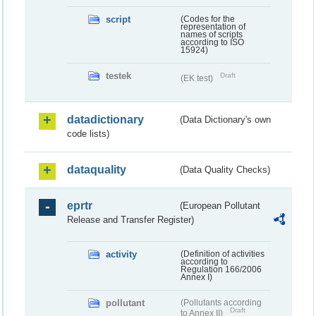
script
(Codes for the
representation of
names of scripts
according to ISO
15924)
testek
Draft
(EK test)
datadictionary
(Data Dictionary's own
code lists)
dataquality
(Data Quality Checks)
eprtr
(European Pollutant
Release and Transfer Register)
activity
(Definition of activities
according to
Regulation 166/2006
Annex I)
pollutant
(Pollutants according
Draft
to Annex II)