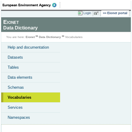
Login
Eionet portal
Eionet
Data Dictionary
You are here:
Eionet
Data Dictionary
Vocabularies
Help and documentation
Datasets
Tables
Data elements
Schemas
Vocabularies
Services
Namespaces