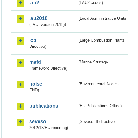
lau2
(LAU2 codes)
lau2018
(Local Administrative Units
(LAU, version 2018))
lcp
(Large Combustion Plants
Directive)
msfd
(Marine Strategy
Framework Directive)
noise
(Environmental Noise -
END)
publications
(EU Publications Office)
seveso
(Seveso III directive
2012/18/EU reporting)