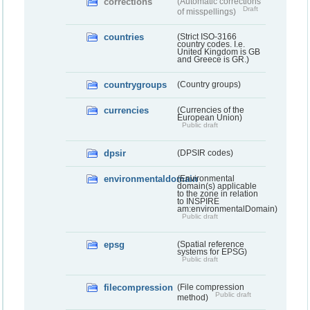
corrections
(Automatic corrections
Draft
of misspellings)
countries
(Strict ISO-3166
country codes. I.e.
United Kingdom is GB
and Greece is GR.)
countrygroups
(Country groups)
currencies
(Currencies of the
European Union)
Public draft
dpsir
(DPSIR codes)
environmentaldomain
(Environmental
domain(s) applicable
to the zone in relation
to INSPIRE
am:environmentalDomain)
Public draft
epsg
(Spatial reference
systems for EPSG)
Public draft
filecompression
(File compression
Public draft
method)