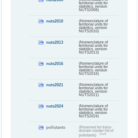
territorial units for
statistics, version
NUTS2006)
nuts2010
(Nomenclature of
territorial units for
statistics, version
NUTS2010)
nuts2013
(Nomenclature of
territorial units for
statistics, version
NUTS2013)
nuts2016
(Nomenclature of
territorial units for
statistics, version
NUTS2016)
nuts2021
(Nomenclature of
territorial units for
statistics, version
NUTS2021)
nuts2024
(Nomenclature of
territorial units for
statistics, version
NUTS2024)
pollutants
(Reserved for trans-
domain master list of
Draft
pollutants)