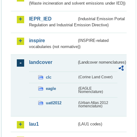
(Waste incineration and solvent emissions under IED))
IEPR_IED
(Industrial Emission Portal
Regulation and Industrial Emission Directive)
inspire
(INSPIRE-related
vocabularies (not normative))
landcover
(Landcover nomenclatures)
clc
(Corine Land Cover)
eagle
(EAGLE
Nomenclature)
uatl2012
(Urban Atlas 2012
nomenclature)
lau1
(LAU1 codes)