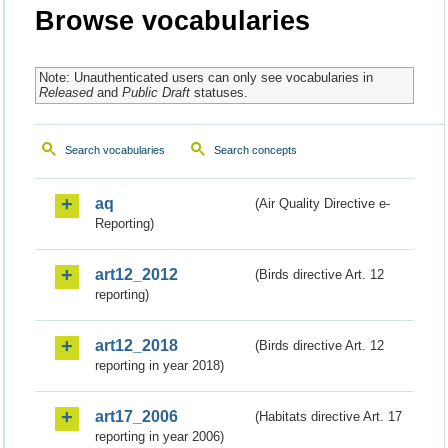
Browse vocabularies
Note: Unauthenticated users can only see vocabularies in
Released
and
Public Draft
statuses.
Search vocabularies
Search concepts
aq
(Air Quality Directive e-
Reporting)
art12_2012
(Birds directive Art. 12
reporting)
art12_2018
(Birds directive Art. 12
reporting in year 2018)
art17_2006
(Habitats directive Art. 17
reporting in year 2006)