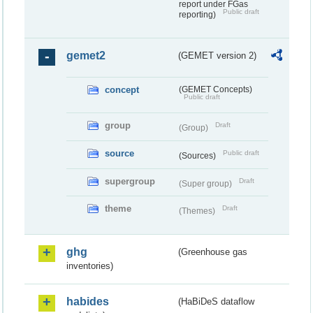
report under FGas
Public draft
reporting)
gemet2
(GEMET version 2)
concept
(GEMET Concepts)
Public draft
group
Draft
(Group)
source
Public draft
(Sources)
supergroup
Draft
(Super group)
theme
Draft
(Themes)
ghg
(Greenhouse gas
inventories)
habides
(HaBiDeS dataflow