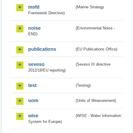
msfd
(Marine Strategy
Framework Directive)
noise
(Environmental Noise -
END)
publications
(EU Publications Office)
seveso
(Seveso III directive
2012/18/EU reporting)
test
(Testing)
uom
(Units of Measurement)
wise
(WISE - Water Information
System for Europe)