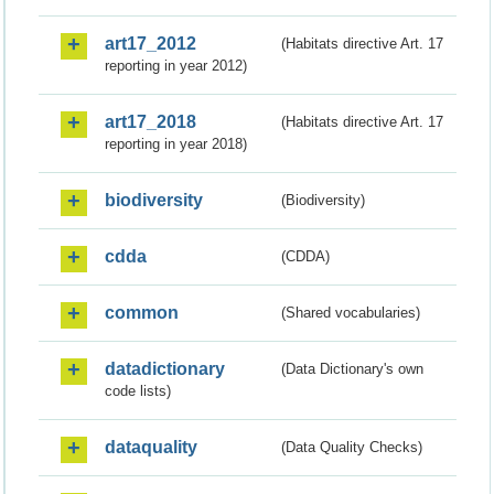
art17_2012
(Habitats directive Art. 17
reporting in year 2012)
art17_2018
(Habitats directive Art. 17
reporting in year 2018)
biodiversity
(Biodiversity)
cdda
(CDDA)
common
(Shared vocabularies)
datadictionary
(Data Dictionary's own
code lists)
dataquality
(Data Quality Checks)