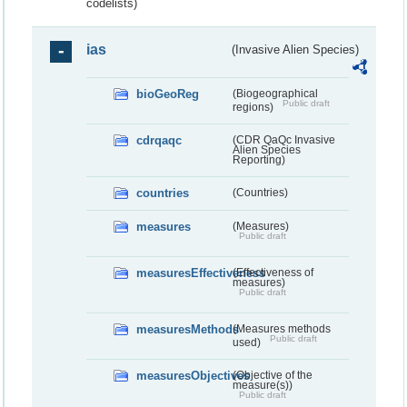
codelists)
ias
(Invasive Alien Species)
bioGeoReg
(Biogeographical
Public draft
regions)
cdrqaqc
(CDR QaQc Invasive
Alien Species
Reporting)
countries
(Countries)
measures
(Measures)
Public draft
measuresEffectiveness
(Effectiveness of
measures)
Public draft
measuresMethods
(Measures methods
Public draft
used)
measuresObjectives
(Objective of the
measure(s))
Public draft