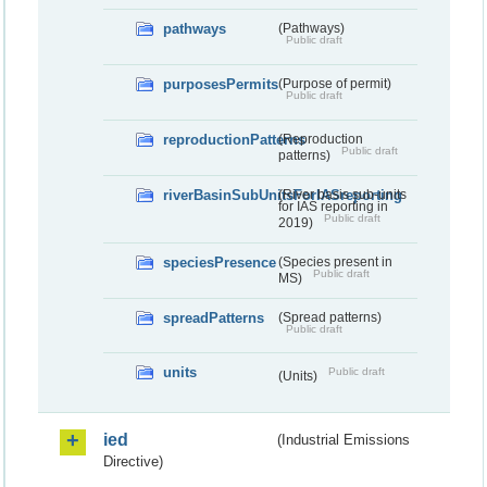
pathways
(Pathways)
Public draft
purposesPermits
(Purpose of permit)
Public draft
reproductionPatterns
(Reproduction
Public draft
patterns)
riverBasinSubUnitsForIASreporting
(River basis sub-units
for IAS reporting in
Public draft
2019)
speciesPresence
(Species present in
Public draft
MS)
spreadPatterns
(Spread patterns)
Public draft
units
Public draft
(Units)
ied
(Industrial Emissions
Directive)