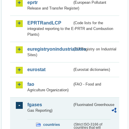
eprtr
(European Pollutant
Release and Transfer Register)
EPRTRandLCP
(Code lists for the
integrated reporting to the E-PRTR and Combustion
Plants)
euregistryonindustrialsites
(EU Registry on Industrial
Sites)
eurostat
(Eurostat dictionaries)
fao
(FAO - Food and
Agriculture Organization)
fgases
(Fluorinated Greenhouse
Gas Reporting)
countries
(Strict ISO-3166 of
countries that will