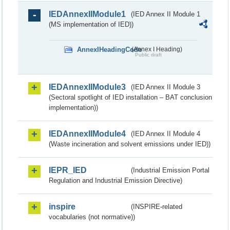
IEDAnnexIIModule1
(IED Annex II Module 1
(MS implementation of IED))
AnnexIHeadingCode
(Annex I Heading)
Public draft
IEDAnnexIIModule3
(IED Annex II Module 3
(Sectoral spotlight of IED installation – BAT conclusion
implementation))
IEDAnnexIIModule4
(IED Annex II Module 4
(Waste incineration and solvent emissions under IED))
IEPR_IED
(Industrial Emission Portal
Regulation and Industrial Emission Directive)
inspire
(INSPIRE-related
vocabularies (not normative))