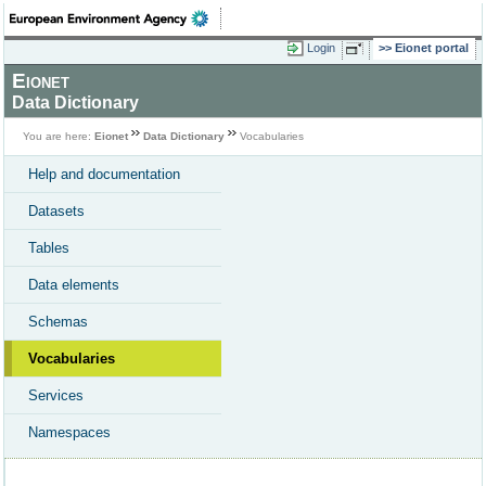
Login
Eionet portal
Eionet
Data Dictionary
You are here:
Eionet
Data Dictionary
Vocabularies
Help and documentation
Datasets
Tables
Data elements
Schemas
Vocabularies
Services
Namespaces