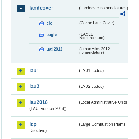
landcover
(Landcover nomenclatures)
clc
(Corine Land Cover)
eagle
(EAGLE
Nomenclature)
uatl2012
(Urban Atlas 2012
nomenclature)
lau1
(LAU1 codes)
lau2
(LAU2 codes)
lau2018
(Local Administrative Units
(LAU, version 2018))
lcp
(Large Combustion Plants
Directive)