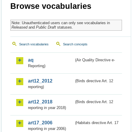
Browse vocabularies
Note: Unauthenticated users can only see vocabularies in
Released
and
Public Draft
statuses.
Search vocabularies
Search concepts
aq
(Air Quality Directive e-
Reporting)
art12_2012
(Birds directive Art. 12
reporting)
art12_2018
(Birds directive Art. 12
reporting in year 2018)
art17_2006
(Habitats directive Art. 17
reporting in year 2006)