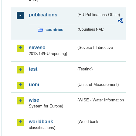
publications
(EU Publications Office)
countries
(Countries NAL)
seveso
(Seveso III directive
2012/18/EU reporting)
test
(Testing)
uom
(Units of Measurement)
wise
(WISE - Water Information
System for Europe)
worldbank
(World bank
classifications)