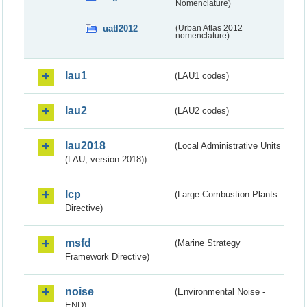
Nomenclature)
uatl2012
(Urban Atlas 2012
nomenclature)
lau1
(LAU1 codes)
lau2
(LAU2 codes)
lau2018
(Local Administrative Units
(LAU, version 2018))
lcp
(Large Combustion Plants
Directive)
msfd
(Marine Strategy
Framework Directive)
noise
(Environmental Noise -
END)