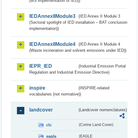
(MS implementation of IED))
IEDAnnexIIModule3
(IED Annex II Module 3
(Sectoral spotlight of IED installation – BAT conclusion
implementation))
IEDAnnexIIModule4
(IED Annex II Module 4
(Waste incineration and solvent emissions under IED))
IEPR_IED
(Industrial Emission Portal
Regulation and Industrial Emission Directive)
inspire
(INSPIRE-related
vocabularies (not normative))
landcover
(Landcover nomenclatures)
clc
(Corine Land Cover)
eagle
(EAGLE