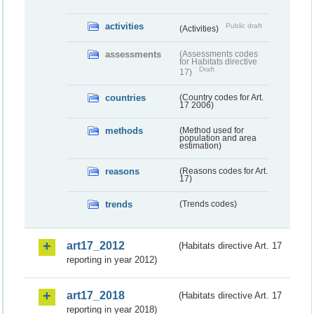
activities
Public draft
(Activities)
assessments
(Assessments codes
for Habitats directive
Draft
17)
countries
(Country codes for Art.
17 2006)
methods
(Method used for
population and area
estimation)
reasons
(Reasons codes for Art.
17)
trends
(Trends codes)
art17_2012
(Habitats directive Art. 17
reporting in year 2012)
art17_2018
(Habitats directive Art. 17
reporting in year 2018)