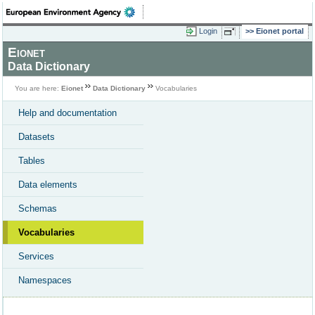
Login
Eionet portal
Eionet
Data Dictionary
You are here:
Eionet
Data Dictionary
Vocabularies
Help and documentation
Datasets
Tables
Data elements
Schemas
Vocabularies
Services
Namespaces