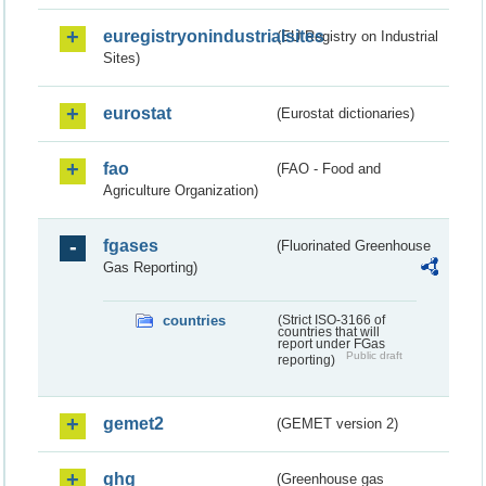
euregistryonindustrialsites
(EU Registry on Industrial
Sites)
eurostat
(Eurostat dictionaries)
fao
(FAO - Food and
Agriculture Organization)
fgases
(Fluorinated Greenhouse
Gas Reporting)
countries
(Strict ISO-3166 of
countries that will
report under FGas
Public draft
reporting)
gemet2
(GEMET version 2)
ghg
(Greenhouse gas