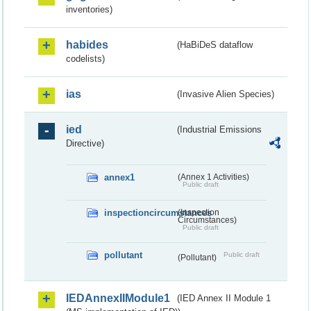
inventories)
habides
(HaBiDeS dataflow
codelists)
ias
(Invasive Alien Species)
ied
(Industrial Emissions
Directive)
annex1
(Annex 1 Activities)
Public draft
inspectioncircumstances
(Inspection
Circumstances)
Public draft
pollutant
Public draft
(Pollutant)
IEDAnnexIIModule1
(IED Annex II Module 1