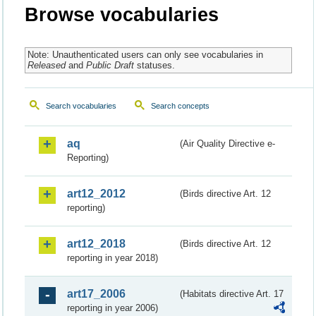
Browse vocabularies
Note: Unauthenticated users can only see vocabularies in
Released
and
Public Draft
statuses.
Search vocabularies
Search concepts
aq
(Air Quality Directive e-
Reporting)
art12_2012
(Birds directive Art. 12
reporting)
art12_2018
(Birds directive Art. 12
reporting in year 2018)
art17_2006
(Habitats directive Art. 17
reporting in year 2006)