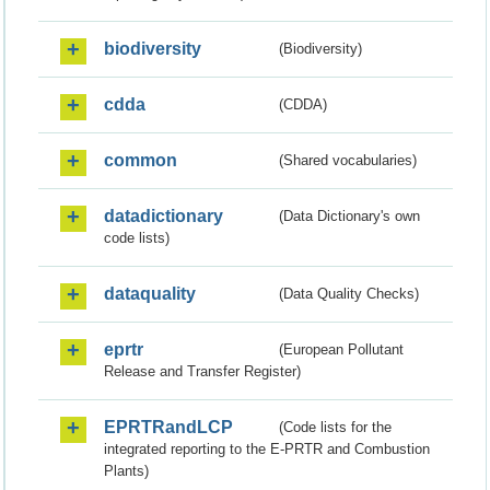
biodiversity
(Biodiversity)
cdda
(CDDA)
common
(Shared vocabularies)
datadictionary
(Data Dictionary's own
code lists)
dataquality
(Data Quality Checks)
eprtr
(European Pollutant
Release and Transfer Register)
EPRTRandLCP
(Code lists for the
integrated reporting to the E-PRTR and Combustion
Plants)