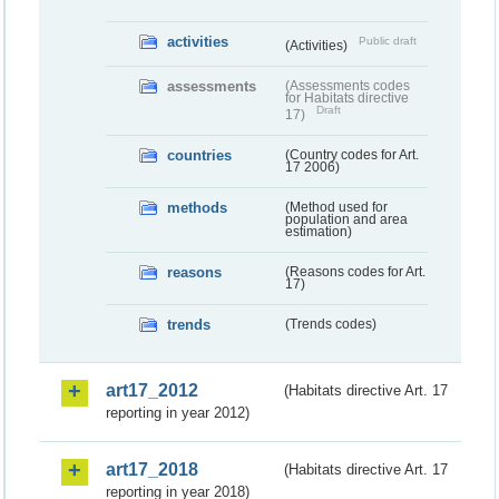
activities
Public draft
(Activities)
assessments
(Assessments codes
for Habitats directive
Draft
17)
countries
(Country codes for Art.
17 2006)
methods
(Method used for
population and area
estimation)
reasons
(Reasons codes for Art.
17)
trends
(Trends codes)
art17_2012
(Habitats directive Art. 17
reporting in year 2012)
art17_2018
(Habitats directive Art. 17
reporting in year 2018)