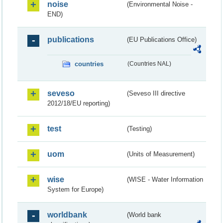
noise
(Environmental Noise -
END)
publications
(EU Publications Office)
countries
(Countries NAL)
seveso
(Seveso III directive
2012/18/EU reporting)
test
(Testing)
uom
(Units of Measurement)
wise
(WISE - Water Information
System for Europe)
worldbank
(World bank