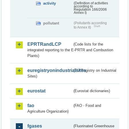
activity
(Definition of activities
according to
Regulation 166/2006
Annex I)
pollutant
(Pollutants according
Draft
to Annex II)
EPRTRandLCP
(Code lists for the
integrated reporting to the E-PRTR and Combustion
Plants)
euregistryonindustrialsites
(EU Registry on Industrial
Sites)
eurostat
(Eurostat dictionaries)
fao
(FAO - Food and
Agriculture Organization)
fgases
(Fluorinated Greenhouse