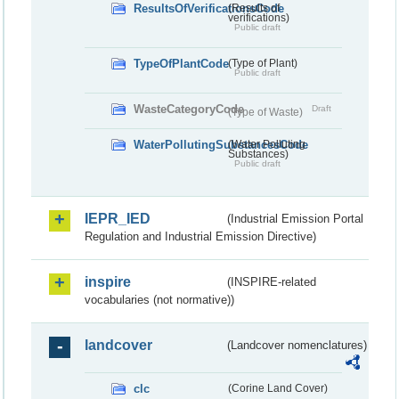
ResultsOfVerificationsCode
(Results of
verifications)
Public draft
TypeOfPlantCode
(Type of Plant)
Public draft
WasteCategoryCode
Draft
(Type of Waste)
WaterPollutingSubstancesCode
(Water Polluting
Substances)
Public draft
IEPR_IED
(Industrial Emission Portal
Regulation and Industrial Emission Directive)
inspire
(INSPIRE-related
vocabularies (not normative))
landcover
(Landcover nomenclatures)
clc
(Corine Land Cover)