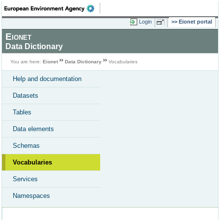
Login
Eionet portal
Eionet
Data Dictionary
You are here:
Eionet
Data Dictionary
Vocabularies
Help and documentation
Datasets
Tables
Data elements
Schemas
Vocabularies
Services
Namespaces