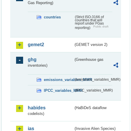
Gas Reporting)
countries
(Strict ISO-3166 of
countries that will
report under FGas
Public draft
reporting)
gemet2
(GEMET version 2)
ghg
(Greenhouse gas
inventories)
emissions_variables_MMR
(emissions_variables_MMR)
IPCC_variables_MMR
(IPCC_variables_MMR)
habides
(HaBiDeS dataflow
codelists)
ias
(Invasive Alien Species)