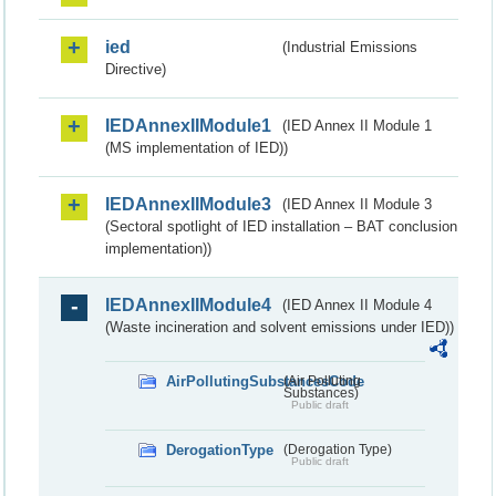
ied
(Industrial Emissions
Directive)
IEDAnnexIIModule1
(IED Annex II Module 1
(MS implementation of IED))
IEDAnnexIIModule3
(IED Annex II Module 3
(Sectoral spotlight of IED installation – BAT conclusion
implementation))
IEDAnnexIIModule4
(IED Annex II Module 4
(Waste incineration and solvent emissions under IED))
AirPollutingSubstancesCode
(Air Polluting
Substances)
Public draft
DerogationType
(Derogation Type)
Public draft