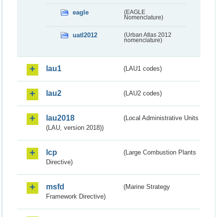
eagle
(EAGLE
Nomenclature)
uatl2012
(Urban Atlas 2012
nomenclature)
lau1
(LAU1 codes)
lau2
(LAU2 codes)
lau2018
(Local Administrative Units
(LAU, version 2018))
lcp
(Large Combustion Plants
Directive)
msfd
(Marine Strategy
Framework Directive)