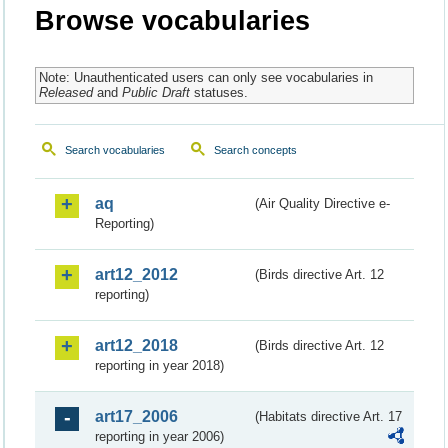
Browse vocabularies
Note: Unauthenticated users can only see vocabularies in
Released
and
Public Draft
statuses.
Search vocabularies
Search concepts
aq
(Air Quality Directive e-
Reporting)
art12_2012
(Birds directive Art. 12
reporting)
art12_2018
(Birds directive Art. 12
reporting in year 2018)
art17_2006
(Habitats directive Art. 17
reporting in year 2006)