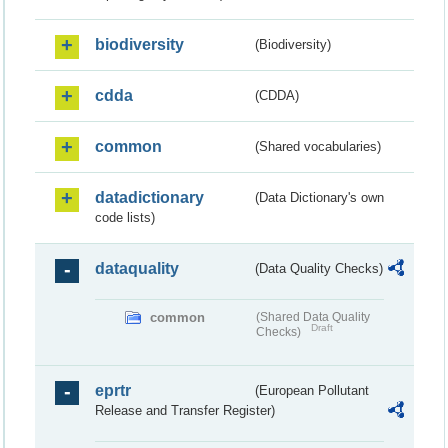
biodiversity
(Biodiversity)
cdda
(CDDA)
common
(Shared vocabularies)
datadictionary
(Data Dictionary's own
code lists)
dataquality
(Data Quality Checks)
common
(Shared Data Quality
Draft
Checks)
eprtr
(European Pollutant
Release and Transfer Register)