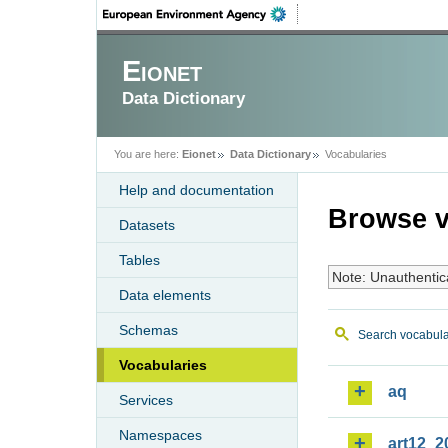
Eionet
Data Dictionary
You are here:
Eionet
Data Dictionary
Vocabularies
Help and documentation
Browse v
Datasets
Tables
Note: Unauthentic
Data elements
Schemas
Search vocabula
Vocabularies
aq
Services
Namespaces
art12_2