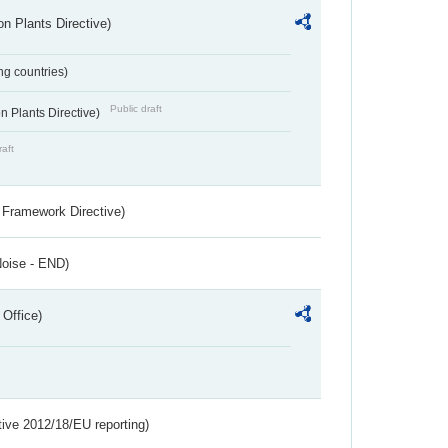
n Plants Directive)
ing countries)
Public draft
 Plants Directive)
raft
 Framework Directive)
Noise - END)
 Office)
tive 2012/18/EU reporting)