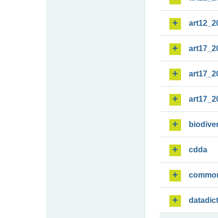
art12_2
art17_2
art17_2
art17_2
biodiver
cdda
commo
datadic