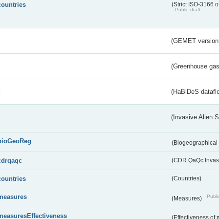
countries
(Strict ISO-3166 o
Public draft
(GEMET version
(Greenhouse gas 
s
(HaBiDeS dataflo
(Invasive Alien 
bioGeoReg
(Biogeographical
cdrqaqc
(CDR QaQc Invasi
countries
(Countries)
measures
Publi
(Measures)
measuresEffectiveness
(Effectiveness of