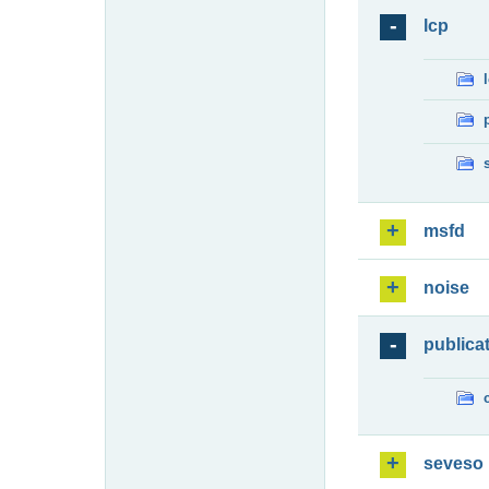
lcp
msfd
noise
publica
seveso