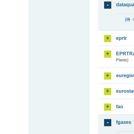
dataqua
eprtr
EPRTR
Plants)
euregis
eurosta
fao
fgases