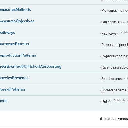
measuresMethods
(Measures metho
measuresObjectives
(Objective of the
pathways
Public
(Pathways)
purposesPermits
(Purpose of permi
reproductionPatterns
(Reproduction pa
riverBasinSubUnitsForIASreporting
(River basis sub-u
speciesPresence
(Species present
spreadPatterns
(Spread patterns
units
Public draf
(Units)
(Industrial Emiss