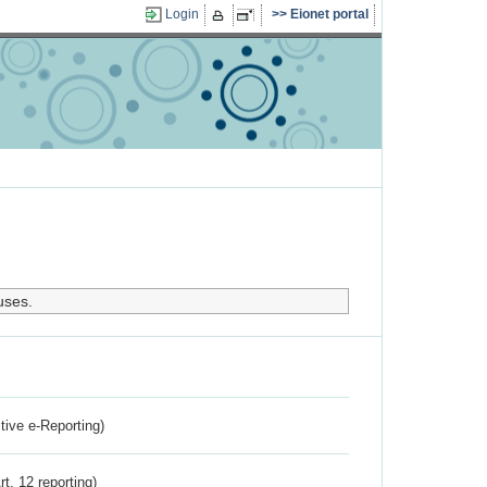
Login
Eionet portal
uses.
ctive e-Reporting)
rt. 12 reporting)