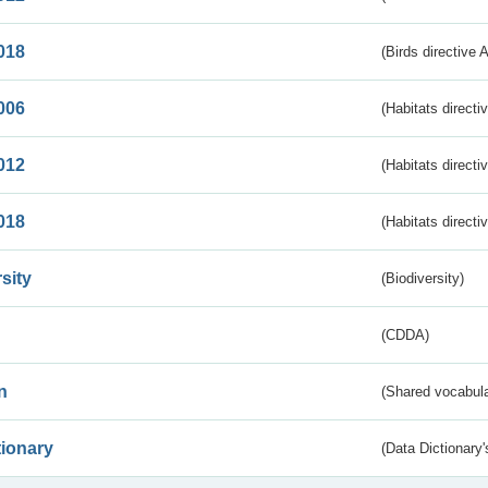
018
(Birds directive 
006
(Habitats directi
012
(Habitats directi
018
(Habitats directi
sity
(Biodiversity)
(CDDA)
n
(Shared vocabula
tionary
(Data Dictionary'