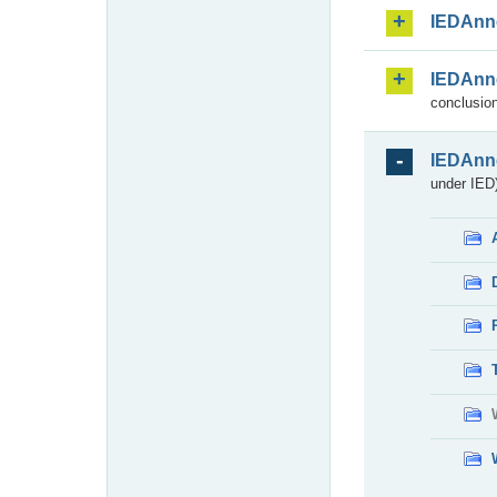
IEDAnn
IEDAnn
conclusion
IEDAnn
under IED)