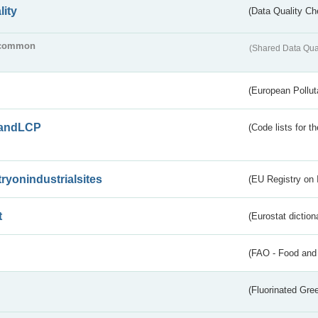
lity
(Data Quality Ch
common
(Shared Data Qua
(European Pollut
andLCP
(Code lists for 
tryonindustrialsites
(EU Registry on I
t
(Eurostat diction
(FAO - Food and 
(Fluorinated Gr