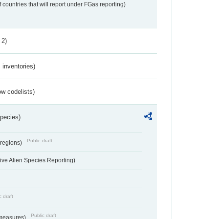
f countries that will report under FGas reporting)
 2)
inventories)
w codelists)
Species)
Public draft
 regions)
ve Alien Species Reporting)
c draft
Public draft
 measures)