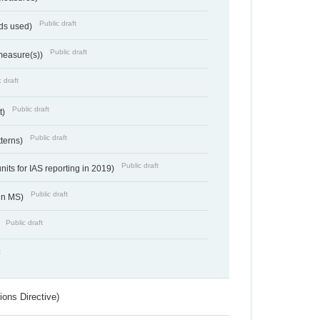
Public draft
ds used)
Public draft
 measure(s))
 draft
Public draft
t)
Public draft
tterns)
Public draft
nits for IAS reporting in 2019)
Public draft
 in MS)
Public draft
)
t
ions Directive)