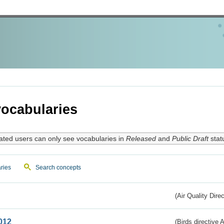
ocabularies
ated users can only see vocabularies in
Released
and
Public Draft
stat
ries
Search concepts
(Air Quality Dire
012
(Birds directive A