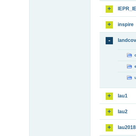
IEPR_I
inspire
landcov
lau1
lau2
lau2018