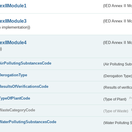
exIIModule1
(IED Annex II Mo
exIIModule3
(IED Annex II Mod
 implementation))
exIIModule4
(IED Annex II Mo
)
AirPollutingSubstancesCode
(Air Polluting Su
DerogationType
(Derogation Type
ResultsOfVerificationsCode
(Results of verific
TypeOfPlantCode
Pu
(Type of Plant)
WasteCategoryCode
(Type of Waste)
WaterPollutingSubstancesCode
(Water Polluting