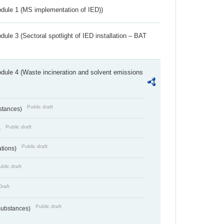
dule 1 (MS implementation of IED))
ule 3 (Sectoral spotlight of IED installation – BAT
dule 4 (Waste incineration and solvent emissions
Public draft
bstances)
Public draft
)
Public draft
ations)
blic draft
Draft
Public draft
 Substances)