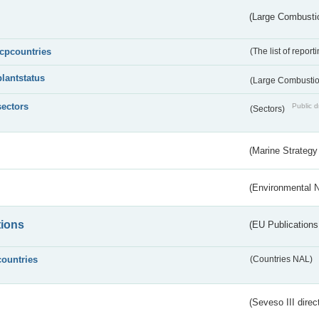
(Large Combustio
lcpcountries
(The list of report
plantstatus
(Large Combustion
sectors
Public d
(Sectors)
(Marine Strategy
(Environmental 
tions
(EU Publications
countries
(Countries NAL)
(Seveso III direc