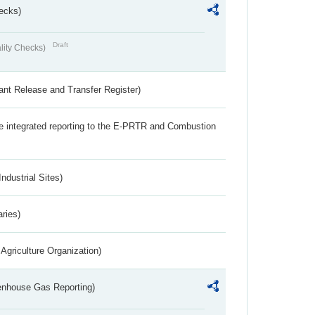
ecks)
Draft
lity Checks)
ant Release and Transfer Register)
the integrated reporting to the E-PRTR and Combustion
ndustrial Sites)
aries)
Agriculture Organization)
eenhouse Gas Reporting)