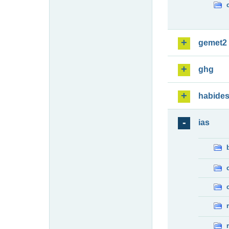
gemet2
ghg
habide
ias