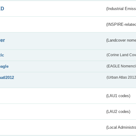
ED
(Industrial Emiss
(INSPIRE-related
er
(Landcover nome
clc
(Corine Land Cov
eagle
(EAGLE Nomencla
uatl2012
(Urban Atlas 201
(LAU1 codes)
(LAU2 codes)
(Local Administr