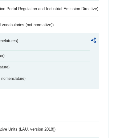
ion Portal Regulation and Industrial Emission Directive)
 vocabularies (not normative))
nclatures)
er)
ture)
2 nomenclature)
ative Units (LAU, version 2018))