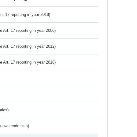
Art. 12 reporting in year 2018)
ve Art. 17 reporting in year 2006)
ve Art. 17 reporting in year 2012)
ve Art. 17 reporting in year 2018)
ries)
s own code lists)