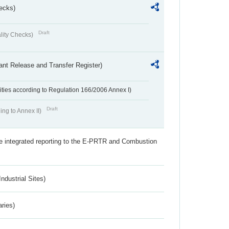
ecks)
Draft
lity Checks)
ant Release and Transfer Register)
ivities according to Regulation 166/2006 Annex I)
Draft
ing to Annex II)
the integrated reporting to the E-PRTR and Combustion
ndustrial Sites)
aries)