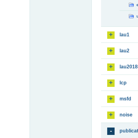
lau1
lau2
lau2018
lcp
msfd
noise
publica