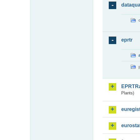
dataqua
eprtr
EPRTR
Plants)
euregis
eurosta