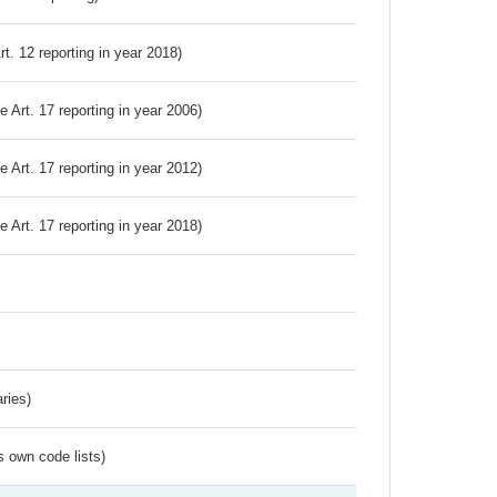
Art. 12 reporting in year 2018)
ve Art. 17 reporting in year 2006)
ve Art. 17 reporting in year 2012)
ve Art. 17 reporting in year 2018)
ries)
s own code lists)