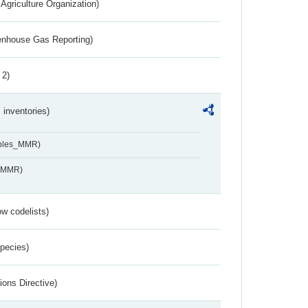
Agriculture Organization)
eenhouse Gas Reporting)
 2)
inventories)
ables_MMR)
s_MMR)
w codelists)
Species)
ions Directive)