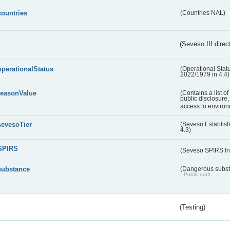
countries
(Countries NAL)
(Seveso III direc
operationalStatus
(Operational Stat
2022/1979 in 4.4)
reasonValue
(Contains a list o
public disclosure,
access to environ
sevesoTier
(Seveso Establis
4.3)
SPIRS
(Seveso SPIRS In
substance
(Dangerous substa
Public draft
(Testing)