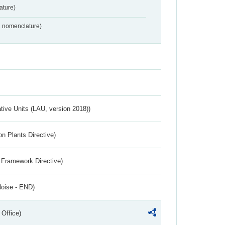
ture)
2 nomenclature)
ative Units (LAU, version 2018))
n Plants Directive)
 Framework Directive)
Noise - END)
 Office)