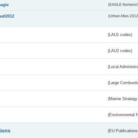
eagle
(EAGLE Nomencla
uatl2012
(Urban Atlas 201
(LAU1 codes)
(LAU2 codes)
(Local Administr
(Large Combustio
(Marine Strategy
(Environmental 
tions
(EU Publications