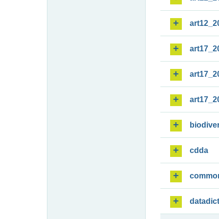
art12_2
art17_2
art17_2
art17_2
biodiver
cdda
commo
datadic