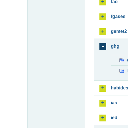
fao
fgases
gemet2
ghg
habide
ias
ied