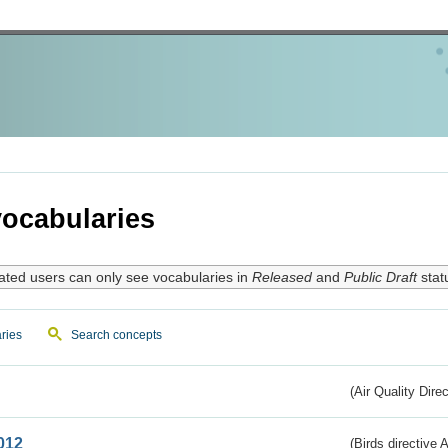
ocabularies
ated users can only see vocabularies in
Released
and
Public Draft
stat
ries
Search concepts
(Air Quality Dire
012
(Birds directive A