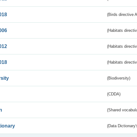
018
(Birds directive 
006
(Habitats directi
012
(Habitats directi
018
(Habitats directi
sity
(Biodiversity)
(CDDA)
n
(Shared vocabula
tionary
(Data Dictionary'