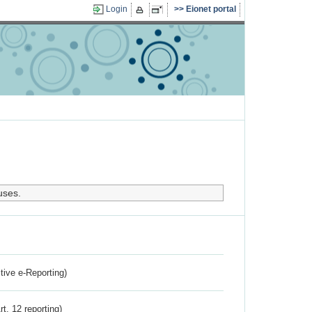
Login
Eionet portal
uses.
ctive e-Reporting)
rt. 12 reporting)