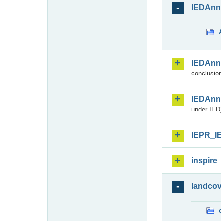
IEDAnn
IEDAnn
conclusion
IEDAnn
under IED)
IEPR_I
inspire
landcov