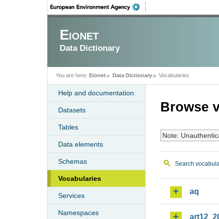
Eionet
Data Dictionary
You are here:
Eionet
Data Dictionary
Vocabularies
Help and documentation
Browse v
Datasets
Tables
Note: Unauthentic
Data elements
Schemas
Search vocabula
Vocabularies
aq
Services
Namespaces
art12_2