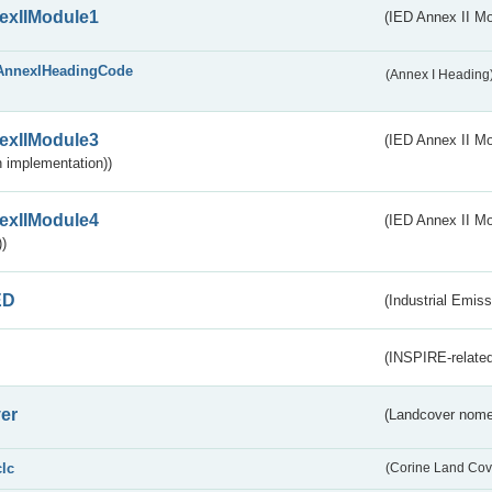
exIIModule1
(IED Annex II Mo
AnnexIHeadingCode
(Annex I Heading
exIIModule3
(IED Annex II Mod
 implementation))
exIIModule4
(IED Annex II Mo
)
ED
(Industrial Emiss
(INSPIRE-related
er
(Landcover nome
clc
(Corine Land Cov