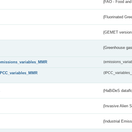
(FAO - Food and 
(Fluorinated Gr
(GEMET version
(Greenhouse gas 
emissions_variables_MMR
(emissions_vari
IPCC_variables_MMR
(IPCC_variable
s
(HaBiDeS dataflo
(Invasive Alien 
(Industrial Emiss