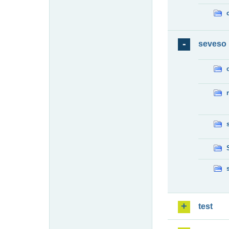
seveso
test