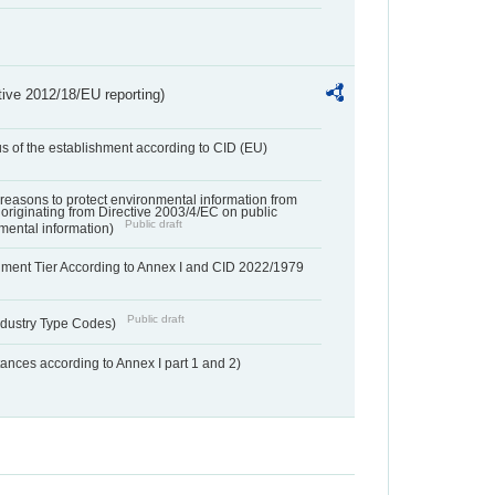
tive 2012/18/EU reporting)
us of the establishment according to CID (EU)
f reasons to protect environmental information from
 originating from Directive 2003/4/EC on public
Public draft
mental information)
hment Tier According to Annex I and CID 2022/1979
Public draft
dustry Type Codes)
nces according to Annex I part 1 and 2)