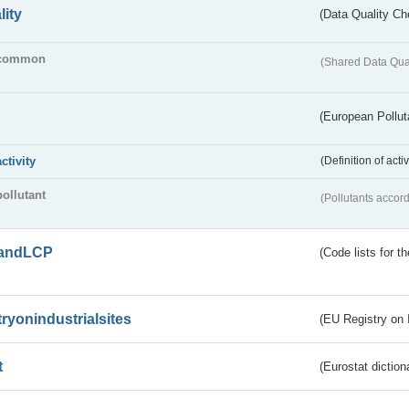
lity
(Data Quality Ch
common
(Shared Data Qua
(European Pollut
activity
(Definition of act
pollutant
(Pollutants accord
andLCP
(Code lists for 
tryonindustrialsites
(EU Registry on I
t
(Eurostat diction