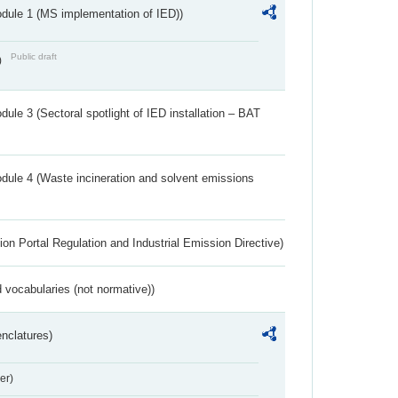
dule 1 (MS implementation of IED))
Public draft
)
ule 3 (Sectoral spotlight of IED installation – BAT
dule 4 (Waste incineration and solvent emissions
ion Portal Regulation and Industrial Emission Directive)
 vocabularies (not normative))
nclatures)
er)