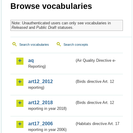
Browse vocabularies
Note: Unauthenticated users can only see vocabularies in
Released
and
Public Draft
statuses.
Search vocabularies
Search concepts
aq
(Air Quality Directive e-
Reporting)
art12_2012
(Birds directive Art. 12
reporting)
art12_2018
(Birds directive Art. 12
reporting in year 2018)
art17_2006
(Habitats directive Art. 17
reporting in year 2006)