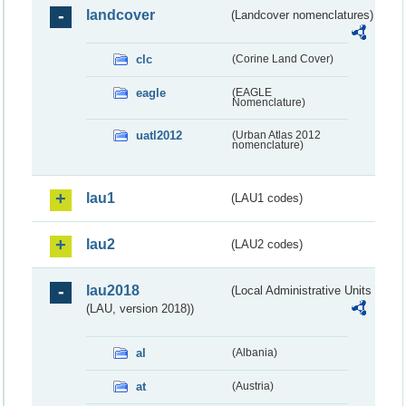
landcover
(Landcover nomenclatures)
clc
(Corine Land Cover)
eagle
(EAGLE
Nomenclature)
uatl2012
(Urban Atlas 2012
nomenclature)
lau1
(LAU1 codes)
lau2
(LAU2 codes)
lau2018
(Local Administrative Units
(LAU, version 2018))
al
(Albania)
at
(Austria)