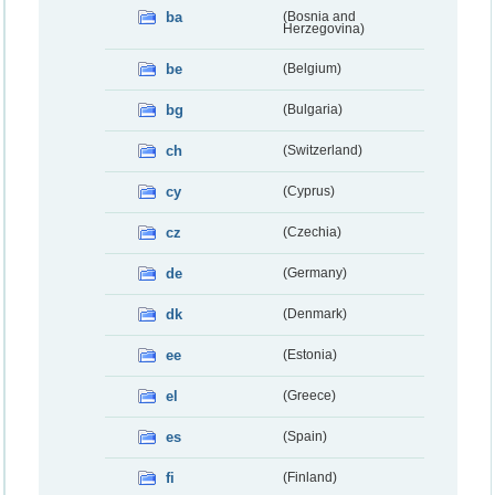
ba
(Bosnia and
Herzegovina)
be
(Belgium)
bg
(Bulgaria)
ch
(Switzerland)
cy
(Cyprus)
cz
(Czechia)
de
(Germany)
dk
(Denmark)
ee
(Estonia)
el
(Greece)
es
(Spain)
fi
(Finland)