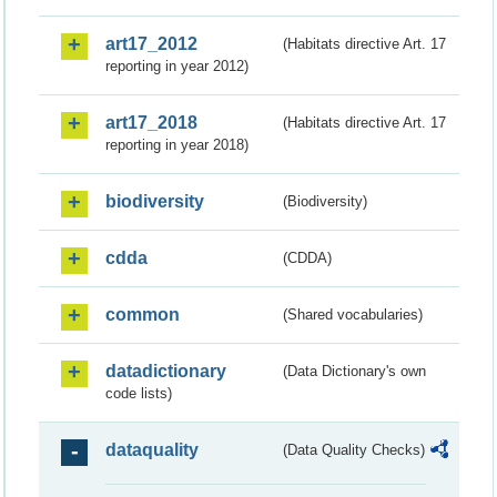
art17_2012
(Habitats directive Art. 17
reporting in year 2012)
art17_2018
(Habitats directive Art. 17
reporting in year 2018)
biodiversity
(Biodiversity)
cdda
(CDDA)
common
(Shared vocabularies)
datadictionary
(Data Dictionary's own
code lists)
dataquality
(Data Quality Checks)