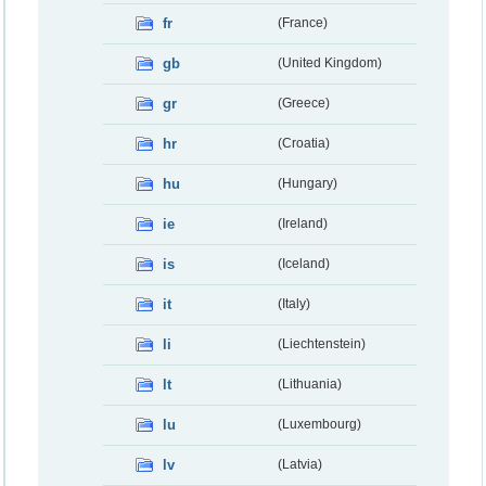
fr
(France)
gb
(United Kingdom)
gr
(Greece)
hr
(Croatia)
hu
(Hungary)
ie
(Ireland)
is
(Iceland)
it
(Italy)
li
(Liechtenstein)
lt
(Lithuania)
lu
(Luxembourg)
lv
(Latvia)