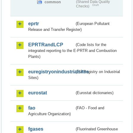
common
(Shared Data Quality
Draft
Checks)
eprtr
(European Pollutant
Release and Transfer Register)
EPRTRandLCP
(Code lists for the
integrated reporting to the E-PRTR and Combustion
Plants)
euregistryonindustrialsites
(EU Registry on Industrial
Sites)
eurostat
(Eurostat dictionaries)
fao
(FAO - Food and
Agriculture Organization)
fgases
(Fluorinated Greenhouse