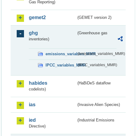
Gas Reporting)
gemet2
(GEMET version 2)
ghg
(Greenhouse gas
inventories)
emissions_variables_MMR
(emissions_variables_MMR)
IPCC_variables_MMR
(IPCC_variables_MMR)
habides
(HaBiDeS dataflow
codelists)
ias
(Invasive Alien Species)
ied
(Industrial Emissions
Directive)