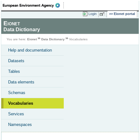
Login
Eionet portal
Eionet
Data Dictionary
You are here:
Eionet
Data Dictionary
Vocabularies
Help and documentation
Datasets
Tables
Data elements
Schemas
Vocabularies
Services
Namespaces