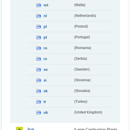
mt
(Malta)
nl
(Netherlands)
pl
(Poland)
pt
(Portugal)
ro
(Romania)
rs
(Serbia)
se
(Sweden)
si
(Slovenia)
sk
(Slovakia)
tr
(Turkey)
uk
(United Kingdom)
lcp
(Large Combustion Plants