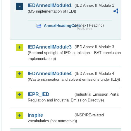
IEDAnnexIIModule1
(IED Annex II Module 1
(MS implementation of IED))
AnnexIHeadingCode
(Annex I Heading)
Public draft
IEDAnnexIIModule3
(IED Annex II Module 3
(Sectoral spotlight of IED installation – BAT conclusion
implementation))
IEDAnnexIIModule4
(IED Annex II Module 4
(Waste incineration and solvent emissions under IED))
IEPR_IED
(Industrial Emission Portal
Regulation and Industrial Emission Directive)
inspire
(INSPIRE-related
vocabularies (not normative))