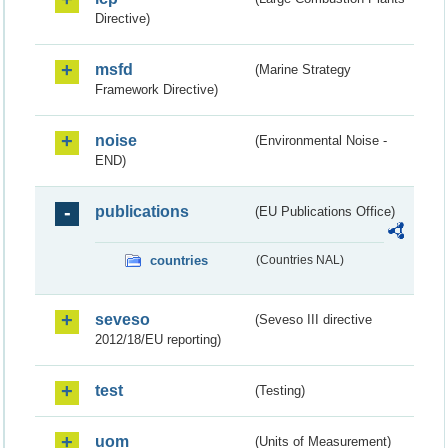
Directive)
msfd
(Marine Strategy
Framework Directive)
noise
(Environmental Noise -
END)
publications
(EU Publications Office)
countries
(Countries NAL)
seveso
(Seveso III directive
2012/18/EU reporting)
test
(Testing)
uom
(Units of Measurement)