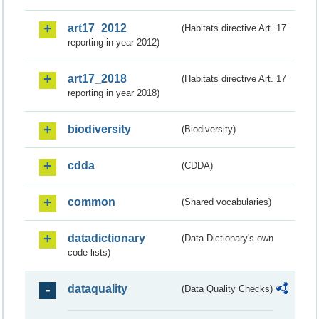
art17_2012
(Habitats directive Art. 17
reporting in year 2012)
art17_2018
(Habitats directive Art. 17
reporting in year 2018)
biodiversity
(Biodiversity)
cdda
(CDDA)
common
(Shared vocabularies)
datadictionary
(Data Dictionary's own
code lists)
dataquality
(Data Quality Checks)