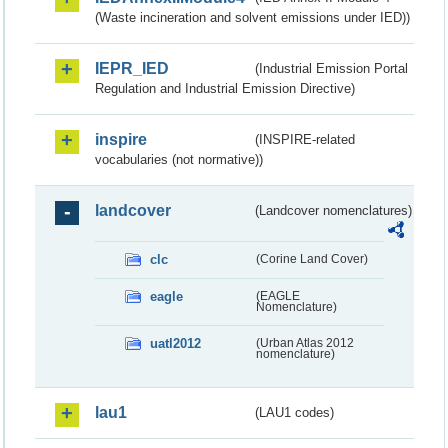
(Waste incineration and solvent emissions under IED))
IEPR_IED
(Industrial Emission Portal
Regulation and Industrial Emission Directive)
inspire
(INSPIRE-related
vocabularies (not normative))
landcover
(Landcover nomenclatures)
clc
(Corine Land Cover)
eagle
(EAGLE
Nomenclature)
uatl2012
(Urban Atlas 2012
nomenclature)
lau1
(LAU1 codes)