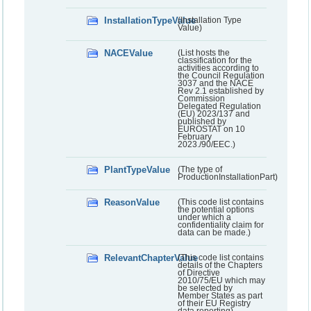
InstallationTypeValue
(Installation Type
Value)
NACEValue
(List hosts the
classification for the
activities according to
the Council Regulation
3037 and the NACE
Rev 2.1 established by
Commission
Delegated Regulation
(EU) 2023/137 and
published by
EUROSTAT on 10
February
2023./90/EEC.)
PlantTypeValue
(The type of
ProductionInstallationPart)
ReasonValue
(This code list contains
the potential options
under which a
confidentiality claim for
data can be made.)
RelevantChapterValue
(This code list contains
details of the Chapters
of Directive
2010/75/EU which may
be selected by
Member States as part
of their EU Registry