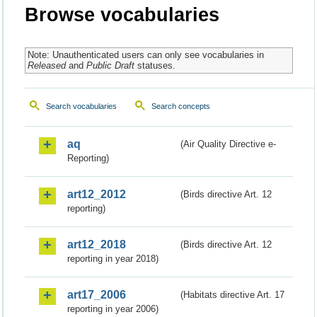
Browse vocabularies
Note: Unauthenticated users can only see vocabularies in
Released
and
Public Draft
statuses.
Search vocabularies
Search concepts
aq
(Air Quality Directive e-
Reporting)
art12_2012
(Birds directive Art. 12
reporting)
art12_2018
(Birds directive Art. 12
reporting in year 2018)
art17_2006
(Habitats directive Art. 17
reporting in year 2006)