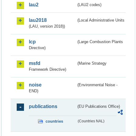
lau2
(LAU2 codes)
lau2018
(Local Administrative Units
(LAU, version 2018))
lcp
(Large Combustion Plants
Directive)
msfd
(Marine Strategy
Framework Directive)
noise
(Environmental Noise -
END)
publications
(EU Publications Office)
countries
(Countries NAL)