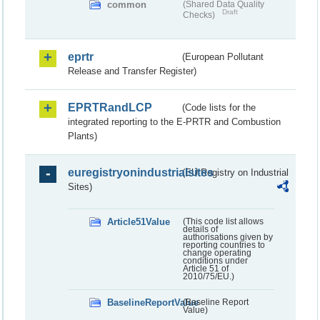
common
(Shared Data Quality
Draft
Checks)
eprtr
(European Pollutant
Release and Transfer Register)
EPRTRandLCP
(Code lists for the
integrated reporting to the E-PRTR and Combustion
Plants)
euregistryonindustrialsites
(EU Registry on Industrial
Sites)
Article51Value
(This code list allows
details of
authorisations given by
reporting countries to
change operating
conditions under
Article 51 of
2010/75/EU.)
BaselineReportValue
(Baseline Report
Value)