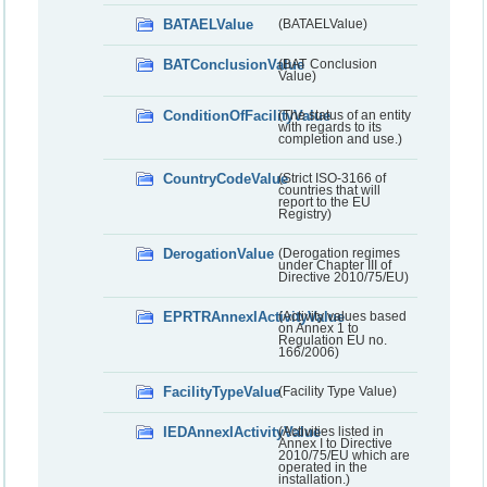
BATAELValue
(BATAELValue)
BATConclusionValue
(BAT Conclusion
Value)
ConditionOfFacilityValue
(The status of an entity
with regards to its
completion and use.)
CountryCodeValue
(Strict ISO-3166 of
countries that will
report to the EU
Registry)
DerogationValue
(Derogation regimes
under Chapter III of
Directive 2010/75/EU)
EPRTRAnnexIActivityValue
(Activity values based
on Annex 1 to
Regulation EU no.
166/2006)
FacilityTypeValue
(Facility Type Value)
IEDAnnexIActivityValue
(Activities listed in
Annex I to Directive
2010/75/EU which are
operated in the
installation.)