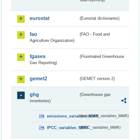
data reporting)
eurostat
(Eurostat dictionaries)
fao
(FAO - Food and
Agriculture Organization)
fgases
(Fluorinated Greenhouse
Gas Reporting)
gemet2
(GEMET version 2)
ghg
(Greenhouse gas
inventories)
emissions_variables_MMR
(emissions_variables_MMR)
IPCC_variables_MMR
(IPCC_variables_MMR)