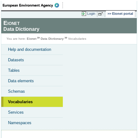
Login
Eionet portal
Eionet
Data Dictionary
You are here:
Eionet
Data Dictionary
Vocabularies
Help and documentation
Datasets
Tables
Data elements
Schemas
Vocabularies
Services
Namespaces