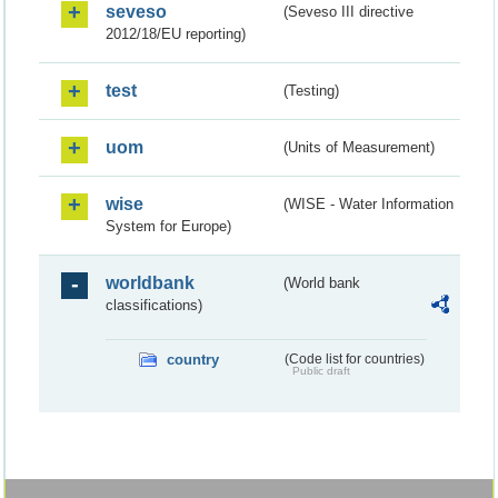
seveso
(Seveso III directive
2012/18/EU reporting)
test
(Testing)
uom
(Units of Measurement)
wise
(WISE - Water Information
System for Europe)
worldbank
(World bank
classifications)
country
(Code list for countries)
Public draft