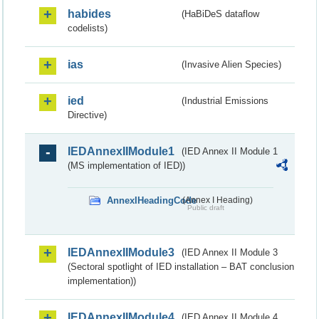
habides
(HaBiDeS dataflow
codelists)
ias
(Invasive Alien Species)
ied
(Industrial Emissions
Directive)
IEDAnnexIIModule1
(IED Annex II Module 1
(MS implementation of IED))
AnnexIHeadingCode
(Annex I Heading)
Public draft
IEDAnnexIIModule3
(IED Annex II Module 3
(Sectoral spotlight of IED installation – BAT conclusion
implementation))
IEDAnnexIIModule4
(IED Annex II Module 4