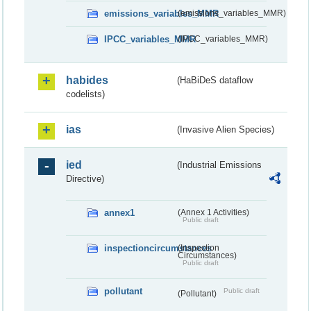
emissions_variables_MMR
(emissions_variables_MMR)
IPCC_variables_MMR
(IPCC_variables_MMR)
habides
(HaBiDeS dataflow
codelists)
ias
(Invasive Alien Species)
ied
(Industrial Emissions
Directive)
annex1
(Annex 1 Activities)
Public draft
inspectioncircumstances
(Inspection
Circumstances)
Public draft
pollutant
Public draft
(Pollutant)