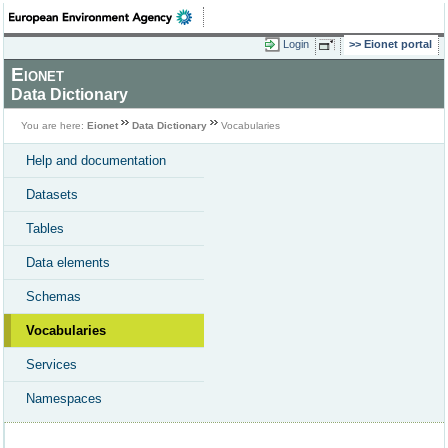
Login
Eionet portal
Eionet
Data Dictionary
You are here:
Eionet
Data Dictionary
Vocabularies
Help and documentation
Datasets
Tables
Data elements
Schemas
Vocabularies
Services
Namespaces