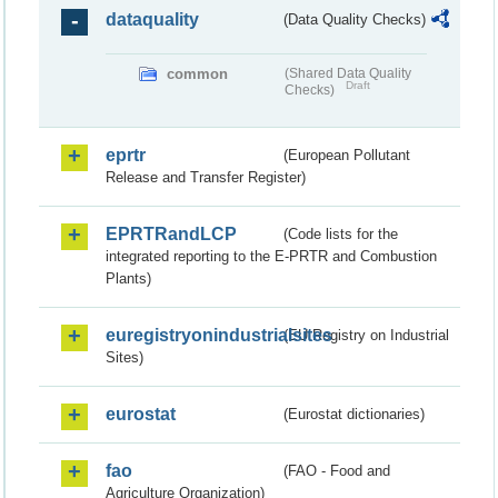
dataquality
(Data Quality Checks)
common
(Shared Data Quality
Draft
Checks)
eprtr
(European Pollutant
Release and Transfer Register)
EPRTRandLCP
(Code lists for the
integrated reporting to the E-PRTR and Combustion
Plants)
euregistryonindustrialsites
(EU Registry on Industrial
Sites)
eurostat
(Eurostat dictionaries)
fao
(FAO - Food and
Agriculture Organization)