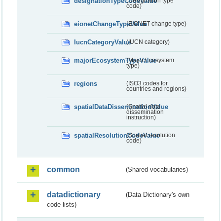
designationTypeCodeValue
(Designation type
code)
eionetChangeTypeValue
(EIONET change type)
IucnCategoryValue
(IUCN category)
majorEcosystemTypeValue
(Major Ecosystem
type)
regions
(ISO3 codes for
countries and regions)
spatialDataDisseminationValue
(Spatial data
dissemination
instruction)
spatialResolutionCodeValue
(Spatial resolution
code)
common
(Shared vocabularies)
datadictionary
(Data Dictionary's own
code lists)