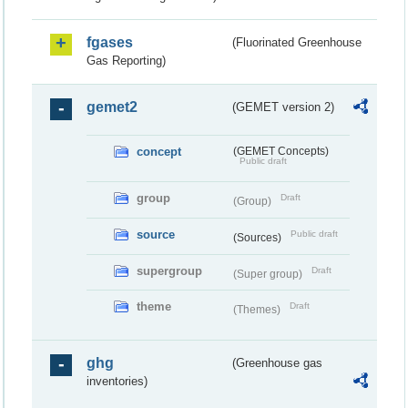
fgases
(Fluorinated Greenhouse
Gas Reporting)
gemet2
(GEMET version 2)
concept
(GEMET Concepts)
Public draft
group
Draft
(Group)
source
Public draft
(Sources)
supergroup
Draft
(Super group)
theme
Draft
(Themes)
ghg
(Greenhouse gas
inventories)