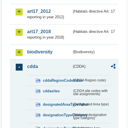
art17_2012
(Habitats directive Art. 17
reporting in year 2012)
art17_2018
(Habitats directive Art. 17
reporting in year 2018)
biodiversity
(Biodiversity)
cdda
(CDDA)
cddaRegionCodeValue
(CDDA Region code)
cddasites
(CDDA site codes with
site assignments)
designatedAreaTypeValue
(Designated Area type)
designationTypeCategory
(National designation
type category)