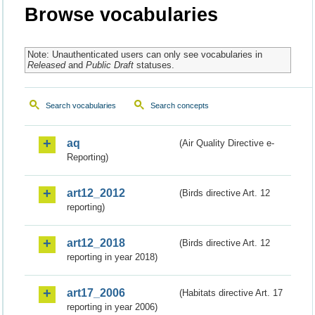
Browse vocabularies
Note: Unauthenticated users can only see vocabularies in
Released
and
Public Draft
statuses.
Search vocabularies
Search concepts
aq
(Air Quality Directive e-
Reporting)
art12_2012
(Birds directive Art. 12
reporting)
art12_2018
(Birds directive Art. 12
reporting in year 2018)
art17_2006
(Habitats directive Art. 17
reporting in year 2006)