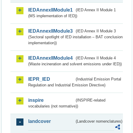
IEDAnnexIIModule1
(IED Annex II Module 1
(MS implementation of IED))
IEDAnnexIIModule3
(IED Annex II Module 3
(Sectoral spotlight of IED installation – BAT conclusion
implementation))
IEDAnnexIIModule4
(IED Annex II Module 4
(Waste incineration and solvent emissions under IED))
IEPR_IED
(Industrial Emission Portal
Regulation and Industrial Emission Directive)
inspire
(INSPIRE-related
vocabularies (not normative))
landcover
(Landcover nomenclatures)