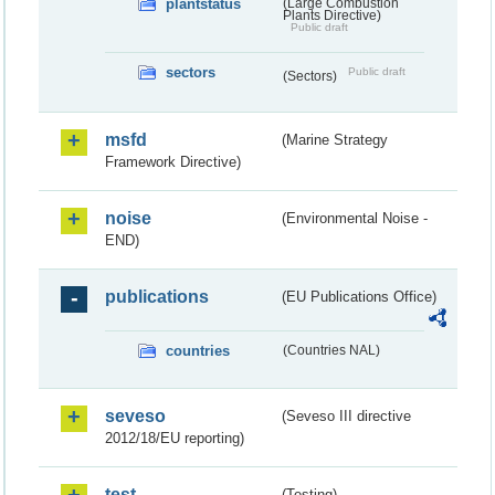
plantstatus
(Large Combustion
Plants Directive)
Public draft
sectors
Public draft
(Sectors)
msfd
(Marine Strategy
Framework Directive)
noise
(Environmental Noise -
END)
publications
(EU Publications Office)
countries
(Countries NAL)
seveso
(Seveso III directive
2012/18/EU reporting)
test
(Testing)