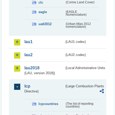
clc
(Corine Land Cover)
eagle
(EAGLE
Nomenclature)
uatl2012
(Urban Atlas 2012
nomenclature)
lau1
(LAU1 codes)
lau2
(LAU2 codes)
lau2018
(Local Administrative Units
(LAU, version 2018))
lcp
(Large Combustion Plants
Directive)
lcpcountries
(The list of reporting
countries)