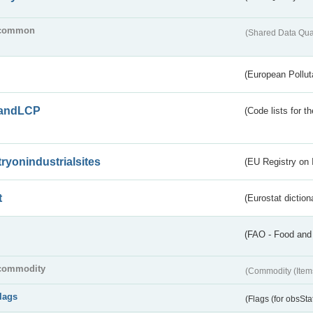
common
(Shared Data Qua
(European Pollut
andLCP
(Code lists for 
tryonindustrialsites
(EU Registry on I
t
(Eurostat diction
(FAO - Food and 
commodity
(Commodity (Item
flags
(Flags (for obsSta