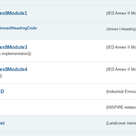
exIIModule1
(IED Annex II Mo
AnnexIHeadingCode
(Annex I Heading
exIIModule3
(IED Annex II Mod
 implementation))
exIIModule4
(IED Annex II Mo
)
ED
(Industrial Emiss
(INSPIRE-related
er
(Landcover nome