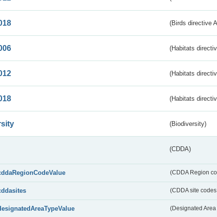
018
(Birds directive 
006
(Habitats directi
012
(Habitats directi
018
(Habitats directi
sity
(Biodiversity)
(CDDA)
cddaRegionCodeValue
(CDDA Region co
cddasites
(CDDA site codes 
designatedAreaTypeValue
(Designated Area 