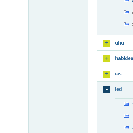
ghg
habide
ias
ied