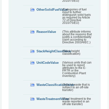
2010/75/EU)
OtherSolidFuelValue
(Categories of fuel
input to further
distinguish solid fuels
as required by Article
72 of Directive
2010/75/EU)
ReasonValue
(This attribute informs
about the reasons that
justify a confidentiality
claim according to
Directive 2003/4/EC.)
StackHeightClassValue
(Stack height
classification)
UnitCodeValue
(Various units that can
be used to report
attributes to the E-
PRTR or the
Combustion Plant
inventory)
WasteClassificationValue
(Type of waste that is
subject to an off-iste
transfer)
WasteTreatmentValue
(Final treatment to the
waste reported in an
off-site transfer)