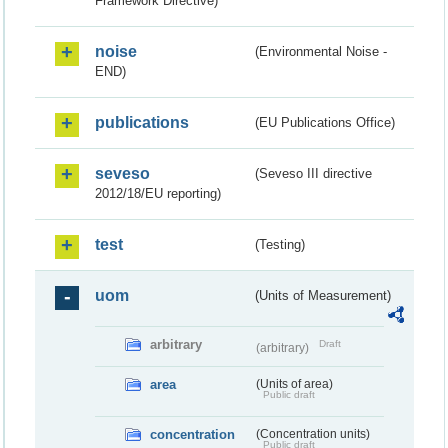
Framework Directive)
noise
(Environmental Noise -
END)
publications
(EU Publications Office)
seveso
(Seveso III directive
2012/18/EU reporting)
test
(Testing)
uom
(Units of Measurement)
arbitrary
Draft
(arbitrary)
area
(Units of area)
Public draft
concentration
(Concentration units)
Public draft