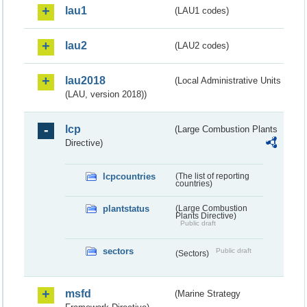
lau1
(LAU1 codes)
lau2
(LAU2 codes)
lau2018
(Local Administrative Units
(LAU, version 2018))
lcp
(Large Combustion Plants
Directive)
lcpcountries
(The list of reporting
countries)
plantstatus
(Large Combustion
Plants Directive)
Public draft
sectors
Public draft
(Sectors)
msfd
(Marine Strategy