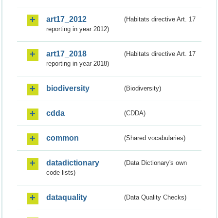
art17_2012
(Habitats directive Art. 17
reporting in year 2012)
art17_2018
(Habitats directive Art. 17
reporting in year 2018)
biodiversity
(Biodiversity)
cdda
(CDDA)
common
(Shared vocabularies)
datadictionary
(Data Dictionary's own
code lists)
dataquality
(Data Quality Checks)