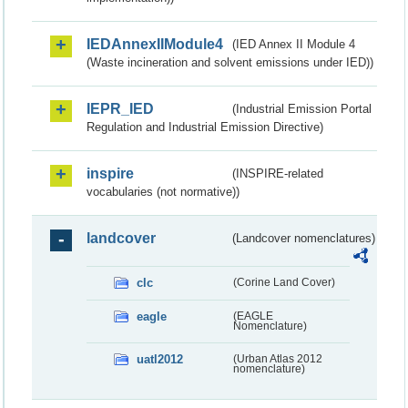
IEDAnnexIIModule4
(IED Annex II Module 4
(Waste incineration and solvent emissions under IED))
IEPR_IED
(Industrial Emission Portal
Regulation and Industrial Emission Directive)
inspire
(INSPIRE-related
vocabularies (not normative))
landcover
(Landcover nomenclatures)
clc
(Corine Land Cover)
eagle
(EAGLE
Nomenclature)
uatl2012
(Urban Atlas 2012
nomenclature)