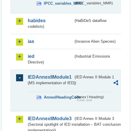
IPCC_variables_MMR
(IPCC_variables_MMR)
habides
(HaBiDeS dataflow
codelists)
ias
(Invasive Alien Species)
ied
(Industrial Emissions
Directive)
IEDAnnexIIModule1
(IED Annex II Module 1
(MS implementation of IED))
AnnexIHeadingCode
(Annex I Heading)
Public draft
IEDAnnexIIModule3
(IED Annex II Module 3
(Sectoral spotlight of IED installation – BAT conclusion
implementation))