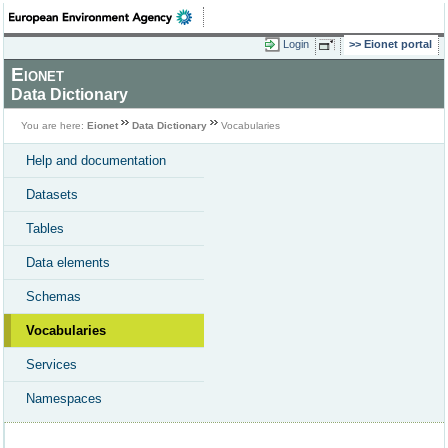
Login
Eionet portal
Eionet
Data Dictionary
You are here:
Eionet
Data Dictionary
Vocabularies
Help and documentation
Datasets
Tables
Data elements
Schemas
Vocabularies
Services
Namespaces