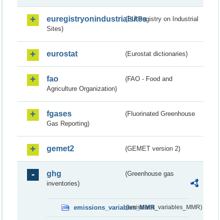
euregistryonindustrialsites
(EU Registry on Industrial
Sites)
eurostat
(Eurostat dictionaries)
fao
(FAO - Food and
Agriculture Organization)
fgases
(Fluorinated Greenhouse
Gas Reporting)
gemet2
(GEMET version 2)
ghg
(Greenhouse gas
inventories)
emissions_variables_MMR
(emissions_variables_MMR)