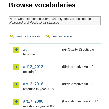
Browse vocabularies
Note: Unauthenticated users can only see vocabularies in
Released
and
Public Draft
statuses.
Search vocabularies
Search concepts
aq
(Air Quality Directive e-
Reporting)
art12_2012
(Birds directive Art. 12
reporting)
art12_2018
(Birds directive Art. 12
reporting in year 2018)
art17_2006
(Habitats directive Art. 17
reporting in year 2006)