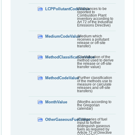
LCPPollutantCodeValue
(Substances to be
reported to
Combustion Plant
inventory according to
Art 72 of the Industrial
Emissions Directive)
MediumCodeValue
(Medium which
receives a pollutant
release or off-site
transfer)
MethodClassificationValue
(Classification of the
method used to derive
the release or off-site
transfer value)
MethodCodeValue
(Further classification
of the methods use to
measure or calculate
releases and off-site
transfers)
MonthValue
(Months according to
the Gregorian
calendar)
OtherGaseousFuelValue
(Categories of fuel
input to further
distinguish gaseous
fuels as required by
Article 72 of Directive