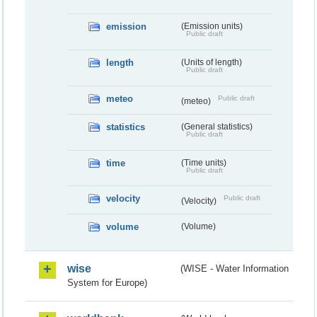
emission
(Emission units)
Public draft
length
(Units of length)
Public draft
meteo
Public draft
(meteo)
statistics
(General statistics)
Public draft
time
(Time units)
Public draft
velocity
Public draft
(Velocity)
volume
(Volume)
wise
(WISE - Water Information
System for Europe)