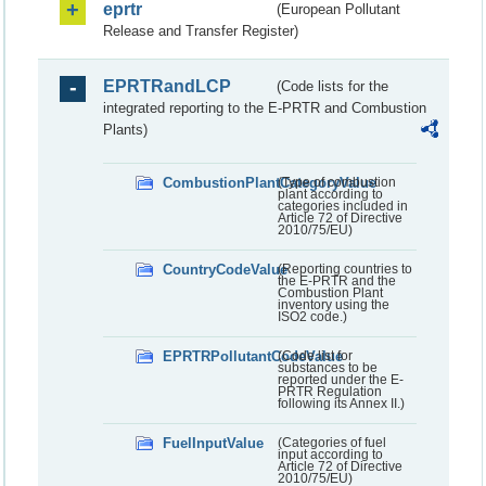
eprtr
(European Pollutant
Release and Transfer Register)
EPRTRandLCP
(Code lists for the
integrated reporting to the E-PRTR and Combustion
Plants)
CombustionPlantCategoryValue
(Type of combustion
plant according to
categories included in
Article 72 of Directive
2010/75/EU)
CountryCodeValue
(Reporting countries to
the E-PRTR and the
Combustion Plant
inventory using the
ISO2 code.)
EPRTRPollutantCodeValue
(Code list for
substances to be
reported under the E-
PRTR Regulation
following its Annex II.)
FuelInputValue
(Categories of fuel
input according to
Article 72 of Directive
2010/75/EU)