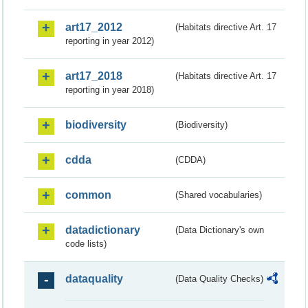
art17_2012
(Habitats directive Art. 17
reporting in year 2012)
art17_2018
(Habitats directive Art. 17
reporting in year 2018)
biodiversity
(Biodiversity)
cdda
(CDDA)
common
(Shared vocabularies)
datadictionary
(Data Dictionary's own
code lists)
dataquality
(Data Quality Checks)