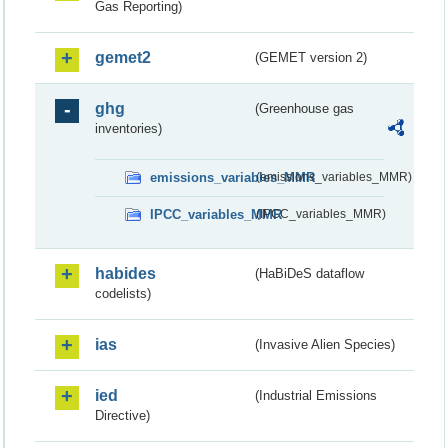
Gas Reporting)
gemet2
(GEMET version 2)
ghg
(Greenhouse gas
inventories)
emissions_variables_MMR
(emissions_variables_MMR)
IPCC_variables_MMR
(IPCC_variables_MMR)
habides
(HaBiDeS dataflow
codelists)
ias
(Invasive Alien Species)
ied
(Industrial Emissions
Directive)