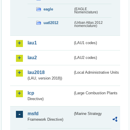
eagle
(EAGLE
Nomenclature)
uatl2012
(Urban Atlas 2012
nomenclature)
lau1
(LAU1 codes)
lau2
(LAU2 codes)
lau2018
(Local Administrative Units
(LAU, version 2018))
lcp
(Large Combustion Plants
Directive)
msfd
(Marine Strategy
Framework Directive)