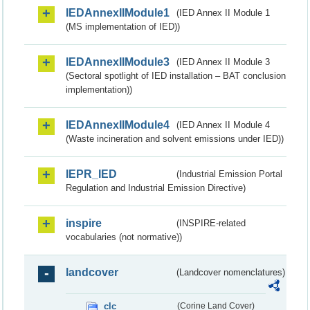
IEDAnnexIIModule1
(IED Annex II Module 1
(MS implementation of IED))
IEDAnnexIIModule3
(IED Annex II Module 3
(Sectoral spotlight of IED installation – BAT conclusion
implementation))
IEDAnnexIIModule4
(IED Annex II Module 4
(Waste incineration and solvent emissions under IED))
IEPR_IED
(Industrial Emission Portal
Regulation and Industrial Emission Directive)
inspire
(INSPIRE-related
vocabularies (not normative))
landcover
(Landcover nomenclatures)
clc
(Corine Land Cover)