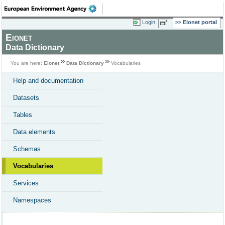
Login
Eionet portal
Eionet
Data Dictionary
You are here:
Eionet
Data Dictionary
Vocabularies
Help and documentation
Datasets
Tables
Data elements
Schemas
Vocabularies
Services
Namespaces