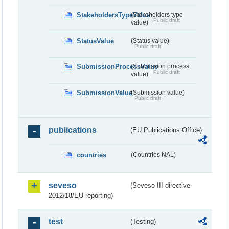
StakeholdersTypeValue
(Stakeholders type
Public draft
value)
StatusValue
(Status value)
Public draft
SubmissionProcessValue
(Submission process
Public draft
value)
SubmissionValue
(Submission value)
Public draft
publications
(EU Publications Office)
countries
(Countries NAL)
seveso
(Seveso III directive
2012/18/EU reporting)
test
(Testing)