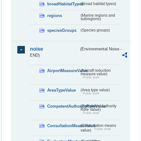
broadHabitatTypes
(Broad habitat types)
regions
(Marine regions and
subregions)
speciesGroups
(Species groups)
noise
(Environmental Noise -
END)
AirportMeasureValue
(Aircraft reduction
measure value)
Public draft
AreaTypeValue
(Area type value)
Public draft
CompetentAuthorityRoleValue
(Competent Authority
Role Value)
Public draft
ConsultationMeansValue
(Consultation means
Public draft
value)