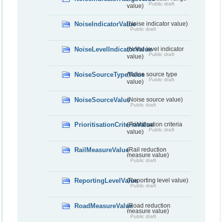
Public draft
value)
NoiseIndicatorValue
(Noise indicator value)
Public draft
NoiseLevelIndicatorValue
(Noise level indicator
Public draft
value)
NoiseSourceTypeValue
(Noise source type
Public draft
value)
NoiseSourceValue
(Noise source value)
Public draft
PrioritisationCriteriaValue
(Prioritisation criteria
Public draft
value)
RailMeasureValue
(Rail reduction
measure value)
Public draft
ReportingLevelValue
(Reporting level value)
Public draft
RoadMeasureValue
(Road reduction
measure value)
Public draft