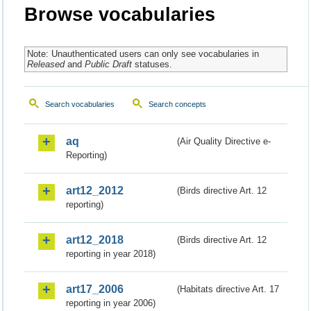
Browse vocabularies
Note: Unauthenticated users can only see vocabularies in
Released
and
Public Draft
statuses.
Search vocabularies
Search concepts
aq
(Air Quality Directive e-
Reporting)
art12_2012
(Birds directive Art. 12
reporting)
art12_2018
(Birds directive Art. 12
reporting in year 2018)
art17_2006
(Habitats directive Art. 17
reporting in year 2006)