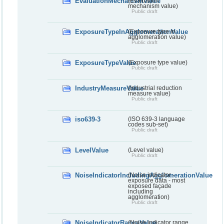
EvaluationMechanismValue
(Evaluation
mechanism value)
Public draft
ExposureTypeInAgglomerationValue
(Exposure type in
agglomeration value)
Public draft
ExposureTypeValue
(Exposure type value)
Public draft
IndustryMeasureValue
(Industrial reduction
measure value)
Public draft
iso639-3
(ISO 639-3 language
codes sub-set)
Public draft
LevelValue
(Level value)
Public draft
NoiseIndicatorIncludingAgglomerationValue
(Noise indicator -
exposure data - most
exposed façade
including
agglomeration)
Public draft
NoiseIndicatorRangeValue
(Noise indicator range