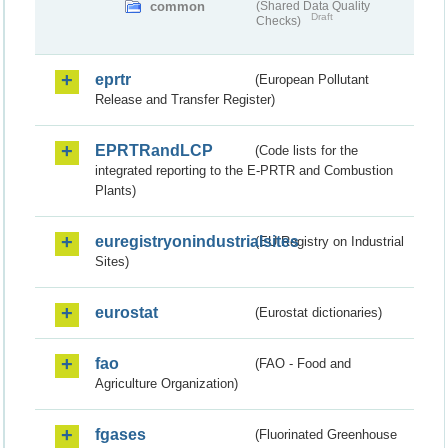
common
(Shared Data Quality
Draft
Checks)
eprtr
(European Pollutant
Release and Transfer Register)
EPRTRandLCP
(Code lists for the
integrated reporting to the E-PRTR and Combustion
Plants)
euregistryonindustrialsites
(EU Registry on Industrial
Sites)
eurostat
(Eurostat dictionaries)
fao
(FAO - Food and
Agriculture Organization)
fgases
(Fluorinated Greenhouse