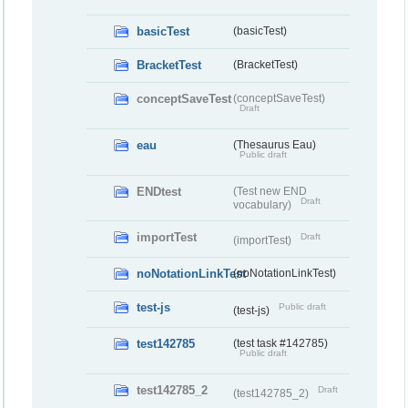
basicTest
(basicTest)
BracketTest
(BracketTest)
conceptSaveTest
(conceptSaveTest)
Draft
eau
(Thesaurus Eau)
Public draft
ENDtest
(Test new END
Draft
vocabulary)
importTest
Draft
(importTest)
noNotationLinkTest
(noNotationLinkTest)
test-js
Public draft
(test-js)
test142785
(test task #142785)
Public draft
test142785_2
Draft
(test142785_2)