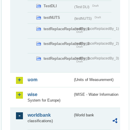
TestDLI
Draft
(Test DLI)
testNUTS
Draft
(testNUTS)
testReplaceReplacedBy_1
(testReplaceReplacedBy_1)
Draft
testReplaceReplacedBy_2
(testReplaceReplacedBy_2)
Draft
testReplaceReplacedBy_3
(testReplaceReplacedBy_3)
Draft
uom
(Units of Measurement)
wise
(WISE - Water Information
System for Europe)
worldbank
(World bank
classifications)