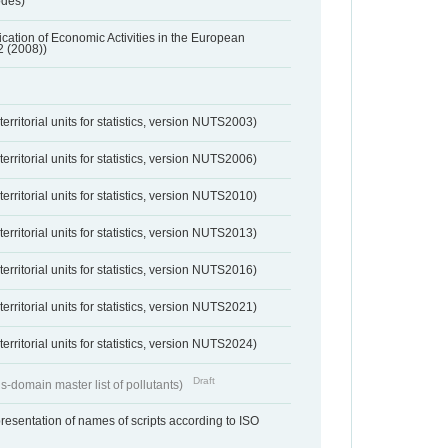
odes)
ification of Economic Activities in the European
2 (2008))
erritorial units for statistics, version NUTS2003)
erritorial units for statistics, version NUTS2006)
erritorial units for statistics, version NUTS2010)
erritorial units for statistics, version NUTS2013)
erritorial units for statistics, version NUTS2016)
erritorial units for statistics, version NUTS2021)
erritorial units for statistics, version NUTS2024)
Draft
s-domain master list of pollutants)
resentation of names of scripts according to ISO