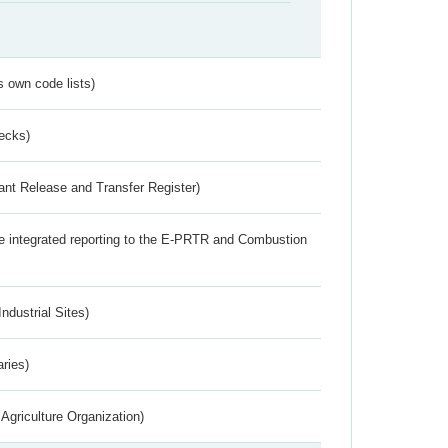
s own code lists)
ecks)
ant Release and Transfer Register)
the integrated reporting to the E-PRTR and Combustion
ndustrial Sites)
aries)
Agriculture Organization)