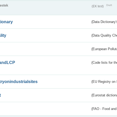
testek
Draft
(EK test)
tionary
(Data Dictionary'
lity
(Data Quality Ch
(European Pollut
andLCP
(Code lists for 
tryonindustrialsites
(EU Registry on I
t
(Eurostat diction
(FAO - Food and 