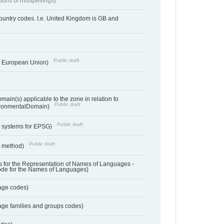
tions of misspellings)
country codes. I.e. United Kingdom is GB and
Public draft
he European Union)
ain(s) applicable to the zone in relation to
Public draft
ronmentalDomain)
Public draft
e systems for EPSG)
Public draft
n method)
 for the Representation of Names of Languages -
ode for the Names of Languages)
age codes)
age families and groups codes)