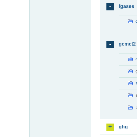
fgases
gemet2
ghg