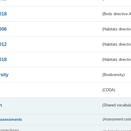
018
(Birds directive 
006
(Habitats directi
012
(Habitats directi
018
(Habitats directi
sity
(Biodiversity)
(CDDA)
n
(Shared vocabula
assessments
(Assessment codes
corrections