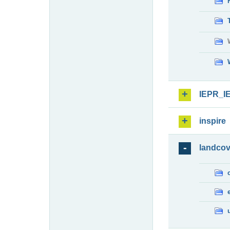
IEPR_I
inspire
landcov