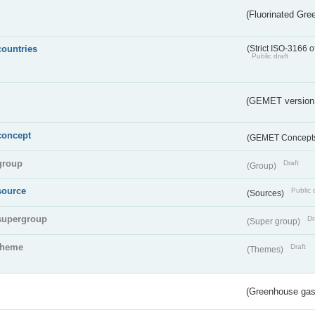
(Fluorinated Gr
countries
(Strict ISO-3166 o
Public draft
(GEMET version
concept
(GEMET Concept
group
Draft
(Group)
source
Public 
(Sources)
supergroup
Dr
(Super group)
theme
Draft
(Themes)
(Greenhouse gas 