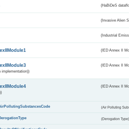
s
(HaBiDeS dataflo
(Invasive Alien 
(Industrial Emiss
exIIModule1
(IED Annex II Mo
exIIModule3
(IED Annex II Mod
 implementation))
exIIModule4
(IED Annex II Mo
)
AirPollutingSubstancesCode
(Air Polluting Su
DerogationType
(Derogation Type