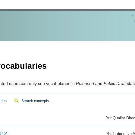
ocabularies
ated users can only see vocabularies in
Released
and
Public Draft
stat
ries
Search concepts
(Air Quality Dire
012
(Birds directive A