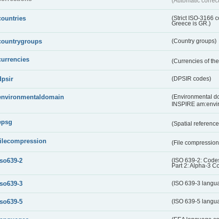
(Automatic correc
countries
(Strict ISO-3166 
Greece is GR.)
countrygroups
(Country groups)
currencies
(Currencies of t
dpsir
(DPSIR codes)
environmentaldomain
(Environmental dom
INSPIRE am:envi
epsg
(Spatial referenc
filecompression
(File compressio
iso639-2
(ISO 639-2: Codes
Part 2: Alpha-3 C
iso639-3
(ISO 639-3 langu
iso639-5
(ISO 639-5 langu