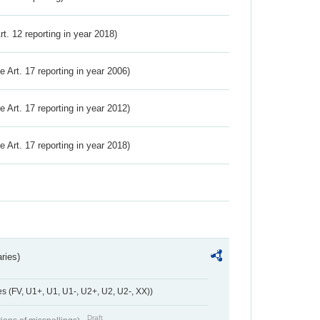
Art. 12 reporting in year 2018)
ve Art. 17 reporting in year 2006)
ve Art. 17 reporting in year 2012)
ve Art. 17 reporting in year 2018)
ries)
 (FV, U1+, U1, U1-, U2+, U2, U2-, XX))
Draft