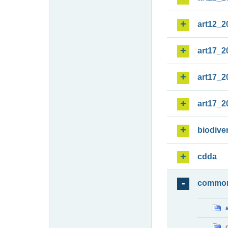
art12_2
art17_2
art17_2
art17_2
biodiver
cdda
commo