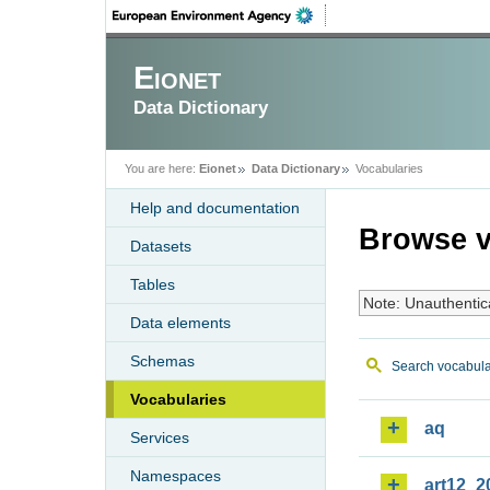
Eionet
Data Dictionary
You are here:
Eionet
Data Dictionary
Vocabularies
Help and documentation
Browse v
Datasets
Tables
Note: Unauthentic
Data elements
Schemas
Search vocabula
Vocabularies
aq
Services
Namespaces
art12_2