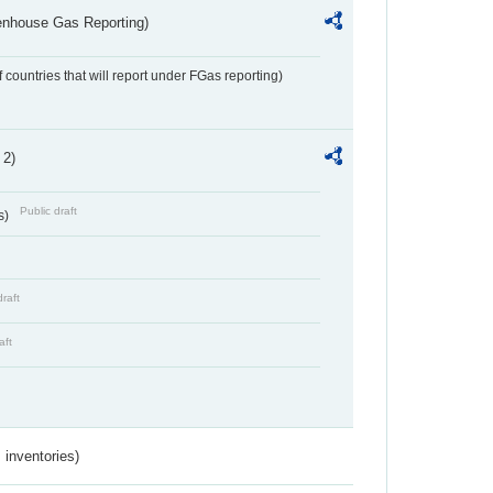
eenhouse Gas Reporting)
f countries that will report under FGas reporting)
 2)
Public draft
s)
draft
aft
inventories)