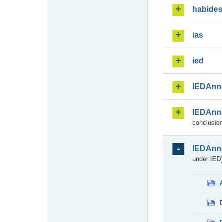
habide
ias
ied
IEDAnn
IEDAnn
conclusion
IEDAnn
under IED)