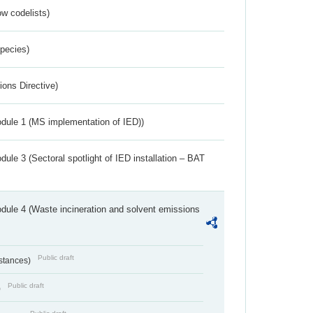
w codelists)
Species)
ions Directive)
dule 1 (MS implementation of IED))
ule 3 (Sectoral spotlight of IED installation – BAT
dule 4 (Waste incineration and solvent emissions
Public draft
bstances)
Public draft
)