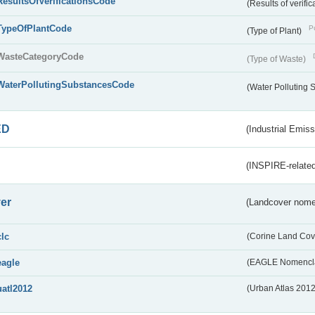
ResultsOfVerificationsCode
(Results of verific
TypeOfPlantCode
Pu
(Type of Plant)
WasteCategoryCode
(Type of Waste)
WaterPollutingSubstancesCode
(Water Polluting
ED
(Industrial Emiss
(INSPIRE-related
er
(Landcover nome
clc
(Corine Land Cov
eagle
(EAGLE Nomencla
uatl2012
(Urban Atlas 201