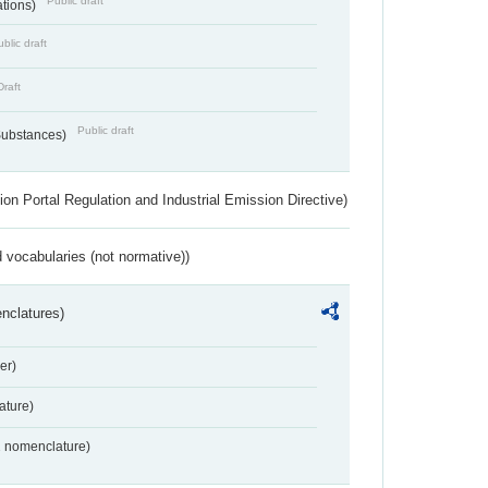
Public draft
ations)
blic draft
Draft
Public draft
 Substances)
ion Portal Regulation and Industrial Emission Directive)
 vocabularies (not normative))
nclatures)
er)
ture)
2 nomenclature)