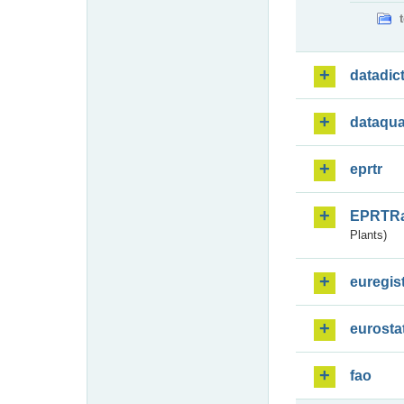
datadic
dataqua
eprtr
EPRTR
Plants)
euregis
eurosta
fao