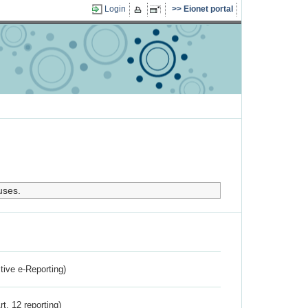
Login
Eionet portal
uses.
ctive e-Reporting)
rt. 12 reporting)