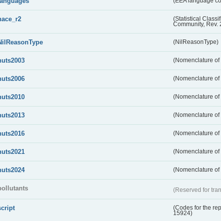
languages
(EEA language c
nace_r2
(Statistical Class
Community, Rev. 
NilReasonType
(NilReasonType)
nuts2003
(Nomenclature of t
nuts2006
(Nomenclature of t
nuts2010
(Nomenclature of t
nuts2013
(Nomenclature of t
nuts2016
(Nomenclature of t
nuts2021
(Nomenclature of t
nuts2024
(Nomenclature of t
pollutants
(Reserved for tran
script
(Codes for the rep
15924)