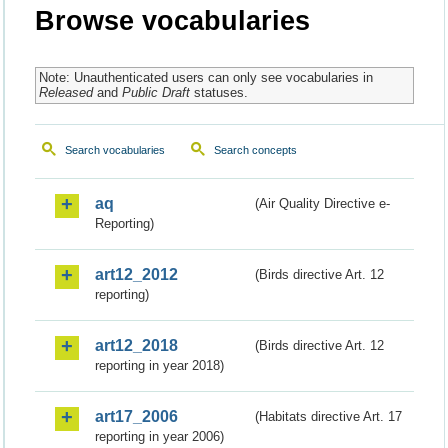
Browse vocabularies
Note: Unauthenticated users can only see vocabularies in
Released
and
Public Draft
statuses.
Search vocabularies
Search concepts
aq
(Air Quality Directive e-
Reporting)
art12_2012
(Birds directive Art. 12
reporting)
art12_2018
(Birds directive Art. 12
reporting in year 2018)
art17_2006
(Habitats directive Art. 17
reporting in year 2006)