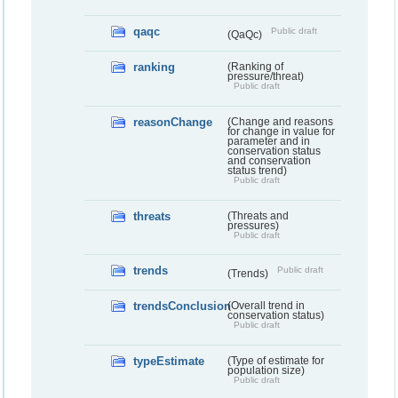
qaqc
Public draft
(QaQc)
ranking
(Ranking of
pressure/threat)
Public draft
reasonChange
(Change and reasons
for change in value for
parameter and in
conservation status
and conservation
status trend)
Public draft
threats
(Threats and
pressures)
Public draft
trends
Public draft
(Trends)
trendsConclusion
(Overall trend in
conservation status)
Public draft
typeEstimate
(Type of estimate for
population size)
Public draft