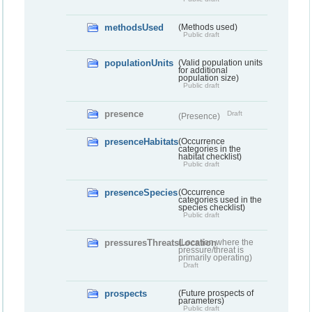
methodsUsed
(Methods used)
Public draft
populationUnits
(Valid population units
for additional
population size)
Public draft
presence
Draft
(Presence)
presenceHabitats
(Occurrence
categories in the
habitat checklist)
Public draft
presenceSpecies
(Occurrence
categories used in the
species checklist)
Public draft
pressuresThreatsLocation
(Location where the
pressure/threat is
primarily operating)
Draft
prospects
(Future prospects of
parameters)
Public draft