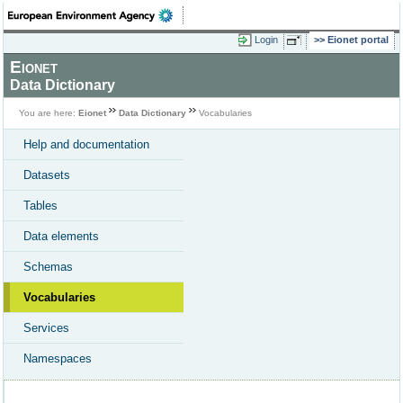
Login
Eionet portal
Eionet
Data Dictionary
You are here:
Eionet
Data Dictionary
Vocabularies
Help and documentation
Datasets
Tables
Data elements
Schemas
Vocabularies
Services
Namespaces