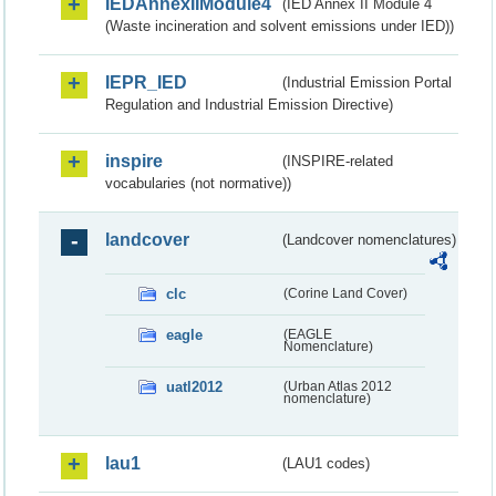
IEDAnnexIIModule4
(IED Annex II Module 4
(Waste incineration and solvent emissions under IED))
IEPR_IED
(Industrial Emission Portal
Regulation and Industrial Emission Directive)
inspire
(INSPIRE-related
vocabularies (not normative))
landcover
(Landcover nomenclatures)
clc
(Corine Land Cover)
eagle
(EAGLE
Nomenclature)
uatl2012
(Urban Atlas 2012
nomenclature)
lau1
(LAU1 codes)