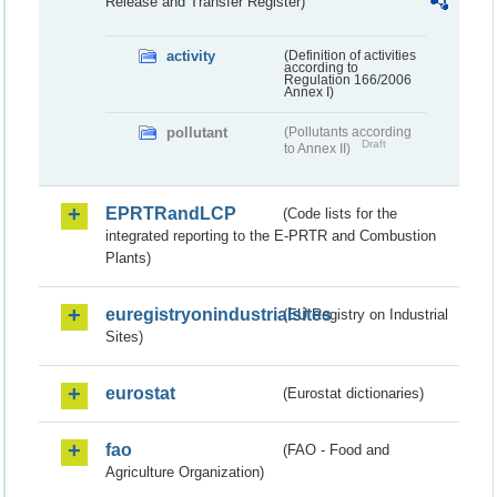
Release and Transfer Register)
activity
(Definition of activities
according to
Regulation 166/2006
Annex I)
pollutant
(Pollutants according
Draft
to Annex II)
EPRTRandLCP
(Code lists for the
integrated reporting to the E-PRTR and Combustion
Plants)
euregistryonindustrialsites
(EU Registry on Industrial
Sites)
eurostat
(Eurostat dictionaries)
fao
(FAO - Food and
Agriculture Organization)