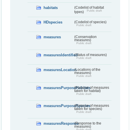
habitats
(Codelist of habitat
Public draft
types)
HDspecies
(Codelist of species)
Public draft
measures
(Conservation
measures)
Public draft
measuresIdentified
(Status of measures)
Public draft
measuresLocation
(Locations of the
measures)
Public draft
measuresPurposeHabitats
(Purpose of measures
taken for habitat)
Public draft
measuresPurposeSpecies
(Purpose of measures
taken for species)
Public draft
measuresResponse
(Response to the
measures)
Public draft