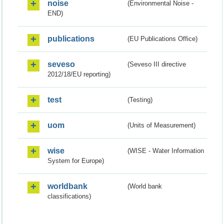
noise
(Environmental Noise -
END)
publications
(EU Publications Office)
seveso
(Seveso III directive
2012/18/EU reporting)
test
(Testing)
uom
(Units of Measurement)
wise
(WISE - Water Information
System for Europe)
worldbank
(World bank
classifications)