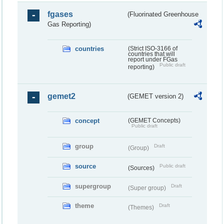
fgases
(Fluorinated Greenhouse
Gas Reporting)
countries
(Strict ISO-3166 of
countries that will
report under FGas
Public draft
reporting)
gemet2
(GEMET version 2)
concept
(GEMET Concepts)
Public draft
group
Draft
(Group)
source
Public draft
(Sources)
supergroup
Draft
(Super group)
theme
Draft
(Themes)