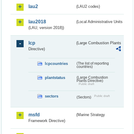
lau2
(LAU2 codes)
lau2018
(Local Administrative Units
(LAU, version 2018))
lcp
(Large Combustion Plants
Directive)
lcpcountries
(The list of reporting
countries)
plantstatus
(Large Combustion
Plants Directive)
Public draft
sectors
Public draft
(Sectors)
msfd
(Marine Strategy
Framework Directive)