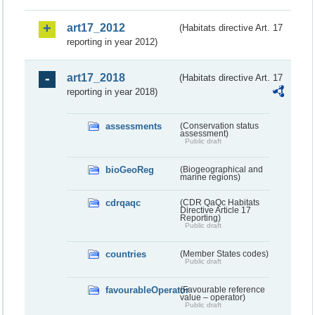
art17_2012
(Habitats directive Art. 17
reporting in year 2012)
art17_2018
(Habitats directive Art. 17
reporting in year 2018)
assessments
(Conservation status
assessment)
Public draft
bioGeoReg
(Biogeographical and
marine regions)
cdrqaqc
(CDR QaQc Habitats
Directive Article 17
Reporting)
Public draft
countries
(Member States codes)
Public draft
favourableOperator
(Favourable reference
value – operator)
Public draft