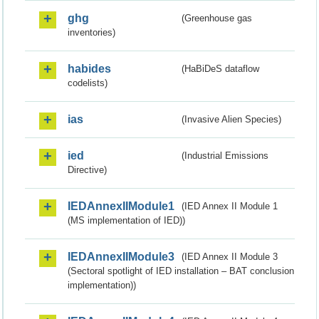
ghg
(Greenhouse gas
inventories)
habides
(HaBiDeS dataflow
codelists)
ias
(Invasive Alien Species)
ied
(Industrial Emissions
Directive)
IEDAnnexIIModule1
(IED Annex II Module 1
(MS implementation of IED))
IEDAnnexIIModule3
(IED Annex II Module 3
(Sectoral spotlight of IED installation – BAT conclusion
implementation))