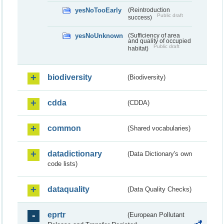
yesNoTooEarly
(Reintroduction
Public draft
success)
yesNoUnknown
(Sufficiency of area
and quality of occupied
Public draft
habitat)
biodiversity
(Biodiversity)
cdda
(CDDA)
common
(Shared vocabularies)
datadictionary
(Data Dictionary's own
code lists)
dataquality
(Data Quality Checks)
eprtr
(European Pollutant