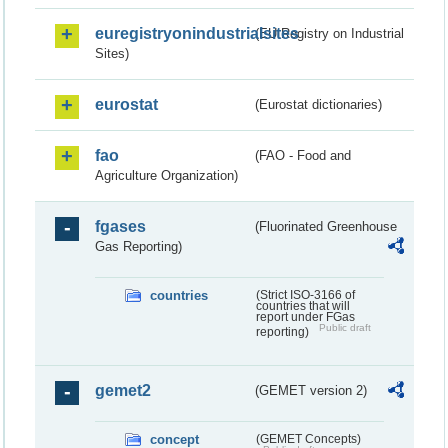
euregistryonindustrialsites
(EU Registry on Industrial
Sites)
eurostat
(Eurostat dictionaries)
fao
(FAO - Food and
Agriculture Organization)
fgases
(Fluorinated Greenhouse
Gas Reporting)
countries
(Strict ISO-3166 of
countries that will
report under FGas
Public draft
reporting)
gemet2
(GEMET version 2)
concept
(GEMET Concepts)