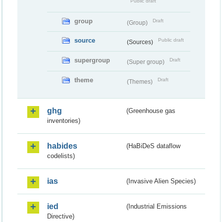
Public draft
group
Draft
(Group)
source
Public draft
(Sources)
supergroup
Draft
(Super group)
theme
Draft
(Themes)
ghg
(Greenhouse gas
inventories)
habides
(HaBiDeS dataflow
codelists)
ias
(Invasive Alien Species)
ied
(Industrial Emissions
Directive)