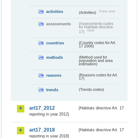
activities
Public draft
(Activities)
assessments
(Assessments codes
for Habitats directive
Draft
17)
countries
(Country codes for Art.
17 2006)
methods
(Method used for
population and area
estimation)
reasons
(Reasons codes for Art.
17)
trends
(Trends codes)
art17_2012
(Habitats directive Art. 17
reporting in year 2012)
art17_2018
(Habitats directive Art. 17
reporting in year 2018)