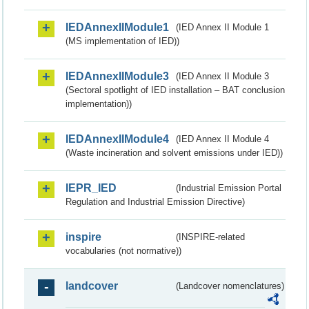
IEDAnnexIIModule1
(IED Annex II Module 1
(MS implementation of IED))
IEDAnnexIIModule3
(IED Annex II Module 3
(Sectoral spotlight of IED installation – BAT conclusion
implementation))
IEDAnnexIIModule4
(IED Annex II Module 4
(Waste incineration and solvent emissions under IED))
IEPR_IED
(Industrial Emission Portal
Regulation and Industrial Emission Directive)
inspire
(INSPIRE-related
vocabularies (not normative))
landcover
(Landcover nomenclatures)