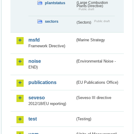
plantstatus
(Large Combustion
Plants Directive)
Public draft
sectors
Public draft
(Sectors)
msfd
(Marine Strategy
Framework Directive)
noise
(Environmental Noise -
END)
publications
(EU Publications Office)
seveso
(Seveso III directive
2012/18/EU reporting)
test
(Testing)