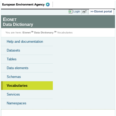
Login
Eionet portal
Eionet
Data Dictionary
You are here:
Eionet
Data Dictionary
Vocabularies
Help and documentation
Datasets
Tables
Data elements
Schemas
Vocabularies
Services
Namespaces