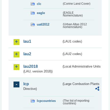
clc
(Corine Land Cover)
eagle
(EAGLE
Nomenclature)
uatl2012
(Urban Atlas 2012
nomenclature)
lau1
(LAU1 codes)
lau2
(LAU2 codes)
lau2018
(Local Administrative Units
(LAU, version 2018))
lcp
(Large Combustion Plants
Directive)
lcpcountries
(The list of reporting
countries)