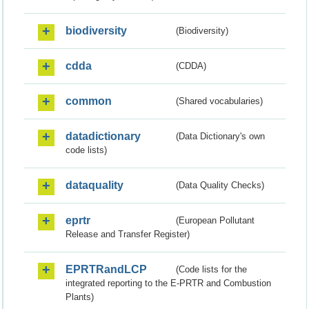
biodiversity
(Biodiversity)
cdda
(CDDA)
common
(Shared vocabularies)
datadictionary
(Data Dictionary's own
code lists)
dataquality
(Data Quality Checks)
eprtr
(European Pollutant
Release and Transfer Register)
EPRTRandLCP
(Code lists for the
integrated reporting to the E-PRTR and Combustion
Plants)