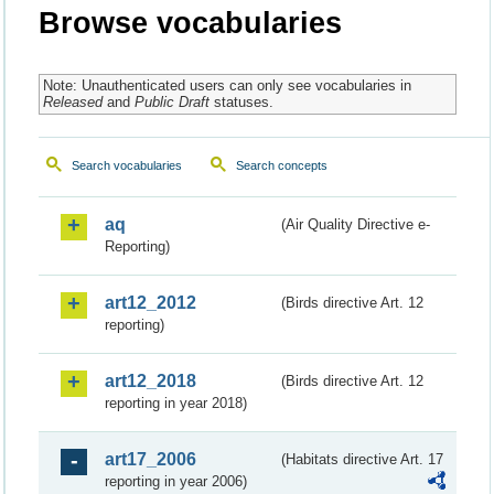
Browse vocabularies
Note: Unauthenticated users can only see vocabularies in
Released
and
Public Draft
statuses.
Search vocabularies
Search concepts
aq
(Air Quality Directive e-
Reporting)
art12_2012
(Birds directive Art. 12
reporting)
art12_2018
(Birds directive Art. 12
reporting in year 2018)
art17_2006
(Habitats directive Art. 17
reporting in year 2006)