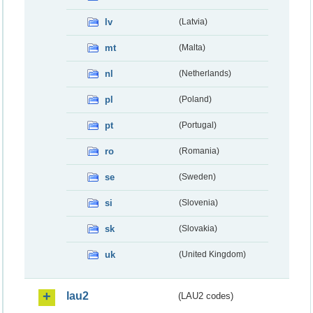
lv
(Latvia)
mt
(Malta)
nl
(Netherlands)
pl
(Poland)
pt
(Portugal)
ro
(Romania)
se
(Sweden)
si
(Slovenia)
sk
(Slovakia)
uk
(United Kingdom)
lau2
(LAU2 codes)