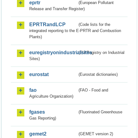
eprtr
(European Pollutant
Release and Transfer Register)
EPRTRandLCP
(Code lists for the
integrated reporting to the E-PRTR and Combustion
Plants)
euregistryonindustrialsites
(EU Registry on Industrial
Sites)
eurostat
(Eurostat dictionaries)
fao
(FAO - Food and
Agriculture Organization)
fgases
(Fluorinated Greenhouse
Gas Reporting)
gemet2
(GEMET version 2)