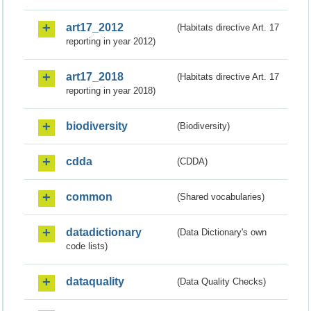
art17_2012
(Habitats directive Art. 17
reporting in year 2012)
art17_2018
(Habitats directive Art. 17
reporting in year 2018)
biodiversity
(Biodiversity)
cdda
(CDDA)
common
(Shared vocabularies)
datadictionary
(Data Dictionary's own
code lists)
dataquality
(Data Quality Checks)