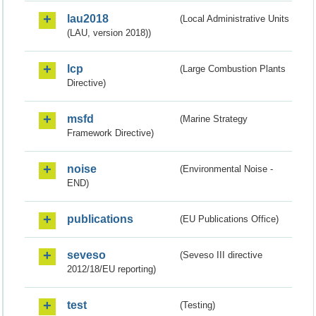
lau2018
(Local Administrative Units
(LAU, version 2018))
lcp
(Large Combustion Plants
Directive)
msfd
(Marine Strategy
Framework Directive)
noise
(Environmental Noise -
END)
publications
(EU Publications Office)
seveso
(Seveso III directive
2012/18/EU reporting)
test
(Testing)