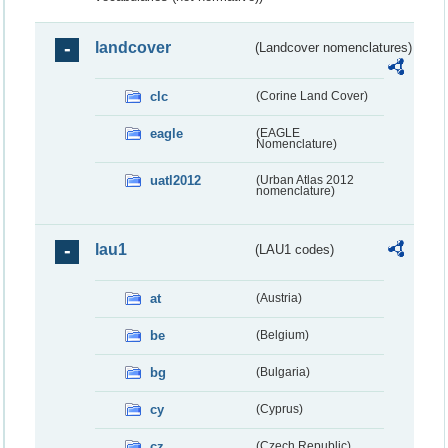
landcover
(Landcover nomenclatures)
clc
(Corine Land Cover)
eagle
(EAGLE
Nomenclature)
uatl2012
(Urban Atlas 2012
nomenclature)
lau1
(LAU1 codes)
at
(Austria)
be
(Belgium)
bg
(Bulgaria)
cy
(Cyprus)
cz
(Czech Republic)