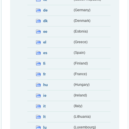
de
(Germany)
dk
(Denmark)
ee
(Estonia)
el
(Greece)
es
(Spain)
fi
(Finland)
fr
(France)
hu
(Hungary)
ie
(Ireland)
it
(Italy)
lt
(Lithuania)
lu
(Luxembourg)