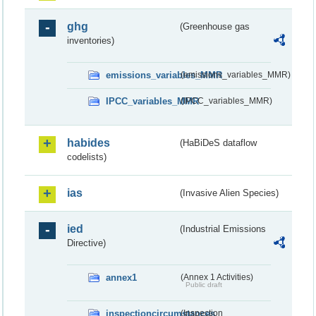
ghg
(Greenhouse gas
inventories)
emissions_variables_MMR
(emissions_variables_MMR)
IPCC_variables_MMR
(IPCC_variables_MMR)
habides
(HaBiDeS dataflow
codelists)
ias
(Invasive Alien Species)
ied
(Industrial Emissions
Directive)
annex1
(Annex 1 Activities)
Public draft
inspectioncircumstances
(Inspection