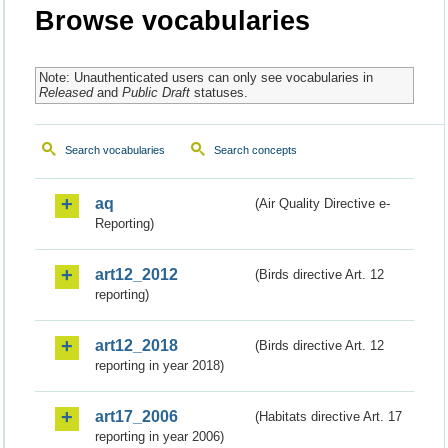
Browse vocabularies
Note: Unauthenticated users can only see vocabularies in
Released
and
Public Draft
statuses.
Search vocabularies
Search concepts
aq
(Air Quality Directive e-
Reporting)
art12_2012
(Birds directive Art. 12
reporting)
art12_2018
(Birds directive Art. 12
reporting in year 2018)
art17_2006
(Habitats directive Art. 17
reporting in year 2006)