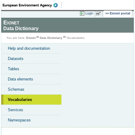
Login
Eionet portal
Eionet
Data Dictionary
You are here:
Eionet
Data Dictionary
Vocabularies
Help and documentation
Datasets
Tables
Data elements
Schemas
Vocabularies
Services
Namespaces