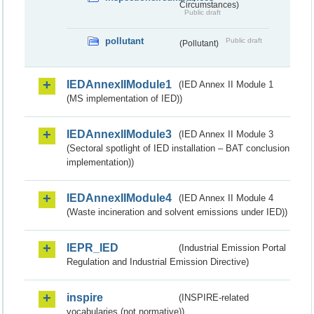
Circumstances)
Public draft
pollutant
Public draft
(Pollutant)
IEDAnnexIIModule1
(IED Annex II Module 1
(MS implementation of IED))
IEDAnnexIIModule3
(IED Annex II Module 3
(Sectoral spotlight of IED installation – BAT conclusion
implementation))
IEDAnnexIIModule4
(IED Annex II Module 4
(Waste incineration and solvent emissions under IED))
IEPR_IED
(Industrial Emission Portal
Regulation and Industrial Emission Directive)
inspire
(INSPIRE-related
vocabularies (not normative))