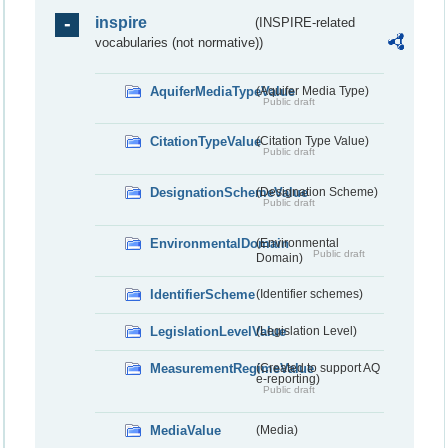
inspire
(INSPIRE-related
vocabularies (not normative))
AquiferMediaTypeValue
(Aquifer Media Type)
Public draft
CitationTypeValue
(Citation Type Value)
Public draft
DesignationSchemeValue
(Designation Scheme)
Public draft
EnvironmentalDomain
(Environmental
Public draft
Domain)
IdentifierScheme
(Identifier schemes)
LegislationLevelValue
(Legislation Level)
MeasurementRegimeValue
(Created to support AQ
e-reporting)
Public draft
MediaValue
(Media)