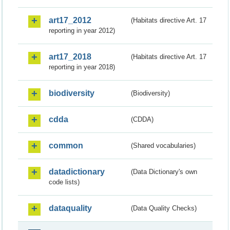
art17_2012
(Habitats directive Art. 17
reporting in year 2012)
art17_2018
(Habitats directive Art. 17
reporting in year 2018)
biodiversity
(Biodiversity)
cdda
(CDDA)
common
(Shared vocabularies)
datadictionary
(Data Dictionary's own
code lists)
dataquality
(Data Quality Checks)