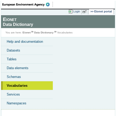
Login
Eionet portal
Eionet
Data Dictionary
You are here:
Eionet
Data Dictionary
Vocabularies
Help and documentation
Datasets
Tables
Data elements
Schemas
Vocabularies
Services
Namespaces