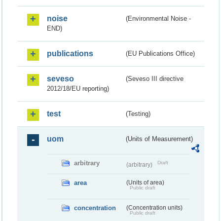
noise
(Environmental Noise -
END)
publications
(EU Publications Office)
seveso
(Seveso III directive
2012/18/EU reporting)
test
(Testing)
uom
(Units of Measurement)
arbitrary
Draft
(arbitrary)
area
(Units of area)
Public draft
concentration
(Concentration units)
Public draft