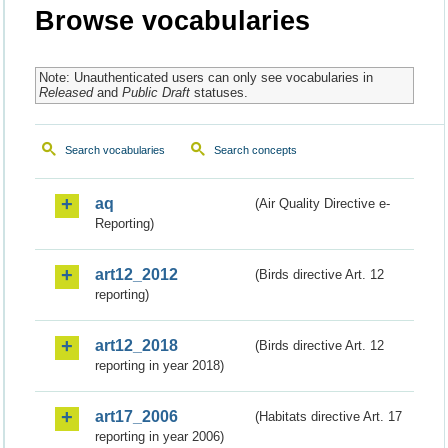
Browse vocabularies
Note: Unauthenticated users can only see vocabularies in
Released
and
Public Draft
statuses.
Search vocabularies
Search concepts
aq
(Air Quality Directive e-
Reporting)
art12_2012
(Birds directive Art. 12
reporting)
art12_2018
(Birds directive Art. 12
reporting in year 2018)
art17_2006
(Habitats directive Art. 17
reporting in year 2006)