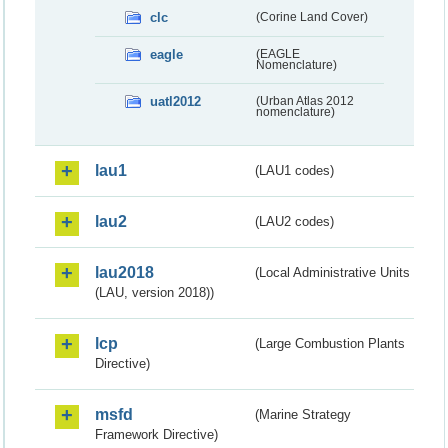
clc
(Corine Land Cover)
eagle
(EAGLE
Nomenclature)
uatl2012
(Urban Atlas 2012
nomenclature)
lau1
(LAU1 codes)
lau2
(LAU2 codes)
lau2018
(Local Administrative Units
(LAU, version 2018))
lcp
(Large Combustion Plants
Directive)
msfd
(Marine Strategy
Framework Directive)