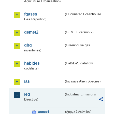
Agriculture Organization)
fgases
(Fluorinated Greenhouse
Gas Reporting)
gemet2
(GEMET version 2)
ghg
(Greenhouse gas
inventories)
habides
(HaBiDeS dataflow
codelists)
ias
(Invasive Alien Species)
ied
(Industrial Emissions
Directive)
annex1
(Annex 1 Activities)