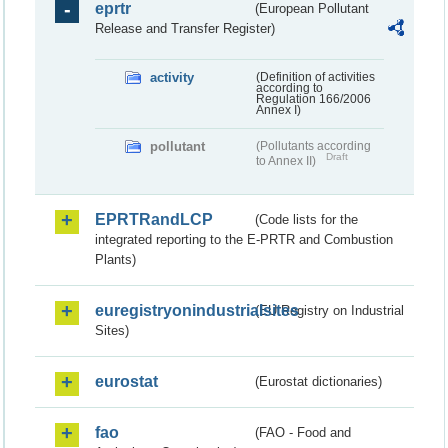
eprtr
(European Pollutant
Release and Transfer Register)
activity
(Definition of activities
according to
Regulation 166/2006
Annex I)
pollutant
(Pollutants according
Draft
to Annex II)
EPRTRandLCP
(Code lists for the
integrated reporting to the E-PRTR and Combustion
Plants)
euregistryonindustrialsites
(EU Registry on Industrial
Sites)
eurostat
(Eurostat dictionaries)
fao
(FAO - Food and