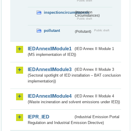
Public draft
inspectioncircumstances
(Inspection
Circumstances)
Public draft
pollutant
Public draft
(Pollutant)
IEDAnnexIIModule1
(IED Annex II Module 1
(MS implementation of IED))
IEDAnnexIIModule3
(IED Annex II Module 3
(Sectoral spotlight of IED installation – BAT conclusion
implementation))
IEDAnnexIIModule4
(IED Annex II Module 4
(Waste incineration and solvent emissions under IED))
IEPR_IED
(Industrial Emission Portal
Regulation and Industrial Emission Directive)