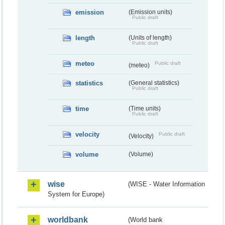
emission
(Emission units)
Public draft
length
(Units of length)
Public draft
meteo
Public draft
(meteo)
statistics
(General statistics)
Public draft
time
(Time units)
Public draft
velocity
Public draft
(Velocity)
volume
(Volume)
wise
(WISE - Water Information
System for Europe)
worldbank
(World bank