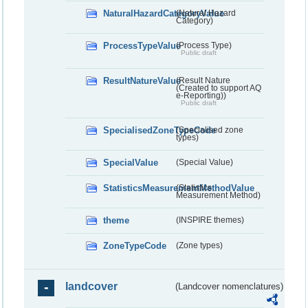
NaturalHazardCategoryValue
(Natural Hazard
Category)
ProcessTypeValue
(Process Type)
Public draft
ResultNatureValue
(Result Nature
(Created to support AQ
e-Reporting))
Public draft
SpecialisedZoneTypeCode
(Specialised zone
types)
SpecialValue
(Special Value)
StatisticsMeasurementMethodValue
(Statistics
Measurement Method)
theme
(INSPIRE themes)
ZoneTypeCode
(Zone types)
landcover
(Landcover nomenclatures)