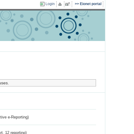
Login
Eionet portal
uses.
ctive e-Reporting)
rt. 12 reporting)