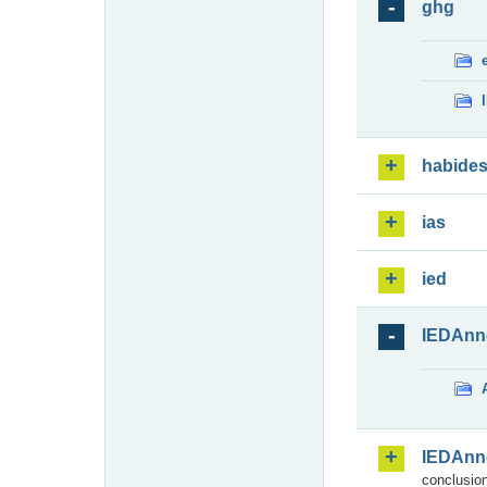
ghg
habide
ias
ied
IEDAnn
IEDAnn
conclusion