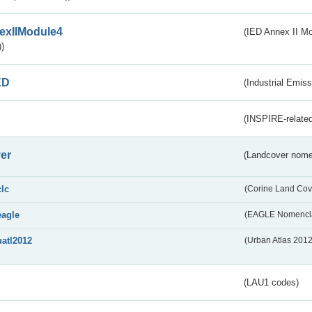
exIIModule4
(IED Annex II Mo
)
ED
(Industrial Emiss
(INSPIRE-related
er
(Landcover nome
clc
(Corine Land Cov
eagle
(EAGLE Nomencla
uatl2012
(Urban Atlas 201
(LAU1 codes)