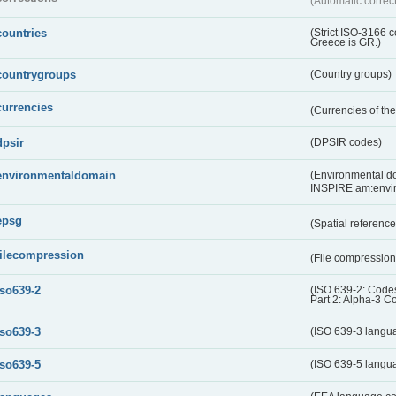
(Automatic correc
countries
(Strict ISO-3166 
Greece is GR.)
countrygroups
(Country groups)
currencies
(Currencies of t
dpsir
(DPSIR codes)
environmentaldomain
(Environmental dom
INSPIRE am:envi
epsg
(Spatial referenc
filecompression
(File compressio
iso639-2
(ISO 639-2: Codes
Part 2: Alpha-3 C
iso639-3
(ISO 639-3 langu
iso639-5
(ISO 639-5 langu