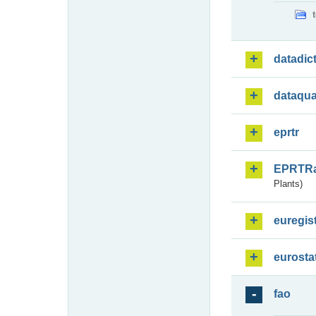
datadic
dataqua
eprtr
EPRTR
Plants)
euregis
eurosta
fao