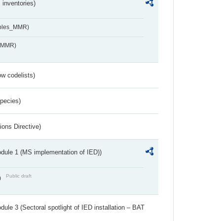
inventories)
ables_MMR)
s_MMR)
w codelists)
Species)
ions Directive)
dule 1 (MS implementation of IED))
Public draft
)
ule 3 (Sectoral spotlight of IED installation – BAT