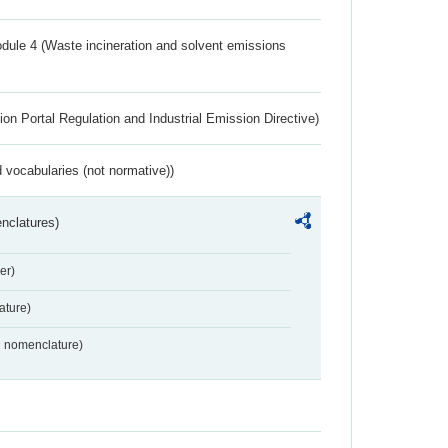
dule 4 (Waste incineration and solvent emissions
ion Portal Regulation and Industrial Emission Directive)
 vocabularies (not normative))
nclatures)
er)
ture)
2 nomenclature)