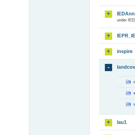
IEDAnn
under IED)
IEPR_I
inspire
landcov
lau1