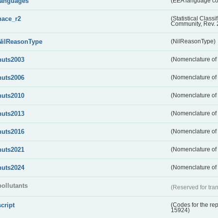
languages
(EEA language c
nace_r2
(Statistical Class
Community, Rev. 
NilReasonType
(NilReasonType)
nuts2003
(Nomenclature of t
nuts2006
(Nomenclature of t
nuts2010
(Nomenclature of t
nuts2013
(Nomenclature of t
nuts2016
(Nomenclature of t
nuts2021
(Nomenclature of t
nuts2024
(Nomenclature of t
pollutants
(Reserved for tran
script
(Codes for the rep
15924)