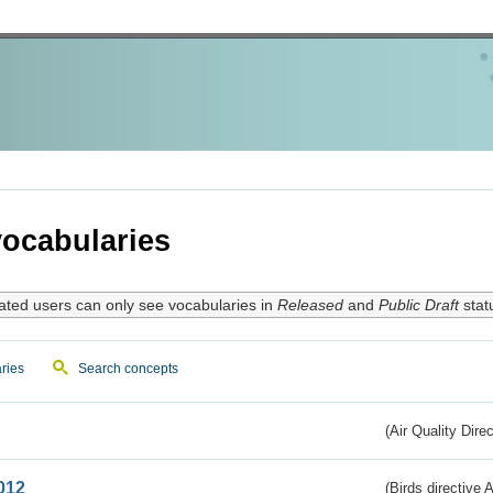
ocabularies
ated users can only see vocabularies in
Released
and
Public Draft
stat
ries
Search concepts
(Air Quality Dire
012
(Birds directive A