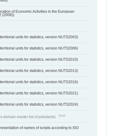
odes)
ification of Economic Activities in the European
2 (2008))
erritorial units for statistics, version NUTS2003)
erritorial units for statistics, version NUTS2006)
erritorial units for statistics, version NUTS2010)
erritorial units for statistics, version NUTS2013)
erritorial units for statistics, version NUTS2016)
erritorial units for statistics, version NUTS2021)
erritorial units for statistics, version NUTS2024)
Draft
s-domain master list of pollutants)
resentation of names of scripts according to ISO