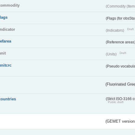
commodity
(Commodity (Item
flags
(Flags (for obsSta
indicator
Draft
(Indicators)
refarea
(Reference areas
unit
Draft
(Units)
unitcrc
(Pseudo vocabula
(Fluorinated Gr
countries
(Strict ISO-3166 o
Public draft
(GEMET version