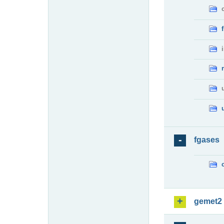
fgases
gemet2