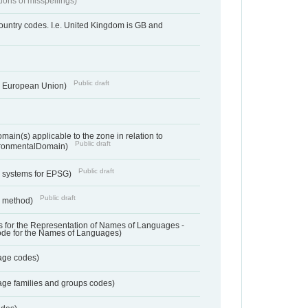
tions of misspellings)
country codes. I.e. United Kingdom is GB and
Public draft
he European Union)
ain(s) applicable to the zone in relation to
Public draft
ronmentalDomain)
Public draft
e systems for EPSG)
Public draft
n method)
 for the Representation of Names of Languages -
ode for the Names of Languages)
age codes)
age families and groups codes)