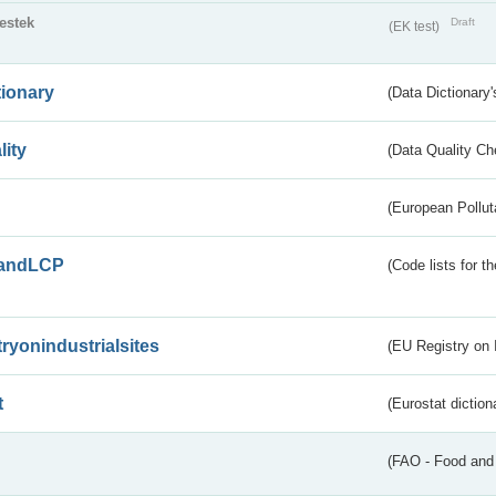
testek
Draft
(EK test)
tionary
(Data Dictionary'
lity
(Data Quality Ch
(European Pollut
andLCP
(Code lists for 
tryonindustrialsites
(EU Registry on I
t
(Eurostat diction
(FAO - Food and 