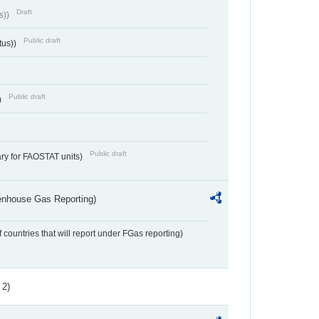
Draft
s))
Public draft
tus))
Public draft
)
Public draft
ry for FAOSTAT units)
eenhouse Gas Reporting)
f countries that will report under FGas reporting)
 2)