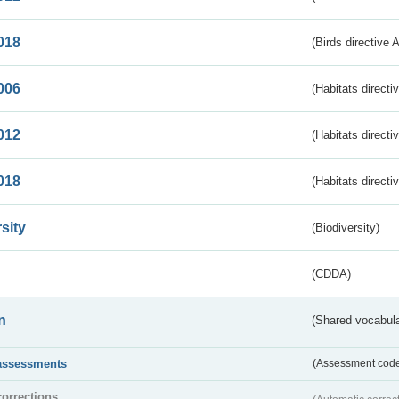
018
(Birds directive 
006
(Habitats directi
012
(Habitats directi
018
(Habitats directi
sity
(Biodiversity)
(CDDA)
n
(Shared vocabula
assessments
(Assessment codes
corrections