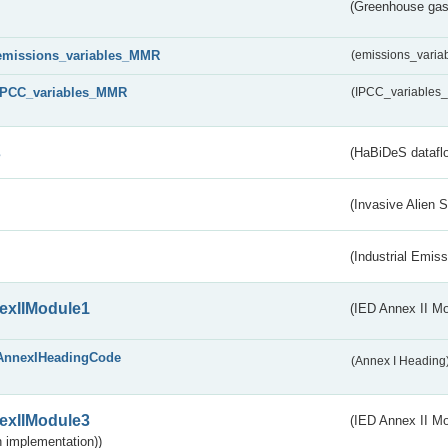
(Greenhouse gas 
emissions_variables_MMR
(emissions_vari
IPCC_variables_MMR
(IPCC_variable
s
(HaBiDeS dataflo
(Invasive Alien 
(Industrial Emiss
exIIModule1
(IED Annex II Mo
AnnexIHeadingCode
(Annex I Heading
exIIModule3
(IED Annex II Mod
 implementation))