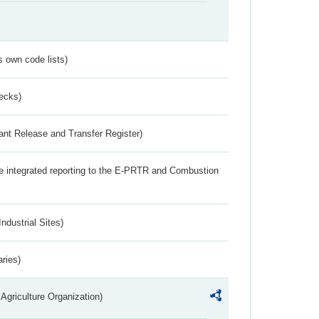
s own code lists)
ecks)
ant Release and Transfer Register)
the integrated reporting to the E-PRTR and Combustion
ndustrial Sites)
aries)
Agriculture Organization)