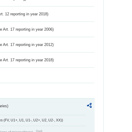
Art. 12 reporting in year 2018)
ve Art. 17 reporting in year 2006)
ve Art. 17 reporting in year 2012)
ve Art. 17 reporting in year 2018)
ries)
 (FV, U1+, U1, U1-, U2+, U2, U2-, XX))
Draft