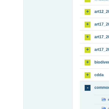
art12_2
art17_2
art17_2
art17_2
biodiver
cdda
commo