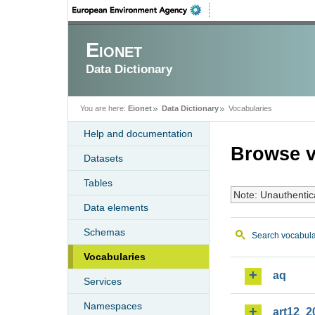
Eionet
Data Dictionary
You are here:
Eionet
Data Dictionary
Vocabularies
Help and documentation
Browse v
Datasets
Tables
Note: Unauthentic
Data elements
Schemas
Search vocabula
Vocabularies
aq
Services
Namespaces
art12_2