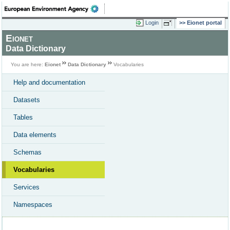
Login
Eionet portal
Eionet
Data Dictionary
You are here:
Eionet
Data Dictionary
Vocabularies
Help and documentation
Datasets
Tables
Data elements
Schemas
Vocabularies
Services
Namespaces