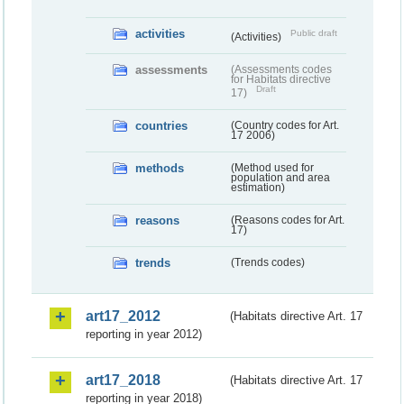
activities
Public draft
(Activities)
assessments
(Assessments codes
for Habitats directive
Draft
17)
countries
(Country codes for Art.
17 2006)
methods
(Method used for
population and area
estimation)
reasons
(Reasons codes for Art.
17)
trends
(Trends codes)
art17_2012
(Habitats directive Art. 17
reporting in year 2012)
art17_2018
(Habitats directive Art. 17
reporting in year 2018)