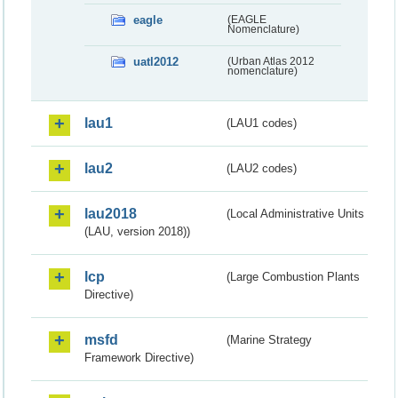
eagle
(EAGLE
Nomenclature)
uatl2012
(Urban Atlas 2012
nomenclature)
lau1
(LAU1 codes)
lau2
(LAU2 codes)
lau2018
(Local Administrative Units
(LAU, version 2018))
lcp
(Large Combustion Plants
Directive)
msfd
(Marine Strategy
Framework Directive)