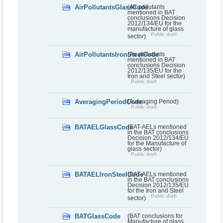
AirPollutantsGlassCode
(Air pollutants
mentioned in BAT
conclusions Decision
2012/134/EU for the
manufacture of glass
Public draft
sector)
AirPollutantsIronSteelCode
(Air pollutants
mentioned in BAT
conclusions Decision
2012/135/EU for the
Iron and Steel sector)
Public draft
AveragingPeriodCode
(Averaging Period)
Public draft
BATAELGlassCode
(BAT-AELs mentioned
in the BAT conclusions
Decision 2012/134/EU
for the Manufacture of
glass sector)
Public draft
BATAELIronSteelCode
(BAT-AELs mentioned
in the BAT conclusions
Decision 2012/135/EU
for the Iron and Steel
Public draft
sector)
BATGlassCode
(BAT conclusions for
Manufacture of glass