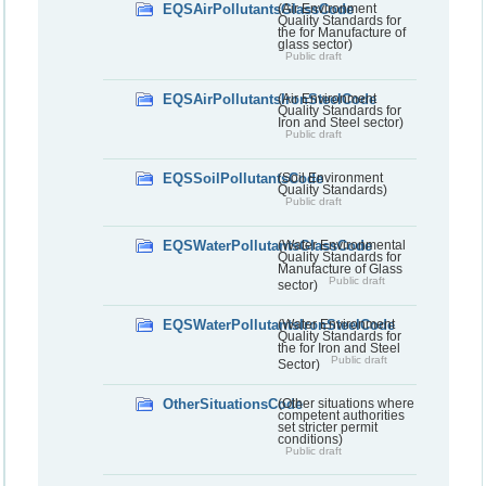
EQSAirPollutantsGlassCode
(Air Environment
Quality Standards for
the for Manufacture of
glass sector)
Public draft
EQSAirPollutantsIronSteelCode
(Air Environment
Quality Standards for
Iron and Steel sector)
Public draft
EQSSoilPollutantsCode
(Soil Environment
Quality Standards)
Public draft
EQSWaterPollutantsGlassCode
(Water Environmental
Quality Standards for
Manufacture of Glass
Public draft
sector)
EQSWaterPollutantsIronSteelCode
(Water Environment
Quality Standards for
the for Iron and Steel
Public draft
Sector)
OtherSituationsCode
(Other situations where
competent authorities
set stricter permit
conditions)
Public draft