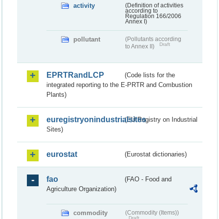
activity
(Definition of activities
according to
Regulation 166/2006
Annex I)
pollutant
(Pollutants according
Draft
to Annex II)
EPRTRandLCP
(Code lists for the
integrated reporting to the E-PRTR and Combustion
Plants)
euregistryonindustrialsites
(EU Registry on Industrial
Sites)
eurostat
(Eurostat dictionaries)
fao
(FAO - Food and
Agriculture Organization)
commodity
(Commodity (Items))
Draft