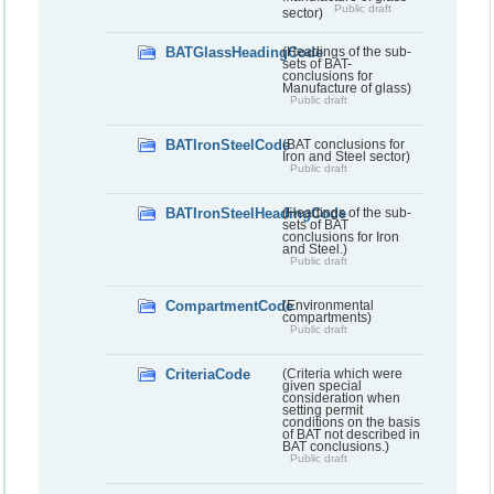
Public draft
sector)
BATGlassHeadingCode
(Headings of the sub-
sets of BAT-
conclusions for
Manufacture of glass)
Public draft
BATIronSteelCode
(BAT conclusions for
Iron and Steel sector)
Public draft
BATIronSteelHeadingCode
(Headings of the sub-
sets of BAT
conclusions for Iron
and Steel.)
Public draft
CompartmentCode
(Environmental
compartments)
Public draft
CriteriaCode
(Criteria which were
given special
consideration when
setting permit
conditions on the basis
of BAT not described in
BAT conclusions.)
Public draft