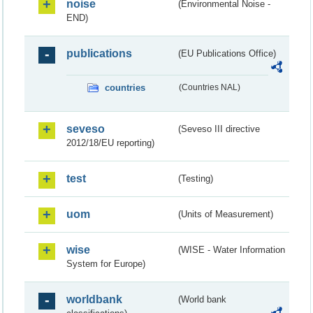
noise
(Environmental Noise -
END)
publications
(EU Publications Office)
countries
(Countries NAL)
seveso
(Seveso III directive
2012/18/EU reporting)
test
(Testing)
uom
(Units of Measurement)
wise
(WISE - Water Information
System for Europe)
worldbank
(World bank