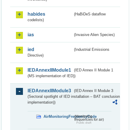
habides
(HaBiDeS dataflow
codelists)
ias
(Invasive Alien Species)
ied
(Industrial Emissions
Directive)
IEDAnnexIIModule1
(IED Annex II Module 1
(MS implementation of IED))
IEDAnnexIIModule3
(IED Annex II Module 3
(Sectoral spotlight of IED installation – BAT conclusion
implementation))
AirMonitoringFrequencyCode
(Monitoring
frequencies for air)
Public draft