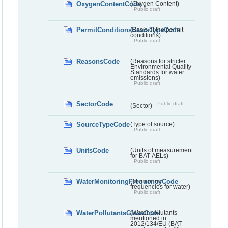
OxygenContentCode
(Oxygen Content)
Public draft
PermitConditionsBasisTypeCode
(Basis of the permit
conditions)
Public draft
ReasonsCode
(Reasons for stricter
Environmental Quality
Standards for water
emissions)
Public draft
SectorCode
Public draft
(Sector)
SourceTypeCode
(Type of source)
Public draft
UnitsCode
(Units of measurement
for BAT-AELs)
Public draft
WaterMonitoringFrequencyCode
(Monitoring
frequencies for water)
Public draft
WaterPollutantsGlassCode
(Water pollutants
mentioned in
2012/134/EU (BAT