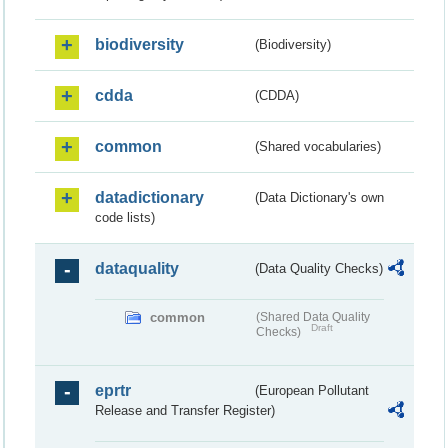
biodiversity
(Biodiversity)
cdda
(CDDA)
common
(Shared vocabularies)
datadictionary
(Data Dictionary's own
code lists)
dataquality
(Data Quality Checks)
common
(Shared Data Quality
Draft
Checks)
eprtr
(European Pollutant
Release and Transfer Register)