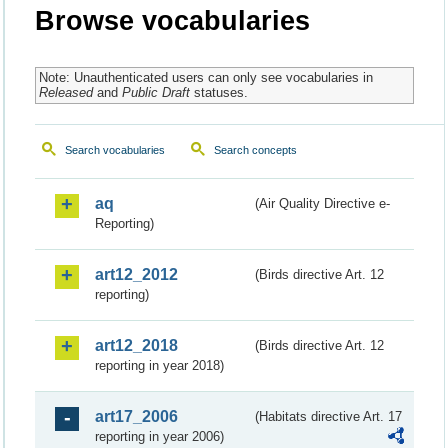
Browse vocabularies
Note: Unauthenticated users can only see vocabularies in
Released
and
Public Draft
statuses.
Search vocabularies
Search concepts
aq
(Air Quality Directive e-
Reporting)
art12_2012
(Birds directive Art. 12
reporting)
art12_2018
(Birds directive Art. 12
reporting in year 2018)
art17_2006
(Habitats directive Art. 17
reporting in year 2006)