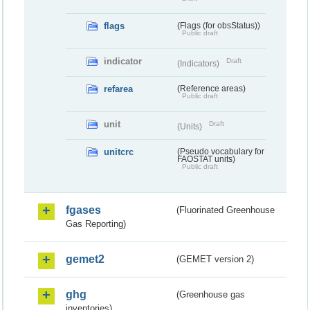
flags
(Flags (for obsStatus))
Public draft
indicator
Draft
(Indicators)
refarea
(Reference areas)
Public draft
unit
Draft
(Units)
unitcrc
(Pseudo vocabulary for
FAOSTAT units)
Public draft
fgases
(Fluorinated Greenhouse
Gas Reporting)
gemet2
(GEMET version 2)
ghg
(Greenhouse gas
inventories)