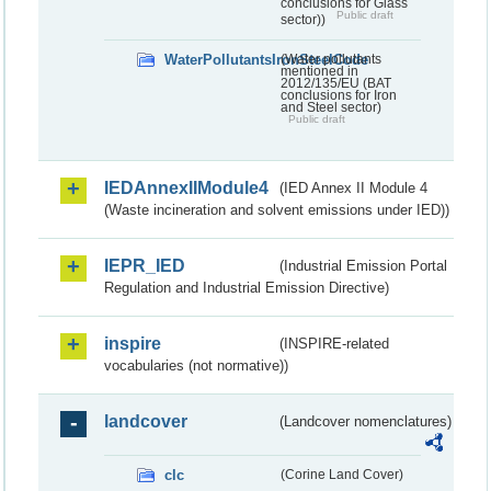
conclusions for Glass
Public draft
sector))
WaterPollutantsIronSteelCode
(Water pollutants
mentioned in
2012/135/EU (BAT
conclusions for Iron
and Steel sector)
Public draft
IEDAnnexIIModule4
(IED Annex II Module 4
(Waste incineration and solvent emissions under IED))
IEPR_IED
(Industrial Emission Portal
Regulation and Industrial Emission Directive)
inspire
(INSPIRE-related
vocabularies (not normative))
landcover
(Landcover nomenclatures)
clc
(Corine Land Cover)