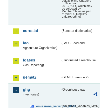
details of the Chapters
of Directive
2010/75/EU which may
be selected by
Member States as part
of their EU Registry
data reporting)
eurostat
(Eurostat dictionaries)
fao
(FAO - Food and
Agriculture Organization)
fgases
(Fluorinated Greenhouse
Gas Reporting)
gemet2
(GEMET version 2)
ghg
(Greenhouse gas
inventories)
emissions_variables_MMR
(emissions_variables_MMR)