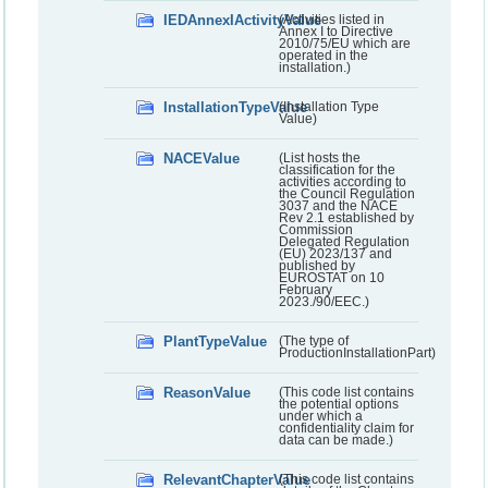
IEDAnnexIActivityValue
(Activities listed in
Annex I to Directive
2010/75/EU which are
operated in the
installation.)
InstallationTypeValue
(Installation Type
Value)
NACEValue
(List hosts the
classification for the
activities according to
the Council Regulation
3037 and the NACE
Rev 2.1 established by
Commission
Delegated Regulation
(EU) 2023/137 and
published by
EUROSTAT on 10
February
2023./90/EEC.)
PlantTypeValue
(The type of
ProductionInstallationPart)
ReasonValue
(This code list contains
the potential options
under which a
confidentiality claim for
data can be made.)
RelevantChapterValue
(This code list contains