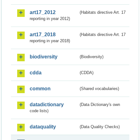
art17_2012
(Habitats directive Art. 17
reporting in year 2012)
art17_2018
(Habitats directive Art. 17
reporting in year 2018)
biodiversity
(Biodiversity)
cdda
(CDDA)
common
(Shared vocabularies)
datadictionary
(Data Dictionary's own
code lists)
dataquality
(Data Quality Checks)