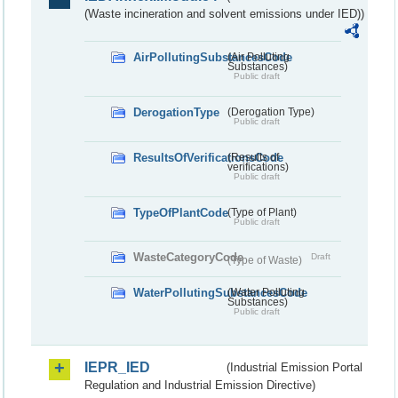
(Waste incineration and solvent emissions under IED))
AirPollutingSubstancesCode
(Air Polluting
Substances)
Public draft
DerogationType
(Derogation Type)
Public draft
ResultsOfVerificationsCode
(Results of
verifications)
Public draft
TypeOfPlantCode
(Type of Plant)
Public draft
WasteCategoryCode
Draft
(Type of Waste)
WaterPollutingSubstancesCode
(Water Polluting
Substances)
Public draft
IEPR_IED
(Industrial Emission Portal
Regulation and Industrial Emission Directive)