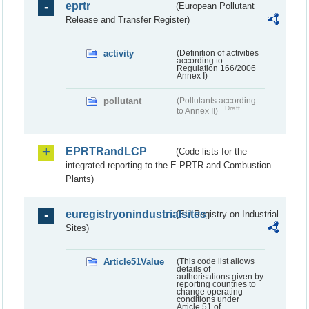
eprtr
(European Pollutant
Release and Transfer Register)
activity
(Definition of activities
according to
Regulation 166/2006
Annex I)
pollutant
(Pollutants according
Draft
to Annex II)
EPRTRandLCP
(Code lists for the
integrated reporting to the E-PRTR and Combustion
Plants)
euregistryonindustrialsites
(EU Registry on Industrial
Sites)
Article51Value
(This code list allows
details of
authorisations given by
reporting countries to
change operating
conditions under
Article 51 of