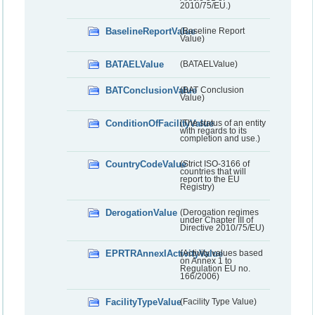
2010/75/EU.)
BaselineReportValue
(Baseline Report
Value)
BATAELValue
(BATAELValue)
BATConclusionValue
(BAT Conclusion
Value)
ConditionOfFacilityValue
(The status of an entity
with regards to its
completion and use.)
CountryCodeValue
(Strict ISO-3166 of
countries that will
report to the EU
Registry)
DerogationValue
(Derogation regimes
under Chapter III of
Directive 2010/75/EU)
EPRTRAnnexIActivityValue
(Activity values based
on Annex 1 to
Regulation EU no.
166/2006)
FacilityTypeValue
(Facility Type Value)