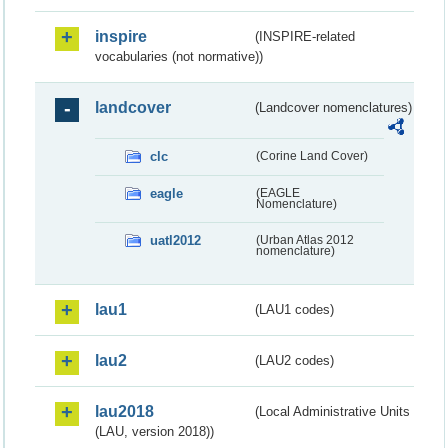
inspire
(INSPIRE-related
vocabularies (not normative))
landcover
(Landcover nomenclatures)
clc
(Corine Land Cover)
eagle
(EAGLE
Nomenclature)
uatl2012
(Urban Atlas 2012
nomenclature)
lau1
(LAU1 codes)
lau2
(LAU2 codes)
lau2018
(Local Administrative Units
(LAU, version 2018))