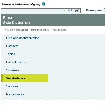
Login
Eionet portal
Eionet
Data Dictionary
You are here:
Eionet
Data Dictionary
Vocabularies
Help and documentation
Datasets
Tables
Data elements
Schemas
Vocabularies
Services
Namespaces