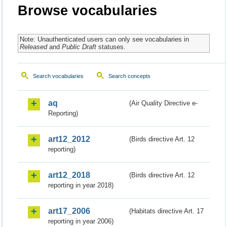
Browse vocabularies
Note: Unauthenticated users can only see vocabularies in
Released
and
Public Draft
statuses.
Search vocabularies
Search concepts
aq
(Air Quality Directive e-
Reporting)
art12_2012
(Birds directive Art. 12
reporting)
art12_2018
(Birds directive Art. 12
reporting in year 2018)
art17_2006
(Habitats directive Art. 17
reporting in year 2006)