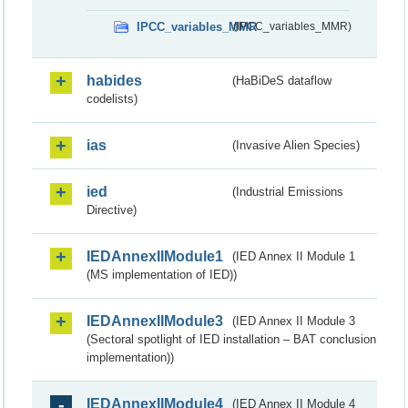
IPCC_variables_MMR
(IPCC_variables_MMR)
habides
(HaBiDeS dataflow
codelists)
ias
(Invasive Alien Species)
ied
(Industrial Emissions
Directive)
IEDAnnexIIModule1
(IED Annex II Module 1
(MS implementation of IED))
IEDAnnexIIModule3
(IED Annex II Module 3
(Sectoral spotlight of IED installation – BAT conclusion
implementation))
IEDAnnexIIModule4
(IED Annex II Module 4