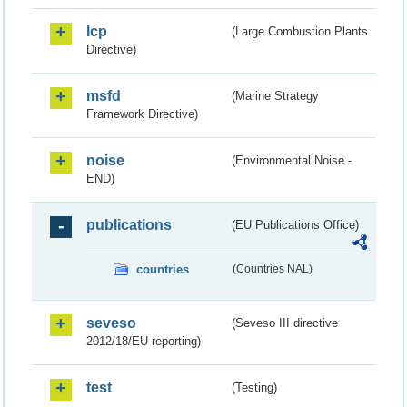
lcp
(Large Combustion Plants
Directive)
msfd
(Marine Strategy
Framework Directive)
noise
(Environmental Noise -
END)
publications
(EU Publications Office)
countries
(Countries NAL)
seveso
(Seveso III directive
2012/18/EU reporting)
test
(Testing)