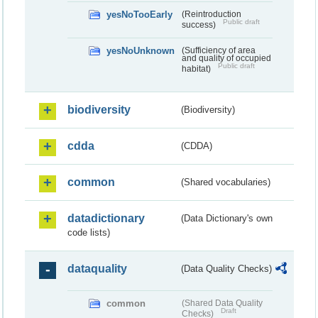
yesNoTooEarly
(Reintroduction
Public draft
success)
yesNoUnknown
(Sufficiency of area
and quality of occupied
Public draft
habitat)
biodiversity
(Biodiversity)
cdda
(CDDA)
common
(Shared vocabularies)
datadictionary
(Data Dictionary's own
code lists)
dataquality
(Data Quality Checks)
common
(Shared Data Quality
Draft
Checks)