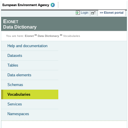
Login
Eionet portal
Eionet
Data Dictionary
You are here:
Eionet
Data Dictionary
Vocabularies
Help and documentation
Datasets
Tables
Data elements
Schemas
Vocabularies
Services
Namespaces