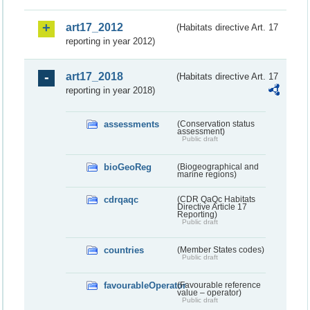
art17_2012
(Habitats directive Art. 17
reporting in year 2012)
art17_2018
(Habitats directive Art. 17
reporting in year 2018)
assessments
(Conservation status
assessment)
Public draft
bioGeoReg
(Biogeographical and
marine regions)
cdrqaqc
(CDR QaQc Habitats
Directive Article 17
Reporting)
Public draft
countries
(Member States codes)
Public draft
favourableOperator
(Favourable reference
value – operator)
Public draft