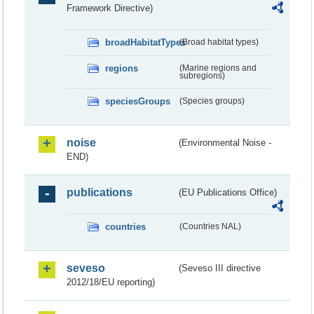
Framework Directive)
broadHabitatTypes
(Broad habitat types)
regions
(Marine regions and
subregions)
speciesGroups
(Species groups)
noise
(Environmental Noise -
END)
publications
(EU Publications Office)
countries
(Countries NAL)
seveso
(Seveso III directive
2012/18/EU reporting)