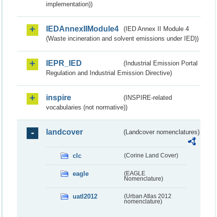
implementation))
IEDAnnexIIModule4
(IED Annex II Module 4
(Waste incineration and solvent emissions under IED))
IEPR_IED
(Industrial Emission Portal
Regulation and Industrial Emission Directive)
inspire
(INSPIRE-related
vocabularies (not normative))
landcover
(Landcover nomenclatures)
clc
(Corine Land Cover)
eagle
(EAGLE
Nomenclature)
uatl2012
(Urban Atlas 2012
nomenclature)