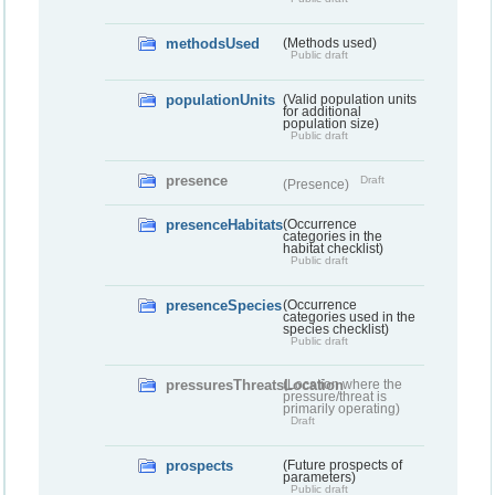
methodsUsed
(Methods used)
Public draft
populationUnits
(Valid population units
for additional
population size)
Public draft
presence
Draft
(Presence)
presenceHabitats
(Occurrence
categories in the
habitat checklist)
Public draft
presenceSpecies
(Occurrence
categories used in the
species checklist)
Public draft
pressuresThreatsLocation
(Location where the
pressure/threat is
primarily operating)
Draft
prospects
(Future prospects of
parameters)
Public draft