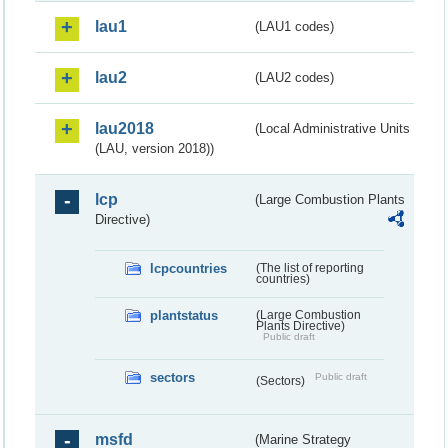
lau1
(LAU1 codes)
lau2
(LAU2 codes)
lau2018
(Local Administrative Units
(LAU, version 2018))
lcp
(Large Combustion Plants
Directive)
lcpcountries
(The list of reporting
countries)
plantstatus
(Large Combustion
Plants Directive)
Public draft
sectors
Public draft
(Sectors)
msfd
(Marine Strategy