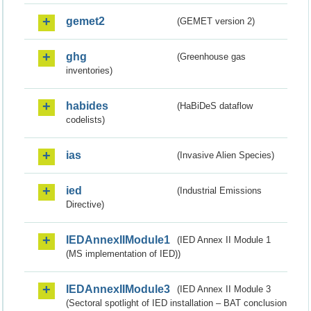
gemet2
(GEMET version 2)
ghg
(Greenhouse gas
inventories)
habides
(HaBiDeS dataflow
codelists)
ias
(Invasive Alien Species)
ied
(Industrial Emissions
Directive)
IEDAnnexIIModule1
(IED Annex II Module 1
(MS implementation of IED))
IEDAnnexIIModule3
(IED Annex II Module 3
(Sectoral spotlight of IED installation – BAT conclusion