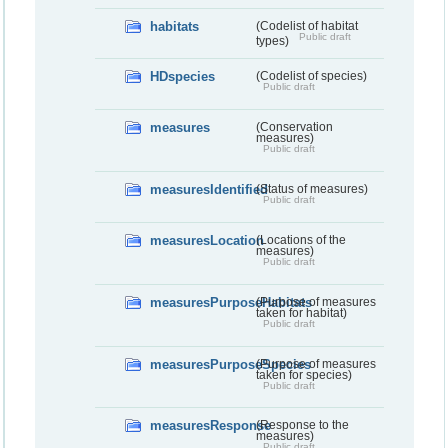
habitats
(Codelist of habitat
Public draft
types)
HDspecies
(Codelist of species)
Public draft
measures
(Conservation
measures)
Public draft
measuresIdentified
(Status of measures)
Public draft
measuresLocation
(Locations of the
measures)
Public draft
measuresPurposeHabitats
(Purpose of measures
taken for habitat)
Public draft
measuresPurposeSpecies
(Purpose of measures
taken for species)
Public draft
measuresResponse
(Response to the
measures)
Public draft