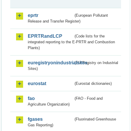
eprtr
(European Pollutant
Release and Transfer Register)
EPRTRandLCP
(Code lists for the
integrated reporting to the E-PRTR and Combustion
Plants)
euregistryonindustrialsites
(EU Registry on Industrial
Sites)
eurostat
(Eurostat dictionaries)
fao
(FAO - Food and
Agriculture Organization)
fgases
(Fluorinated Greenhouse
Gas Reporting)