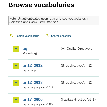
Browse vocabularies
Note: Unauthenticated users can only see vocabularies in
Released
and
Public Draft
statuses.
Search vocabularies
Search concepts
aq
(Air Quality Directive e-
Reporting)
art12_2012
(Birds directive Art. 12
reporting)
art12_2018
(Birds directive Art. 12
reporting in year 2018)
art17_2006
(Habitats directive Art. 17
reporting in year 2006)