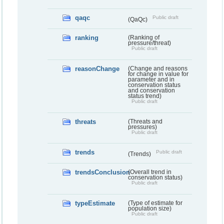
qaqc
Public draft
(QaQc)
ranking
(Ranking of
pressure/threat)
Public draft
reasonChange
(Change and reasons
for change in value for
parameter and in
conservation status
and conservation
status trend)
Public draft
threats
(Threats and
pressures)
Public draft
trends
Public draft
(Trends)
trendsConclusion
(Overall trend in
conservation status)
Public draft
typeEstimate
(Type of estimate for
population size)
Public draft