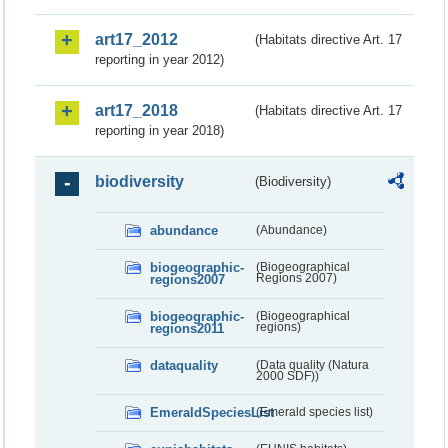
art17_2012
(Habitats directive Art. 17
reporting in year 2012)
art17_2018
(Habitats directive Art. 17
reporting in year 2018)
biodiversity
(Biodiversity)
abundance
(Abundance)
biogeographic-
(Biogeographical
regions2007
Regions 2007)
biogeographic-
(Biogeographical
regions2011
regions)
dataquality
(Data quality (Natura
2000 SDF))
EmeraldSpeciesList
(Emerald species list)