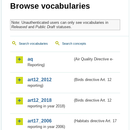
Browse vocabularies
Note: Unauthenticated users can only see vocabularies in
Released
and
Public Draft
statuses.
Search vocabularies
Search concepts
aq
(Air Quality Directive e-
Reporting)
art12_2012
(Birds directive Art. 12
reporting)
art12_2018
(Birds directive Art. 12
reporting in year 2018)
art17_2006
(Habitats directive Art. 17
reporting in year 2006)