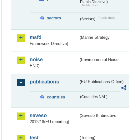
Plants Directive)
Public draft
sectors
Public draft
(Sectors)
msfd
(Marine Strategy
Framework Directive)
noise
(Environmental Noise -
END)
publications
(EU Publications Office)
countries
(Countries NAL)
seveso
(Seveso III directive
2012/18/EU reporting)
test
(Testing)