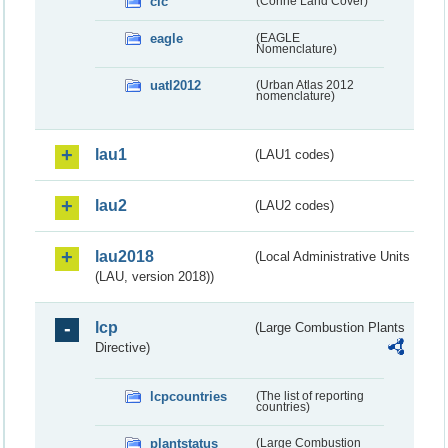
clc
(Corine Land Cover)
eagle
(EAGLE
Nomenclature)
uatl2012
(Urban Atlas 2012
nomenclature)
lau1
(LAU1 codes)
lau2
(LAU2 codes)
lau2018
(Local Administrative Units
(LAU, version 2018))
lcp
(Large Combustion Plants
Directive)
lcpcountries
(The list of reporting
countries)
plantstatus
(Large Combustion