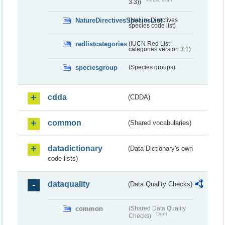
3.3))
NatureDirectivesSpeciesList
(Nature Directives
species code list)
redlistcategories
(IUCN Red List
categories version 3.1)
speciesgroup
(Species groups)
cdda
(CDDA)
common
(Shared vocabularies)
datadictionary
(Data Dictionary's own
code lists)
dataquality
(Data Quality Checks)
common
(Shared Data Quality
Draft
Checks)