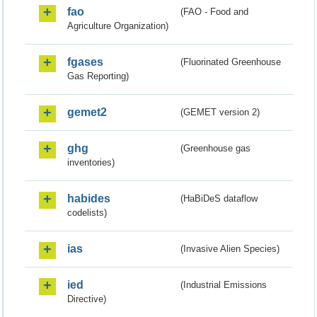
fao
(FAO - Food and
Agriculture Organization)
fgases
(Fluorinated Greenhouse
Gas Reporting)
gemet2
(GEMET version 2)
ghg
(Greenhouse gas
inventories)
habides
(HaBiDeS dataflow
codelists)
ias
(Invasive Alien Species)
ied
(Industrial Emissions
Directive)