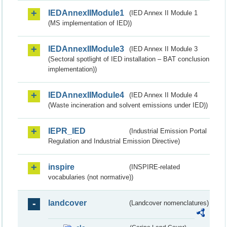
IEDAnnexIIModule1
(IED Annex II Module 1
(MS implementation of IED))
IEDAnnexIIModule3
(IED Annex II Module 3
(Sectoral spotlight of IED installation – BAT conclusion
implementation))
IEDAnnexIIModule4
(IED Annex II Module 4
(Waste incineration and solvent emissions under IED))
IEPR_IED
(Industrial Emission Portal
Regulation and Industrial Emission Directive)
inspire
(INSPIRE-related
vocabularies (not normative))
landcover
(Landcover nomenclatures)