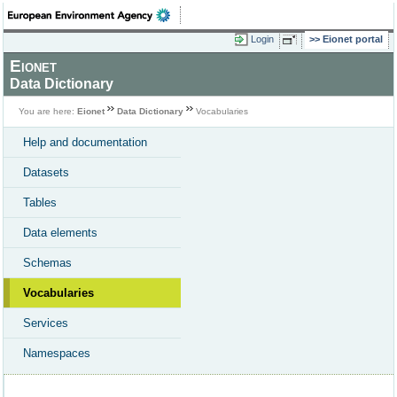
Login
Eionet portal
Eionet
Data Dictionary
You are here:
Eionet
Data Dictionary
Vocabularies
Help and documentation
Datasets
Tables
Data elements
Schemas
Vocabularies
Services
Namespaces