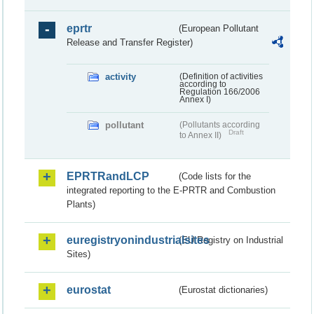
eprtr
(European Pollutant
Release and Transfer Register)
activity
(Definition of activities
according to
Regulation 166/2006
Annex I)
pollutant
(Pollutants according
Draft
to Annex II)
EPRTRandLCP
(Code lists for the
integrated reporting to the E-PRTR and Combustion
Plants)
euregistryonindustrialsites
(EU Registry on Industrial
Sites)
eurostat
(Eurostat dictionaries)