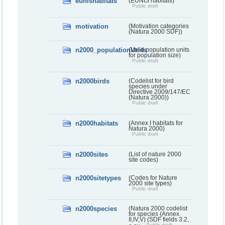
eunishabitats
(EUNIS habitats)
Public draft
motivation
(Motivation categories
(Natura 2000 SDF))
n2000_populationUnits
(Valid population units
for population size)
Public draft
n2000birds
(Codelist for bird
species under
Directive 2009/147/EC
(Natura 2000))
Public draft
n2000habitats
(Annex I habitats for
Natura 2000)
Public draft
n2000sites
(List of nature 2000
site codes)
n2000sitetypes
(Codes for Nature
2000 site types)
Public draft
n2000species
(Natura 2000 codelist
for species (Annex
II,IV,V) (SDF fields 3.2,
Public draft