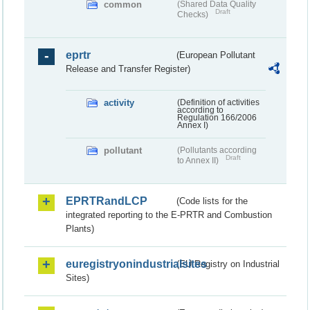
common
(Shared Data Quality
Draft
Checks)
eprtr
(European Pollutant
Release and Transfer Register)
activity
(Definition of activities
according to
Regulation 166/2006
Annex I)
pollutant
(Pollutants according
Draft
to Annex II)
EPRTRandLCP
(Code lists for the
integrated reporting to the E-PRTR and Combustion
Plants)
euregistryonindustrialsites
(EU Registry on Industrial
Sites)