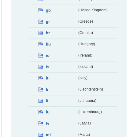
gb
(United Kingdom)
gr
(Greece)
hr
(Croatia)
hu
(Hungary)
ie
(Ireland)
is
(Iceland)
it
(Italy)
li
(Liechtenstein)
lt
(Lithuania)
lu
(Luxembourg)
lv
(Latvia)
mt
(Malta)