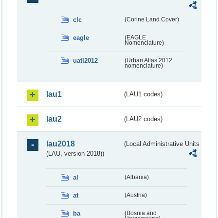
clc
(Corine Land Cover)
eagle
(EAGLE
Nomenclature)
uatl2012
(Urban Atlas 2012
nomenclature)
lau1
(LAU1 codes)
lau2
(LAU2 codes)
lau2018
(Local Administrative Units
(LAU, version 2018))
al
(Albania)
at
(Austria)
ba
(Bosnia and