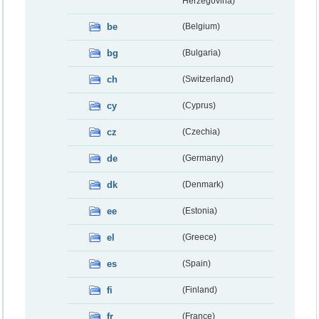
Herzegovina)
be
(Belgium)
bg
(Bulgaria)
ch
(Switzerland)
cy
(Cyprus)
cz
(Czechia)
de
(Germany)
dk
(Denmark)
ee
(Estonia)
el
(Greece)
es
(Spain)
fi
(Finland)
fr
(France)