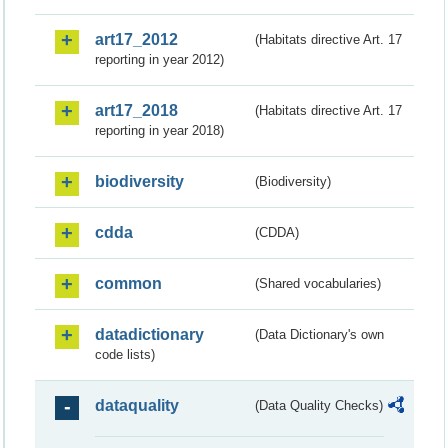
art17_2012
(Habitats directive Art. 17
reporting in year 2012)
art17_2018
(Habitats directive Art. 17
reporting in year 2018)
biodiversity
(Biodiversity)
cdda
(CDDA)
common
(Shared vocabularies)
datadictionary
(Data Dictionary's own
code lists)
dataquality
(Data Quality Checks)