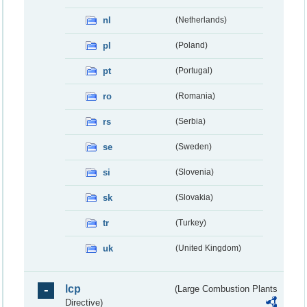
nl
(Netherlands)
pl
(Poland)
pt
(Portugal)
ro
(Romania)
rs
(Serbia)
se
(Sweden)
si
(Slovenia)
sk
(Slovakia)
tr
(Turkey)
uk
(United Kingdom)
lcp
(Large Combustion Plants
Directive)