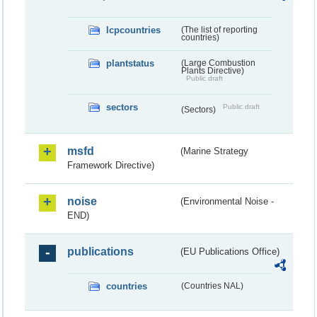
lcpcountries
(The list of reporting
countries)
plantstatus
(Large Combustion
Plants Directive)
Public draft
sectors
Public draft
(Sectors)
msfd
(Marine Strategy
Framework Directive)
noise
(Environmental Noise -
END)
publications
(EU Publications Office)
countries
(Countries NAL)