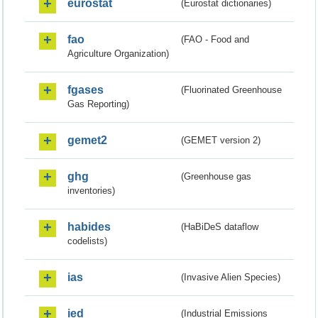
eurostat
(Eurostat dictionaries)
fao
(FAO - Food and
Agriculture Organization)
fgases
(Fluorinated Greenhouse
Gas Reporting)
gemet2
(GEMET version 2)
ghg
(Greenhouse gas
inventories)
habides
(HaBiDeS dataflow
codelists)
ias
(Invasive Alien Species)
ied
(Industrial Emissions