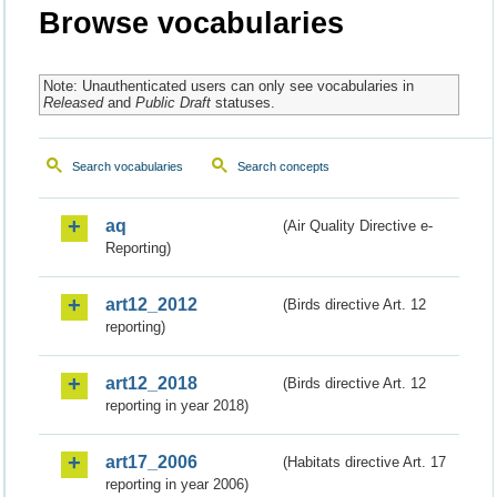
Browse vocabularies
Note: Unauthenticated users can only see vocabularies in
Released
and
Public Draft
statuses.
Search vocabularies
Search concepts
aq
(Air Quality Directive e-
Reporting)
art12_2012
(Birds directive Art. 12
reporting)
art12_2018
(Birds directive Art. 12
reporting in year 2018)
art17_2006
(Habitats directive Art. 17
reporting in year 2006)