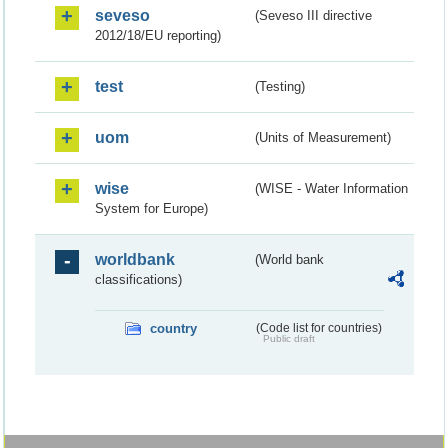
seveso
(Seveso III directive
2012/18/EU reporting)
test
(Testing)
uom
(Units of Measurement)
wise
(WISE - Water Information
System for Europe)
worldbank
(World bank
classifications)
country
(Code list for countries)
Public draft