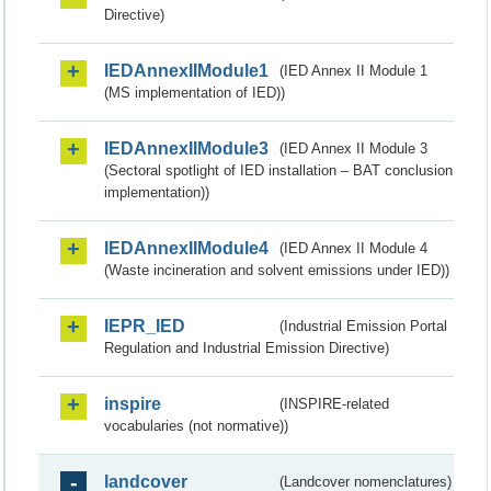
Directive)
IEDAnnexIIModule1
(IED Annex II Module 1
(MS implementation of IED))
IEDAnnexIIModule3
(IED Annex II Module 3
(Sectoral spotlight of IED installation – BAT conclusion
implementation))
IEDAnnexIIModule4
(IED Annex II Module 4
(Waste incineration and solvent emissions under IED))
IEPR_IED
(Industrial Emission Portal
Regulation and Industrial Emission Directive)
inspire
(INSPIRE-related
vocabularies (not normative))
landcover
(Landcover nomenclatures)