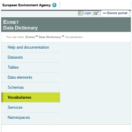
Login
Eionet portal
Eionet
Data Dictionary
You are here:
Eionet
Data Dictionary
Vocabularies
Help and documentation
Datasets
Tables
Data elements
Schemas
Vocabularies
Services
Namespaces