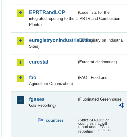
EPRTRandLCP
(Code lists for the
integrated reporting to the E-PRTR and Combustion
Plants)
euregistryonindustrialsites
(EU Registry on Industrial
Sites)
eurostat
(Eurostat dictionaries)
fao
(FAO - Food and
Agriculture Organization)
fgases
(Fluorinated Greenhouse
Gas Reporting)
countries
(Strict ISO-3166 of
countries that will
report under FGas
Public draft
reporting)