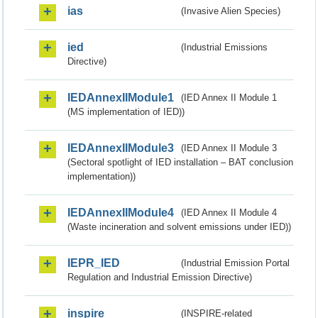
ias
(Invasive Alien Species)
ied
(Industrial Emissions
Directive)
IEDAnnexIIModule1
(IED Annex II Module 1
(MS implementation of IED))
IEDAnnexIIModule3
(IED Annex II Module 3
(Sectoral spotlight of IED installation – BAT conclusion
implementation))
IEDAnnexIIModule4
(IED Annex II Module 4
(Waste incineration and solvent emissions under IED))
IEPR_IED
(Industrial Emission Portal
Regulation and Industrial Emission Directive)
inspire
(INSPIRE-related