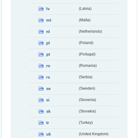
lv
(Latvia)
mt
(Malta)
nl
(Netherlands)
pl
(Poland)
pt
(Portugal)
ro
(Romania)
rs
(Serbia)
se
(Sweden)
si
(Slovenia)
sk
(Slovakia)
tr
(Turkey)
uk
(United Kingdom)