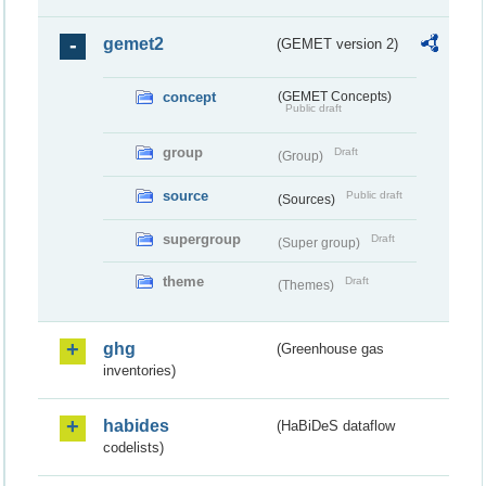
gemet2
(GEMET version 2)
concept
(GEMET Concepts)
Public draft
group
Draft
(Group)
source
Public draft
(Sources)
supergroup
Draft
(Super group)
theme
Draft
(Themes)
ghg
(Greenhouse gas
inventories)
habides
(HaBiDeS dataflow
codelists)