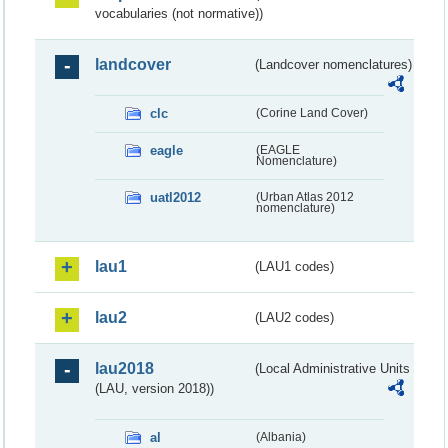
vocabularies (not normative))
landcover
(Landcover nomenclatures)
clc
(Corine Land Cover)
eagle
(EAGLE
Nomenclature)
uatl2012
(Urban Atlas 2012
nomenclature)
lau1
(LAU1 codes)
lau2
(LAU2 codes)
lau2018
(Local Administrative Units
(LAU, version 2018))
al
(Albania)