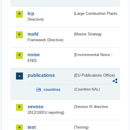
lcp
(Large Combustion Plants
Directive)
msfd
(Marine Strategy
Framework Directive)
noise
(Environmental Noise -
END)
publications
(EU Publications Office)
countries
(Countries NAL)
seveso
(Seveso III directive
2012/18/EU reporting)
test
(Testing)