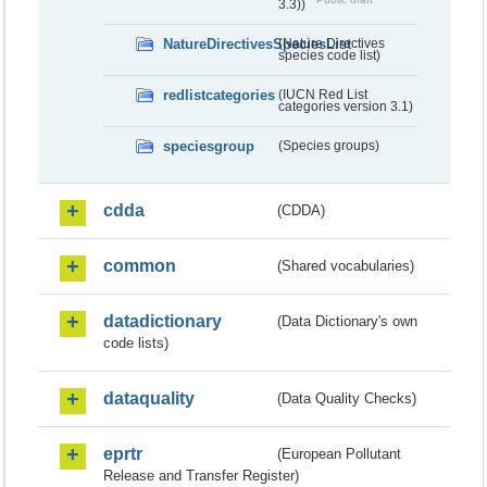
3.3))
NatureDirectivesSpeciesList
(Nature Directives
species code list)
redlistcategories
(IUCN Red List
categories version 3.1)
speciesgroup
(Species groups)
cdda
(CDDA)
common
(Shared vocabularies)
datadictionary
(Data Dictionary's own
code lists)
dataquality
(Data Quality Checks)
eprtr
(European Pollutant
Release and Transfer Register)