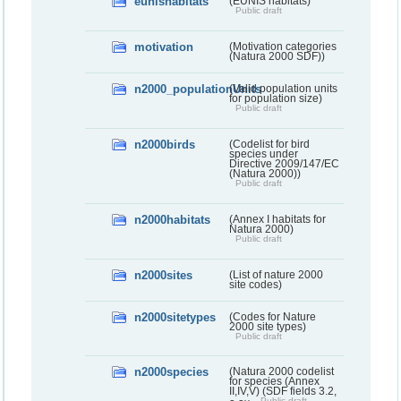
eunishabitats
(EUNIS habitats)
Public draft
motivation
(Motivation categories
(Natura 2000 SDF))
n2000_populationUnits
(Valid population units
for population size)
Public draft
n2000birds
(Codelist for bird
species under
Directive 2009/147/EC
(Natura 2000))
Public draft
n2000habitats
(Annex I habitats for
Natura 2000)
Public draft
n2000sites
(List of nature 2000
site codes)
n2000sitetypes
(Codes for Nature
2000 site types)
Public draft
n2000species
(Natura 2000 codelist
for species (Annex
II,IV,V) (SDF fields 3.2,
Public draft