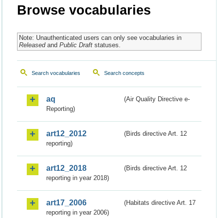
Browse vocabularies
Note: Unauthenticated users can only see vocabularies in
Released
and
Public Draft
statuses.
Search vocabularies
Search concepts
aq
(Air Quality Directive e-
Reporting)
art12_2012
(Birds directive Art. 12
reporting)
art12_2018
(Birds directive Art. 12
reporting in year 2018)
art17_2006
(Habitats directive Art. 17
reporting in year 2006)