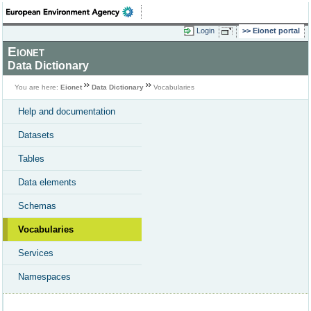
Login
Eionet portal
Eionet
Data Dictionary
You are here:
Eionet
Data Dictionary
Vocabularies
Help and documentation
Datasets
Tables
Data elements
Schemas
Vocabularies
Services
Namespaces