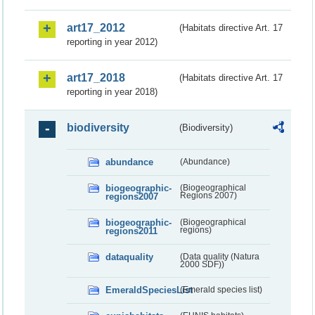
art17_2012
(Habitats directive Art. 17
reporting in year 2012)
art17_2018
(Habitats directive Art. 17
reporting in year 2018)
biodiversity
(Biodiversity)
abundance
(Abundance)
biogeographic-
(Biogeographical
regions2007
Regions 2007)
biogeographic-
(Biogeographical
regions2011
regions)
dataquality
(Data quality (Natura
2000 SDF))
EmeraldSpeciesList
(Emerald species list)