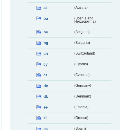
at
(Austria)
ba
(Bosnia and
Herzegovina)
be
(Belgium)
bg
(Bulgaria)
ch
(Switzerland)
cy
(Cyprus)
cz
(Czechia)
de
(Germany)
dk
(Denmark)
ee
(Estonia)
el
(Greece)
es
(Spain)