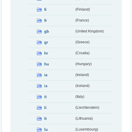
fi
(Finland)
fr
(France)
gb
(United Kingdom)
gr
(Greece)
hr
(Croatia)
hu
(Hungary)
ie
(Ireland)
is
(Iceland)
it
(Italy)
li
(Liechtenstein)
lt
(Lithuania)
lu
(Luxembourg)