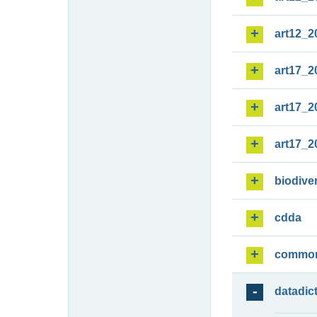
art12_2
art17_2
art17_2
art17_2
biodiver
cdda
commo
datadic