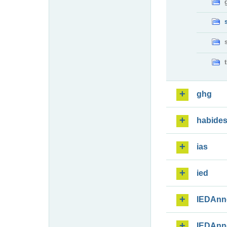
ghg
habide
ias
ied
IEDAnn
IEDAnn