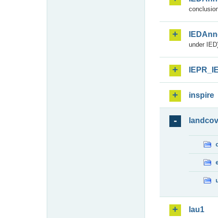
conclusion
IEDAnn
under IED)
IEPR_I
inspire
landcov
lau1