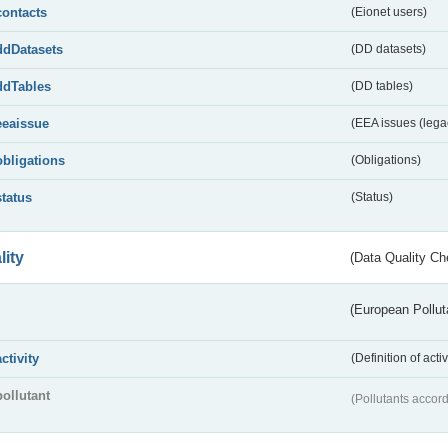
contacts
(Eionet users)
ddDatasets
(DD datasets)
ddTables
(DD tables)
eeaissue
(EEA issues (lega
obligations
(Obligations)
status
(Status)
lity
(Data Quality Ch
(European Pollut
activity
(Definition of act
pollutant
(Pollutants accord