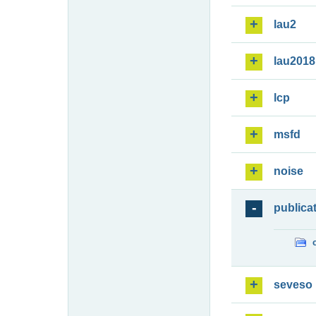
lau2
lau2018
lcp
msfd
noise
publica
seveso