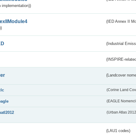
 implementation))
exIIModule4
(IED Annex II Mo
)
ED
(Industrial Emiss
(INSPIRE-related
er
(Landcover nome
clc
(Corine Land Cov
eagle
(EAGLE Nomencla
uatl2012
(Urban Atlas 201
(LAU1 codes)