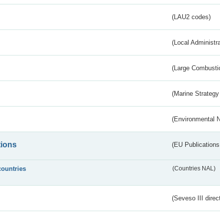
(LAU2 codes)
(Local Administr
(Large Combustio
(Marine Strategy
(Environmental 
tions
(EU Publications
countries
(Countries NAL)
(Seveso III direc