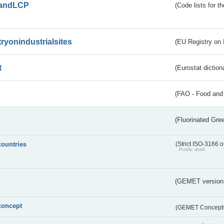
andLCP
(Code lists for 
tryonindustrialsites
(EU Registry on I
t
(Eurostat diction
(FAO - Food and 
(Fluorinated Gr
countries
(Strict ISO-3166 o
Public draft
(GEMET version
concept
(GEMET Concept