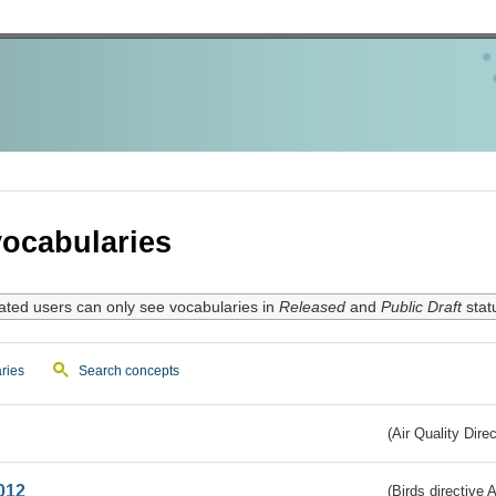
ocabularies
ated users can only see vocabularies in
Released
and
Public Draft
stat
ries
Search concepts
(Air Quality Dire
012
(Birds directive A