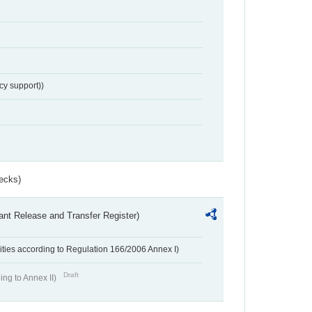
cy support))
ecks)
ant Release and Transfer Register)
ivities according to Regulation 166/2006 Annex I)
Draft
ing to Annex II)