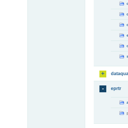
dataqua
eprtr