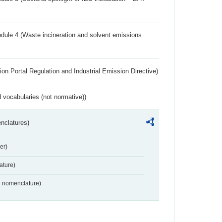
dule 4 (Waste incineration and solvent emissions
ion Portal Regulation and Industrial Emission Directive)
 vocabularies (not normative))
nclatures)
er)
ture)
2 nomenclature)