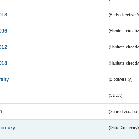
018
(Birds directive 
006
(Habitats directi
012
(Habitats directi
018
(Habitats directi
sity
(Biodiversity)
(CDDA)
n
(Shared vocabula
tionary
(Data Dictionary'