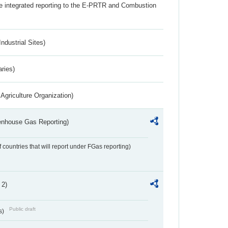
the integrated reporting to the E-PRTR and Combustion
ndustrial Sites)
aries)
Agriculture Organization)
eenhouse Gas Reporting)
f countries that will report under FGas reporting)
 2)
Public draft
s)