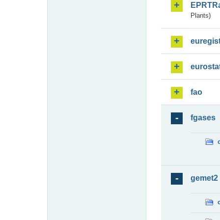
EPRTR
Plants)
euregis
eurosta
fao
fgases
gemet2