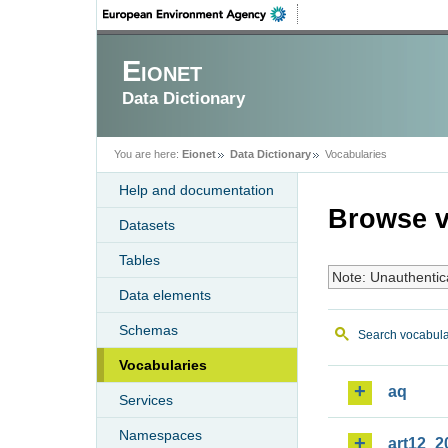
Eionet
Data Dictionary
You are here:
Eionet
Data Dictionary
Vocabularies
Help and documentation
Browse v
Datasets
Tables
Note: Unauthentic
Data elements
Schemas
Search vocabula
Vocabularies
aq
Services
Namespaces
art12_2