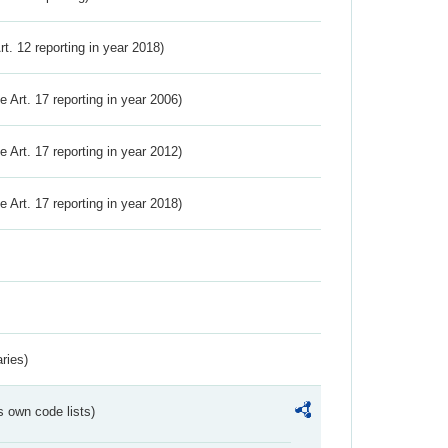
Art. 12 reporting in year 2018)
ve Art. 17 reporting in year 2006)
ve Art. 17 reporting in year 2012)
ve Art. 17 reporting in year 2018)
ries)
s own code lists)