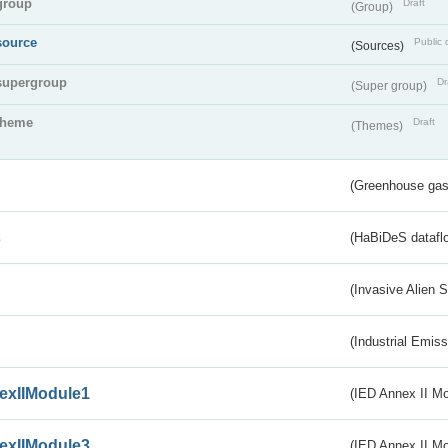
group
Draft
(Group)
source
Public 
(Sources)
supergroup
Dr
(Super group)
theme
Draft
(Themes)
(Greenhouse gas 
s
(HaBiDeS dataflo
(Invasive Alien 
(Industrial Emiss
exIIModule1
(IED Annex II Mo
exIIModule3
(IED Annex II Mod