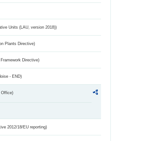
ative Units (LAU, version 2018))
n Plants Directive)
 Framework Directive)
Noise - END)
 Office)
tive 2012/18/EU reporting)