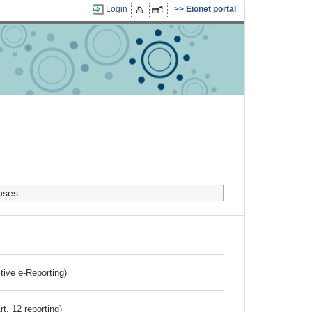
Login
Eionet portal
uses.
ctive e-Reporting)
rt. 12 reporting)