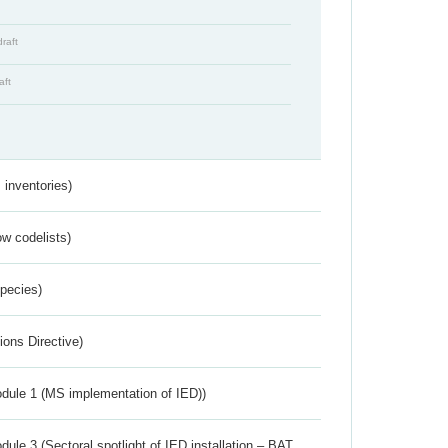
draft
aft
inventories)
w codelists)
Species)
ions Directive)
dule 1 (MS implementation of IED))
ule 3 (Sectoral spotlight of IED installation – BAT