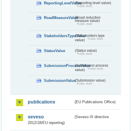
ReportingLevelValue
(Reporting level value)
Public draft
RoadMeasureValue
(Road reduction
measure value)
Public draft
StakeholdersTypeValue
(Stakeholders type
Public draft
value)
StatusValue
(Status value)
Public draft
SubmissionProcessValue
(Submission process
Public draft
value)
SubmissionValue
(Submission value)
Public draft
publications
(EU Publications Office)
seveso
(Seveso III directive
2012/18/EU reporting)