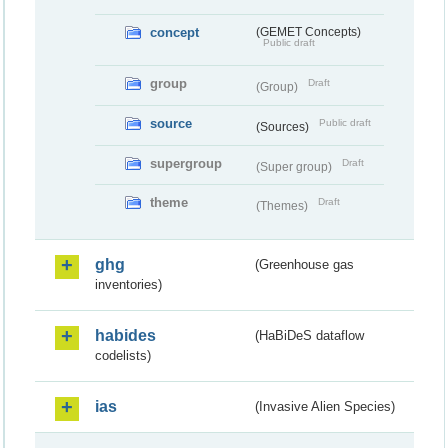
concept
(GEMET Concepts)
Public draft
group
Draft
(Group)
source
Public draft
(Sources)
supergroup
Draft
(Super group)
theme
Draft
(Themes)
ghg
(Greenhouse gas
inventories)
habides
(HaBiDeS dataflow
codelists)
ias
(Invasive Alien Species)