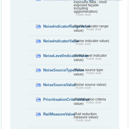
exposure data - most
exposed façade
including
agglomeration)
Public draft
NoiseIndicatorRangeValue
(Noise indicator range
Public draft
value)
NoiseIndicatorValue
(Noise indicator value)
Public draft
NoiseLevelIndicatorValue
(Noise level indicator
Public draft
value)
NoiseSourceTypeValue
(Noise source type
Public draft
value)
NoiseSourceValue
(Noise source value)
Public draft
PrioritisationCriteriaValue
(Prioritisation criteria
Public draft
value)
RailMeasureValue
(Rail reduction
measure value)
Public draft