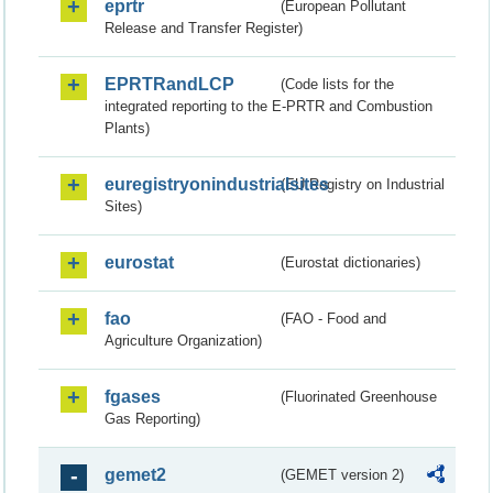
eprtr
(European Pollutant
Release and Transfer Register)
EPRTRandLCP
(Code lists for the
integrated reporting to the E-PRTR and Combustion
Plants)
euregistryonindustrialsites
(EU Registry on Industrial
Sites)
eurostat
(Eurostat dictionaries)
fao
(FAO - Food and
Agriculture Organization)
fgases
(Fluorinated Greenhouse
Gas Reporting)
gemet2
(GEMET version 2)