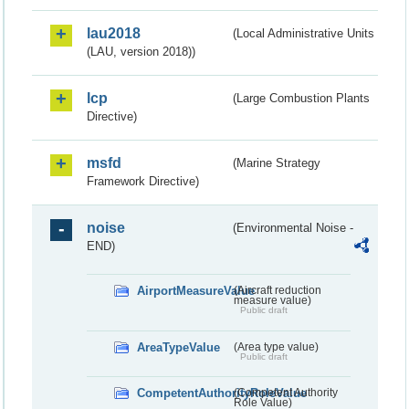
lau2018
(Local Administrative Units
(LAU, version 2018))
lcp
(Large Combustion Plants
Directive)
msfd
(Marine Strategy
Framework Directive)
noise
(Environmental Noise -
END)
AirportMeasureValue
(Aircraft reduction
measure value)
Public draft
AreaTypeValue
(Area type value)
Public draft
CompetentAuthorityRoleValue
(Competent Authority
Role Value)