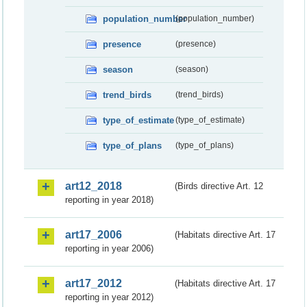
population_number
(population_number)
presence
(presence)
season
(season)
trend_birds
(trend_birds)
type_of_estimate
(type_of_estimate)
type_of_plans
(type_of_plans)
art12_2018
(Birds directive Art. 12
reporting in year 2018)
art17_2006
(Habitats directive Art. 17
reporting in year 2006)
art17_2012
(Habitats directive Art. 17
reporting in year 2012)