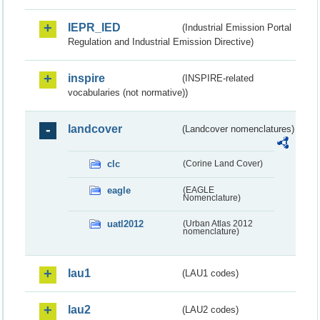
IEPR_IED
(Industrial Emission Portal
Regulation and Industrial Emission Directive)
inspire
(INSPIRE-related
vocabularies (not normative))
landcover
(Landcover nomenclatures)
clc
(Corine Land Cover)
eagle
(EAGLE
Nomenclature)
uatl2012
(Urban Atlas 2012
nomenclature)
lau1
(LAU1 codes)
lau2
(LAU2 codes)