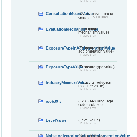
Public draft
ConsultationMeansValue
(Consultation means
Public draft
value)
EvaluationMechanismValue
(Evaluation
mechanism value)
Public draft
ExposureTypeInAgglomerationValue
(Exposure type in
agglomeration value)
Public draft
ExposureTypeValue
(Exposure type value)
Public draft
IndustryMeasureValue
(Industrial reduction
measure value)
Public draft
iso639-3
(ISO 639-3 language
codes sub-set)
Public draft
LevelValue
(Level value)
Public draft
NoiseIndicatorIncludingAgglomerationValue
(Noise indicator -