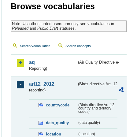
Browse vocabularies
Note: Unauthenticated users can only see vocabularies in
Released
and
Public Draft
statuses.
Search vocabularies
Search concepts
aq
(Air Quality Directive e-
Reporting)
art12_2012
(Birds directive Art. 12
reporting)
countrycode
(Birds directive Art. 12
country and territory
codes)
data_quality
(data quality)
location
(Location)