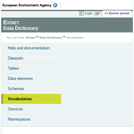
Login
Eionet portal
Eionet
Data Dictionary
You are here:
Eionet
Data Dictionary
Vocabularies
Help and documentation
Datasets
Tables
Data elements
Schemas
Vocabularies
Services
Namespaces