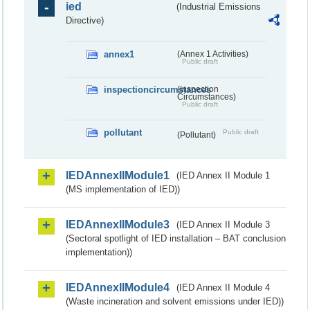
ied
(Industrial Emissions
Directive)
annex1
(Annex 1 Activities)
Public draft
inspectioncircumstances
(Inspection
Circumstances)
Public draft
pollutant
Public draft
(Pollutant)
IEDAnnexIIModule1
(IED Annex II Module 1
(MS implementation of IED))
IEDAnnexIIModule3
(IED Annex II Module 3
(Sectoral spotlight of IED installation – BAT conclusion
implementation))
IEDAnnexIIModule4
(IED Annex II Module 4
(Waste incineration and solvent emissions under IED))