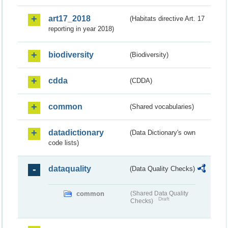
art17_2018
(Habitats directive Art. 17
reporting in year 2018)
biodiversity
(Biodiversity)
cdda
(CDDA)
common
(Shared vocabularies)
datadictionary
(Data Dictionary's own
code lists)
dataquality
(Data Quality Checks)
common
(Shared Data Quality
Draft
Checks)