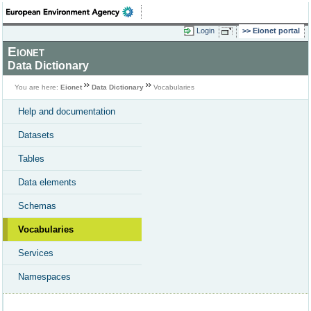
Login
Eionet portal
Eionet
Data Dictionary
You are here:
Eionet
Data Dictionary
Vocabularies
Help and documentation
Datasets
Tables
Data elements
Schemas
Vocabularies
Services
Namespaces