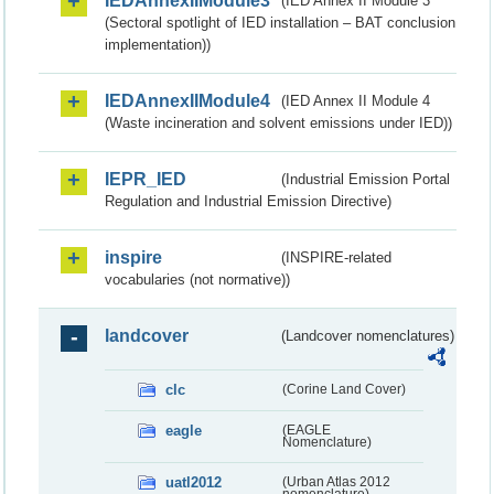
IEDAnnexIIModule3
(IED Annex II Module 3
(Sectoral spotlight of IED installation – BAT conclusion
implementation))
IEDAnnexIIModule4
(IED Annex II Module 4
(Waste incineration and solvent emissions under IED))
IEPR_IED
(Industrial Emission Portal
Regulation and Industrial Emission Directive)
inspire
(INSPIRE-related
vocabularies (not normative))
landcover
(Landcover nomenclatures)
clc
(Corine Land Cover)
eagle
(EAGLE
Nomenclature)
uatl2012
(Urban Atlas 2012