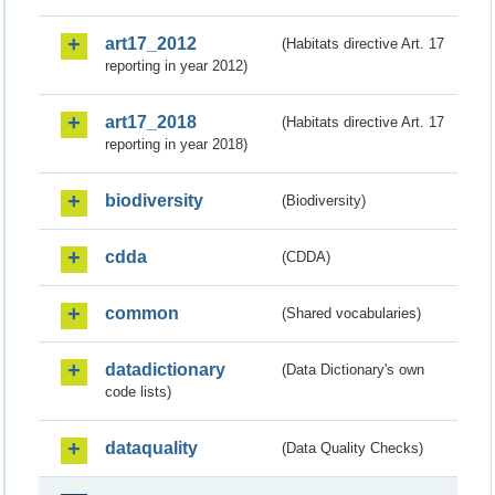
art17_2012
(Habitats directive Art. 17
reporting in year 2012)
art17_2018
(Habitats directive Art. 17
reporting in year 2018)
biodiversity
(Biodiversity)
cdda
(CDDA)
common
(Shared vocabularies)
datadictionary
(Data Dictionary's own
code lists)
dataquality
(Data Quality Checks)