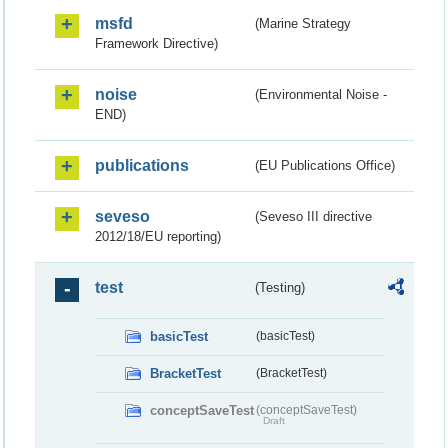
msfd
(Marine Strategy
Framework Directive)
noise
(Environmental Noise -
END)
publications
(EU Publications Office)
seveso
(Seveso III directive
2012/18/EU reporting)
test
(Testing)
basicTest
(basicTest)
BracketTest
(BracketTest)
conceptSaveTest
(conceptSaveTest)
Draft