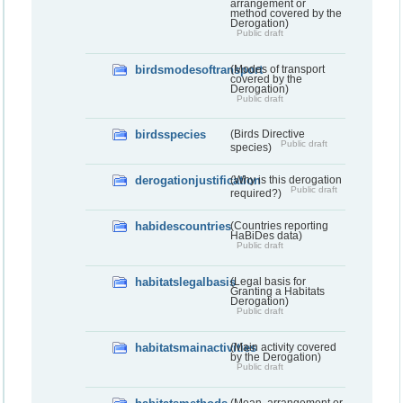
arrangement or
method covered by the
Derogation)
Public draft
birdsmodesoftransport
(Modes of transport
covered by the
Derogation)
Public draft
birdsspecies
(Birds Directive
Public draft
species)
derogationjustification
(Why is this derogation
Public draft
required?)
habidescountries
(Countries reporting
HaBiDes data)
Public draft
habitatslegalbasis
(Legal basis for
Granting a Habitats
Derogation)
Public draft
habitatsmainactivities
(Main activity covered
by the Derogation)
Public draft
(Mean, arrangement or