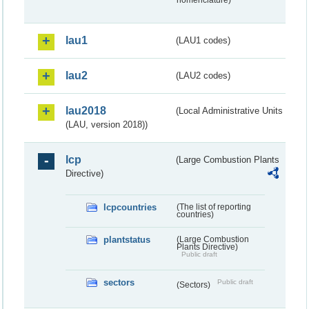
nomenclature)
lau1
(LAU1 codes)
lau2
(LAU2 codes)
lau2018
(Local Administrative Units
(LAU, version 2018))
lcp
(Large Combustion Plants
Directive)
lcpcountries
(The list of reporting
countries)
plantstatus
(Large Combustion
Plants Directive)
Public draft
sectors
Public draft
(Sectors)