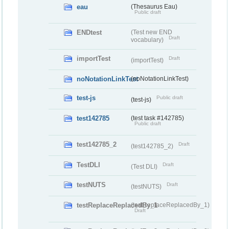
eau
(Thesaurus Eau)
Public draft
ENDtest
(Test new END
Draft
vocabulary)
importTest
Draft
(importTest)
noNotationLinkTest
(noNotationLinkTest)
test-js
Public draft
(test-js)
test142785
(test task #142785)
Public draft
test142785_2
Draft
(test142785_2)
TestDLI
Draft
(Test DLI)
testNUTS
Draft
(testNUTS)
testReplaceReplacedBy_1
(testReplaceReplacedBy_1)
Draft