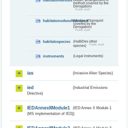
habitatsmethods
method covered by the
Derogation)
Public draft
habitatsmodesoftransport
(Modes of transport
covered by the
Derogation)
Public draft
habitatsspecies
(HaBiDes other
Public draft
species)
instruments
(Legal instruments)
ias
(Invasive Alien Species)
ied
(Industrial Emissions
Directive)
IEDAnnexIIModule1
(IED Annex II Module 1
(MS implementation of IED))