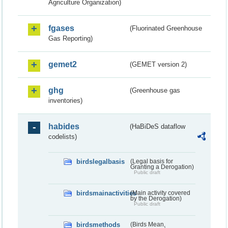
Agriculture Organization)
fgases
(Fluorinated Greenhouse
Gas Reporting)
gemet2
(GEMET version 2)
ghg
(Greenhouse gas
inventories)
habides
(HaBiDeS dataflow
codelists)
birdslegalbasis
(Legal basis for
Granting a Derogation)
Public draft
birdsmainactivities
(Main activity covered
by the Derogation)
Public draft
birdsmethods
(Birds Mean,