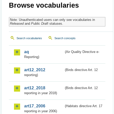
Browse vocabularies
Note: Unauthenticated users can only see vocabularies in
Released
and
Public Draft
statuses.
Search vocabularies
Search concepts
aq
(Air Quality Directive e-
Reporting)
art12_2012
(Birds directive Art. 12
reporting)
art12_2018
(Birds directive Art. 12
reporting in year 2018)
art17_2006
(Habitats directive Art. 17
reporting in year 2006)