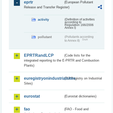
eprtr
(European Pollutant
Release and Transfer Register)
activity
(Definition of activities
according to
Regulation 166/2006
Annex I)
pollutant
(Pollutants according
Draft
to Annex II)
EPRTRandLCP
(Code lists for the
integrated reporting to the E-PRTR and Combustion
Plants)
euregistryonindustrialsites
(EU Registry on Industrial
Sites)
eurostat
(Eurostat dictionaries)
fao
(FAO - Food and