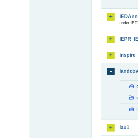
IEDAnn
under IED)
IEPR_I
inspire
landcov
lau1