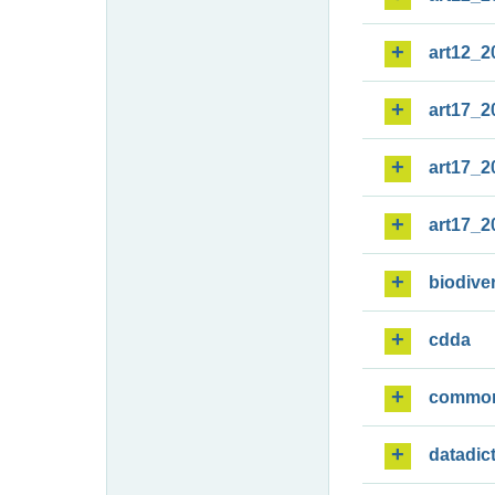
art12_2
art17_2
art17_2
art17_2
biodiver
cdda
commo
datadic