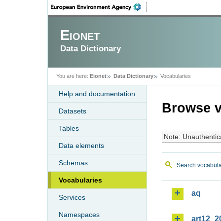
Eionet
Data Dictionary
You are here:
Eionet
Data Dictionary
Vocabularies
Help and documentation
Browse v
Datasets
Tables
Note: Unauthentic
Data elements
Schemas
Search vocabula
Vocabularies
aq
Services
Namespaces
art12_2