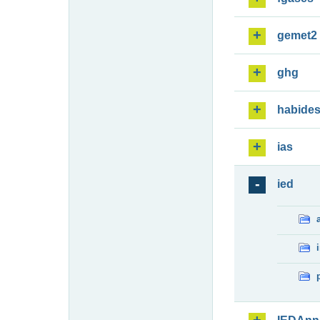
gemet2
ghg
habide
ias
ied