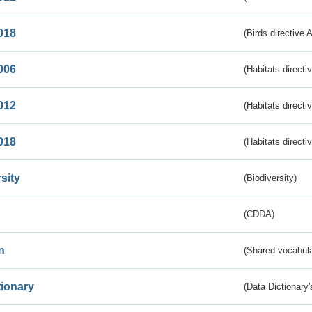
018
(Birds directive 
006
(Habitats directi
012
(Habitats directi
018
(Habitats directi
sity
(Biodiversity)
(CDDA)
n
(Shared vocabula
tionary
(Data Dictionary'