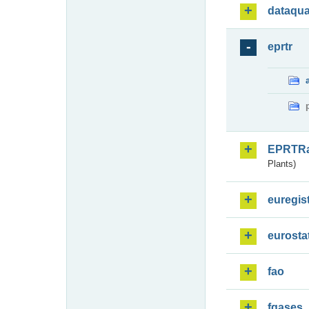
dataqua
eprtr
EPRTR
Plants)
euregis
eurosta
fao
fgases