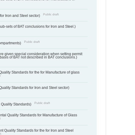
Public draft
for Iron and Steel sector)
ub-sets of BAT conclusions for Iron and Steel.)
Public draft
ompartments)
ere given special consideration when setting permit
 basis of BAT not described in BAT conclusions.)
uality Standards for the for Manufacture of glass
t
uality Standards for Iron and Steel sector)
Public draft
 Quality Standards)
tal Quality Standards for Manufacture of Glass
t
t Quality Standards for the for Iron and Steel
t