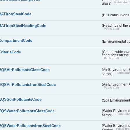
Public draft
glass)
BATIronSteelCode
(BAT conclusions 
BATIronSteelHeadingCode
(Headings of the s
Public draft
CompartmentCode
(Environmental c
CriteriaCode
(Criteria which w
conditions on the
Public draft
EQSAirPollutantsGlassCode
(Air Environment Q
Public draf
sector)
EQSAirPollutantsIronSteelCode
(Air Environment Q
Public draft
EQSSoilPollutantsCode
(Soil Environment
EQSWaterPollutantsGlassCode
(Water Environmen
Public draf
sector)
EQSWaterPollutantsIronSteelCode
(Water Environmen
Public draf
Sector)