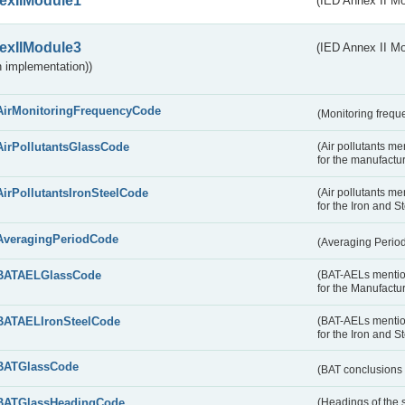
exIIModule1
(IED Annex II Mo
exIIModule3
(IED Annex II Mod
 implementation))
AirMonitoringFrequencyCode
(Monitoring freque
AirPollutantsGlassCode
(Air pollutants m
for the manufactur
AirPollutantsIronSteelCode
(Air pollutants m
for the Iron and S
AveragingPeriodCode
(Averaging Perio
BATAELGlassCode
(BAT-AELs mentio
for the Manufactur
BATAELIronSteelCode
(BAT-AELs mentio
for the Iron and S
BATGlassCode
(BAT conclusions 
BATGlassHeadingCode
(Headings of the 