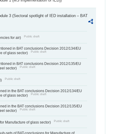
dule 1 (MS implementation of IED))
ule 3 (Sectoral spotlight of IED installation – BAT
Public draft
ncies for air)
entioned in BAT conclusions Decision 2012/134/EU
Public draft
e of glass sector)
entioned in BAT conclusions Decision 2012/135/EU
Public draft
teel sector)
Public draft
d)
ned in the BAT conclusions Decision 2012/134/EU
Public draft
e of glass sector)
ned in the BAT conclusions Decision 2012/135/EU
Public draft
teel sector)
Public draft
for Manufacture of glass sector)
sub-sets of BAT-conclusions for Manufacture of