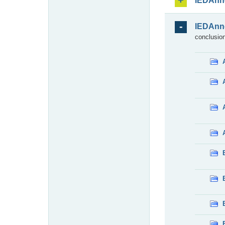
IEDAnn
IEDAnn
conclusion