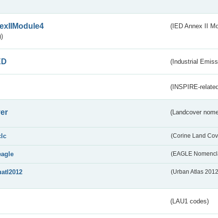
exIIModule4
(IED Annex II Mo
)
ED
(Industrial Emiss
(INSPIRE-related
er
(Landcover nome
clc
(Corine Land Cov
eagle
(EAGLE Nomencla
uatl2012
(Urban Atlas 201
(LAU1 codes)