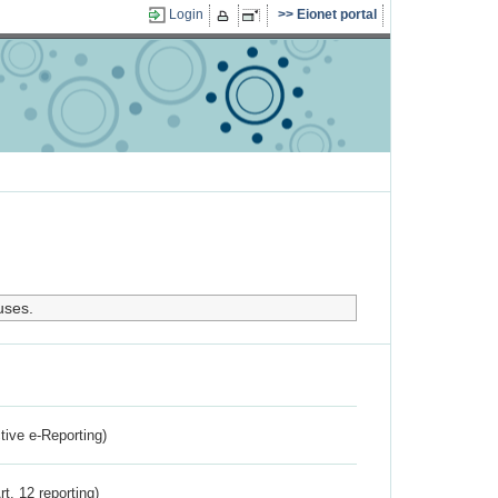
Login
Eionet portal
uses.
ctive e-Reporting)
rt. 12 reporting)