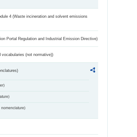
dule 4 (Waste incineration and solvent emissions
ion Portal Regulation and Industrial Emission Directive)
 vocabularies (not normative))
nclatures)
er)
ture)
2 nomenclature)