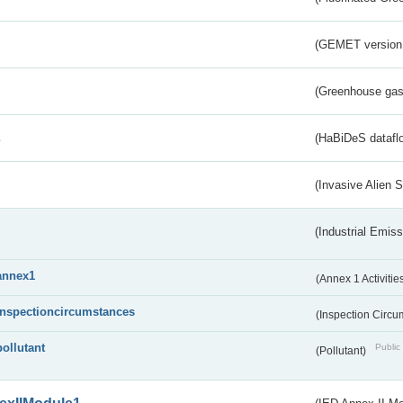
(GEMET version
(Greenhouse gas 
s
(HaBiDeS dataflo
(Invasive Alien 
(Industrial Emiss
annex1
(Annex 1 Activitie
inspectioncircumstances
(Inspection Circ
pollutant
Public 
(Pollutant)