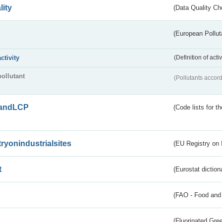
lity
(Data Quality Ch
(European Pollut
activity
(Definition of act
pollutant
(Pollutants accord
andLCP
(Code lists for 
tryonindustrialsites
(EU Registry on I
t
(Eurostat diction
(FAO - Food and 
(Fluorinated Gr