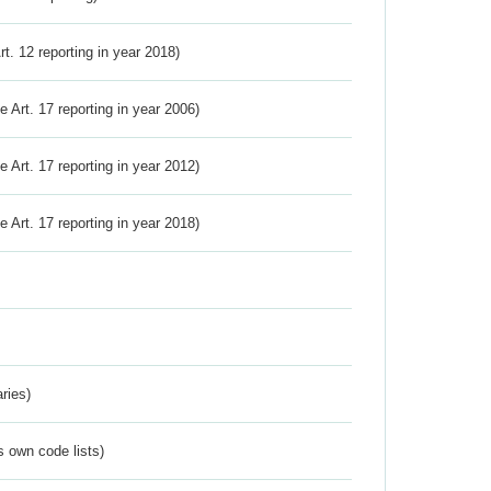
Art. 12 reporting in year 2018)
ve Art. 17 reporting in year 2006)
ve Art. 17 reporting in year 2012)
ve Art. 17 reporting in year 2018)
ries)
s own code lists)