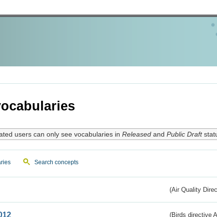
ocabularies
ated users can only see vocabularies in
Released
and
Public Draft
stat
ries
Search concepts
(Air Quality Dire
012
(Birds directive A