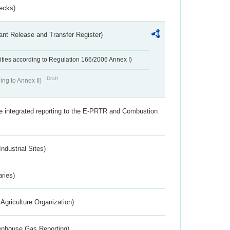
ecks)
ant Release and Transfer Register)
ivities according to Regulation 166/2006 Annex I)
Draft
ing to Annex II)
the integrated reporting to the E-PRTR and Combustion
ndustrial Sites)
aries)
Agriculture Organization)
eenhouse Gas Reporting)