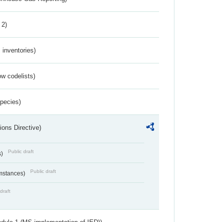
 2)
inventories)
w codelists)
Species)
ions Directive)
Public draft
s)
Public draft
umstances)
draft