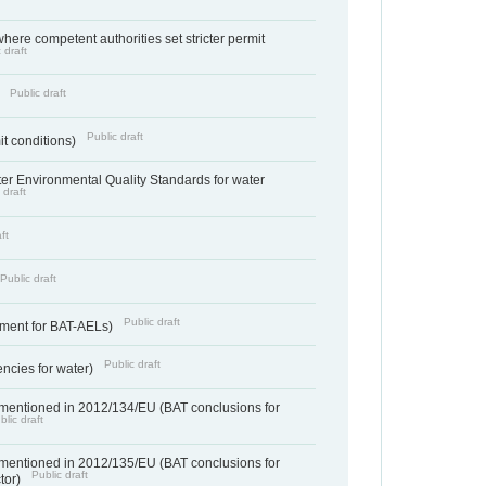
where competent authorities set stricter permit
 draft
Public draft
)
Public draft
it conditions)
cter Environmental Quality Standards for water
 draft
ft
Public draft
Public draft
ement for BAT-AELs)
Public draft
encies for water)
 mentioned in 2012/134/EU (BAT conclusions for
blic draft
 mentioned in 2012/135/EU (BAT conclusions for
Public draft
ctor)