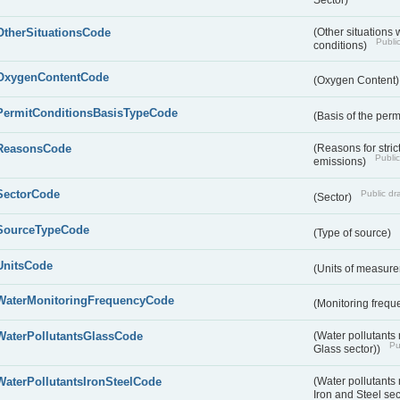
OtherSituationsCode
(Other situations 
Public
conditions)
OxygenContentCode
(Oxygen Content
PermitConditionsBasisTypeCode
(Basis of the perm
ReasonsCode
(Reasons for stri
Public
emissions)
SectorCode
Public dra
(Sector)
SourceTypeCode
(Type of source)
UnitsCode
(Units of measur
WaterMonitoringFrequencyCode
(Monitoring frequ
WaterPollutantsGlassCode
(Water pollutants
Pu
Glass sector))
WaterPollutantsIronSteelCode
(Water pollutants
Iron and Steel se