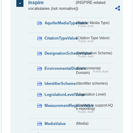
inspire
(INSPIRE-related
vocabularies (not normative))
AquiferMediaTypeValue
(Aquifer Media Type)
Public draft
CitationTypeValue
(Citation Type Value)
Public draft
DesignationSchemeValue
(Designation Scheme)
Public draft
EnvironmentalDomain
(Environmental
Public draft
Domain)
IdentifierScheme
(Identifier schemes)
LegislationLevelValue
(Legislation Level)
MeasurementRegimeValue
(Created to support AQ
e-reporting)
Public draft
MediaValue
(Media)