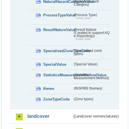
NaturalHazardCategoryValue
(Natural Hazard
Category)
ProcessTypeValue
(Process Type)
Public draft
ResultNatureValue
(Result Nature
(Created to support AQ
e-Reporting))
Public draft
SpecialisedZoneTypeCode
(Specialised zone
types)
SpecialValue
(Special Value)
StatisticsMeasurementMethodValue
(Statistics
Measurement Method)
theme
(INSPIRE themes)
ZoneTypeCode
(Zone types)
landcover
(Landcover nomenclatures)