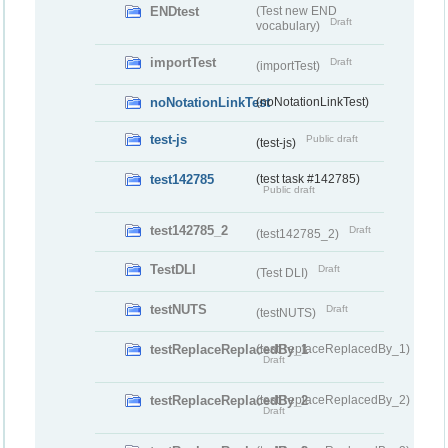
ENDtest
(Test new END
Draft
vocabulary)
importTest
Draft
(importTest)
noNotationLinkTest
(noNotationLinkTest)
test-js
Public draft
(test-js)
test142785
(test task #142785)
Public draft
test142785_2
Draft
(test142785_2)
TestDLI
Draft
(Test DLI)
testNUTS
Draft
(testNUTS)
testReplaceReplacedBy_1
(testReplaceReplacedBy_1)
Draft
testReplaceReplacedBy_2
(testReplaceReplacedBy_2)
Draft