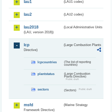
lau1
(LAU1 codes)
lau2
(LAU2 codes)
lau2018
(Local Administrative Units
(LAU, version 2018))
lcp
(Large Combustion Plants
Directive)
lcpcountries
(The list of reporting
countries)
plantstatus
(Large Combustion
Plants Directive)
Public draft
sectors
Public draft
(Sectors)
msfd
(Marine Strategy
Framework Directive)