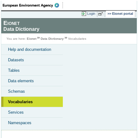
Login
Eionet portal
Eionet
Data Dictionary
You are here:
Eionet
Data Dictionary
Vocabularies
Help and documentation
Datasets
Tables
Data elements
Schemas
Vocabularies
Services
Namespaces