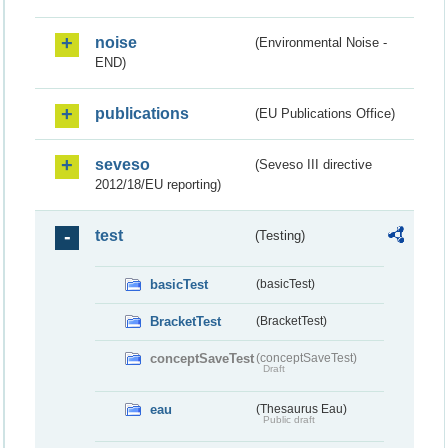
noise
(Environmental Noise -
END)
publications
(EU Publications Office)
seveso
(Seveso III directive
2012/18/EU reporting)
test
(Testing)
basicTest
(basicTest)
BracketTest
(BracketTest)
conceptSaveTest
(conceptSaveTest)
Draft
eau
(Thesaurus Eau)
Public draft