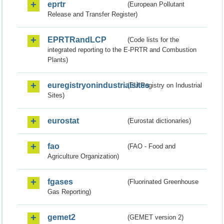
eprtr
(European Pollutant
Release and Transfer Register)
EPRTRandLCP
(Code lists for the
integrated reporting to the E-PRTR and Combustion
Plants)
euregistryonindustrialsites
(EU Registry on Industrial
Sites)
eurostat
(Eurostat dictionaries)
fao
(FAO - Food and
Agriculture Organization)
fgases
(Fluorinated Greenhouse
Gas Reporting)
gemet2
(GEMET version 2)