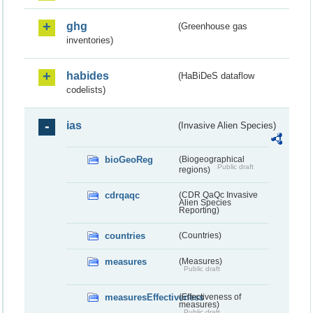
ghg
(Greenhouse gas
inventories)
habides
(HaBiDeS dataflow
codelists)
ias
(Invasive Alien Species)
bioGeoReg
(Biogeographical
Public draft
regions)
cdrqaqc
(CDR QaQc Invasive
Alien Species
Reporting)
countries
(Countries)
measures
(Measures)
Public draft
measuresEffectiveness
(Effectiveness of
measures)
Public draft