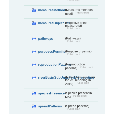
measuresMethods
(Measures methods
Public draft
used)
measuresObjectives
(Objective of the
measure(s))
Public draft
pathways
(Pathways)
Public draft
purposesPermits
(Purpose of permit)
Public draft
reproductionPatterns
(Reproduction
Public draft
patterns)
riverBasinSubUnitsForIASreporting
(River basis sub-units
for IAS reporting in
Public draft
2019)
speciesPresence
(Species present in
Public draft
MS)
spreadPatterns
(Spread patterns)
Public draft