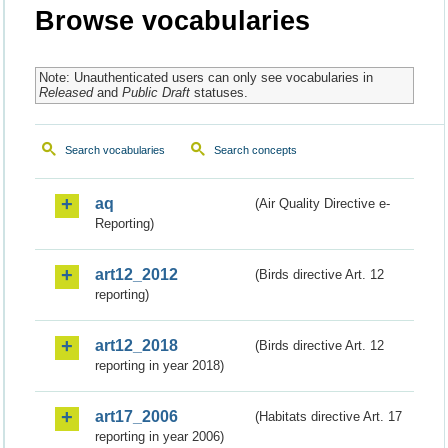
Browse vocabularies
Note: Unauthenticated users can only see vocabularies in
Released
and
Public Draft
statuses.
Search vocabularies
Search concepts
aq
(Air Quality Directive e-
Reporting)
art12_2012
(Birds directive Art. 12
reporting)
art12_2018
(Birds directive Art. 12
reporting in year 2018)
art17_2006
(Habitats directive Art. 17
reporting in year 2006)