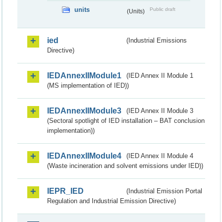
units
Public draft
(Units)
ied
(Industrial Emissions
Directive)
IEDAnnexIIModule1
(IED Annex II Module 1
(MS implementation of IED))
IEDAnnexIIModule3
(IED Annex II Module 3
(Sectoral spotlight of IED installation – BAT conclusion
implementation))
IEDAnnexIIModule4
(IED Annex II Module 4
(Waste incineration and solvent emissions under IED))
IEPR_IED
(Industrial Emission Portal
Regulation and Industrial Emission Directive)