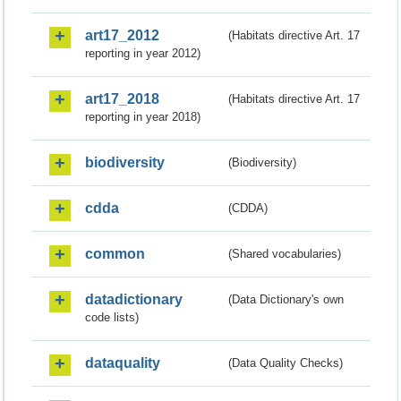
art17_2012
(Habitats directive Art. 17
reporting in year 2012)
art17_2018
(Habitats directive Art. 17
reporting in year 2018)
biodiversity
(Biodiversity)
cdda
(CDDA)
common
(Shared vocabularies)
datadictionary
(Data Dictionary's own
code lists)
dataquality
(Data Quality Checks)