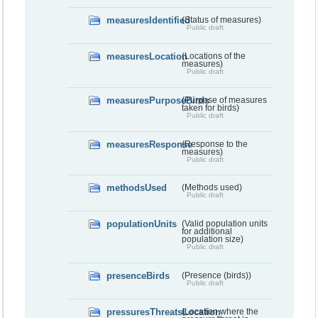
measuresIdentified
(Status of measures)
Public draft
measuresLocation
(Locations of the
measures)
Public draft
measuresPurposeBirds
(Purpose of measures
taken for birds)
Public draft
measuresResponse
(Response to the
measures)
Public draft
methodsUsed
(Methods used)
Public draft
populationUnits
(Valid population units
for additional
population size)
Public draft
presenceBirds
(Presence (birds))
Public draft
pressuresThreatsLocation
(Location where the