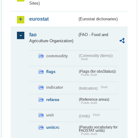
Sites)
eurostat
(Eurostat dictionaries)
fao
(FAO - Food and
Agriculture Organization)
commodity
(Commodity (Items))
Draft
flags
(Flags (for obsStatus))
Public draft
indicator
Draft
(Indicators)
refarea
(Reference areas)
Public draft
unit
Draft
(Units)
unitcrc
(Pseudo vocabulary for
FAOSTAT units)
Public draft