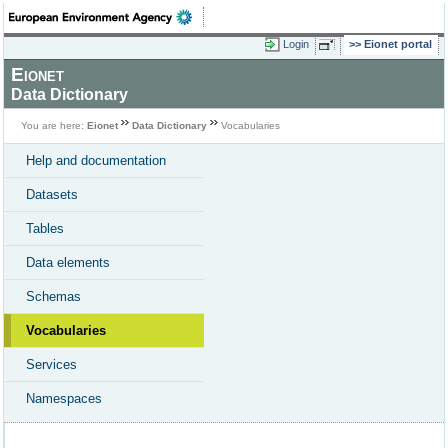
Login
Eionet portal
Eionet
Data Dictionary
You are here:
Eionet
Data Dictionary
Vocabularies
Help and documentation
Datasets
Tables
Data elements
Schemas
Vocabularies
Services
Namespaces