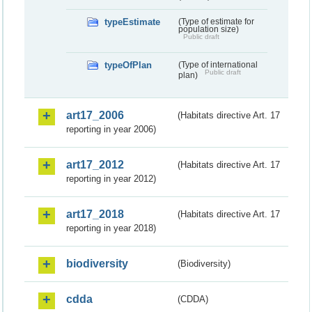
typeEstimate
(Type of estimate for
population size)
Public draft
typeOfPlan
(Type of international
Public draft
plan)
art17_2006
(Habitats directive Art. 17
reporting in year 2006)
art17_2012
(Habitats directive Art. 17
reporting in year 2012)
art17_2018
(Habitats directive Art. 17
reporting in year 2018)
biodiversity
(Biodiversity)
cdda
(CDDA)