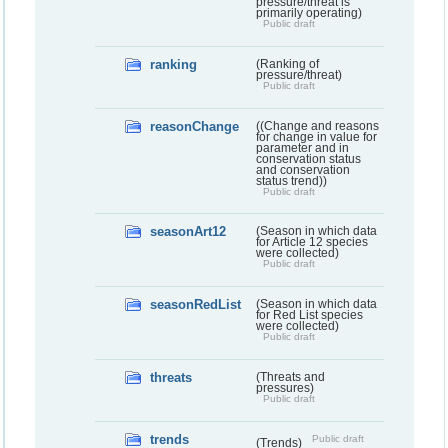
pressure/threat is
primarily operating)
Public draft
ranking
(Ranking of
pressure/threat)
Public draft
reasonChange
((Change and reasons
for change in value for
parameter and in
conservation status
and conservation
status trend))
Public draft
seasonArt12
(Season in which data
for Article 12 species
were collected)
Public draft
seasonRedList
(Season in which data
for Red List species
were collected)
Public draft
threats
(Threats and
pressures)
Public draft
trends
Public draft
(Trends)