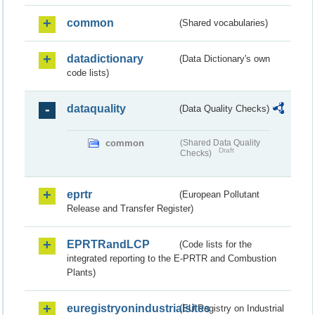
common
(Shared vocabularies)
datadictionary
(Data Dictionary's own
code lists)
dataquality
(Data Quality Checks)
common
(Shared Data Quality
Draft
Checks)
eprtr
(European Pollutant
Release and Transfer Register)
EPRTRandLCP
(Code lists for the
integrated reporting to the E-PRTR and Combustion
Plants)
euregistryonindustrialsites
(EU Registry on Industrial