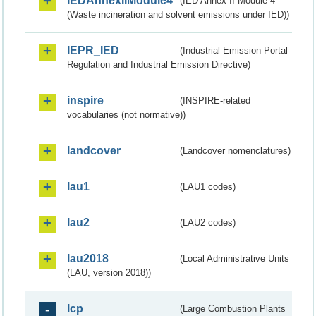
IEDAnnexIIModule4
(IED Annex II Module 4
(Waste incineration and solvent emissions under IED))
IEPR_IED
(Industrial Emission Portal
Regulation and Industrial Emission Directive)
inspire
(INSPIRE-related
vocabularies (not normative))
landcover
(Landcover nomenclatures)
lau1
(LAU1 codes)
lau2
(LAU2 codes)
lau2018
(Local Administrative Units
(LAU, version 2018))
lcp
(Large Combustion Plants