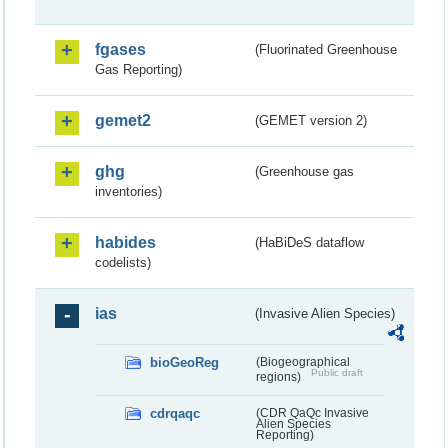
fgases
(Fluorinated Greenhouse
Gas Reporting)
gemet2
(GEMET version 2)
ghg
(Greenhouse gas
inventories)
habides
(HaBiDeS dataflow
codelists)
ias
(Invasive Alien Species)
bioGeoReg
(Biogeographical
Public draft
regions)
cdrqaqc
(CDR QaQc Invasive
Alien Species
Reporting)