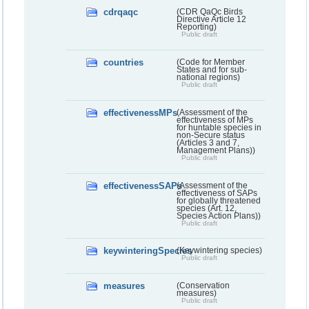
cdrqaqc
(CDR QaQc Birds
Directive Article 12
Reporting)
Public draft
countries
(Code for Member
States and for sub-
national regions)
Public draft
effectivenessMPs
(Assessment of the
effectiveness of MPs
for huntable species in
non-Secure status
(Articles 3 and 7,
Management Plans))
Public draft
effectivenessSAPs
(Assessment of the
effectiveness of SAPs
for globally threatened
species (Art. 12,
Species Action Plans))
Public draft
keywinteringSpecies
(Keywintering species)
Public draft
measures
(Conservation
measures)
Public draft