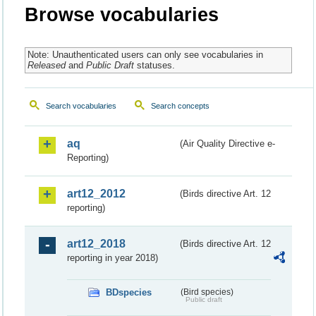
Browse vocabularies
Note: Unauthenticated users can only see vocabularies in
Released
and
Public Draft
statuses.
Search vocabularies
Search concepts
aq
(Air Quality Directive e-
Reporting)
art12_2012
(Birds directive Art. 12
reporting)
art12_2018
(Birds directive Art. 12
reporting in year 2018)
BDspecies
(Bird species)
Public draft