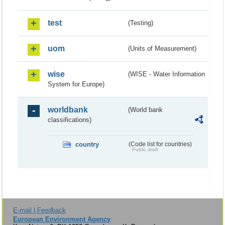
test
(Testing)
uom
(Units of Measurement)
wise
(WISE - Water Information
System for Europe)
worldbank
(World bank
classifications)
country
(Code list for countries)
Public draft
E-mail | Feedback
European Environment Agency