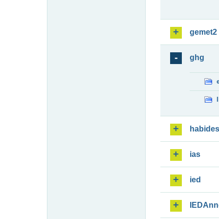
gemet2
ghg
habide
ias
ied
IEDAnn