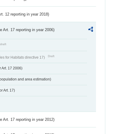
Art. 12 reporting in year 2018)
ve Art. 17 reporting in year 2006)
draft
Draft
s for Habitats directive 17)
 Art. 17 2006)
population and area estimation)
r Art. 17)
ve Art. 17 reporting in year 2012)