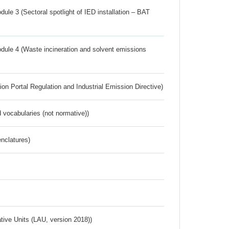
ule 3 (Sectoral spotlight of IED installation – BAT
dule 4 (Waste incineration and solvent emissions
ion Portal Regulation and Industrial Emission Directive)
 vocabularies (not normative))
nclatures)
ative Units (LAU, version 2018))