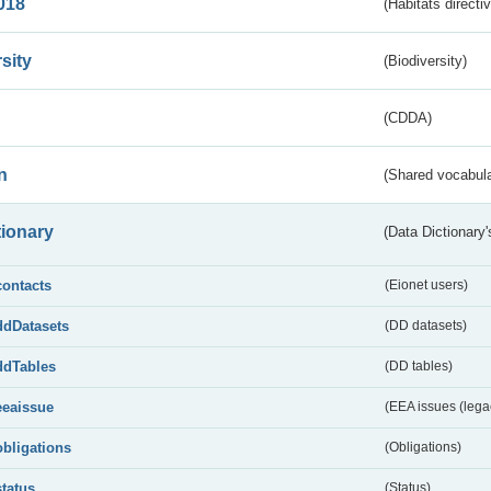
018
(Habitats directi
sity
(Biodiversity)
(CDDA)
n
(Shared vocabula
tionary
(Data Dictionary'
contacts
(Eionet users)
ddDatasets
(DD datasets)
ddTables
(DD tables)
eeaissue
(EEA issues (lega
obligations
(Obligations)
status
(Status)