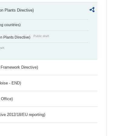
n Plants Directive)
ing countries)
Public draft
 Plants Directive)
raft
 Framework Directive)
Noise - END)
 Office)
tive 2012/18/EU reporting)