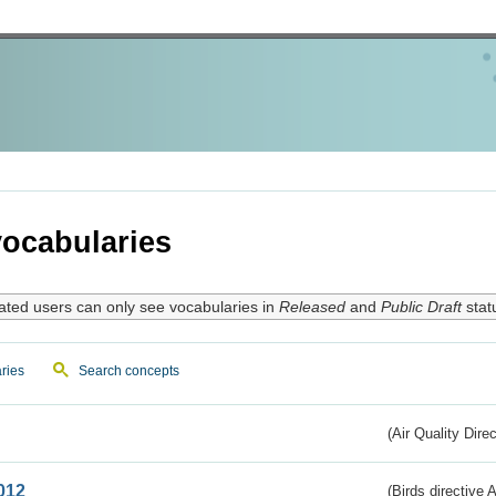
ocabularies
ated users can only see vocabularies in
Released
and
Public Draft
stat
ries
Search concepts
(Air Quality Dire
012
(Birds directive A