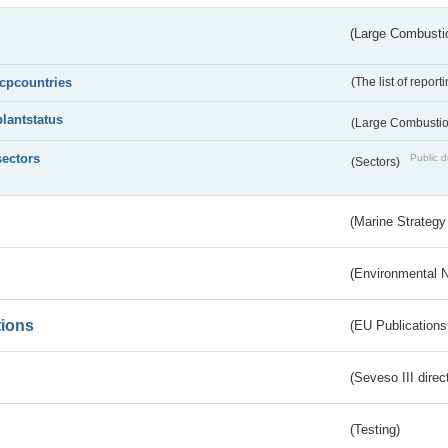
(Large Combustio
lcpcountries
(The list of report
plantstatus
(Large Combustion
sectors
Public d
(Sectors)
(Marine Strategy
(Environmental 
tions
(EU Publications
(Seveso III direc
(Testing)