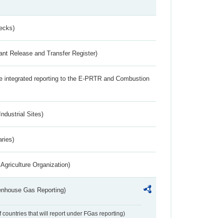
ecks)
ant Release and Transfer Register)
the integrated reporting to the E-PRTR and Combustion
ndustrial Sites)
aries)
Agriculture Organization)
eenhouse Gas Reporting)
f countries that will report under FGas reporting)