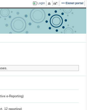
Login
Eionet portal
uses.
ctive e-Reporting)
rt. 12 reporting)