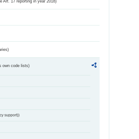
ve Art. 17 reporting in year 2018)
ries)
s own code lists)
cy support))