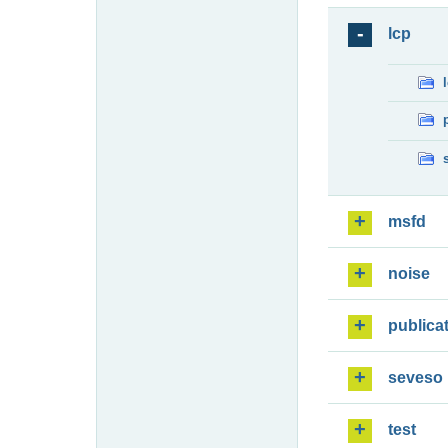
lcp
msfd
noise
publica
seveso
test