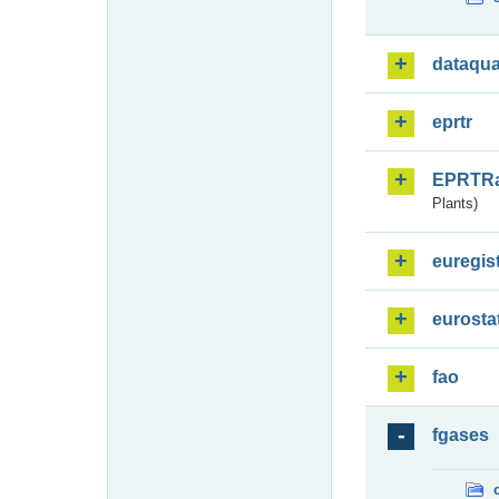
dataqua
eprtr
EPRTR
Plants)
euregis
eurosta
fao
fgases