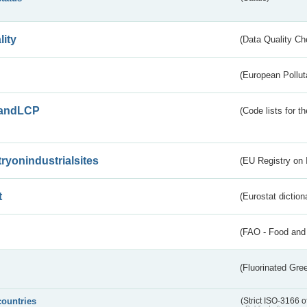
lity
(Data Quality Ch
(European Pollut
andLCP
(Code lists for 
tryonindustrialsites
(EU Registry on I
t
(Eurostat diction
(FAO - Food and 
(Fluorinated Gr
countries
(Strict ISO-3166 o