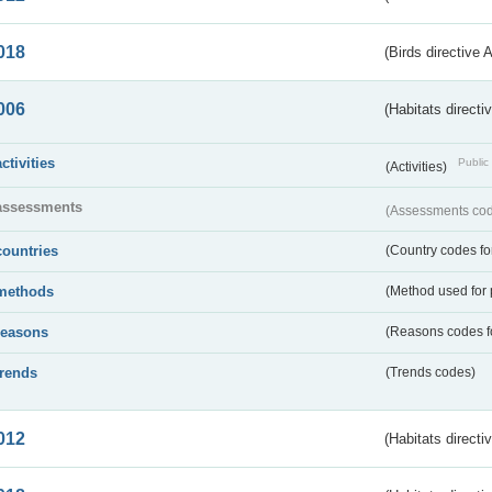
018
(Birds directive 
006
(Habitats directi
activities
Public 
(Activities)
assessments
(Assessments code
countries
(Country codes for
methods
(Method used for 
reasons
(Reasons codes fo
trends
(Trends codes)
012
(Habitats directi