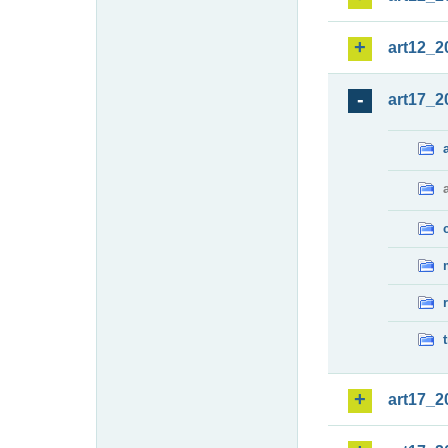
art12_2
art17_2
art17_2