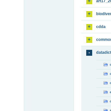
art17_2
biodiver
cdda
commo
datadic