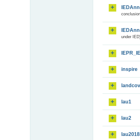
IEDAnn
conclusion
IEDAnn
under IED)
IEPR_I
inspire
landcov
lau1
lau2
lau2018