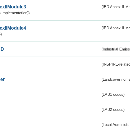
exIIModule3
(IED Annex II Mod
 implementation))
exIIModule4
(IED Annex II Mo
)
ED
(Industrial Emiss
(INSPIRE-related
er
(Landcover nome
(LAU1 codes)
(LAU2 codes)
(Local Administr