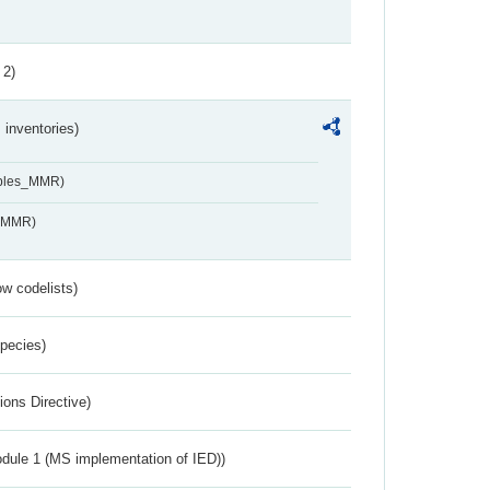
 2)
inventories)
ables_MMR)
s_MMR)
w codelists)
Species)
ions Directive)
dule 1 (MS implementation of IED))