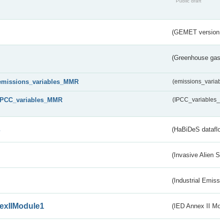
Public draft
(GEMET version
(Greenhouse gas 
emissions_variables_MMR
(emissions_vari
IPCC_variables_MMR
(IPCC_variable
s
(HaBiDeS dataflo
(Invasive Alien 
(Industrial Emiss
exIIModule1
(IED Annex II Mo