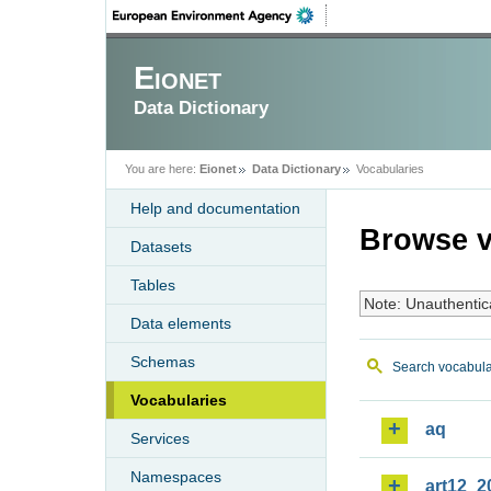
Eionet
Data Dictionary
You are here:
Eionet
Data Dictionary
Vocabularies
Help and documentation
Browse v
Datasets
Tables
Note: Unauthentic
Data elements
Schemas
Search vocabula
Vocabularies
aq
Services
Namespaces
art12_2