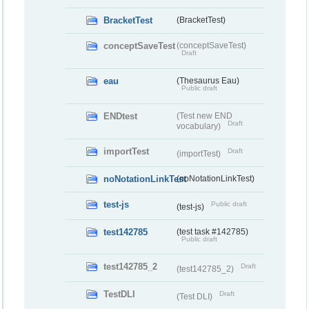
BracketTest
(BracketTest)
conceptSaveTest
(conceptSaveTest)
Draft
eau
(Thesaurus Eau)
Public draft
ENDtest
(Test new END
Draft
vocabulary)
importTest
Draft
(importTest)
noNotationLinkTest
(noNotationLinkTest)
test-js
Public draft
(test-js)
test142785
(test task #142785)
Public draft
test142785_2
Draft
(test142785_2)
TestDLI
Draft
(Test DLI)