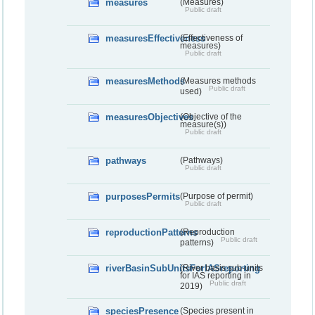
measures
(Measures)
Public draft
measuresEffectiveness
(Effectiveness of
measures)
Public draft
measuresMethods
(Measures methods
Public draft
used)
measuresObjectives
(Objective of the
measure(s))
Public draft
pathways
(Pathways)
Public draft
purposesPermits
(Purpose of permit)
Public draft
reproductionPatterns
(Reproduction
Public draft
patterns)
riverBasinSubUnitsForIASreporting
(River basis sub-units
for IAS reporting in
Public draft
2019)
speciesPresence
(Species present in