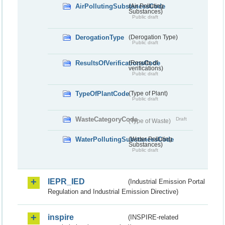
AirPollutingSubstancesCode
(Air Polluting
Substances)
Public draft
DerogationType
(Derogation Type)
Public draft
ResultsOfVerificationsCode
(Results of
verifications)
Public draft
TypeOfPlantCode
(Type of Plant)
Public draft
WasteCategoryCode
Draft
(Type of Waste)
WaterPollutingSubstancesCode
(Water Polluting
Substances)
Public draft
IEPR_IED
(Industrial Emission Portal
Regulation and Industrial Emission Directive)
inspire
(INSPIRE-related