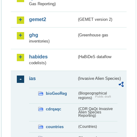
Gas Reporting)
gemet2
(GEMET version 2)
ghg
(Greenhouse gas
inventories)
habides
(HaBiDeS dataflow
codelists)
ias
(Invasive Alien Species)
bioGeoReg
(Biogeographical
Public draft
regions)
cdrqaqc
(CDR QaQc Invasive
Alien Species
Reporting)
countries
(Countries)