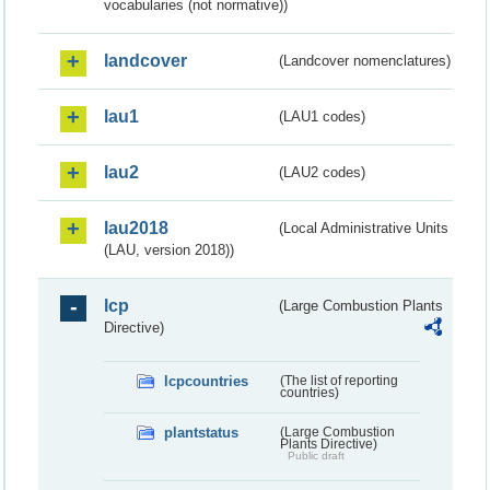
vocabularies (not normative))
landcover
(Landcover nomenclatures)
lau1
(LAU1 codes)
lau2
(LAU2 codes)
lau2018
(Local Administrative Units
(LAU, version 2018))
lcp
(Large Combustion Plants
Directive)
lcpcountries
(The list of reporting
countries)
plantstatus
(Large Combustion
Plants Directive)
Public draft