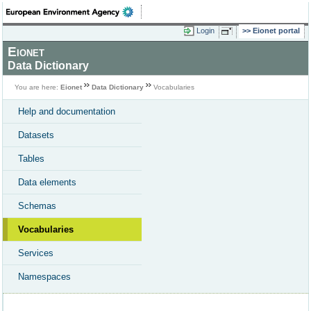
Login
Eionet portal
Eionet
Data Dictionary
You are here:
Eionet
Data Dictionary
Vocabularies
Help and documentation
Datasets
Tables
Data elements
Schemas
Vocabularies
Services
Namespaces