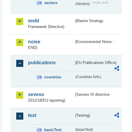
sectors
Public draft
(Sectors)
msfd
(Marine Strategy
Framework Directive)
noise
(Environmental Noise -
END)
publications
(EU Publications Office)
countries
(Countries NAL)
seveso
(Seveso III directive
2012/18/EU reporting)
test
(Testing)
basicTest
(basicTest)