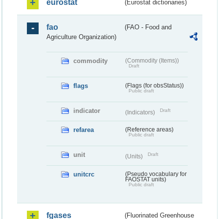
eurostat
(Eurostat dictionaries)
fao
(FAO - Food and
Agriculture Organization)
commodity
(Commodity (Items))
Draft
flags
(Flags (for obsStatus))
Public draft
indicator
Draft
(Indicators)
refarea
(Reference areas)
Public draft
unit
Draft
(Units)
unitcrc
(Pseudo vocabulary for
FAOSTAT units)
Public draft
fgases
(Fluorinated Greenhouse