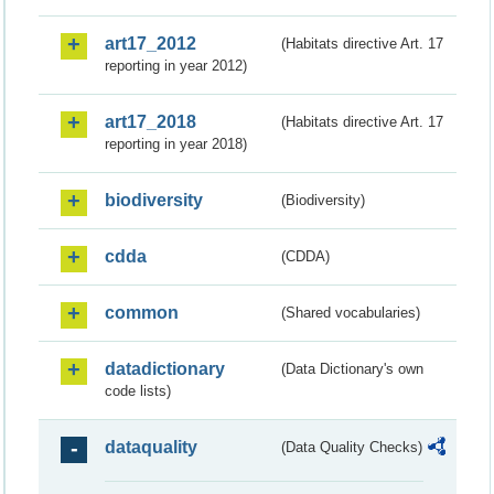
art17_2012
(Habitats directive Art. 17
reporting in year 2012)
art17_2018
(Habitats directive Art. 17
reporting in year 2018)
biodiversity
(Biodiversity)
cdda
(CDDA)
common
(Shared vocabularies)
datadictionary
(Data Dictionary's own
code lists)
dataquality
(Data Quality Checks)