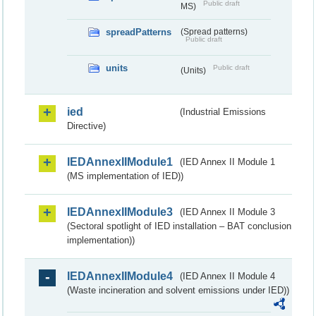
Public draft
MS)
spreadPatterns
(Spread patterns)
Public draft
units
Public draft
(Units)
ied
(Industrial Emissions
Directive)
IEDAnnexIIModule1
(IED Annex II Module 1
(MS implementation of IED))
IEDAnnexIIModule3
(IED Annex II Module 3
(Sectoral spotlight of IED installation – BAT conclusion
implementation))
IEDAnnexIIModule4
(IED Annex II Module 4
(Waste incineration and solvent emissions under IED))