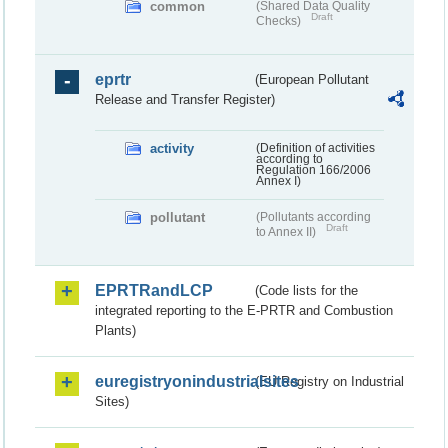
common
(Shared Data Quality
Draft
Checks)
eprtr
(European Pollutant
Release and Transfer Register)
activity
(Definition of activities
according to
Regulation 166/2006
Annex I)
pollutant
(Pollutants according
Draft
to Annex II)
EPRTRandLCP
(Code lists for the
integrated reporting to the E-PRTR and Combustion
Plants)
euregistryonindustrialsites
(EU Registry on Industrial
Sites)