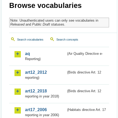
Browse vocabularies
Note: Unauthenticated users can only see vocabularies in
Released
and
Public Draft
statuses.
Search vocabularies
Search concepts
aq
(Air Quality Directive e-
Reporting)
art12_2012
(Birds directive Art. 12
reporting)
art12_2018
(Birds directive Art. 12
reporting in year 2018)
art17_2006
(Habitats directive Art. 17
reporting in year 2006)