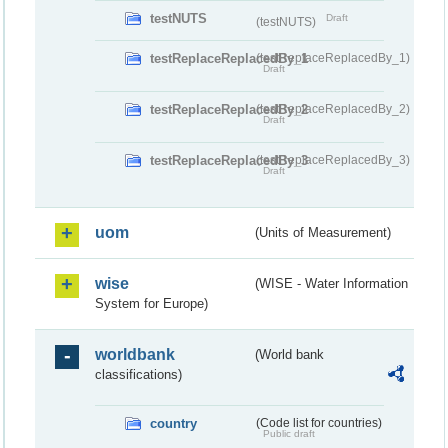
testNUTS
Draft
(testNUTS)
testReplaceReplacedBy_1
(testReplaceReplacedBy_1)
Draft
testReplaceReplacedBy_2
(testReplaceReplacedBy_2)
Draft
testReplaceReplacedBy_3
(testReplaceReplacedBy_3)
Draft
uom
(Units of Measurement)
wise
(WISE - Water Information
System for Europe)
worldbank
(World bank
classifications)
country
(Code list for countries)
Public draft