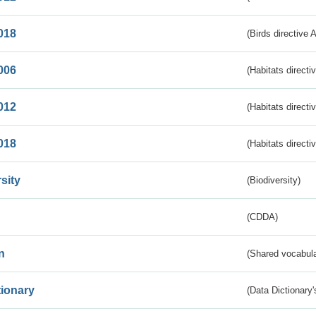
018
(Birds directive 
006
(Habitats directi
012
(Habitats directi
018
(Habitats directi
sity
(Biodiversity)
(CDDA)
n
(Shared vocabula
tionary
(Data Dictionary'