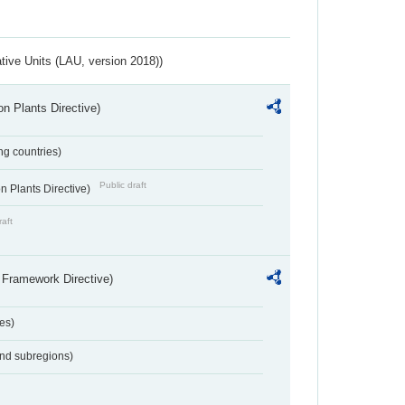
ative Units (LAU, version 2018))
n Plants Directive)
ing countries)
Public draft
 Plants Directive)
raft
 Framework Directive)
es)
and subregions)