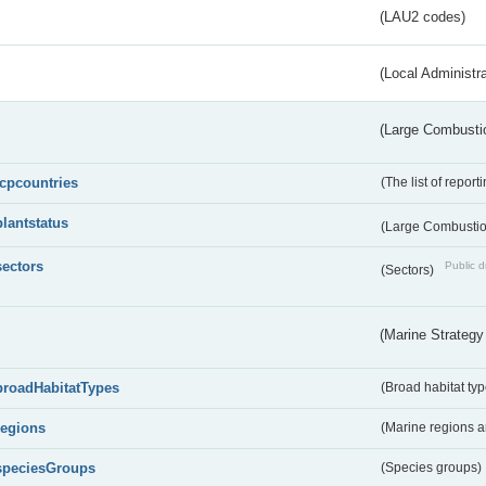
(LAU2 codes)
(Local Administr
(Large Combustio
lcpcountries
(The list of report
plantstatus
(Large Combustion
sectors
Public d
(Sectors)
(Marine Strategy
broadHabitatTypes
(Broad habitat typ
regions
(Marine regions 
speciesGroups
(Species groups)