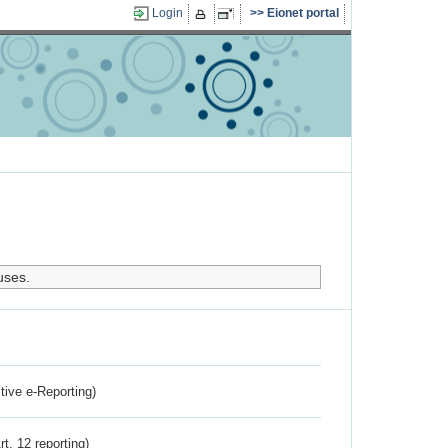
Login
Eionet portal
uses.
ctive e-Reporting)
rt. 12 reporting)