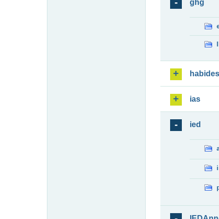
ghg
habide
ias
ied
IEDAnn