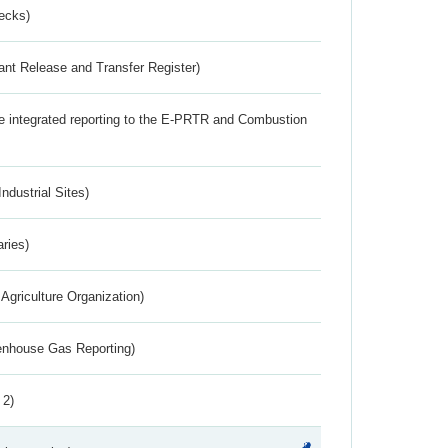
ecks)
ant Release and Transfer Register)
the integrated reporting to the E-PRTR and Combustion
ndustrial Sites)
aries)
Agriculture Organization)
eenhouse Gas Reporting)
 2)