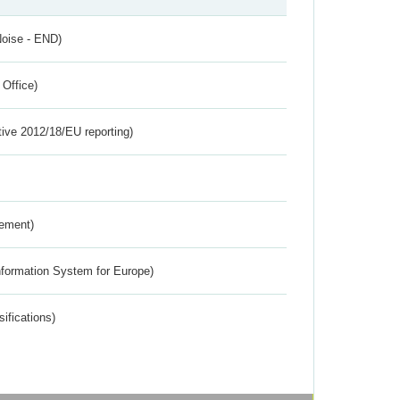
Noise - END)
 Office)
tive 2012/18/EU reporting)
rement)
nformation System for Europe)
ifications)