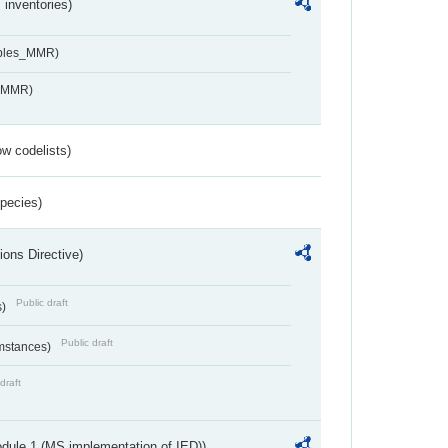
inventories)
ables_MMR)
s_MMR)
w codelists)
Species)
ions Directive)
Public draft
s)
Public draft
umstances)
draft
dule 1 (MS implementation of IED))