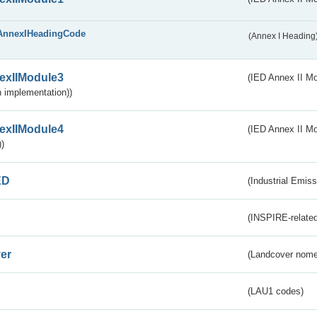
AnnexIHeadingCode
(Annex I Heading
exIIModule3
(IED Annex II Mod
 implementation))
exIIModule4
(IED Annex II Mo
)
ED
(Industrial Emiss
(INSPIRE-related
er
(Landcover nome
(LAU1 codes)