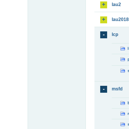
lau2
lau2018
lcp
msfd