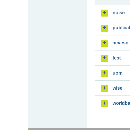
noise
publica
seveso
test
uom
wise
worldb