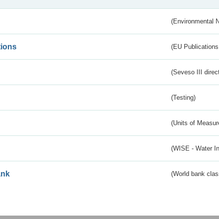
(Environmental 
tions
(EU Publications
(Seveso III direc
(Testing)
(Units of Measu
(WISE - Water I
ank
(World bank class