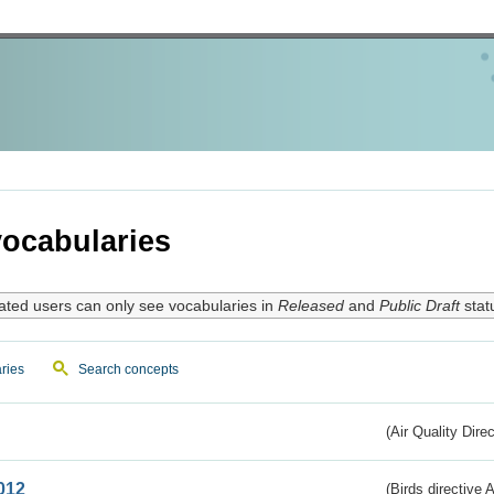
ocabularies
ated users can only see vocabularies in
Released
and
Public Draft
stat
ries
Search concepts
(Air Quality Dire
012
(Birds directive A