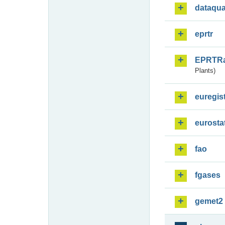
dataqua
eprtr
EPRTR
Plants)
euregis
eurosta
fao
fgases
gemet2