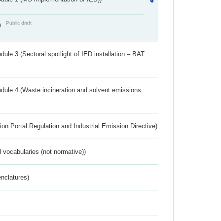
Public draft
)
ule 3 (Sectoral spotlight of IED installation – BAT
dule 4 (Waste incineration and solvent emissions
ion Portal Regulation and Industrial Emission Directive)
 vocabularies (not normative))
nclatures)