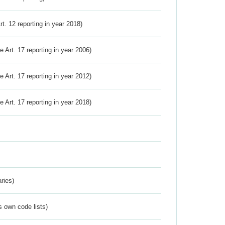
Art. 12 reporting in year 2018)
ve Art. 17 reporting in year 2006)
ve Art. 17 reporting in year 2012)
ve Art. 17 reporting in year 2018)
ries)
s own code lists)