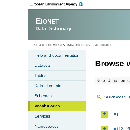
Eionet
Data Dictionary
You are here:
Eionet
Data Dictionary
Vocabularies
Help and documentation
Browse v
Datasets
Tables
Note: Unauthentic
Data elements
Schemas
Search vocabula
Vocabularies
aq
Services
Namespaces
art12_2