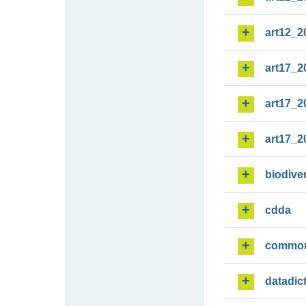
art12_2
art17_2
art17_2
art17_2
biodiver
cdda
commo
datadic