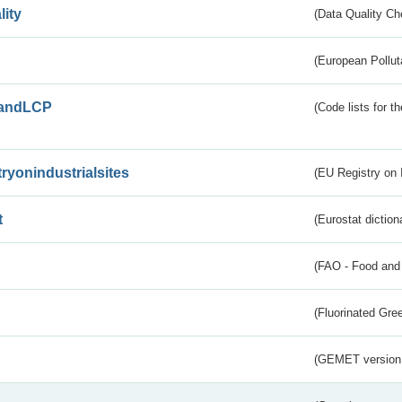
lity
(Data Quality Ch
(European Pollut
andLCP
(Code lists for 
tryonindustrialsites
(EU Registry on I
t
(Eurostat diction
(FAO - Food and 
(Fluorinated Gr
(GEMET version