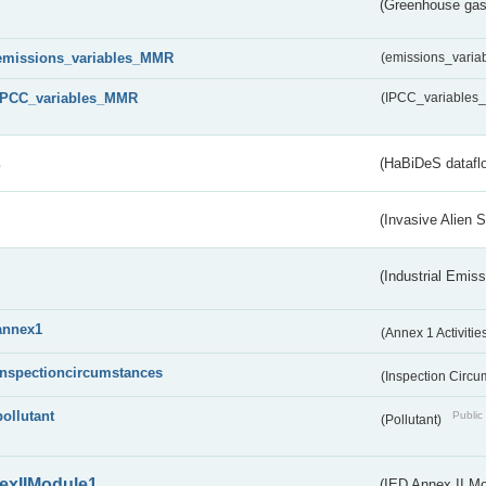
(Greenhouse gas 
emissions_variables_MMR
(emissions_vari
IPCC_variables_MMR
(IPCC_variable
s
(HaBiDeS dataflo
(Invasive Alien 
(Industrial Emiss
annex1
(Annex 1 Activitie
inspectioncircumstances
(Inspection Circ
pollutant
Public 
(Pollutant)
exIIModule1
(IED Annex II Mo