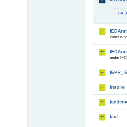
IEDAnn
conclusion
IEDAnn
under IED)
IEPR_I
inspire
landcov
lau1